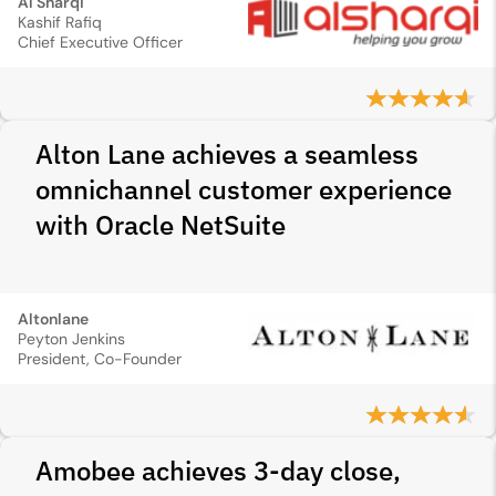
Al Sharqi
Kashif Rafiq
Chief Executive Officer
Alton Lane achieves a seamless
omnichannel customer experience
with Oracle NetSuite
Altonlane
Peyton Jenkins
President, Co-Founder
Amobee achieves 3-day close,