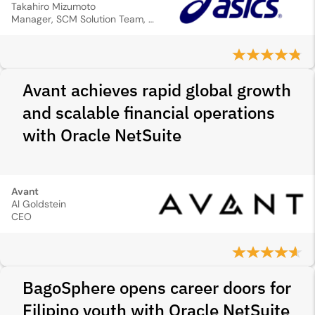
Takahiro Mizumoto
Manager, SCM Solution Team, Global IT Division
Avant achieves rapid global growth
and scalable financial operations
with Oracle NetSuite
Avant
Al Goldstein
CEO
BagoSphere opens career doors for
Filipino youth with Oracle NetSuite