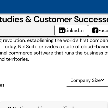
Studies & Customer Success
LinkedIn
Fac
revolution, establishing the world’s first compa
t. Today, NetSuite provides a suite of cloud-based
nnel commerce software that runs the business o
 territories.
Company Size
ies