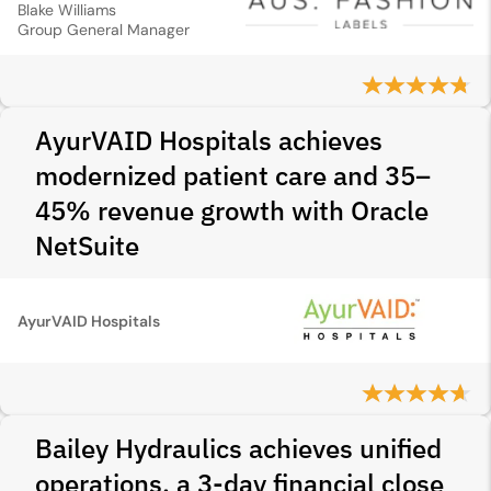
Blake Williams
Group General Manager
AyurVAID Hospitals achieves
modernized patient care and 35–
45% revenue growth with Oracle
NetSuite
AyurVAID Hospitals
Bailey Hydraulics achieves unified
operations, a 3‑day financial close