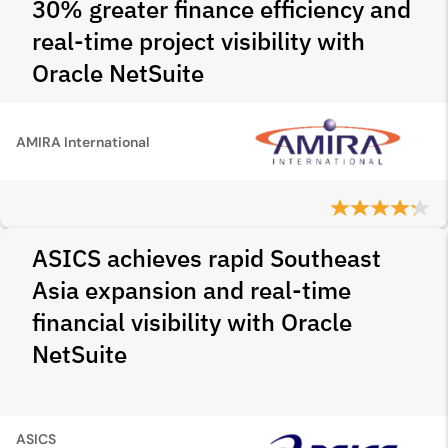
30% greater finance efficiency and
real-time project visibility with
Oracle NetSuite
AMIRA International
ASICS achieves rapid Southeast
Asia expansion and real-time
financial visibility with Oracle
NetSuite
ASICS