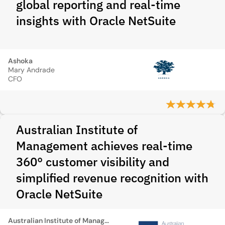
global reporting and real-time
insights with Oracle NetSuite
Ashoka
Mary Andrade
CFO
Australian Institute of
Management achieves real-time
360° customer visibility and
simplified revenue recognition with
Oracle NetSuite
Australian Institute of Management