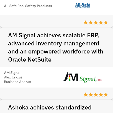
All Safe Pool Safety Products
AM Signal achieves scalable ERP,
advanced inventory management
and an empowered workforce with
Oracle NetSuite
AM Signal
Alex Undzis
Business Analyst
Ashoka achieves standardized