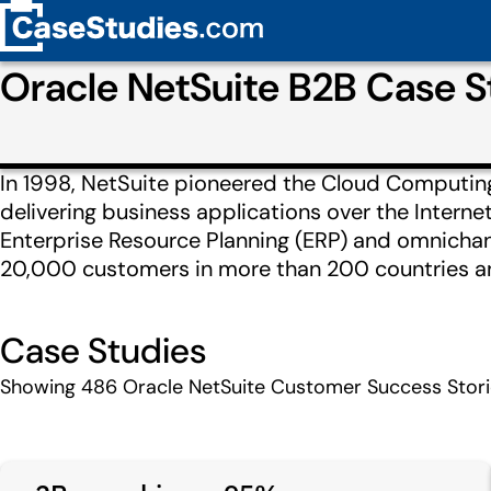
Oracle NetSuite B2B Case 
In 1998, NetSuite pioneered the Cloud Computing 
delivering business applications over the Interne
Enterprise Resource Planning (ERP) and omnicha
20,000 customers in more than 200 countries and
Case Studies
Showing
486
Oracle NetSuite Customer Success Stor