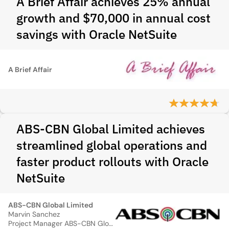
A Brief Affair achieves 25% annual
growth and $70,000 in annual cost
savings with Oracle NetSuite
A Brief Affair
ABS-CBN Global Limited achieves
streamlined global operations and
faster product rollouts with Oracle
NetSuite
ABS-CBN Global Limited
Marvin Sanchez
Project Manager ABS-CBN Global