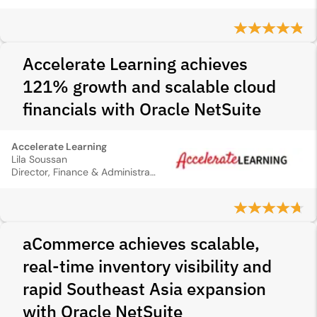
Accelerate Learning achieves
121% growth and scalable cloud
financials with Oracle NetSuite
Accelerate Learning
Lila Soussan
Director, Finance & Administration
aCommerce achieves scalable,
real-time inventory visibility and
rapid Southeast Asia expansion
with Oracle NetSuite