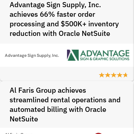
Advantage Sign Supply, Inc.
achieves 66% faster order
processing and $500K+ inventory
reduction with Oracle NetSuite
Advantage Sign Supply, Inc.
Al Faris Group achieves
streamlined rental operations and
automated billing with Oracle
NetSuite