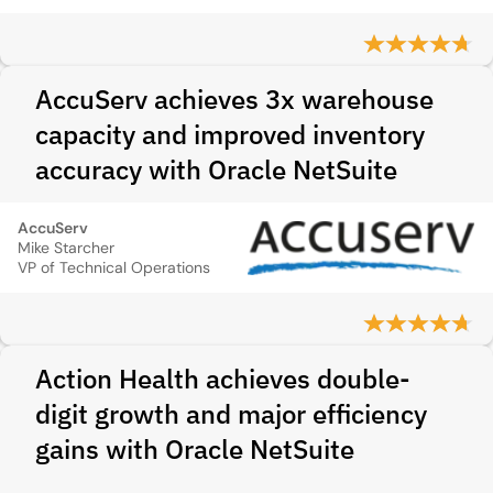
AccuServ achieves 3x warehouse
capacity and improved inventory
accuracy with Oracle NetSuite
AccuServ
Mike Starcher
VP of Technical Operations
Action Health achieves double-
digit growth and major efficiency
gains with Oracle NetSuite