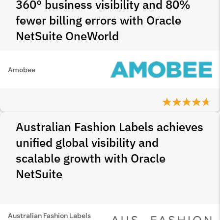
360° business visibility and 80%
fewer billing errors with Oracle
NetSuite OneWorld
Amobee
Australian Fashion Labels achieves
unified global visibility and
scalable growth with Oracle
NetSuite
Australian Fashion Labels