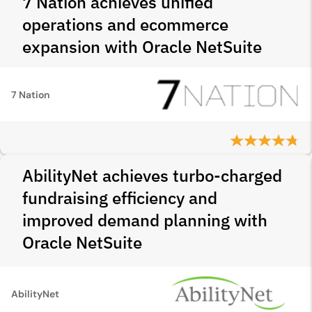
7 Nation achieves unified
operations and ecommerce
expansion with Oracle NetSuite
7 Nation
AbilityNet achieves turbo-charged
fundraising efficiency and
improved demand planning with
Oracle NetSuite
AbilityNet