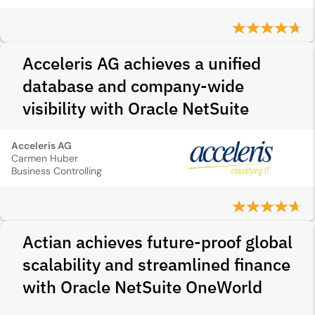
Acceleris AG achieves a unified
database and company-wide
visibility with Oracle NetSuite
Acceleris AG
Carmen Huber
Business Controlling
Actian achieves future-proof global
scalability and streamlined finance
with Oracle NetSuite OneWorld