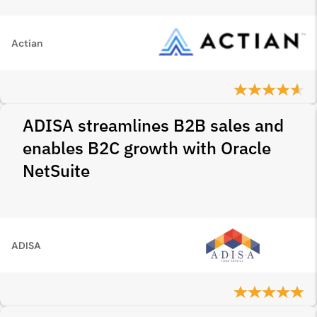
Actian
ADISA streamlines B2B sales and
enables B2C growth with Oracle
NetSuite
ADISA