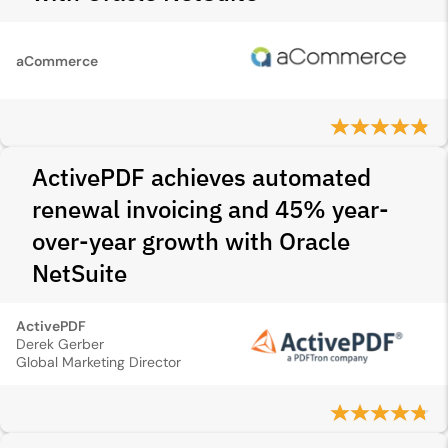
aCommerce
ActivePDF achieves automated
renewal invoicing and 45% year-
over-year growth with Oracle
NetSuite
ActivePDF
Derek Gerber
Global Marketing Director