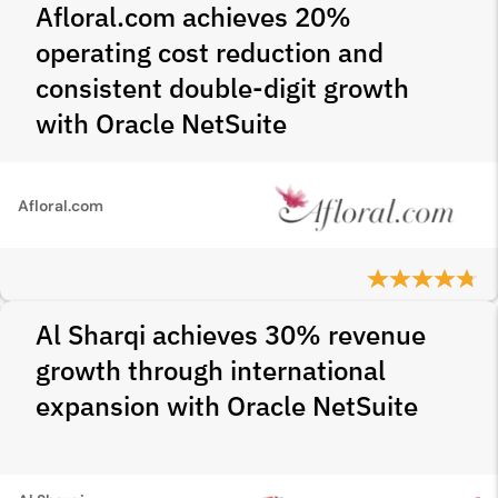
Afloral.com achieves 20%
operating cost reduction and
consistent double-digit growth
with Oracle NetSuite
Afloral.com
Al Sharqi achieves 30% revenue
growth through international
expansion with Oracle NetSuite