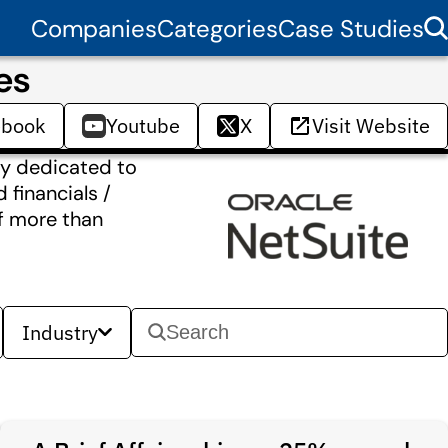
Companies
Categories
Case Studies
es
ebook
Youtube
X
Visit Website
ny dedicated to
 financials /
f more than
Industry