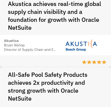
Akustica achieves real-time global
supply chain visibility and a
foundation for growth with Oracle
NetSuite
Akustica
Bryan Bishop
Director of Supply Chain and Export Control Officer
All-Safe Pool Safety Products
achieves 2x productivity and
strong growth with Oracle
NetSuite