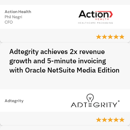
Action Health
Phil Negri
CFO
Adtegrity achieves 2x revenue
growth and 5-minute invoicing
with Oracle NetSuite Media Edition
Adtegrity