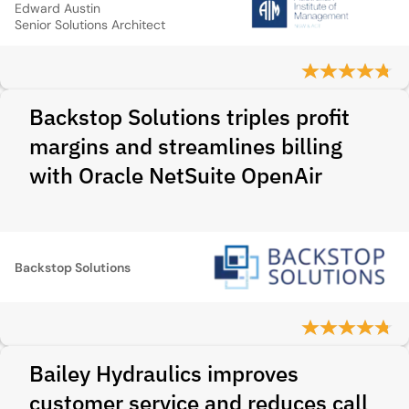
Edward Austin
Senior Solutions Architect
Backstop Solutions triples profit
margins and streamlines billing
with Oracle NetSuite OpenAir
Backstop Solutions
Bailey Hydraulics improves
customer service and reduces call