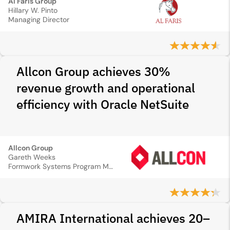
Al Faris Group
Hillary W. Pinto
Managing Director
Allcon Group achieves 30%
revenue growth and operational
efficiency with Oracle NetSuite
Allcon Group
Gareth Weeks
Formwork Systems Program Manager
AMIRA International achieves 20–