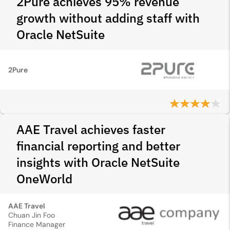
2Pure achieves 95% revenue
growth without adding staff with
Oracle NetSuite
2Pure
AAE Travel achieves faster
financial reporting and better
insights with Oracle NetSuite
OneWorld
AAE Travel
Chuan Jin Foo
Finance Manager