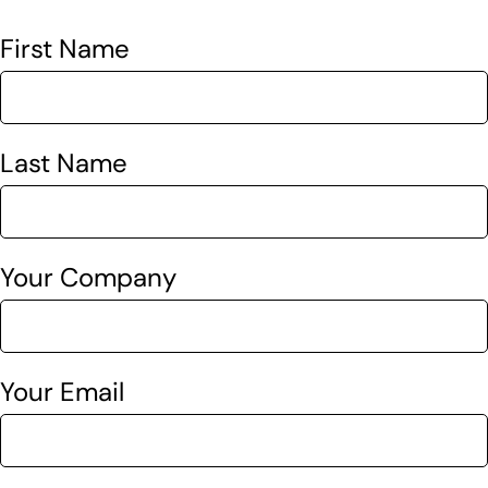
First Name
Last Name
Your Company
Your Email