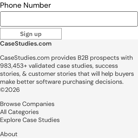
Phone Number
Sign up
CaseStudies.com
CaseStudies.com provides B2B prospects with
983,453+ validated case studies, success
stories, & customer stories that will help buyers
make better software purchasing decisions.
©2026
Browse Companies
All Categories
Explore Case Studies
About