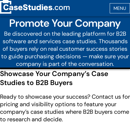
Promote Your Company
Be discovered on the leading platform for B2B
software and services case studies. Thousands
of buyers rely on real customer success stories
to guide purchasing decisions — make sure your
company is part of the conversation.
Showcase Your Company’s Case
Studies to B2B Buyers
Ready to showcase your success? Contact us for
pricing and visibility options to feature your
company’s case studies where B2B buyers come
to research and decide.