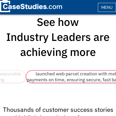
See how
Industry Leaders
are
achieving more
e
launched web parcel creation with mobile
payments on time, ensuring secure, fast backends
Thousands of customer success stories