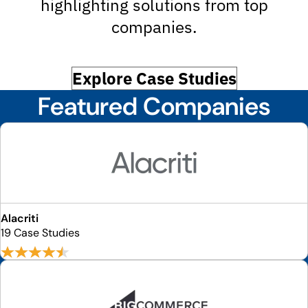
highlighting solutions from top
companies.
Explore Case Studies
Featured Companies
Alacriti
19 Case Studies