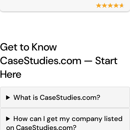
Get to Know
CaseStudies.com — Start
Here
What is CaseStudies.com?
How can I get my company listed
on CaseStudies.com?