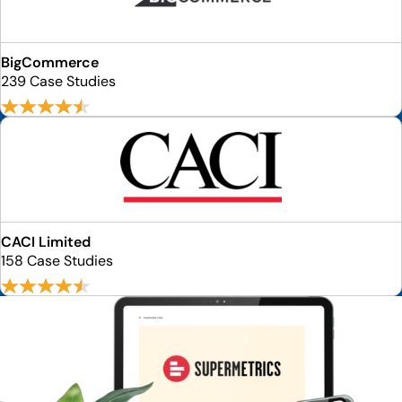
BigCommerce
239 Case Studies
CACI Limited
158 Case Studies