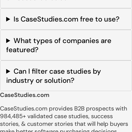
Is CaseStudies.com free to use?
What types of companies are
featured?
Can I filter case studies by
industry or solution?
CaseStudies.com
CaseStudies.com provides B2B prospects with
984,485+ validated case studies, success
stories, & customer stories that will help buyers
make better software purchasing decisions.