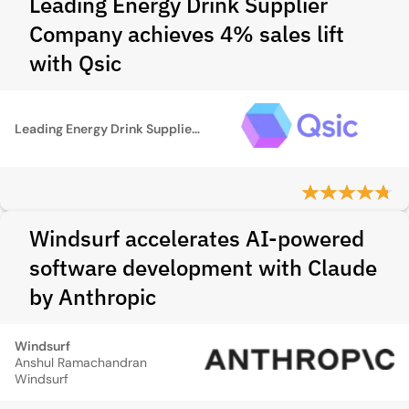
Leading Energy Drink Supplier
Company achieves 4% sales lift
with Qsic
Leading Energy Drink Supplier Company
Windsurf accelerates AI-powered
software development with Claude
by Anthropic
Windsurf
Anshul Ramachandran
Windsurf