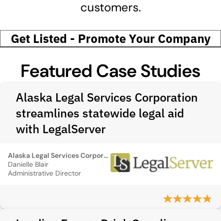
customers.
Get Listed - Promote Your Company
Featured Case Studies
Alaska Legal Services Corporation
streamlines statewide legal aid
with LegalServer
Alaska Legal Services Corporation
Danielle Blair
Administrative Director