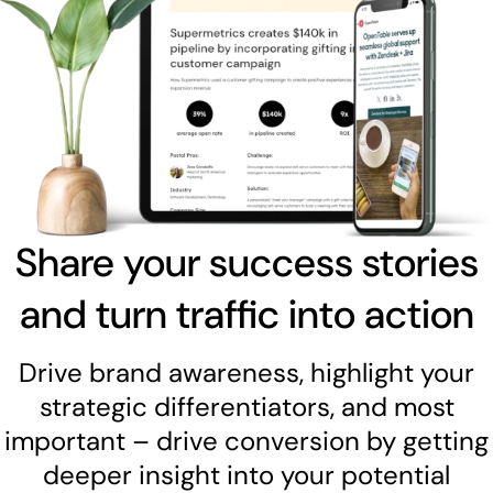
Share your success stories
and turn traffic into action
Drive brand awareness, highlight your
strategic differentiators, and most
important – drive conversion by getting
deeper insight into your potential