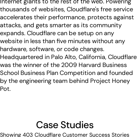
Internet giants to the rest of the web. Powering
thousands of websites, Cloudflare's free service
accelerates their performance, protects against
attacks, and gets smarter as its community
expands. Cloudflare can be setup on any
website in less than five minutes without any
hardware, software, or code changes.
Headquartered in Palo Alto, California, Cloudflare
was the winner of the 2009 Harvard Business
School Business Plan Competition and founded
by the engineering team behind Project Honey
Pot.
Case Studies
Showing
403
Cloudflare Customer Success Stories