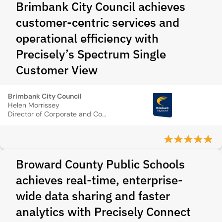
Brimbank City Council achieves
customer-centric services and
operational efficiency with
Precisely’s Spectrum Single
Customer View
Brimbank City Council
Helen Morrissey
Director of Corporate and Community Relations
Broward County Public Schools
achieves real-time, enterprise-
wide data sharing and faster
analytics with Precisely Connect