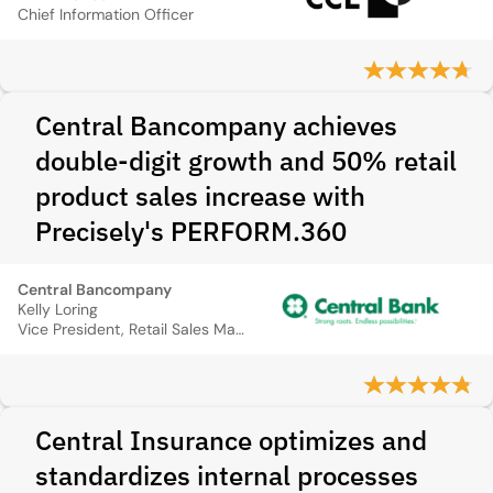
Chief Information Officer
Central Bancompany achieves
double-digit growth and 50% retail
product sales increase with
Precisely's PERFORM.360
Central Bancompany
Kelly Loring
Vice President, Retail Sales Manager
Central Insurance optimizes and
standardizes internal processes