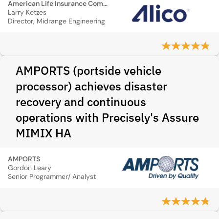
American Life Insurance Company (ALICO)
Larry Ketzes
Director, Midrange Engineering
AMPORTS (portside vehicle
processor) achieves disaster
recovery and continuous
operations with Precisely's Assure
MIMIX HA
AMPORTS
Gordon Leary
Senior Programmer/ Analyst