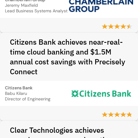
Jeremy Maxfield
Lead Business Systems Analyst
Citizens Bank achieves near-real-
time cloud banking and $1.5M
annual cost savings with Precisely
Connect
Citizens Bank
Babu Kilaru
Director of Engineering
Clear Technologies achieves