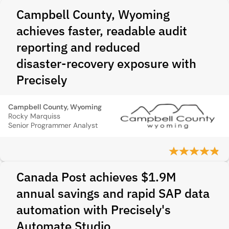
Campbell County, Wyoming
achieves faster, readable audit
reporting and reduced
disaster‑recovery exposure with
Precisely
Campbell County, Wyoming
Rocky Marquiss
Senior Programmer Analyst
Canada Post achieves $1.9M
annual savings and rapid SAP data
automation with Precisely's
Automate Studio