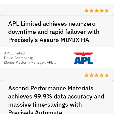
APL Limited achieves near-zero
downtime and rapid failover with
Precisely's Assure MIMIX HA
APL Limited
David Fahrenkrug
iSeries Platform Manager, APL Logistics
Ascend Performance Materials
achieves 99.9% data accuracy and
massive time‑savings with
Precisely Automate