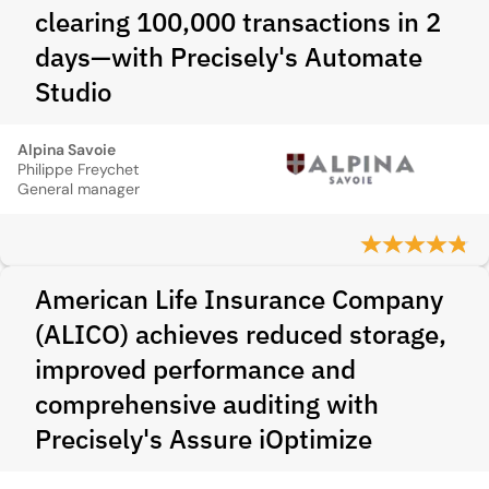
clearing 100,000 transactions in 2
days—with Precisely's Automate
Studio
Alpina Savoie
Philippe Freychet
General manager
American Life Insurance Company
(ALICO) achieves reduced storage,
improved performance and
comprehensive auditing with
Precisely's Assure iOptimize