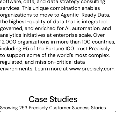
software, data, and data strategy consulting
services. This unique combination enables
organizations to move to Agentic-Ready Data,
the highest-quality of data that is integrated,
governed, and enriched for AI, automation, and
analytics initiatives at enterprise scale. Over
12,000 organizations in more than 100 countries,
including 95 of the Fortune 100, trust Precisely
to support some of the world’s most complex,
regulated, and mission-critical data
environments. Learn more at www.precisely.com.
Case Studies
Showing
253
Precisely Customer Success Stories