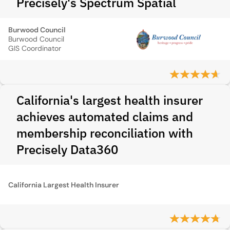
Precisely's Spectrum Spatial
Burwood Council
Burwood Council
GIS Coordinator
California's largest health insurer
achieves automated claims and
membership reconciliation with
Precisely Data360
California Largest Health Insurer