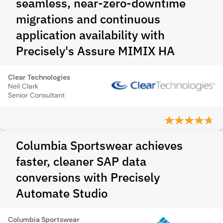
seamless, near-zero-downtime
migrations and continuous
application availability with
Precisely's Assure MIMIX HA
Clear Technologies
Neil Clark
Senior Consultant
Columbia Sportswear achieves
faster, cleaner SAP data
conversions with Precisely
Automate Studio
Columbia Sportswear