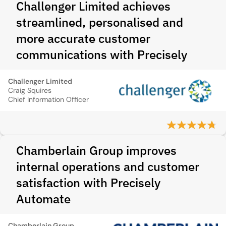
Challenger Limited achieves
streamlined, personalised and
more accurate customer
communications with Precisely
Challenger Limited
Craig Squires
Chief Information Officer
Chamberlain Group improves
internal operations and customer
satisfaction with Precisely
Automate
Chamberlain Group