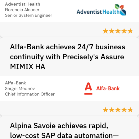
Adventist Health
Florencio Alcocer
Senior System Engineer
Alfa-Bank achieves 24/7 business
continuity with Precisely's Assure
MIMIX HA
Alfa-Bank
Sergei Mednov
Chief Information Officer
Alpina Savoie achieves rapid,
low‑cost SAP data automation—