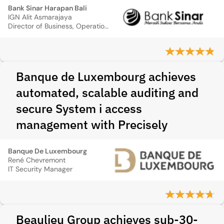
Bank Sinar Harapan Bali
IGN Alit Asmarajaya
Director of Business, Operation, Support & System.
Banque de Luxembourg achieves
automated, scalable auditing and
secure System i access
management with Precisely
Banque De Luxembourg
René Chevremont
IT Security Manager
Beaulieu Group achieves sub-30-