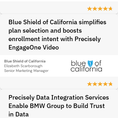
Blue Shield of California simplifies
plan selection and boosts
enrollment intent with Precisely
EngageOne Video
Blue Shield of California
Elizabeth Scarborough
Senior Marketing Manager
Precisely Data Integration Services
Enable BMW Group to Build Trust
in Data