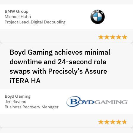
BMW Group
Michael Huhn
Project Lead, Digital Decoupling
Boyd Gaming achieves minimal
downtime and 24-second role
swaps with Precisely's Assure
iTERA HA
Boyd Gaming
Jim Ravens
Business Recovery Manager