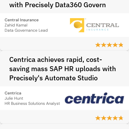
with Precisely Data360 Govern
Central Insurance
Zahid Kamal
Data Governance Lead
Centrica achieves rapid, cost-
saving mass SAP HR uploads with
Precisely's Automate Studio
Centrica
Julie Hunt
HR Business Solutions Analyst