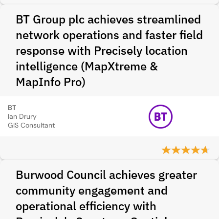
BT Group plc achieves streamlined
network operations and faster field
response with Precisely location
intelligence (MapXtreme &
MapInfo Pro)
BT
Ian Drury
GIS Consultant
Burwood Council achieves greater
community engagement and
operational efficiency with