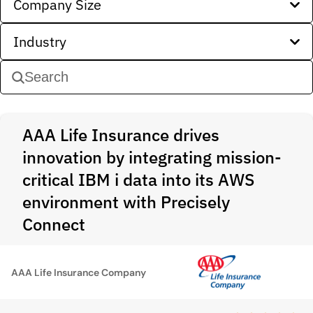
Company Size
Industry
AAA Life Insurance drives
innovation by integrating mission-
critical IBM i data into its AWS
environment with Precisely
Connect
AAA Life Insurance Company