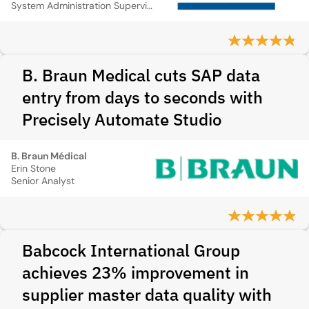
System Administration Supervisor
B. Braun Medical cuts SAP data
entry from days to seconds with
Precisely Automate Studio
B. Braun Médical
Erin Stone
Senior Analyst
Babcock International Group
achieves 23% improvement in
supplier master data quality with