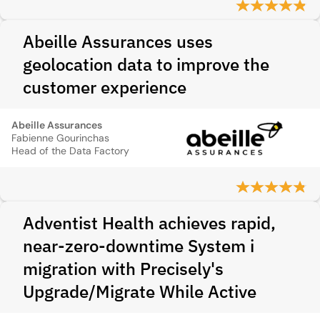
Abeille Assurances uses
geolocation data to improve the
customer experience
Abeille Assurances
Fabienne Gourinchas
Head of the Data Factory
Adventist Health achieves rapid,
near-zero-downtime System i
migration with Precisely's
Upgrade/Migrate While Active