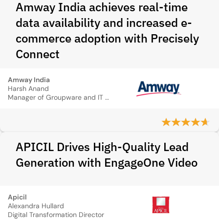
Amway India achieves real-time
data availability and increased e-
commerce adoption with Precisely
Connect
Amway India
Harsh Anand
Manager of Groupware and IT Support Services
APICIL Drives High-Quality Lead
Generation with EngageOne Video
Apicil
Alexandra Hullard
Digital Transformation Director