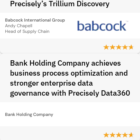
Precisely’s Trillium Discovery
Babcock International Group
Andy Chapell
Head of Supply Chain
Bank Holding Company achieves
business process optimization and
stronger enterprise data
governance with Precisely Data360
Bank Holding Company