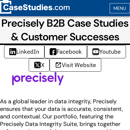
Precisely B2B Case Studies
& Customer Successes
LinkedIn
Facebook
Youtube
X
Visit Website
As a global leader in data integrity, Precisely
ensures that your data is accurate, consistent,
and contextual. Our portfolio, featuring the
Precisely Data Integrity Suite, brings together