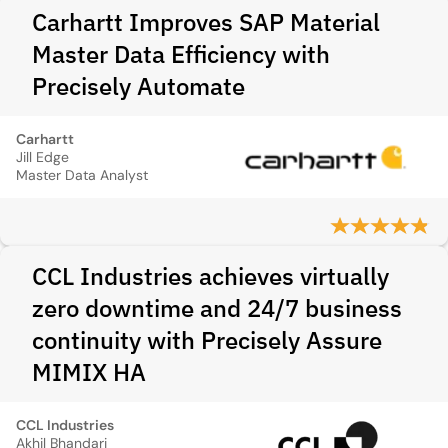
Carhartt Improves SAP Material
Master Data Efficiency with
Precisely Automate
Carhartt
Jill Edge
Master Data Analyst
CCL Industries achieves virtually
zero downtime and 24/7 business
continuity with Precisely Assure
MIMIX HA
CCL Industries
Akhil Bhandari