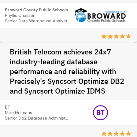
Broward County Public Schools
Phyllis Chasser
Senior Data Warehouse Analyst
British Telecom achieves 24x7
industry-leading database
performance and reliability with
Precisely's Syncsort Optimize DB2
and Syncsort Optimize IDMS
BT
Mike Holmans
Senior Db2 Database Administrator