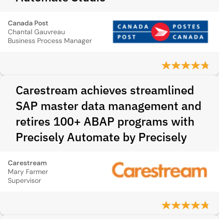
Canada Post
Chantal Gauvreau
Business Process Manager
Carestream achieves streamlined
SAP master data management and
retires 100+ ABAP programs with
Precisely Automate by Precisely
Carestream
Mary Farmer
Supervisor