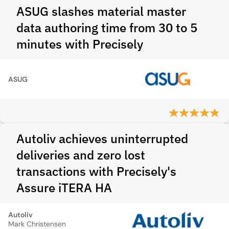
ASUG slashes material master
data authoring time from 30 to 5
minutes with Precisely
ASUG
Autoliv achieves uninterrupted
deliveries and zero lost
transactions with Precisely's
Assure iTERA HA
Autoliv
Mark Christensen