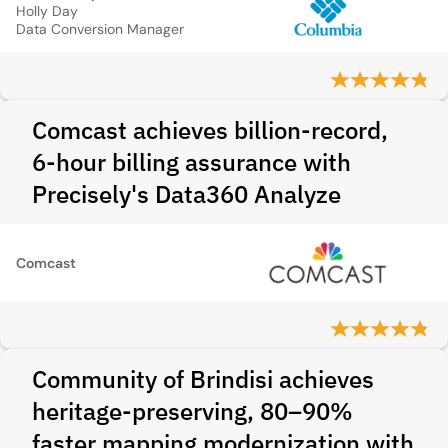
Holly Day
Data Conversion Manager
Comcast achieves billion-record,
6-hour billing assurance with
Precisely's Data360 Analyze
Comcast
Community of Brindisi achieves
heritage-preserving, 80–90%
faster mapping modernization with