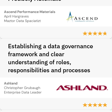
Ascend Performance Materials
April Hargraves
Maztor Oata Spaciatizt
Establishing a data governance
framework and clear
understanding of roles,
responsibilities and processes
Ashland
Christopher Grubaugh
Enterprise Data Leader