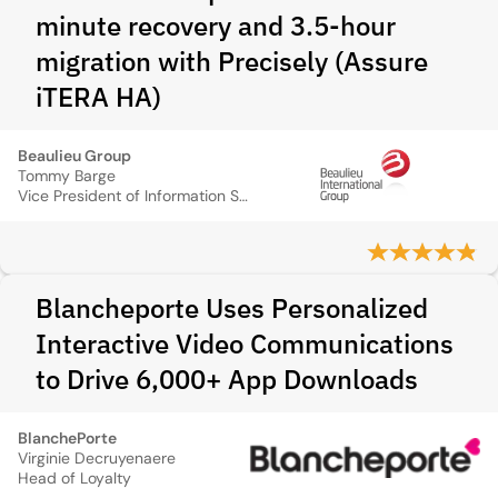
minute recovery and 3.5-hour
migration with Precisely (Assure
iTERA HA)
Beaulieu Group
Tommy Barge
Vice President of Information Systems
Blancheporte Uses Personalized
Interactive Video Communications
to Drive 6,000+ App Downloads
BlanchePorte
Virginie Decruyenaere
Head of Loyalty