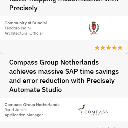
Precisely
Community of Brindisi
Teodoro Indini
Architectural Official
Compass Group Netherlands
achieves massive SAP time savings
and error reduction with Precisely
Automate Studio
Compass Group Netherlands
Ruud Jackel
Application Manager