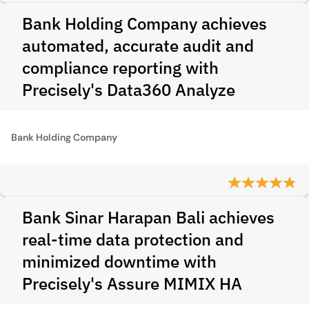
Bank Holding Company achieves
automated, accurate audit and
compliance reporting with
Precisely's Data360 Analyze
Bank Holding Company
Bank Sinar Harapan Bali achieves
real-time data protection and
minimized downtime with
Precisely's Assure MIMIX HA