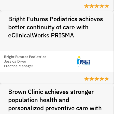
Bright Futures Pediatrics achieves
better continuity of care with
eClinicalWorks PRISMA
Bright Futures Pediatrics
Jessica Dryer
Practice Manager
Brown Clinic achieves stronger
population health and
personalized preventive care with