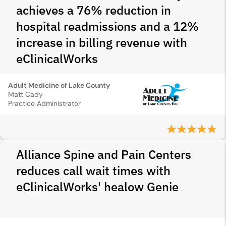
achieves a 76% reduction in
hospital readmissions and a 12%
increase in billing revenue with
eClinicalWorks
Adult Medicine of Lake County
Matt Cady
Practice Administrator
Alliance Spine and Pain Centers
reduces call wait times with
eClinicalWorks' healow Genie