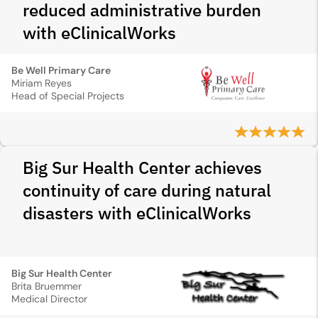
reduced administrative burden
with eClinicalWorks
Be Well Primary Care
Miriam Reyes
Head of Special Projects
Big Sur Health Center achieves
continuity of care during natural
disasters with eClinicalWorks
Big Sur Health Center
Brita Bruemmer
Medical Director