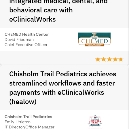
integrated medical, dental, and
behavioral care with
eClinicalWorks
CHEMED Health Center
Dovid Friedman
Chief Executive Officer
Chisholm Trail Pediatrics achieves
streamlined workflows and faster
payments with eClinicalWorks
(healow)
Chisholm Trail Pediatrics
Emily Littleton
IT Director/Office Manager