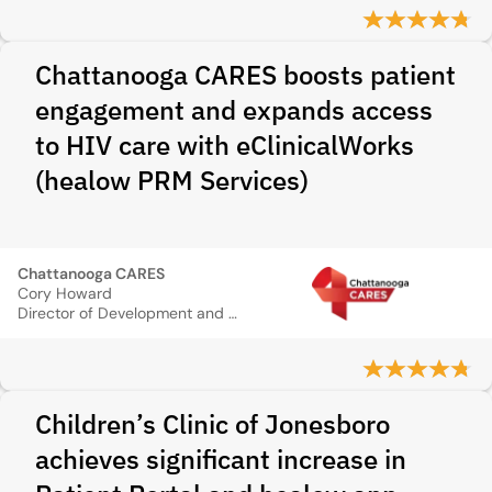
Chattanooga CARES boosts patient
engagement and expands access
to HIV care with eClinicalWorks
(healow PRM Services)
Chattanooga CARES
Cory Howard
Director of Development and Communications
Children’s Clinic of Jonesboro
achieves significant increase in