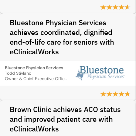
Bluestone Physician Services
achieves coordinated, dignified
end-of-life care for seniors with
eClinicalWorks
Bluestone Physician Services
Todd Stivland
Owner & Chief Executive Officer
Brown Clinic achieves ACO status
and improved patient care with
eClinicalWorks