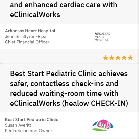
and enhanced cardiac care with
eClinicalWorks
Arkansas Heart Hospital
Jennifer Styron-Ripa
Chief Financial Officer
Best Start Pediatric Clinic achieves
safer, contactless check-ins and
reduced waiting-room time with
eClinicalWorks (healow CHECK-IN)
Best Start Pediatric Clinic
Susan Averitt
Pediatrician and Owner