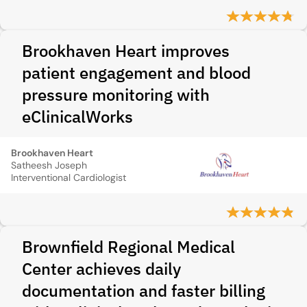
Brookhaven Heart improves
patient engagement and blood
pressure monitoring with
eClinicalWorks
Brookhaven Heart
Satheesh Joseph
Interventional Cardiologist
Brownfield Regional Medical
Center achieves daily
documentation and faster billing