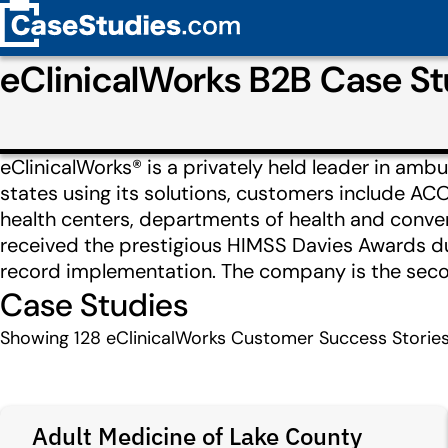
eClinicalWorks B2B Case S
eClinicalWorks® is a privately held leader in ambu
states using its solutions, customers include AC
health centers, departments of health and conven
received the prestigious HIMSS Davies Awards dur
record implementation. The company is the second
Case Studies
Showing
128
eClinicalWorks Customer Success Storie
Adult Medicine of Lake County