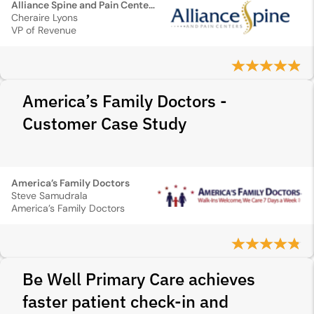
Alliance Spine and Pain Centers
Cheraire Lyons
VP of Revenue
America’s Family Doctors -
Customer Case Study
America’s Family Doctors
Steve Samudrala
America’s Family Doctors
Be Well Primary Care achieves
faster patient check-in and