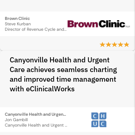
Brown Clinic
Steve Kurban
Director of Revenue Cycle and Information Management
Canyonville Health and Urgent
Care achieves seamless charting
and improved time management
with eClinicalWorks
Canyonville Health and Urgent Care
Jon Gambill
Canyonville Health and Urgent Care