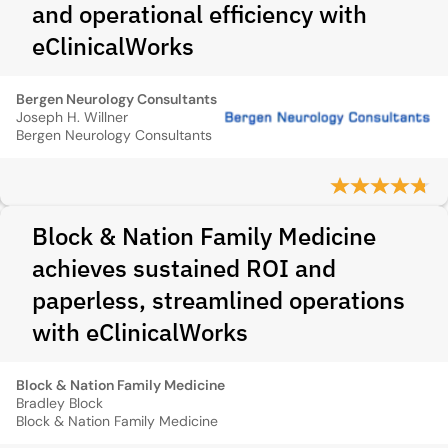
and operational efficiency with
eClinicalWorks
Bergen Neurology Consultants
Joseph H. Willner
Bergen Neurology Consultants
Block & Nation Family Medicine
achieves sustained ROI and
paperless, streamlined operations
with eClinicalWorks
Block & Nation Family Medicine
Bradley Block
Block & Nation Family Medicine