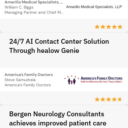
Amarillo Medical Specialists, LLP
William C. Biggs
Managing Partner and Chief Medical Information Officer
24/7 AI Contact Center Solution
Through healow Genie
America’s Family Doctors
Steve Samudrala
America’s Family Doctors
Bergen Neurology Consultants
achieves improved patient care