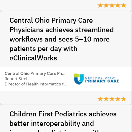
Central Ohio Primary Care
Physicians achieves streamlined
workflows and sees 5–10 more
patients per day with
eClinicalWorks
Central Ohio Primary Care Physicians
Robert Strohl
Director of Health Informatics for COPCP
Children First Pediatrics achieves
better interoperability and