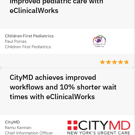
improved pediatric care with
eClinicalWorks
Children First Pediatrics
Paul Porras
Children First Pediatrics
CityMD achieves improved
workflows and 10% shorter wait
times with eClinicalWorks
CityMD
Ramu Kannan
Chief Information Officer