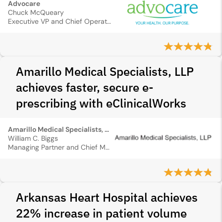
Advocare
Chuck McQueary
Executive VP and Chief Operating Officer
Amarillo Medical Specialists, LLP
achieves faster, secure e-
prescribing with eClinicalWorks
Amarillo Medical Specialists, LLP
William C. Biggs
Managing Partner and Chief Medical Information Officer
Arkansas Heart Hospital achieves
22% increase in patient volume