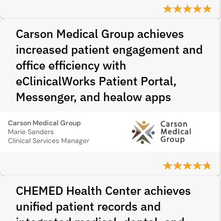
Carson Medical Group achieves
increased patient engagement and
office efficiency with
eClinicalWorks Patient Portal,
Messenger, and healow apps
Carson Medical Group
Marie Sanders
Clinical Services Manager
CHEMED Health Center achieves
unified patient records and