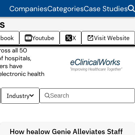
Companies
Categories
Case Studies
s
ebook
Youtube
X
Visit Website
ross all 50
f hospitals,
mers have
electronic health
Industry
How healow Genie Alleviates Staff