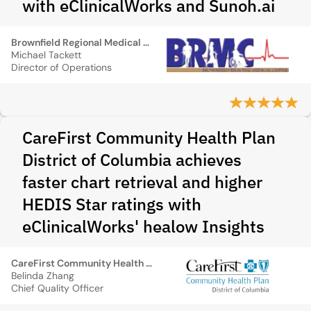
with eClinicalWorks and Sunoh.ai
Brownfield Regional Medical Center
Michael Tackett
Director of Operations
CareFirst Community Health Plan
District of Columbia achieves
faster chart retrieval and higher
HEDIS Star ratings with
eClinicalWorks' healow Insights
CareFirst Community Health Plan District of Columbia
Belinda Zhang
Chief Quality Officer