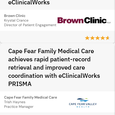
eClinicalWorks
Brown Clinic
Krystal Crance
Director of Patient Engagement
Cape Fear Family Medical Care
achieves rapid patient-record
retrieval and improved care
coordination with eClinicalWorks
PRISMA
Cape Fear Family Medical Care
Trish Haynes
Practice Manager