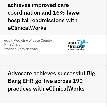
achieves improved care
coordination and 16% fewer
hospital readmissions with
eClinicalWorks
Adult Medicine of Lake County
Matt Cady
Practice Administrator
Advocare achieves successful Big
Bang EHR go-live across 190
practices with eClinicalWorks