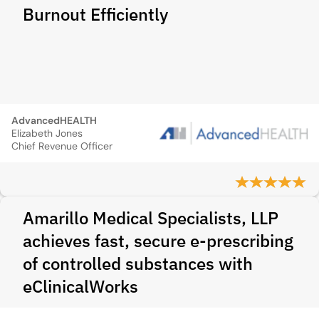
Burnout Efficiently
AdvancedHEALTH
Elizabeth Jones
Chief Revenue Officer
Amarillo Medical Specialists, LLP
achieves fast, secure e-prescribing
of controlled substances with
eClinicalWorks