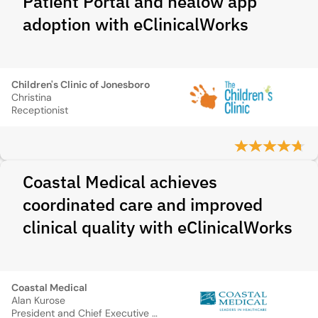
Patient Portal and healow app
adoption with eClinicalWorks
Children's Clinic of Jonesboro
Christina
Receptionist
Coastal Medical achieves
coordinated care and improved
clinical quality with eClinicalWorks
Coastal Medical
Alan Kurose
President and Chief Executive Officer