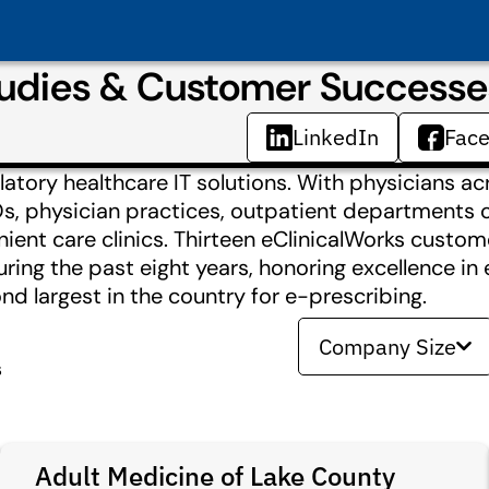
tudies & Customer Successe
LinkedIn
Fac
latory healthcare IT solutions. With physicians ac
Os, physician practices, outpatient departments o
ient care clinics. Thirteen eClinicalWorks custo
ing the past eight years, honoring excellence in 
 largest in the country for e-prescribing.
Company Size
s
Adult Medicine of Lake County