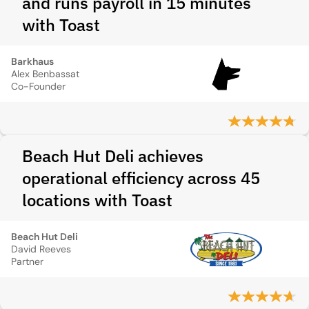
and runs payroll in 15 minutes
with Toast
Barkhaus
Alex Benbassat
Co-Founder
Beach Hut Deli achieves
operational efficiency across 45
locations with Toast
Beach Hut Deli
David Reeves
Partner