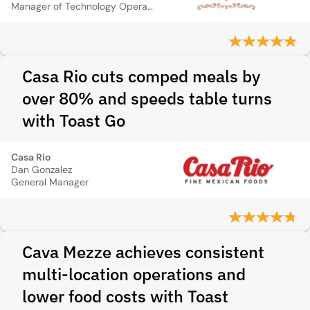
Manager of Technology Operations
Casa Rio cuts comped meals by
over 80% and speeds table turns
with Toast Go
Casa Rio
Dan Gonzalez
General Manager
Cava Mezze achieves consistent
multi-location operations and
lower food costs with Toast