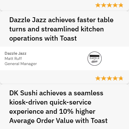
Dazzle Jazz achieves faster table
turns and streamlined kitchen
operations with Toast
Dazzle Jazz
Matt Ruff
General Manager
DK Sushi achieves a seamless
kiosk-driven quick‑service
experience and 10% higher
Average Order Value with Toast