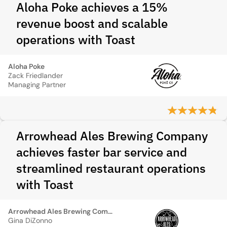
Aloha Poke achieves a 15%
revenue boost and scalable
operations with Toast
Aloha Poke
Zack Friedlander
Managing Partner
Arrowhead Ales Brewing Company
achieves faster bar service and
streamlined restaurant operations
with Toast
Arrowhead Ales Brewing Company
Gina DiZonno