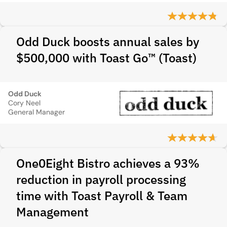
Odd Duck boosts annual sales by
$500,000 with Toast Go™ (Toast)
Odd Duck
Cory Neel
General Manager
One0Eight Bistro achieves a 93%
reduction in payroll processing
time with Toast Payroll & Team
Management