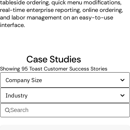
tableside ordering, quick menu modifications,
real-time enterprise reporting, online ordering,
and labor management on an easy-to-use
interface.
Case Studies
Showing
95
Toast Customer Success Stories
Company Size
Industry