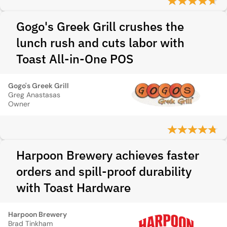
Gogo's Greek Grill crushes the
lunch rush and cuts labor with
Toast All-in-One POS
Gogo's Greek Grill
Greg Anastasas
Owner
Harpoon Brewery achieves faster
orders and spill-proof durability
with Toast Hardware
Harpoon Brewery
Brad Tinkham