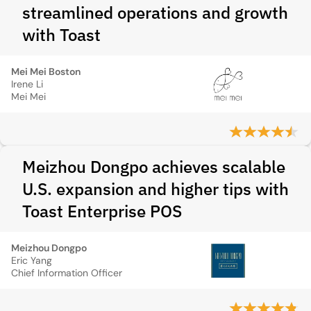
streamlined operations and growth
with Toast
Mei Mei Boston
Irene Li
Mei Mei
Meizhou Dongpo achieves scalable
U.S. expansion and higher tips with
Toast Enterprise POS
Meizhou Dongpo
Eric Yang
Chief Information Officer