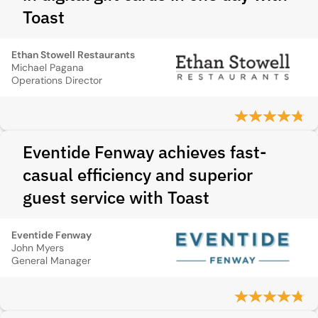
Toast
Ethan Stowell Restaurants
Michael Pagana
Operations Director
Eventide Fenway achieves fast-
casual efficiency and superior
guest service with Toast
Eventide Fenway
John Myers
General Manager