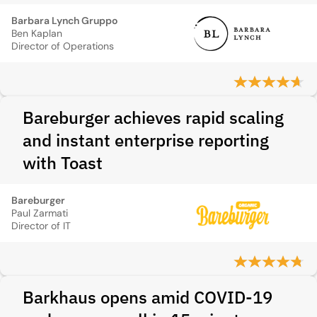
Barbara Lynch Gruppo
Ben Kaplan
Director of Operations
Bareburger achieves rapid scaling
and instant enterprise reporting
with Toast
Bareburger
Paul Zarmati
Director of IT
Barkhaus opens amid COVID-19