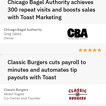
Chicago Bagel Authority achieves
300 repeat visits and boosts sales
with Toast Marketing
Chicago Bagel Authority
Greg Gibbs
Owner
Classic Burgers cuts payroll to
minutes and automates tip
payouts with Toast
Classic Burgers
Abdul Hugais
Co-Owner and Founder