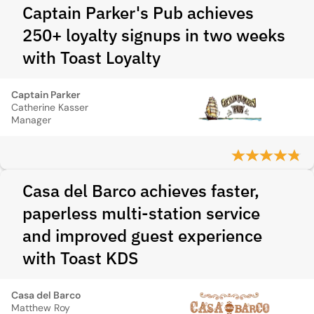
Captain Parker's Pub achieves
250+ loyalty signups in two weeks
with Toast Loyalty
Captain Parker
Catherine Kasser
Manager
Casa del Barco achieves faster,
paperless multi-station service
and improved guest experience
with Toast KDS
Casa del Barco
Matthew Roy