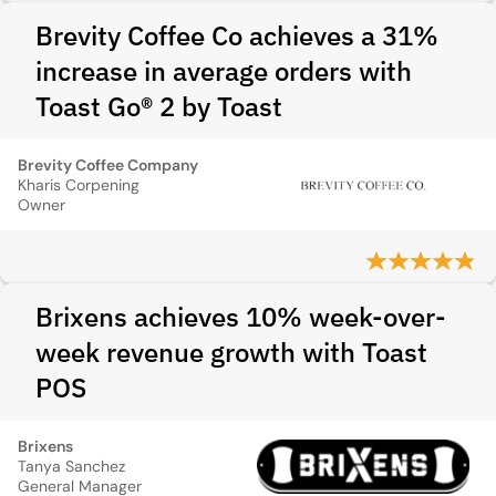
Brevity Coffee Co achieves a 31%
increase in average orders with
Toast Go® 2 by Toast
Brevity Coffee Company
Kharis Corpening
Owner
Brixens achieves 10% week-over-
week revenue growth with Toast
POS
Brixens
Tanya Sanchez
General Manager