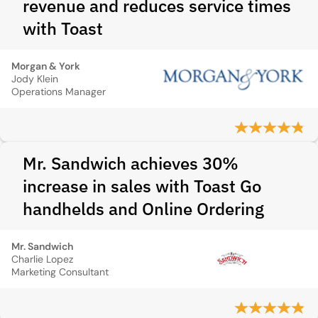
revenue and reduces service times
with Toast
Morgan & York
Jody Klein
Operations Manager
Mr. Sandwich achieves 30%
increase in sales with Toast Go
handhelds and Online Ordering
Mr. Sandwich
Charlie Lopez
Marketing Consultant