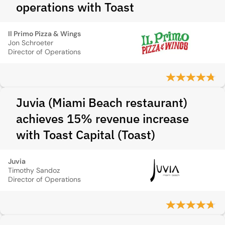
operations with Toast
Il Primo Pizza & Wings
Jon Schroeter
Director of Operations
Juvia (Miami Beach restaurant)
achieves 15% revenue increase
with Toast Capital (Toast)
Juvia
Timothy Sandoz
Director of Operations