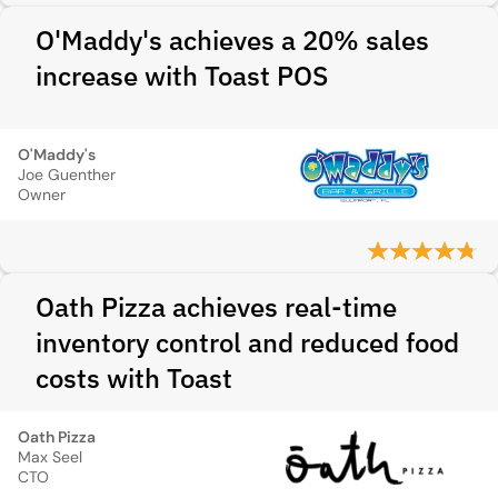
O'Maddy's achieves a 20% sales
increase with Toast POS
O'Maddy's
Joe Guenther
Owner
Oath Pizza achieves real-time
inventory control and reduced food
costs with Toast
Oath Pizza
Max Seel
CTO