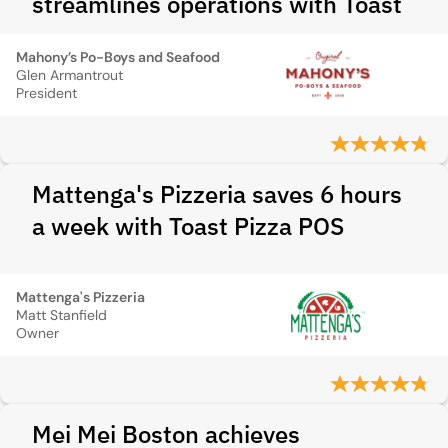
streamlines operations with Toast
Mahony’s Po-Boys and Seafood
Glen Armantrout
President
Mattenga's Pizzeria saves 6 hours
a week with Toast Pizza POS
Mattenga's Pizzeria
Matt Stanfield
Owner
Mei Mei Boston achieves