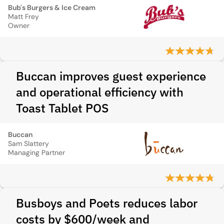
Bub's Burgers & Ice Cream
Matt Frey
Owner
Buccan improves guest experience
and operational efficiency with
Toast Tablet POS
Buccan
Sam Slattery
Managing Partner
Busboys and Poets reduces labor
costs by $600/week and