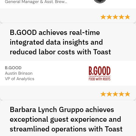
General Manager & Asst. Brewer
B.GOOD achieves real-time
integrated data insights and
reduced labor costs with Toast
B.GOOD
Austin Brinson
VP of Analytics
Barbara Lynch Gruppo achieves
exceptional guest experience and
streamlined operations with Toast