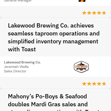
General Manager
Lakewood Brewing Co. achieves
seamless taproom operations and
simplified inventory management
with Toast
Lakewood Brewing Co.
Jeremiah Wallis
Sales Director
Mahony’s Po-Boys & Seafood
doubles Mardi Gras sales and