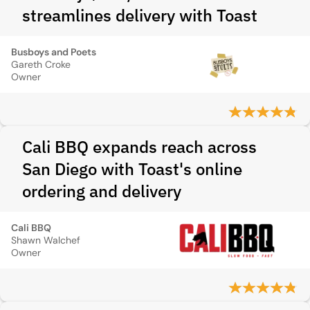
streamlines delivery with Toast
Busboys and Poets
Gareth Croke
Owner
Cali BBQ expands reach across
San Diego with Toast's online
ordering and delivery
Cali BBQ
Shawn Walchef
Owner