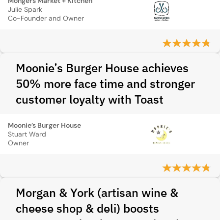
Mongers Market + Kitchen
Julie Spark
Co-Founder and Owner
Moonie’s Burger House achieves
50% more face time and stronger
customer loyalty with Toast
Moonie’s Burger House
Stuart Ward
Owner
Morgan & York (artisan wine &
cheese shop & deli) boosts