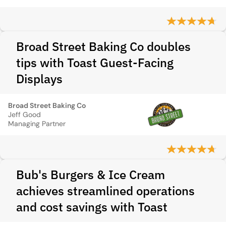
Broad Street Baking Co doubles
tips with Toast Guest-Facing
Displays
Broad Street Baking Co
Jeff Good
Managing Partner
Bub's Burgers & Ice Cream
achieves streamlined operations
and cost savings with Toast