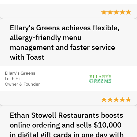
Ellary's Greens achieves flexible,
allergy-friendly menu
management and faster service
with Toast
Ellary's Greens
Leith Hill
Owner & Founder
Ethan Stowell Restaurants boosts
online ordering and sells $10,000
in digital gift cards in one day with