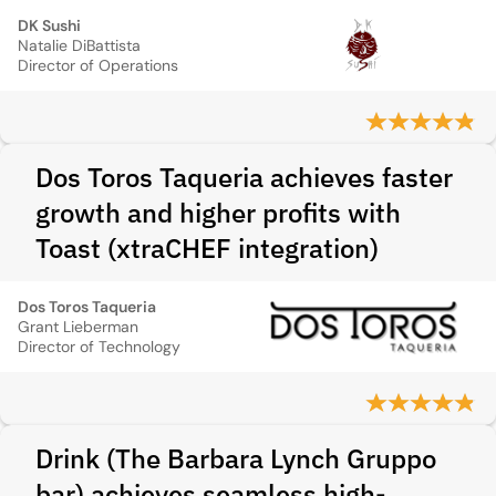
DK Sushi
Natalie DiBattista
Director of Operations
Dos Toros Taqueria achieves faster
growth and higher profits with
Toast (xtraCHEF integration)
Dos Toros Taqueria
Grant Lieberman
Director of Technology
Drink (The Barbara Lynch Gruppo
bar) achieves seamless high-