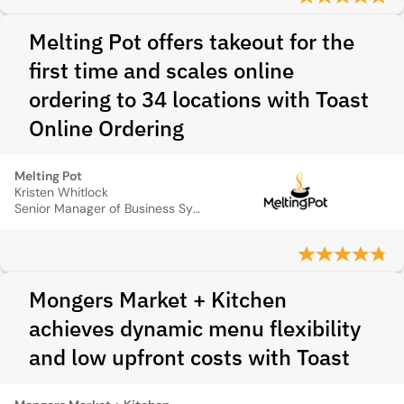
Melting Pot offers takeout for the
first time and scales online
ordering to 34 locations with Toast
Online Ordering
Melting Pot
Kristen Whitlock
Senior Manager of Business Systems
Mongers Market + Kitchen
achieves dynamic menu flexibility
and low upfront costs with Toast