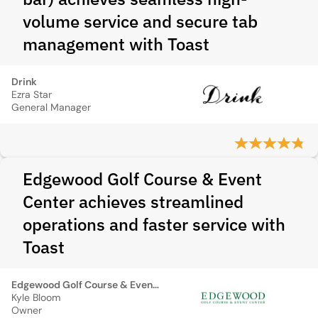
volume service and secure tab
management with Toast
Drink
Ezra Star
General Manager
Edgewood Golf Course & Event
Center achieves streamlined
operations and faster service with
Toast
Edgewood Golf Course & Event Center
Kyle Bloom
Owner