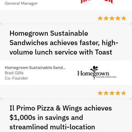
General Manager
Homegrown Sustainable
Sandwiches achieves faster, high-
volume lunch service with Toast
Homegrown Sustainable Sandwiches
Brad Gillis
Co-Founder
Il Primo Pizza & Wings achieves
$1,000s in savings and
streamlined multi-location