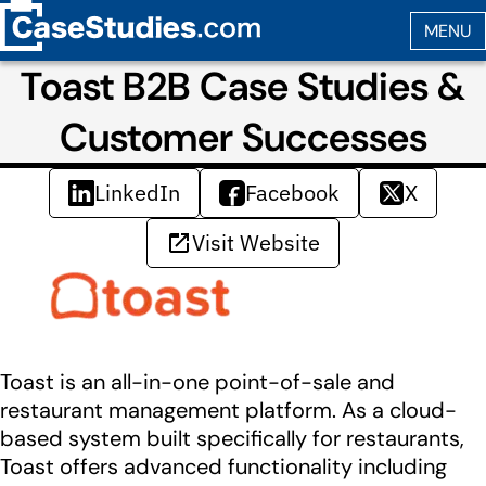
Toast B2B Case Studies &
Customer Successes
LinkedIn
Facebook
X
Visit Website
Toast is an all-in-one point-of-sale and
restaurant management platform. As a cloud-
based system built specifically for restaurants,
Toast offers advanced functionality including