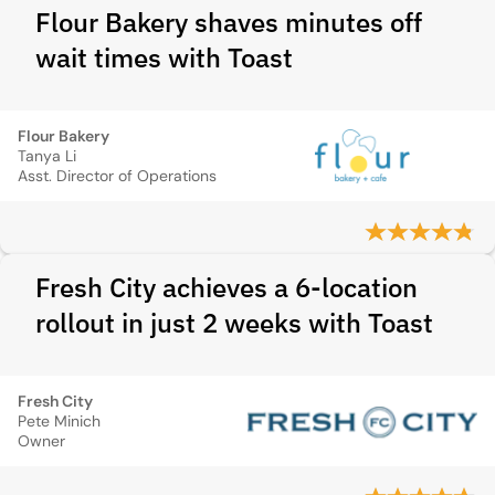
Flour Bakery shaves minutes off
wait times with Toast
Flour Bakery
Tanya Li
Asst. Director of Operations
Fresh City achieves a 6-location
rollout in just 2 weeks with Toast
Fresh City
Pete Minich
Owner