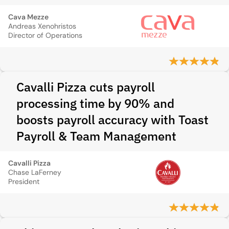
Cava Mezze
Andreas Xenohristos
Director of Operations
Cavalli Pizza cuts payroll
processing time by 90% and
boosts payroll accuracy with Toast
Payroll & Team Management
Cavalli Pizza
Chase LaFerney
President