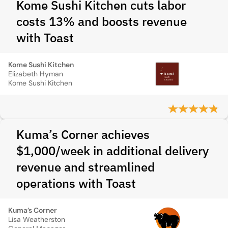
Kome Sushi Kitchen cuts labor
costs 13% and boosts revenue
with Toast
Kome Sushi Kitchen
Elizabeth Hyman
Kome Sushi Kitchen
Kuma’s Corner achieves
$1,000/week in additional delivery
revenue and streamlined
operations with Toast
Kuma’s Corner
Lisa Weatherston