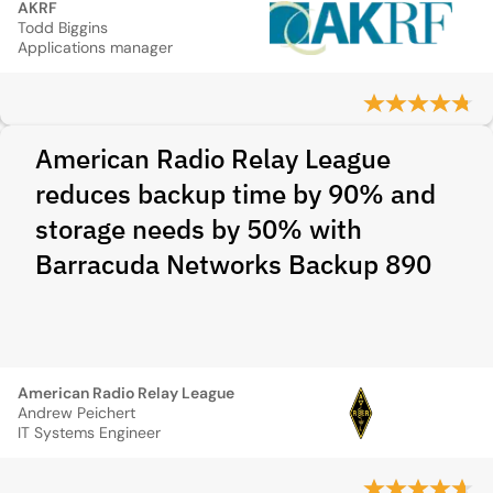
AKRF
Todd Biggins
Applications manager
American Radio Relay League
reduces backup time by 90% and
storage needs by 50% with
Barracuda Networks Backup 890
American Radio Relay League
Andrew Peichert
IT Systems Engineer