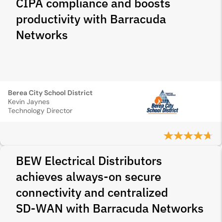
CIPA compliance and boosts
productivity with Barracuda
Networks
Berea City School District
Kevin Jaynes
Technology Director
BEW Electrical Distributors
achieves always-on secure
connectivity and centralized
SD‑WAN with Barracuda Networks