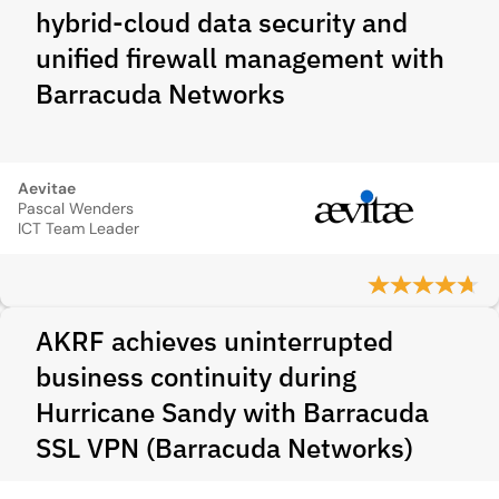
hybrid-cloud data security and
unified firewall management with
Barracuda Networks
Aevitae
Pascal Wenders
ICT Team Leader
AKRF achieves uninterrupted
business continuity during
Hurricane Sandy with Barracuda
SSL VPN (Barracuda Networks)