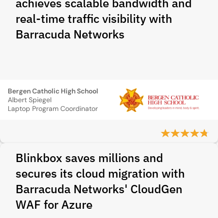
achieves scalable bandwidth and
real-time traffic visibility with
Barracuda Networks
Bergen Catholic High School
Albert Spiegel
Laptop Program Coordinator
Blinkbox saves millions and
secures its cloud migration with
Barracuda Networks' CloudGen
WAF for Azure