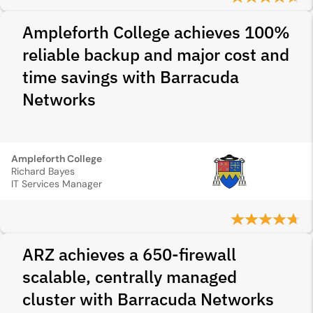
Ampleforth College achieves 100%
reliable backup and major cost and
time savings with Barracuda
Networks
Ampleforth College
Richard Bayes
IT Services Manager
ARZ achieves a 650‑firewall
scalable, centrally managed
cluster with Barracuda Networks