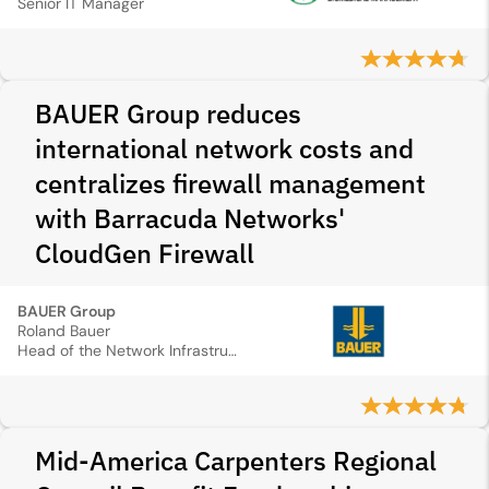
Senior IT Manager
BAUER Group reduces
international network costs and
centralizes firewall management
with Barracuda Networks'
CloudGen Firewall
BAUER Group
Roland Bauer
Head of the Network Infrastructure Department
Mid‑America Carpenters Regional