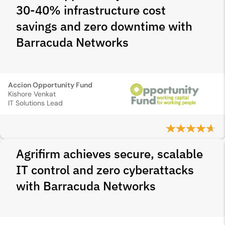
30-40% infrastructure cost
savings and zero downtime with
Barracuda Networks
Accion Opportunity Fund
Kishore Venkat
IT Solutions Lead
Agrifirm achieves secure, scalable
IT control and zero cyberattacks
with Barracuda Networks