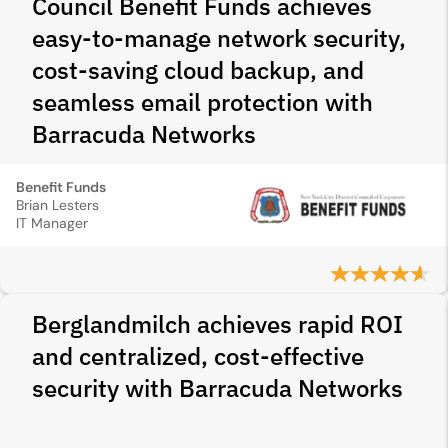
Council Benefit Funds achieves
easy-to-manage network security,
cost-saving cloud backup, and
seamless email protection with
Barracuda Networks
Benefit Funds
Brian Lesters
IT Manager
Berglandmilch achieves rapid ROI
and centralized, cost-effective
security with Barracuda Networks