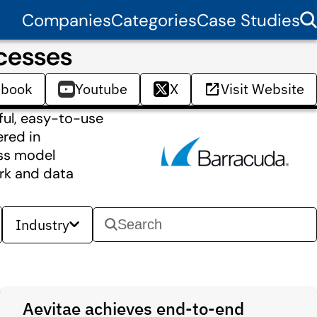
Companies
Categories
Case Studies
cesses
ebook
Youtube
X
Visit Website
ful, easy-to-use
ered in
ess model
ork and data
Industry
Aevitae achieves end-to-end