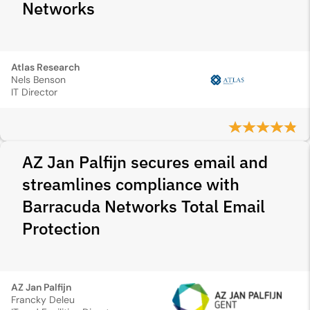
Networks
Atlas Research
Nels Benson
IT Director
AZ Jan Palfijn secures email and
streamlines compliance with
Barracuda Networks Total Email
Protection
AZ Jan Palfijn
Francky Deleu