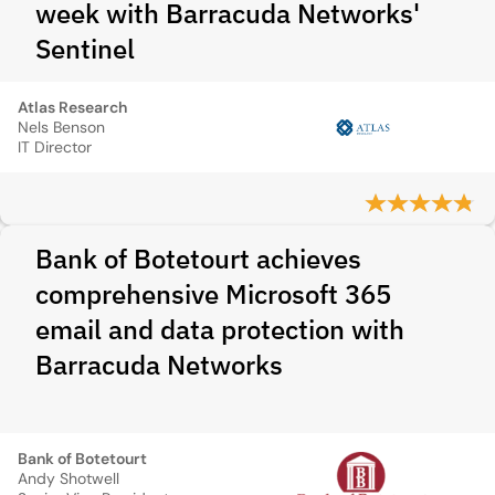
week with Barracuda Networks'
Sentinel
Atlas Research
Nels Benson
IT Director
Bank of Botetourt achieves
comprehensive Microsoft 365
email and data protection with
Barracuda Networks
Bank of Botetourt
Andy Shotwell