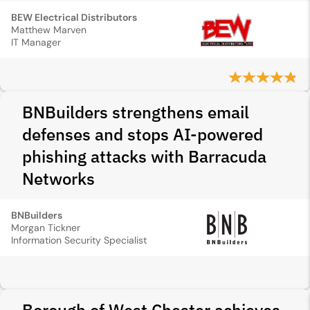
BEW Electrical Distributors
Matthew Marven
IT Manager
BNBuilders strengthens email
defenses and stops AI-powered
phishing attacks with Barracuda
Networks
BNBuilders
Morgan Tickner
Information Security Specialist