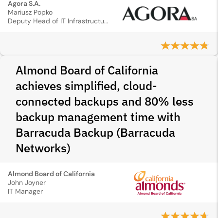
Agora S.A.
Mariusz Popko
Deputy Head of IT Infrastructure
Almond Board of California
achieves simplified, cloud-
connected backups and 80% less
backup management time with
Barracuda Backup (Barracuda
Networks)
Almond Board of California
John Joyner
IT Manager