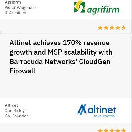
Agrifirm
Pieter Wagenaar
IT Architect
Altinet achieves 170% revenue
growth and MSP scalability with
Barracuda Networks' CloudGen
Firewall
Altinet
Dan Bailey
Co-Founder