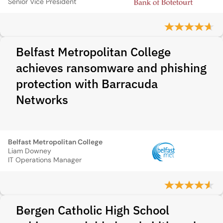
Senior Vice President
Belfast Metropolitan College
achieves ransomware and phishing
protection with Barracuda
Networks
Belfast Metropolitan College
Liam Downey
IT Operations Manager
Bergen Catholic High School