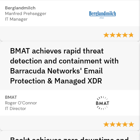
Berglandmilch
Manfred Prehsegger
IT Manager
BMAT achieves rapid threat
detection and containment with
Barracuda Networks' Email
Protection & Managed XDR
BMAT
Roger O’Connor
IT Director