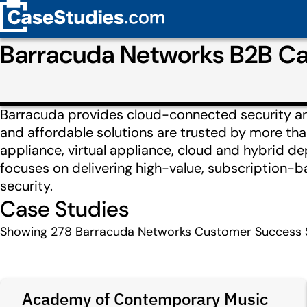
Barracuda Networks B2B Ca
Barracuda provides cloud-connected security and
and affordable solutions are trusted by more th
appliance, virtual appliance, cloud and hybrid 
focuses on delivering high-value, subscription-
security.
Case Studies
Showing
278
Barracuda Networks Customer Success S
Academy of Contemporary Music