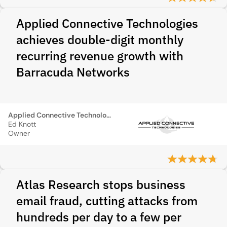
Applied Connective Technologies
achieves double-digit monthly
recurring revenue growth with
Barracuda Networks
Applied Connective Technologies
Ed Knott
Owner
Atlas Research stops business
email fraud, cutting attacks from
hundreds per day to a few per