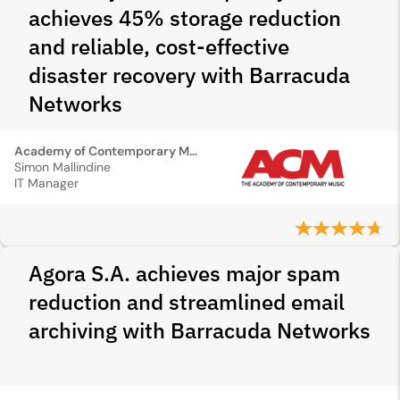
achieves 45% storage reduction
and reliable, cost-effective
disaster recovery with Barracuda
Networks
Academy of Contemporary Music
Simon Mallindine
IT Manager
Agora S.A. achieves major spam
reduction and streamlined email
archiving with Barracuda Networks