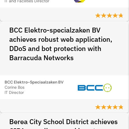
IT and Facilities Director
BCC Elektro-specialzaken BV
achieves robust web application,
DDoS and bot protection with
Barracuda Networks
BCC Elektro-Speciaalzaken BV
Corine Bos
IT Director
Berea City School District achieves