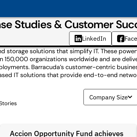
se Studies & Customer Suc
LinkedIn
Fac
 storage solutions that simplify IT. These power
an 150,000 organizations worldwide and are deliv
deployments. Barracuda’s customer-centric busin
based IT solutions that provide end-to-end netw
Company Size
tories
Accion Opportunity Fund achieves