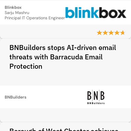
Blinkbox
Sarju Mashru
Principal IT Operations Engineer
BNBuilders stops AI-driven email
threats with Barracuda Email
Protection
BNBuilders