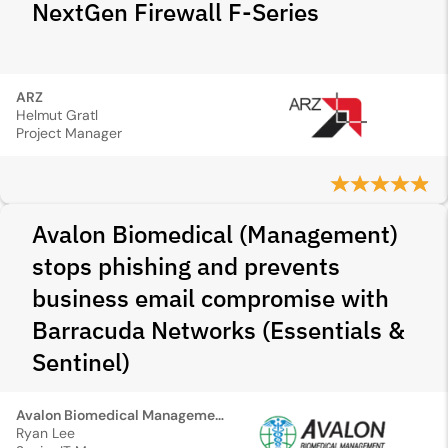
NextGen Firewall F‑Series
ARZ
Helmut Gratl
Project Manager
Avalon Biomedical (Management)
stops phishing and prevents
business email compromise with
Barracuda Networks (Essentials &
Sentinel)
Avalon Biomedical Management
Ryan Lee