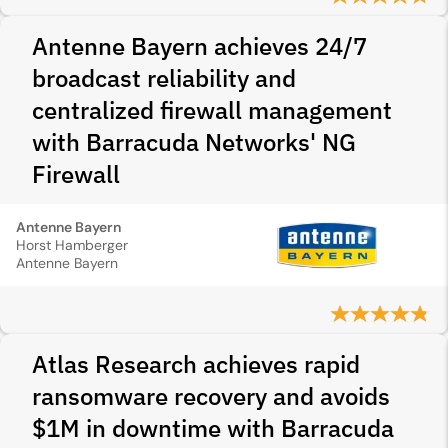
Antenne Bayern achieves 24/7
broadcast reliability and
centralized firewall management
with Barracuda Networks' NG
Firewall
Antenne Bayern
Horst Hamberger
Antenne Bayern
Atlas Research achieves rapid
ransomware recovery and avoids
$1M in downtime with Barracuda