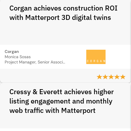
Corgan achieves construction ROI
with Matterport 3D digital twins
Corgan
Monica Sosas
Project Manager, Senior Associate
Cressy & Everett achieves higher
listing engagement and monthly
web traffic with Matterport