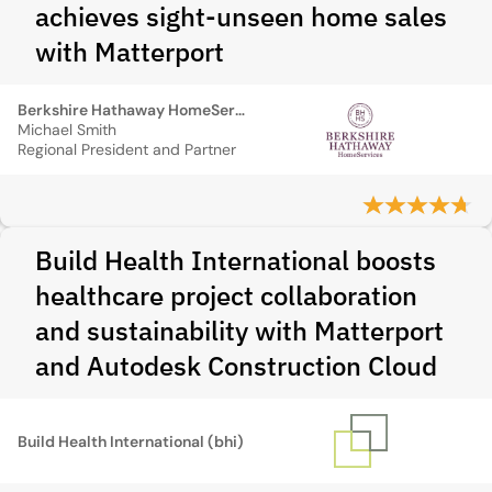
achieves sight-unseen home sales
with Matterport
Berkshire Hathaway HomeServices
Michael Smith
Regional President and Partner
Build Health International boosts
healthcare project collaboration
and sustainability with Matterport
and Autodesk Construction Cloud
Build Health International (bhi)