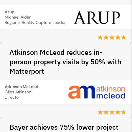
Arup
Michael Alder
Regional Reality Capture Leader
Atkinson McLeod reduces in-
person property visits by 50% with
Matterport
Atkinson McLeod
Giles Atkinson
Director
Bayer achieves 75% lower project