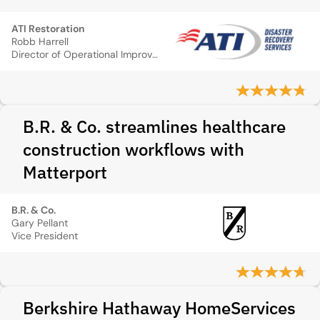
ATI Restoration
Robb Harrell
Director of Operational Improvements and Technology
B.R. & Co. streamlines healthcare
construction workflows with
Matterport
B.R. & Co.
Gary Pellant
Vice President
Berkshire Hathaway HomeServices