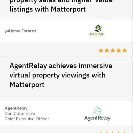
listings with Matterport
@Home Estates
AgentRelay achieves immersive
virtual property viewings with
Matterport
AgentRelay
Dan Cattermole
Chief Executive Officer