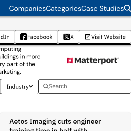
Companies
Categories
Case Studies
edIn
Facebook
X
Visit Website
computing
uildings in more
y part of the
rketing.
Industry
Aetos Imaging cuts engineer
training time in half with