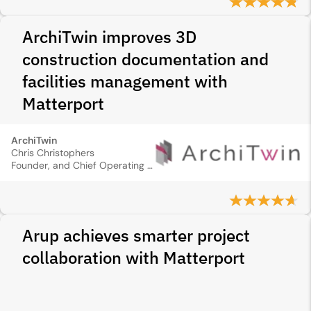
ArchiTwin improves 3D
construction documentation and
facilities management with
Matterport
ArchiTwin
Chris Christophers
Founder, and Chief Operating Officer
Arup achieves smarter project
collaboration with Matterport