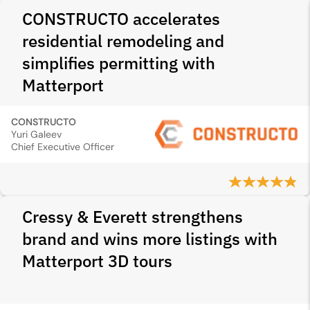
CONSTRUCTO accelerates
residential remodeling and
simplifies permitting with
Matterport
CONSTRUCTO
Yuri Galeev
Chief Executive Officer
Cressy & Everett strengthens
brand and wins more listings with
Matterport 3D tours