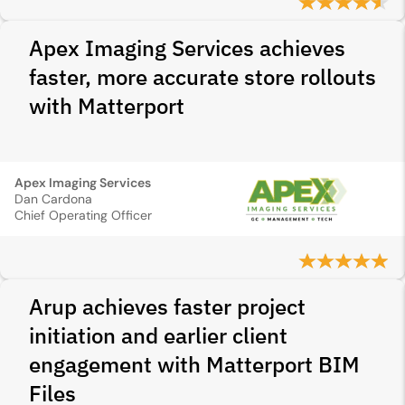
Apex Imaging Services achieves
faster, more accurate store rollouts
with Matterport
Apex Imaging Services
Dan Cardona
Chief Operating Officer
Arup achieves faster project
initiation and earlier client
engagement with Matterport BIM
Files