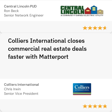
Central Lincoln PUD
Ron Beck
Senior Network Engineer
Colliers International closes
commercial real estate deals
faster with Matterport
Colliers International
Chris Irwin
Senior Vice President