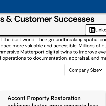
es & Customer Successes
Link
of the built world. Their groundbreaking spatial 
space more valuable and accessible. Millions of b
mersive Matterport digital twins to improve ever
nd operations to documentation, appraisal, and ma
Company Size
Accent Property Restoration
achieves faster, more accurate loss