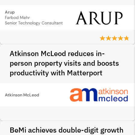
Arup
Farbod Mehr
Senior Technology Consultant
Atkinson McLeod reduces in-
person property visits and boosts
productivity with Matterport
Atkinson McLeod
BeMi achieves double-digit growth