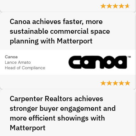
Canoa achieves faster, more
sustainable commercial space
planning with Matterport
Canoa
Lance Amato
Head of Compliance
Carpenter Realtors achieves
stronger buyer engagement and
more efficient showings with
Matterport