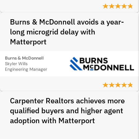
Burns & McDonnell avoids a year-
long microgrid delay with
Matterport
Burns & McDonnell
Skyler Wills
Engineering Manager
Carpenter Realtors achieves more
qualified buyers and higher agent
adoption with Matterport