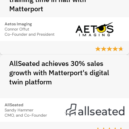
Matterport
Aetos Imaging
Connor Offut
Co-Founder and President
AllSeated achieves 30% sales
growth with Matterport's digital
twin platform
AllSeated
Sandy Hammer
CMO, and Co-Founder