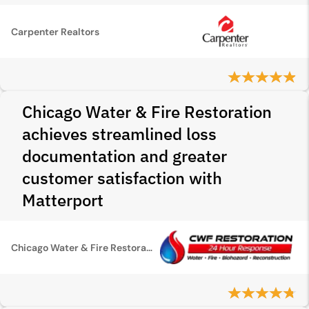
Carpenter Realtors
Chicago Water & Fire Restoration
achieves streamlined loss
documentation and greater
customer satisfaction with
Matterport
Chicago Water & Fire Restoration