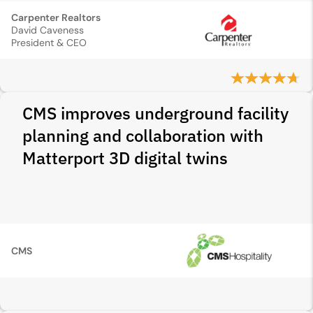
Carpenter Realtors
David Caveness
President & CEO
CMS improves underground facility
planning and collaboration with
Matterport 3D digital twins
CMS