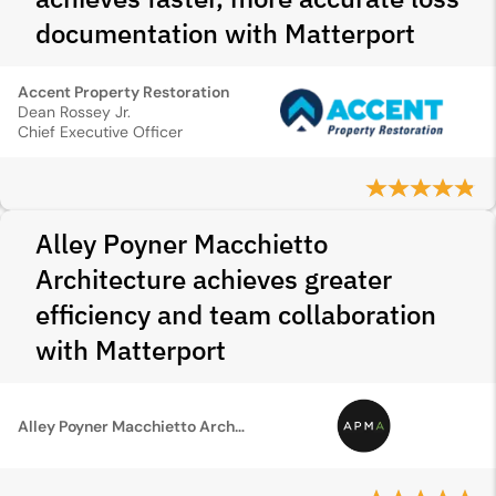
documentation with Matterport
Accent Property Restoration
Dean Rossey Jr.
Chief Executive Officer
Alley Poyner Macchietto
Architecture achieves greater
efficiency and team collaboration
with Matterport
Alley Poyner Macchietto Architecture