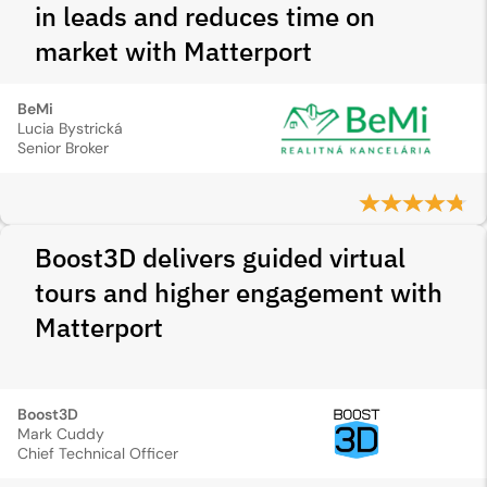
in leads and reduces time on
market with Matterport
BeMi
Lucia Bystrická
Senior Broker
Boost3D delivers guided virtual
tours and higher engagement with
Matterport
Boost3D
Mark Cuddy
Chief Technical Officer