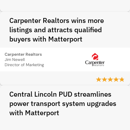
Carpenter Realtors wins more
listings and attracts qualified
buyers with Matterport
Carpenter Realtors
Jim Newell
Director of Marketing
Central Lincoln PUD streamlines
power transport system upgrades
with Matterport