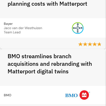
planning costs with Matterport
Bayer
Jaco van der Westhuizen
Team Lead
BMO streamlines branch
acquisitions and rebranding with
Matterport digital twins
BMO