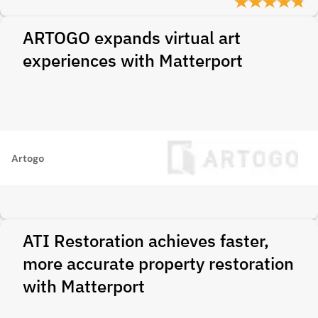
ARTOGO expands virtual art
experiences with Matterport
Artogo
ATI Restoration achieves faster,
more accurate property restoration
with Matterport