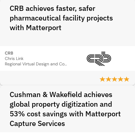
CRB achieves faster, safer
pharmaceutical facility projects
with Matterport
CRB
Chris Link
Regional Virtual Design and Construction Manager
Cushman & Wakefield achieves
global property digitization and
53% cost savings with Matterport
Capture Services