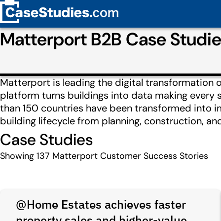
Matterport B2B Case Studi
Matterport is leading the digital transformation 
platform turns buildings into data making every 
than 150 countries have been transformed into im
building lifecycle from planning, construction, a
Case Studies
Showing
137
Matterport Customer Success Stories
@Home Estates achieves faster
property sales and higher-value