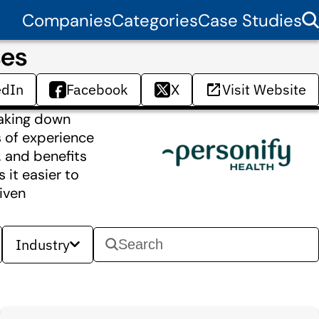
Companies
Categories
Case Studies
ses
edIn
Facebook
X
Visit Website
eaking down
s of experience
, and benefits
 it easier to
iven
Industry