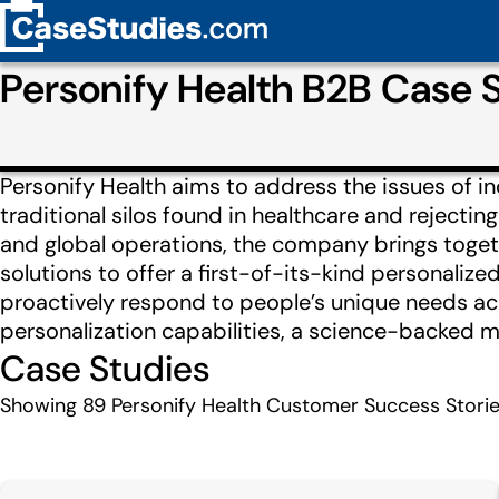
Personify Health B2B Case
Personify Health aims to address the issues of 
traditional silos found in healthcare and rejecti
and global operations, the company brings togeth
solutions to offer a first-of-its-kind personaliz
proactively respond to people’s unique needs acr
personalization capabilities, a science-backed me
Case Studies
Showing
89
Personify Health Customer Success Stori