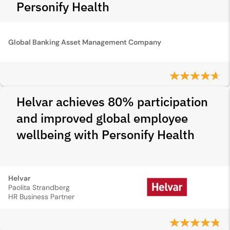
Personify Health
Global Banking Asset Management Company
Helvar achieves 80% participation
and improved global employee
wellbeing with Personify Health
Helvar
Paolita Strandberg
HR Business Partner