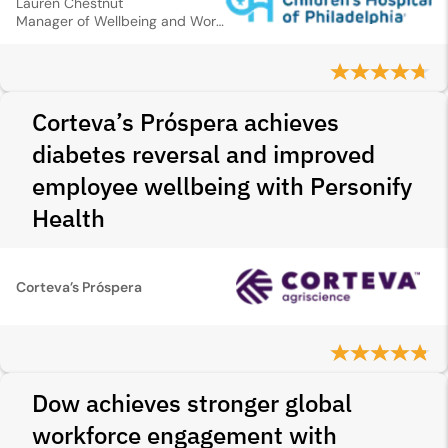
Lauren Chestnut
Manager of Wellbeing and Worklife Programmes
Corteva’s Próspera achieves
diabetes reversal and improved
employee wellbeing with Personify
Health
Corteva’s Próspera
Dow achieves stronger global
workforce engagement with