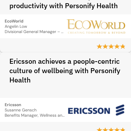
productivity with Personify Health
EcoWorld
Angelin Low
Divisional General Manager – Group Talent Management
Ericsson achieves a people-centric
culture of wellbeing with Personify
Health
Ericsson
Susanne Gensch
Benefits Manager, Wellness and Recognition