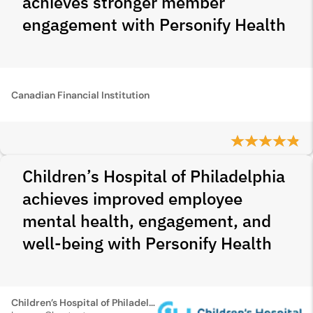
achieves stronger member
engagement with Personify Health
Canadian Financial Institution
Children’s Hospital of Philadelphia
achieves improved employee
mental health, engagement, and
well-being with Personify Health
Children’s Hospital of Philadelphia