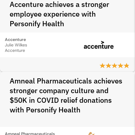
Accenture achieves a stronger
employee experience with
Personify Health
Accenture
Julie Wilkes
Accenture
Amneal Pharmaceuticals achieves
stronger company culture and
$50K in COVID relief donations
with Personify Health
Amneal Pharmaceuticals