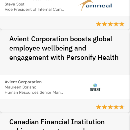
Steve Sost
Vice President of Internal Communications
Avient Corporation boosts global
employee wellbeing and
engagement with Personify Health
Avient Corporation
Maureen Borland
Human Resources Senior Manager
Canadian Financial Institution