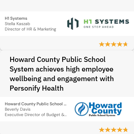
H1 Systems
Stella Kaszab
Director of HR & Marketing
Howard County Public School
System achieves high employee
wellbeing and engagement with
Personify Health
Howard County Public School System
Beverly Davis
Executive Director of Budget & Finance