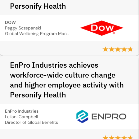
Personify Health
DOW
Peggy Sczepanski
Global Wellbeing Program Manager
EnPro Industries achieves
workforce-wide culture change
and higher employee activity with
Personify Health
EnPro Industries
Leilani Campbell
Director of Global Benefits