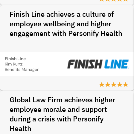
Finish Line achieves a culture of
employee wellbeing and higher
engagement with Personify Health
Finish Line
Kim Kurtz
Benefits Manager
Global Law Firm achieves higher
employee morale and support
during a crisis with Personify
Health