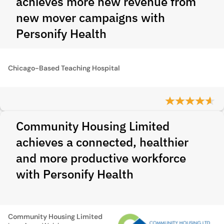
achieves more new revenue from
new mover campaigns with
Personify Health
Chicago-Based Teaching Hospital
Community Housing Limited
achieves a connected, healthier
and more productive workforce
with Personify Health
Community Housing Limited