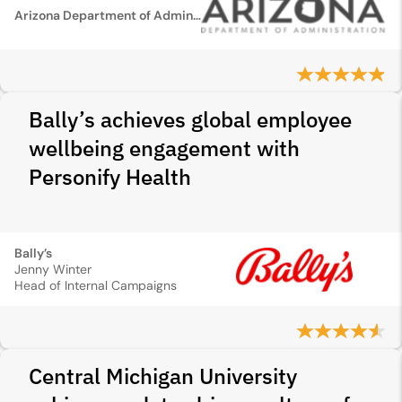
Arizona Department of Administration
Bally’s achieves global employee
wellbeing engagement with
Personify Health
Bally’s
Jenny Winter
Head of Internal Campaigns
Central Michigan University