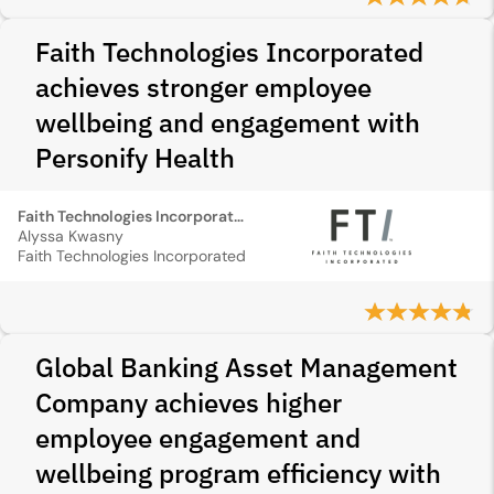
Faith Technologies Incorporated
achieves stronger employee
wellbeing and engagement with
Personify Health
Faith Technologies Incorporated
Alyssa Kwasny
Faith Technologies Incorporated
Global Banking Asset Management
Company achieves higher
employee engagement and
wellbeing program efficiency with