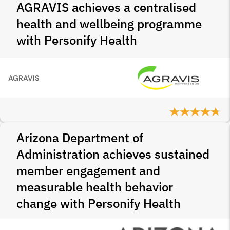
AGRAVIS achieves a centralised
health and wellbeing programme
with Personify Health
AGRAVIS
Arizona Department of
Administration achieves sustained
member engagement and
measurable health behavior
change with Personify Health