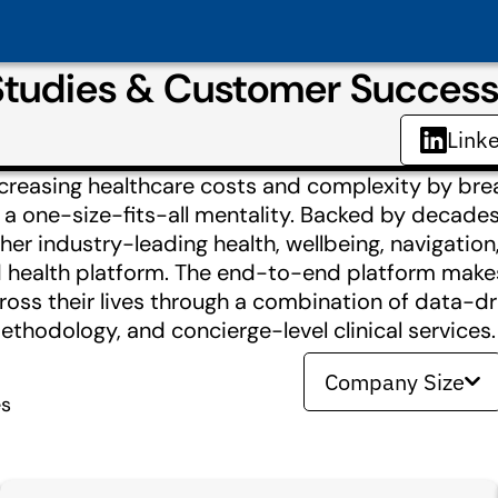
 Studies & Customer Succes
Link
increasing healthcare costs and complexity by br
ng a one-size-fits-all mentality. Backed by decade
er industry-leading health, wellbeing, navigation
ed health platform. The end-to-end platform makes
oss their lives through a combination of data-dr
thodology, and concierge-level clinical services.
Company Size
es