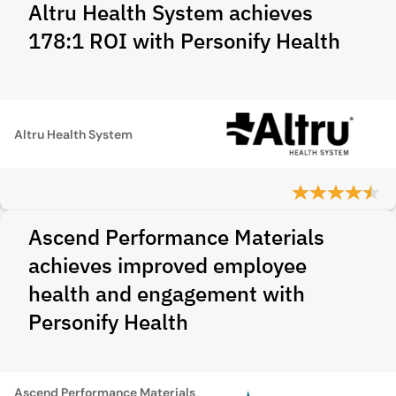
Altru Health System achieves
178:1 ROI with Personify Health
Altru Health System
Ascend Performance Materials
achieves improved employee
health and engagement with
Personify Health
Ascend Performance Materials