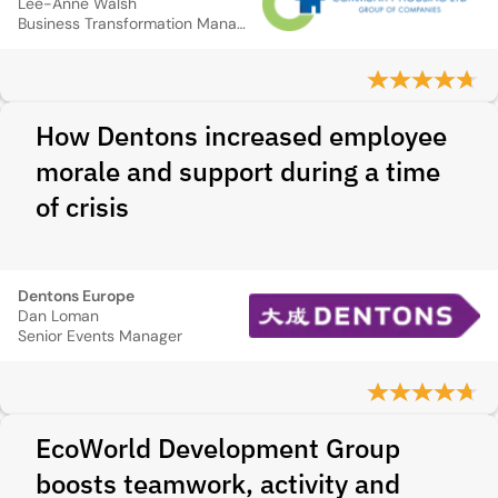
Lee-Anne Walsh
Business Transformation Manager
How Dentons increased employee
morale and support during a time
of crisis
Dentons Europe
Dan Loman
Senior Events Manager
EcoWorld Development Group
boosts teamwork, activity and