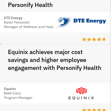
Personify Health
DTE Energy
Karen Personett
Manager of Wellness and Health Promotion
Equinix achieves major cost
savings and higher employee
engagement with Personify Health
Equinix
Bekki Early
Program Manager