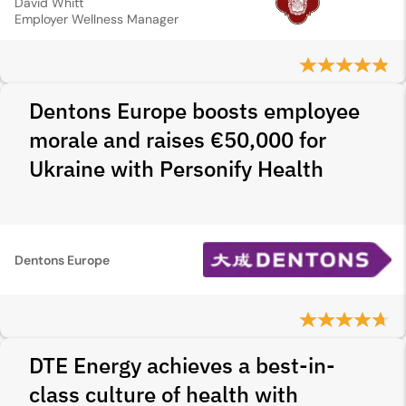
David Whitt
Employer Wellness Manager
Dentons Europe boosts employee
morale and raises €50,000 for
Ukraine with Personify Health
Dentons Europe
DTE Energy achieves a best-in-
class culture of health with