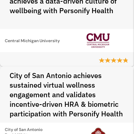
achieves a data-driven culture of
wellbeing with Personify Health
Central Michigan University
City of San Antonio achieves
sustained virtual wellness
engagement and validates
incentive-driven HRA & biometric
participation with Personify Health
City of San Antonio