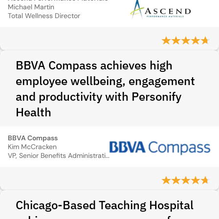
Michael Martin
Total Wellness Director
BBVA Compass achieves high
employee wellbeing, engagement
and productivity with Personify
Health
BBVA Compass
Kim McCracken
VP, Senior Benefits Administration
Chicago-Based Teaching Hospital