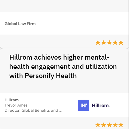
Global Law Firm
Hillrom achieves higher mental-
health engagement and utilization
with Personify Health
Hillrom
Trevor Ames
Director, Global Benefits and Wellness