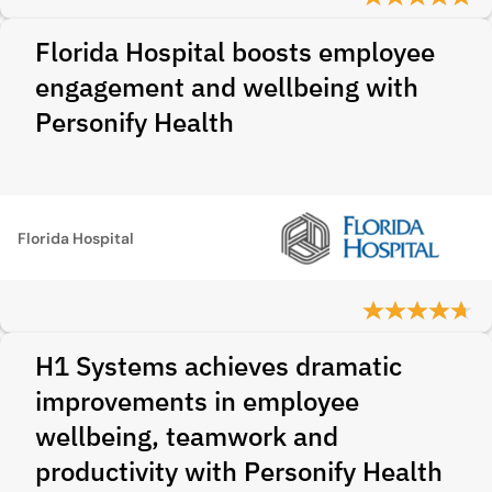
Florida Hospital boosts employee
engagement and wellbeing with
Personify Health
Florida Hospital
H1 Systems achieves dramatic
improvements in employee
wellbeing, teamwork and
productivity with Personify Health