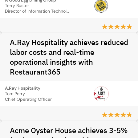
A Good Egg Dining Group
Terry Buster
Director of Information Technology
A.Ray Hospitality achieves reduced
labor costs and real-time
operational insights with
Restaurant365
A.Ray Hospitality
Tom Perry
Chief Operating Officer
Acme Oyster House achieves 3-5%