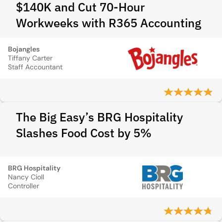
$140K and Cut 70-Hour
Workweeks with R365 Accounting
Bojangles
Tiffany Carter
Staff Accountant
The Big Easy’s BRG Hospitality
Slashes Food Cost by 5%
BRG Hospitality
Nancy Cioll
Controller