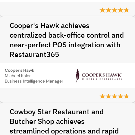
Cooper's Hawk achieves
centralized back-office control and
near-perfect POS integration with
Restaurant365
Cooper’s Hawk
Michael Kaler
Business Intelligence Manager
Cowboy Star Restaurant and
Butcher Shop achieves
streamlined operations and rapid