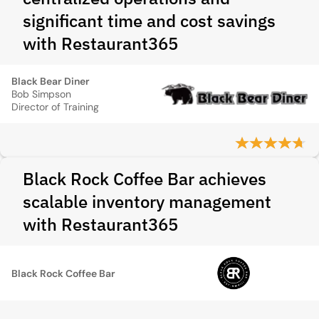
significant time and cost savings
with Restaurant365
Black Bear Diner
Bob Simpson
Director of Training
Black Rock Coffee Bar achieves
scalable inventory management
with Restaurant365
Black Rock Coffee Bar