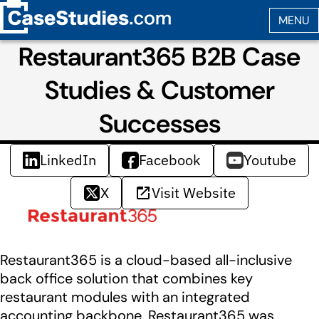
Restaurant365 B2B Case
Studies & Customer
Successes
LinkedIn
Facebook
Youtube
X
Visit Website
Restaurant365 is a cloud-based all-inclusive
back office solution that combines key
restaurant modules with an integrated
accounting backbone. Restaurant365 was