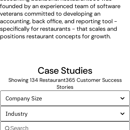
founded by an experienced team of software
veterans committed to developing an
accounting, back office, and reporting tool -
specifically for restaurants - that scales and
positions restaurant concepts for growth.
Case Studies
Showing
134
Restaurant365 Customer Success
Stories
Company Size
Industry