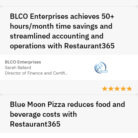
BLCO Enterprises achieves 50+
hours/month time savings and
streamlined accounting and
operations with Restaurant365
BLCO Enterprises
Sarah Ballard
Director of Finance and Certified Public Accountant
Blue Moon Pizza reduces food and
beverage costs with
Restaurant365