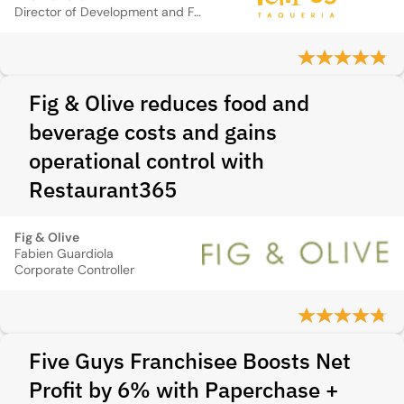
Director of Development and Finance
Fig & Olive reduces food and
beverage costs and gains
operational control with
Restaurant365
Fig & Olive
Fabien Guardiola
Corporate Controller
Five Guys Franchisee Boosts Net
Profit by 6% with Paperchase +