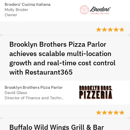
Broders’ Cucina Italiana
Molly Broder
Owner
Brooklyn Brothers Pizza Parlor
achieves scalable multi-location
growth and real-time cost control
with Restaurant365
Brooklyn Brothers Pizza Parlor
David Glass
Director of Finance and Technology
Buffalo Wild Wings Grill & Bar