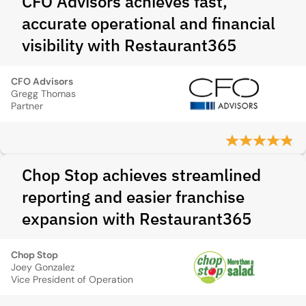
CFO Advisors achieves fast,
accurate operational and financial
visibility with Restaurant365
CFO Advisors
Gregg Thomas
Partner
Chop Stop achieves streamlined
reporting and easier franchise
expansion with Restaurant365
Chop Stop
Joey Gonzalez
Vice President of Operation