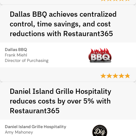
Dallas BBQ achieves centralized
control, time savings, and cost
reductions with Restaurant365
Dallas BBQ
Frank Miehl
Director of Purchasing
Daniel Island Grille Hospitality
reduces costs by over 5% with
Restaurant365
Daniel Island Grille Hospitality
Amy Mahoney