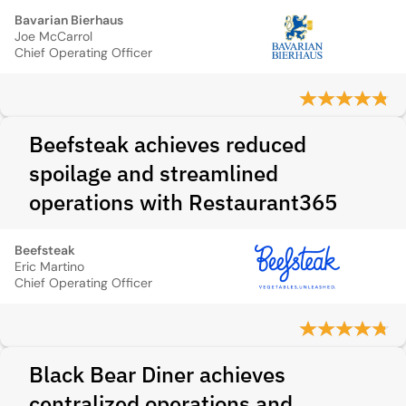
Bavarian Bierhaus
Joe McCarrol
Chief Operating Officer
Beefsteak achieves reduced
spoilage and streamlined
operations with Restaurant365
Beefsteak
Eric Martino
Chief Operating Officer
Black Bear Diner achieves
centralized operations and