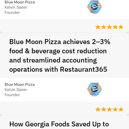
Blue Moon Pizza
Kelvin Slater
Founder
Blue Moon Pizza achieves 2–3%
food & beverage cost reduction
and streamlined accounting
operations with Restaurant365
Blue Moon Pizza
Kelvin Slater
Founder
How Georgia Foods Saved Up to