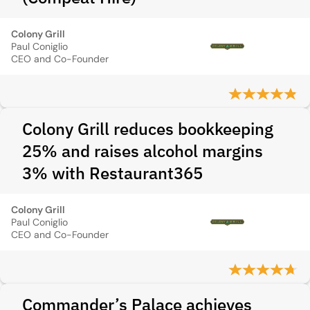
Colony Grill
Paul Coniglio
CEO and Co-Founder
Colony Grill reduces bookkeeping
25% and raises alcohol margins
3% with Restaurant365
Colony Grill
Paul Coniglio
CEO and Co-Founder
Commander’s Palace achieves