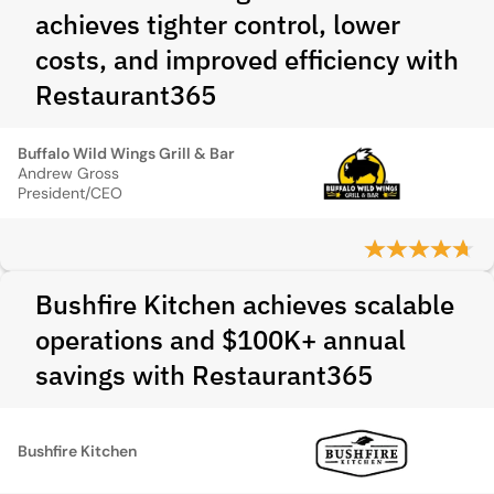
achieves tighter control, lower
costs, and improved efficiency with
Restaurant365
Buffalo Wild Wings Grill & Bar
Andrew Gross
President/CEO
Bushfire Kitchen achieves scalable
operations and $100K+ annual
savings with Restaurant365
Bushfire Kitchen