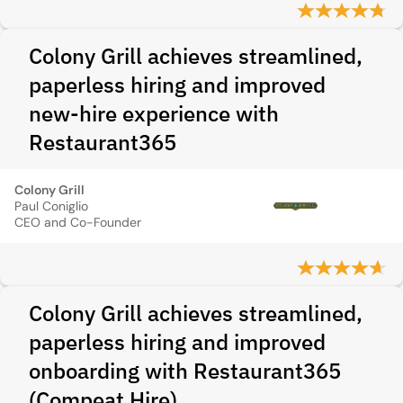
Colony Grill achieves streamlined,
paperless hiring and improved
new-hire experience with
Restaurant365
Colony Grill
Paul Coniglio
CEO and Co-Founder
Colony Grill achieves streamlined,
paperless hiring and improved
onboarding with Restaurant365
(Compeat Hire)