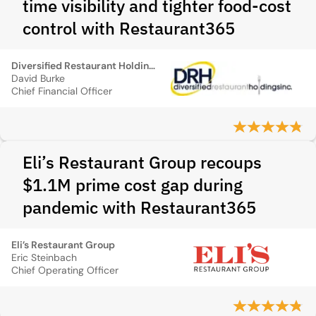
time visibility and tighter food-cost
control with Restaurant365
Diversified Restaurant Holdings, Inc.
David Burke
Chief Financial Officer
Eli’s Restaurant Group recoups
$1.1M prime cost gap during
pandemic with Restaurant365
Eli’s Restaurant Group
Eric Steinbach
Chief Operating Officer