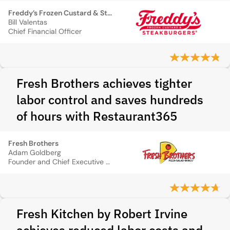
Freddy’s Frozen Custard & Steakburgers
Bill Valentas
Chief Financial Officer
Fresh Brothers achieves tighter
labor control and saves hundreds
of hours with Restaurant365
Fresh Brothers
Adam Goldberg
Founder and Chief Executive Officer
Fresh Kitchen by Robert Irvine