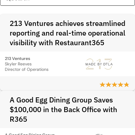
213 Ventures achieves streamlined
reporting and real-time operational
visibility with Restaurant365
213 Ventures
Skyler Reeves
Director of Operations
A Good Egg Dining Group Saves
$100,000 in the Back Office with
R365