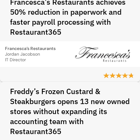
Francesca’s Restaurants achieves
50% reduction in paperwork and
faster payroll processing with
Restaurant365
Francesca’s Restaurants
Jordan Jacobson
IT Director
Freddy’s Frozen Custard &
Steakburgers opens 13 new owned
stores without expanding its
accounting team with
Restaurant365