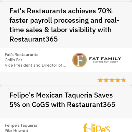
Fat's Restaurants achieves 70%
faster payroll processing and real-
time sales & labor visibility with
Restaurant365
Fat’s Restaurants
Collin Fat
Vice President and Director of Operations
Felipe's Mexican Taqueria Saves
5% on CoGS with Restaurant365
Felipe's Taqueria
Pike Howard