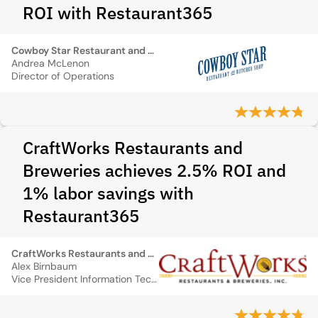
ROI with Restaurant365
Cowboy Star Restaurant and Butcher Shop
Andrea McLenon
Director of Operations
CraftWorks Restaurants and
Breweries achieves 2.5% ROI and
1% labor savings with
Restaurant365
CraftWorks Restaurants and Breweries
Alex Birnbaum
Vice President Information Technology