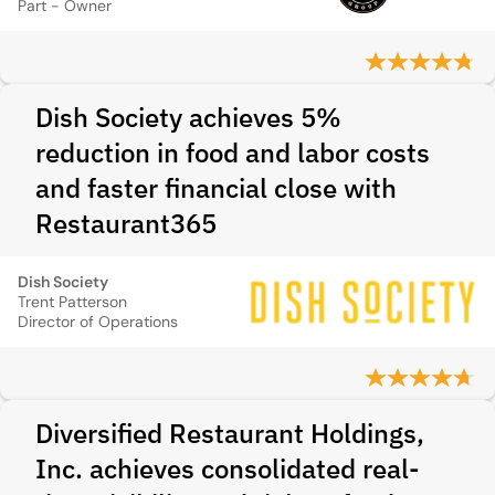
Part - Owner
Dish Society achieves 5%
reduction in food and labor costs
and faster financial close with
Restaurant365
Dish Society
Trent Patterson
Director of Operations
Diversified Restaurant Holdings,
Inc. achieves consolidated real-