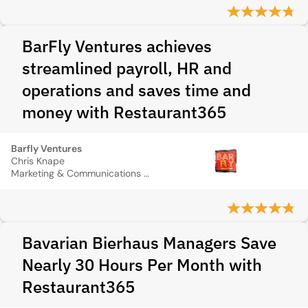
BarFly Ventures achieves
streamlined payroll, HR and
operations and saves time and
money with Restaurant365
Barfly Ventures
Chris Knape
Marketing & Communications Director
Bavarian Bierhaus Managers Save
Nearly 30 Hours Per Month with
Restaurant365