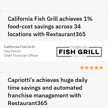
California Fish Grill achieves 1%
food-cost savings across 34
locations with Restaurant365
California Fish Grill
Paul Potvin
Chief Financial Officer
Capriotti’s achieves huge daily
time savings and automated
franchise management with
Restaurant365