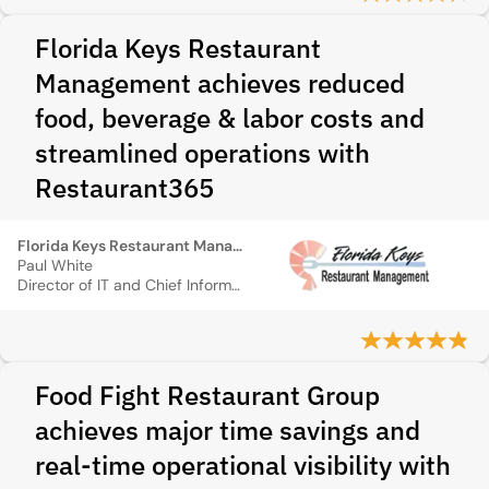
Florida Keys Restaurant
Management achieves reduced
food, beverage & labor costs and
streamlined operations with
Restaurant365
Florida Keys Restaurant Management
Paul White
Director of IT and Chief Information Officer
Food Fight Restaurant Group
achieves major time savings and
real-time operational visibility with