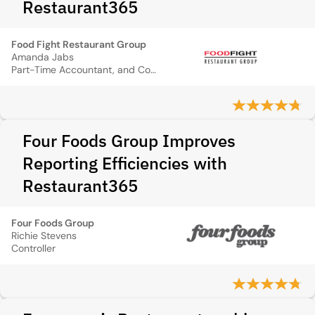
Restaurant365
Food Fight Restaurant Group
Amanda Jabs
Part-Time Accountant, and Controller
Four Foods Group Improves
Reporting Efficiencies with
Restaurant365
Four Foods Group
Richie Stevens
Controller