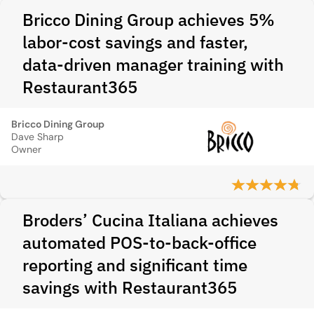
Bricco Dining Group achieves 5%
labor-cost savings and faster,
data-driven manager training with
Restaurant365
Bricco Dining Group
Dave Sharp
Owner
Broders’ Cucina Italiana achieves
automated POS-to-back-office
reporting and significant time
savings with Restaurant365