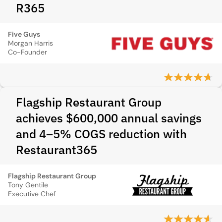
R365
Five Guys
Morgan Harris
Co-Founder
Flagship Restaurant Group
achieves $600,000 annual savings
and 4–5% COGS reduction with
Restaurant365
Flagship Restaurant Group
Tony Gentile
Executive Chef