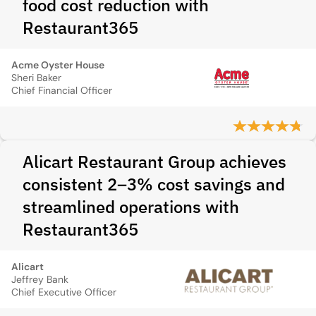
food cost reduction with
Restaurant365
Acme Oyster House
Sheri Baker
Chief Financial Officer
Alicart Restaurant Group achieves
consistent 2–3% cost savings and
streamlined operations with
Restaurant365
Alicart
Jeffrey Bank
Chief Executive Officer