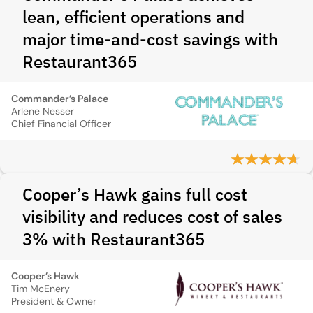
lean, efficient operations and
major time-and-cost savings with
Restaurant365
Commander’s Palace
Arlene Nesser
Chief Financial Officer
Cooper’s Hawk gains full cost
visibility and reduces cost of sales
3% with Restaurant365
Cooper’s Hawk
Tim McEnery
President & Owner