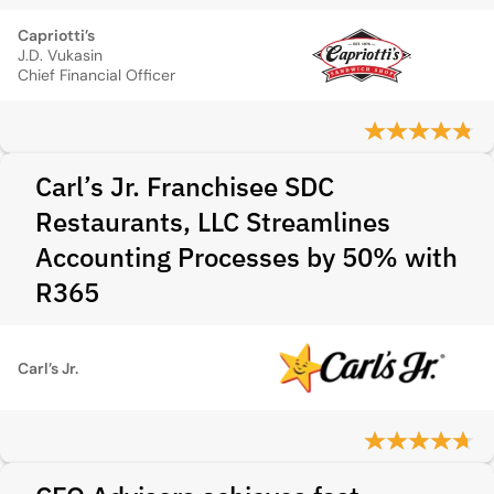
Capriotti’s
J.D. Vukasin
Chief Financial Officer
Carl’s Jr. Franchisee SDC
Restaurants, LLC Streamlines
Accounting Processes by 50% with
R365
Carl’s Jr.