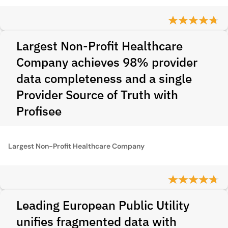
Largest Non-Profit Healthcare
Company achieves 98% provider
data completeness and a single
Provider Source of Truth with
Profisee
Largest Non-Profit Healthcare Company
Leading European Public Utility
unifies fragmented data with