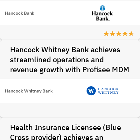
Hancock Bank
Hancock Whitney Bank achieves
streamlined operations and
revenue growth with Profisee MDM
Hancock Whitney Bank
Health Insurance Licensee (Blue
Cross provider) achieves an