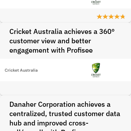
Cricket Australia achieves a 360°
customer view and better
engagement with Profisee
Cricket Australia
Danaher Corporation achieves a
centralized, trusted customer data
hub and improved cross-