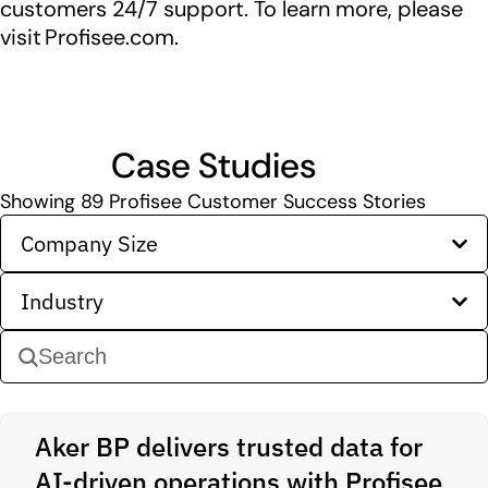
customers 24/7 support. To learn more, please
visit Profisee.com.
Case Studies
Showing
89
Profisee Customer Success Stories
Company Size
Industry
Aker BP delivers trusted data for
AI-driven operations with Profisee