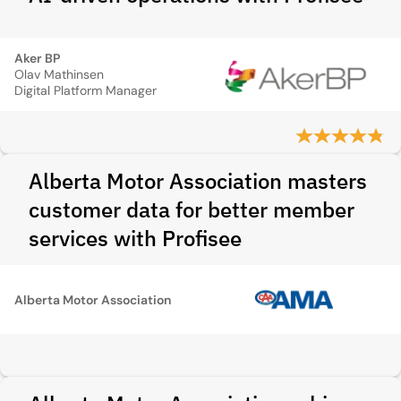
Aker BP
Olav Mathinsen
Digital Platform Manager
Alberta Motor Association masters
customer data for better member
services with Profisee
Alberta Motor Association