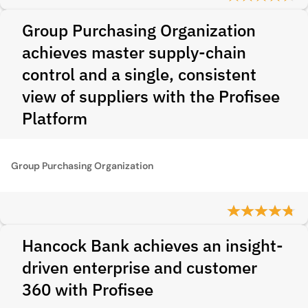
Group Purchasing Organization
achieves master supply‑chain
control and a single, consistent
view of suppliers with the Profisee
Platform
Group Purchasing Organization
Hancock Bank achieves an insight-
driven enterprise and customer
360 with Profisee