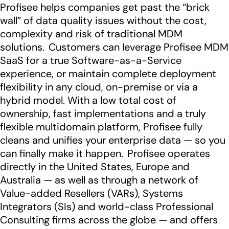
Profisee helps companies get past the “brick
wall” of data quality issues without the cost,
complexity and risk of traditional MDM
solutions. Customers can leverage Profisee MDM
SaaS for a true Software-as-a-Service
experience, or maintain complete deployment
flexibility in any cloud, on-premise or via a
hybrid model. With a low total cost of
ownership, fast implementations and a truly
flexible multidomain platform, Profisee fully
cleans and unifies your enterprise data — so you
can finally make it happen. Profisee operates
directly in the United States, Europe and
Australia — as well as through a network of
Value-added Resellers (VARs), Systems
Integrators (SIs) and world-class Professional
Consulting firms across the globe — and offers