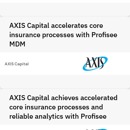
AXIS Capital accelerates core
insurance processes with Profisee
MDM
AXIS Capital
AXIS Capital achieves accelerated
core insurance processes and
reliable analytics with Profisee