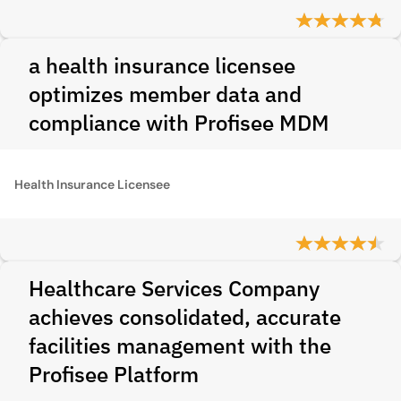
a health insurance licensee
optimizes member data and
compliance with Profisee MDM
Health Insurance Licensee
Healthcare Services Company
achieves consolidated, accurate
facilities management with the
Profisee Platform