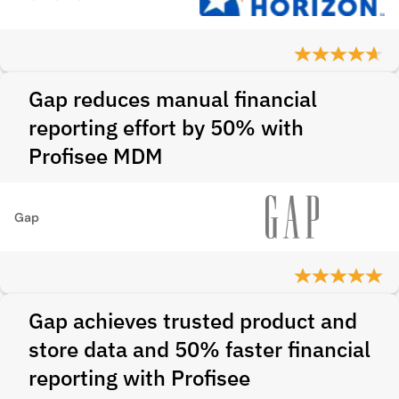
Gap reduces manual financial
reporting effort by 50% with
Profisee MDM
Gap
Gap achieves trusted product and
store data and 50% faster financial
reporting with Profisee