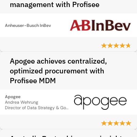
management with Profisee
Anheuser-Busch InBev
Apogee achieves centralized,
optimized procurement with
Profisee MDM
Apogee
Andrea Wehrung
Director of Data Strategy & Governance