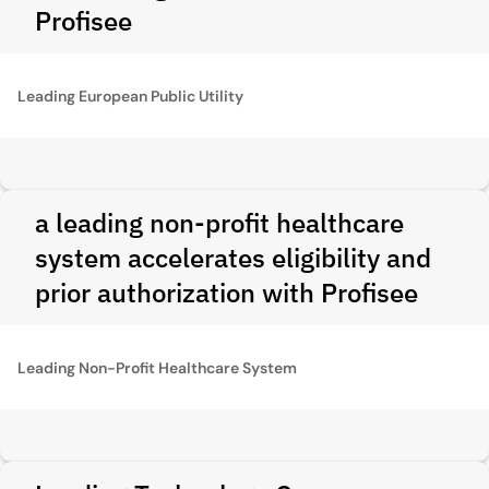
Profisee
Leading European Public Utility
a leading non-profit healthcare
system accelerates eligibility and
prior authorization with Profisee
Leading Non-Profit Healthcare System