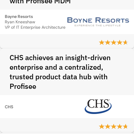
with Profisee MDM
Boyne Resorts
Ryan Kneeshaw
VP of IT Enterprise Architecture
CHS achieves an insight-driven
enterprise and a centralized,
trusted product data hub with
Profisee
CHS