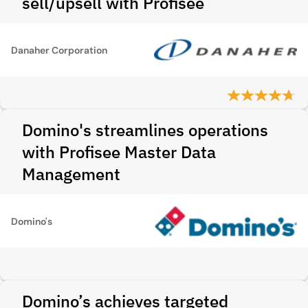
sell/upsell with Profisee
Danaher Corporation
Domino's streamlines operations
with Profisee Master Data
Management
Domino's
Domino’s achieves targeted