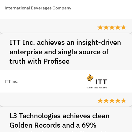
International Beverages Company
ITT Inc. achieves an insight-driven
enterprise and single source of
truth with Profisee
ITT Inc.
L3 Technologies achieves clean
Golden Records and a 69%