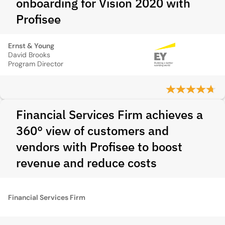
onboarding for Vision 2020 with
Profisee
Ernst & Young
David Brooks
Program Director
Financial Services Firm achieves a
360° view of customers and
vendors with Profisee to boost
revenue and reduce costs
Financial Services Firm