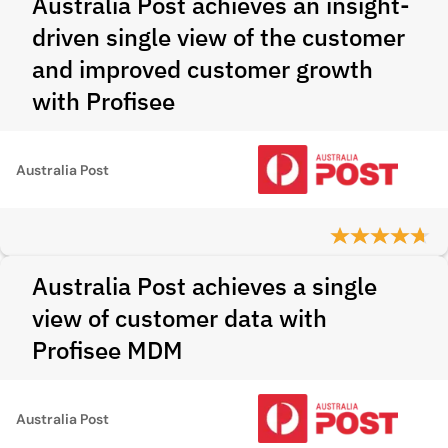
Australia Post achieves an insight-
driven single view of the customer
and improved customer growth
with Profisee
Australia Post
Australia Post achieves a single
view of customer data with
Profisee MDM
Australia Post