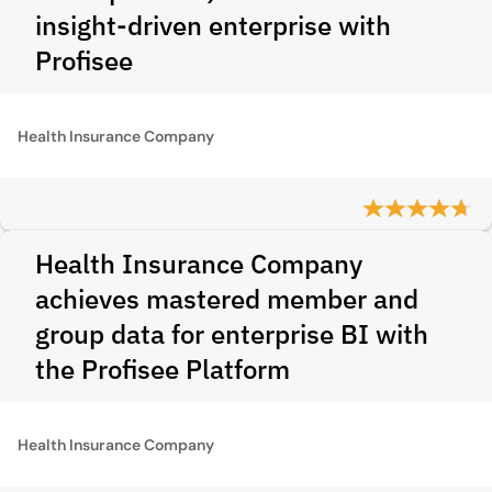
insight-driven enterprise with
Profisee
Health Insurance Company
Health Insurance Company
achieves mastered member and
group data for enterprise BI with
the Profisee Platform
Health Insurance Company