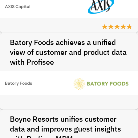
AXIS Capital
Batory Foods achieves a unified
view of customer and product data
with Profisee
Batory Foods
Boyne Resorts unifies customer
data and improves guest insights