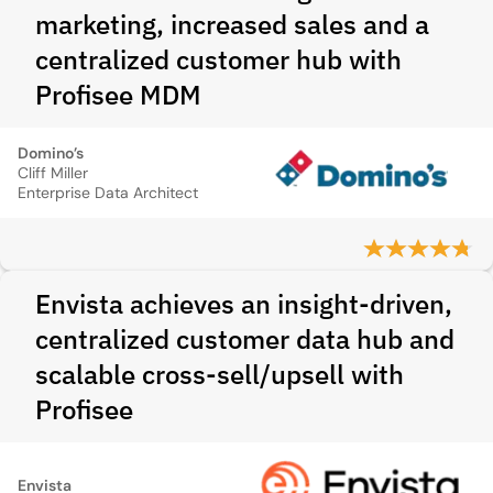
marketing, increased sales and a
centralized customer hub with
Profisee MDM
Domino’s
Cliff Miller
Enterprise Data Architect
Envista achieves an insight-driven,
centralized customer data hub and
scalable cross-sell/upsell with
Profisee
Envista