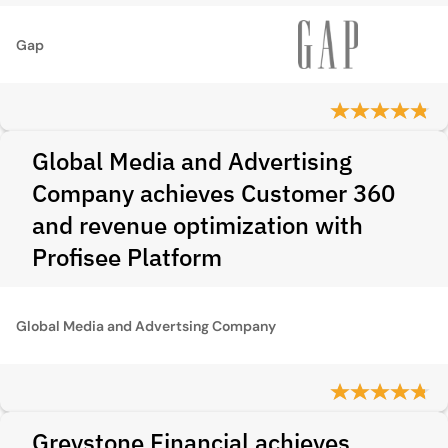
Gap
Global Media and Advertising
Company achieves Customer 360
and revenue optimization with
Profisee Platform
Global Media and Advertsing Company
Greystone Financial achieves