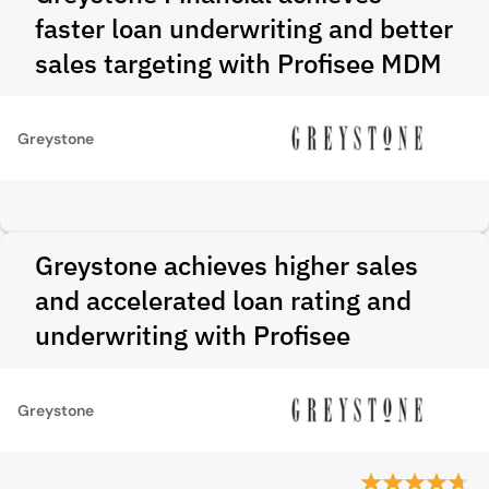
faster loan underwriting and better
sales targeting with Profisee MDM
Greystone
Greystone achieves higher sales
and accelerated loan rating and
underwriting with Profisee
Greystone