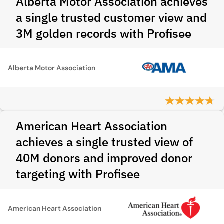
Alberta Motor Association achieves
a single trusted customer view and
3M golden records with Profisee
Alberta Motor Association
American Heart Association
achieves a single trusted view of
40M donors and improved donor
targeting with Profisee
American Heart Association