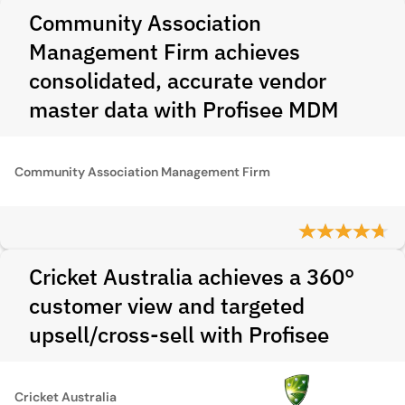
Community Association
Management Firm achieves
consolidated, accurate vendor
master data with Profisee MDM
Community Association Management Firm
Cricket Australia achieves a 360°
customer view and targeted
upsell/cross-sell with Profisee
Cricket Australia