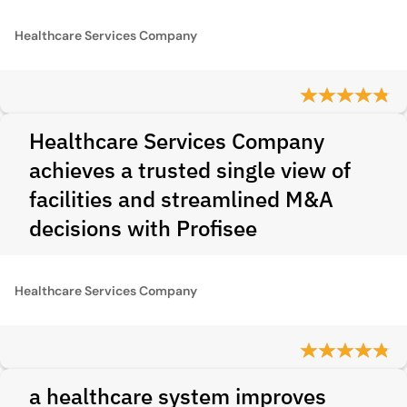
Healthcare Services Company
Healthcare Services Company
achieves a trusted single view of
facilities and streamlined M&A
decisions with Profisee
Healthcare Services Company
a healthcare system improves