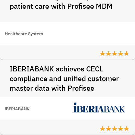
patient care with Profisee MDM
Healthcare System
IBERIABANK achieves CECL
compliance and unified customer
master data with Profisee
IBERIABANK