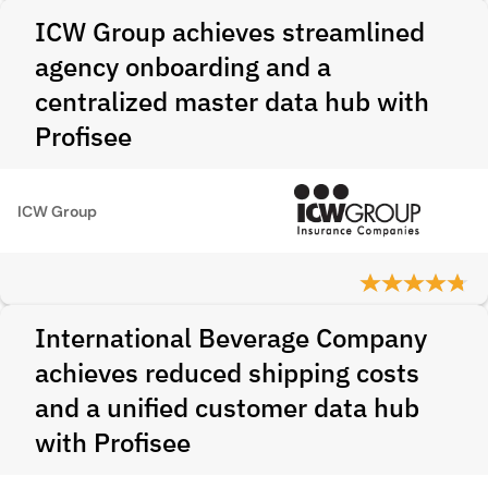
ICW Group achieves streamlined
agency onboarding and a
centralized master data hub with
Profisee
ICW Group
International Beverage Company
achieves reduced shipping costs
and a unified customer data hub
with Profisee