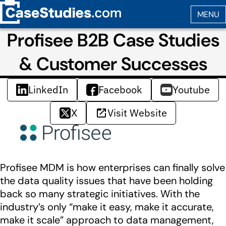
Profisee B2B Case Studies
& Customer Successes
LinkedIn
Facebook
Youtube
X
Visit Website
Profisee MDM is how enterprises can finally solve
the data quality issues that have been holding
back so many strategic initiatives. With the
industry’s only “make it easy, make it accurate,
make it scale” approach to data management,