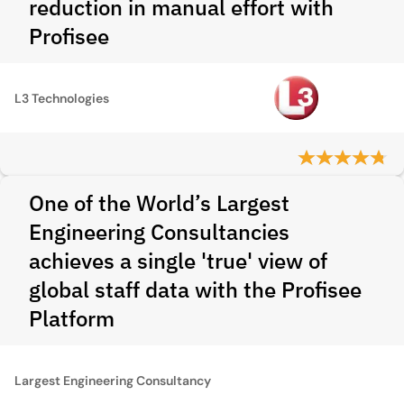
reduction in manual effort with
Profisee
L3 Technologies
One of the World’s Largest
Engineering Consultancies
achieves a single 'true' view of
global staff data with the Profisee
Platform
Largest Engineering Consultancy