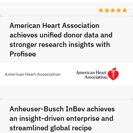
American Heart Association
achieves unified donor data and
stronger research insights with
Profisee
American Heart Association
Anheuser-Busch InBev achieves
an insight-driven enterprise and
streamlined global recipe