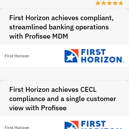
First Horizon achieves compliant,
streamlined banking operations
with Profisee MDM
First Horizon
First Horizon achieves CECL
compliance and a single customer
view with Profisee
First Horizon