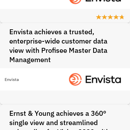
Envista achieves a trusted,
enterprise-wide customer data
view with Profisee Master Data
Management
Envista
Ernst & Young achieves a 360°
single view and streamlined