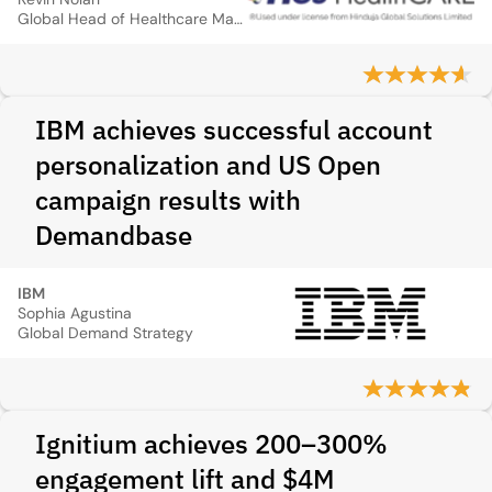
Global Head of Healthcare Marketing
IBM achieves successful account
personalization and US Open
campaign results with
Demandbase
IBM
Sophia Agustina
Global Demand Strategy
Ignitium achieves 200–300%
engagement lift and $4M