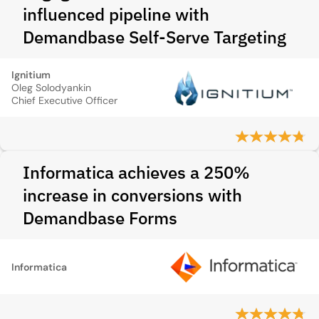
influenced pipeline with
Demandbase Self-Serve Targeting
Ignitium
Oleg Solodyankin
Chief Executive Officer
Informatica achieves a 250%
increase in conversions with
Demandbase Forms
Informatica