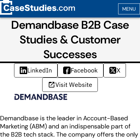
Demandbase B2B Case
Studies & Customer
Successes
LinkedIn
Facebook
X
Visit Website
Demandbase is the leader in Account-Based
Marketing (ABM) and an indispensable part of
the B2B tech stack. The company offers the only