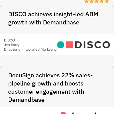
DISCO achieves insight-led ABM
growth with Demandbase
DISCO
Jen Barry
Director of Integrated Marketing
DocuSign achieves 22% sales-
pipeline growth and boosts
customer engagement with
Demandbase