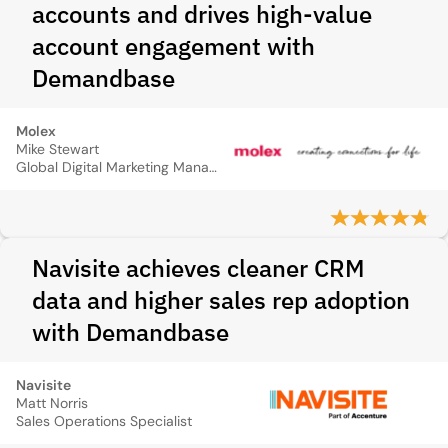
accounts and drives high‑value
account engagement with
Demandbase
Molex
Mike Stewart
Global Digital Marketing Manager
Navisite achieves cleaner CRM
data and higher sales rep adoption
with Demandbase
Navisite
Matt Norris
Sales Operations Specialist