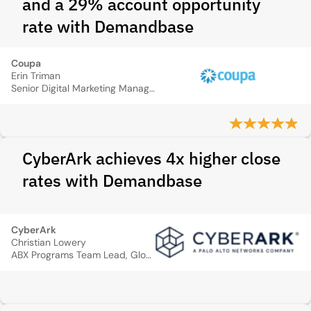
and a 29% account opportunity
rate with Demandbase
Coupa
Erin Triman
Senior Digital Marketing Manager
CyberArk achieves 4x higher close
rates with Demandbase
CyberArk
Christian Lowery
ABX Programs Team Lead, Global Field & Channel Marketing