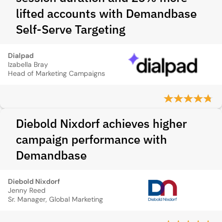
lifted accounts with Demandbase
Self‑Serve Targeting
Dialpad
Izabella Bray
Head of Marketing Campaigns
Diebold Nixdorf achieves higher
campaign performance with
Demandbase
Diebold Nixdorf
Jenny Reed
Sr. Manager, Global Marketing