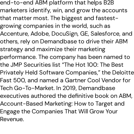
end-to-end ABM platform that helps B2B
marketers identify, win, and grow the accounts
that matter most. The biggest and fastest-
growing companies in the world, such as
Accenture, Adobe, DocuSign, GE, Salesforce, and
others, rely on Demandbase to drive their ABM
strategy and maximize their marketing
performance. The company has been named to
the JMP Securities list “The Hot 100: The Best
Privately Held Software Companies,” the Deloitte
Fast 500, and named a Gartner Cool Vendor for
Tech Go-To-Market. In 2019, Demandbase
executives authored the definitive book on ABM,
Account-Based Marketing: How to Target and
Engage the Companies That Will Grow Your
Revenue.