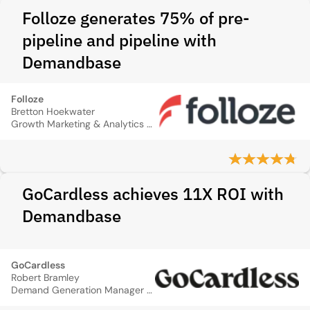
Folloze generates 75% of pre-
pipeline and pipeline with
Demandbase
Folloze
Bretton Hoekwater
Growth Marketing & Analytics Manager
GoCardless achieves 11X ROI with
Demandbase
GoCardless
Robert Bramley
Demand Generation Manager for the UK & Ireland