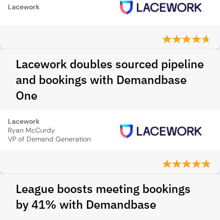
Lacework
Lacework doubles sourced pipeline
and bookings with Demandbase
One
Lacework
Ryan McCurdy
VP of Demand Generation
League boosts meeting bookings
by 41% with Demandbase