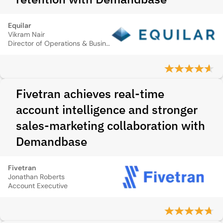
Equilar
Vikram Nair
Director of Operations & Business Development
Fivetran achieves real-time
account intelligence and stronger
sales-marketing collaboration with
Demandbase
Fivetran
Jonathan Roberts
Account Executive