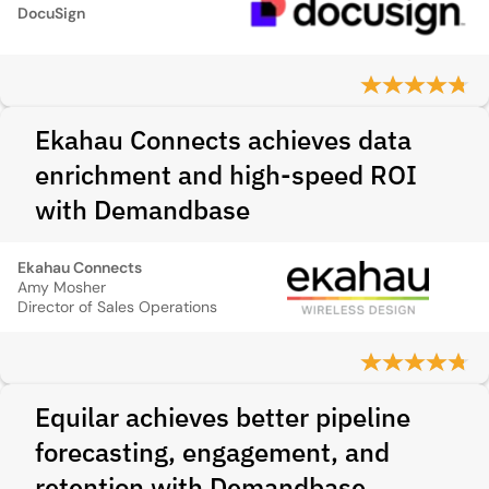
DocuSign
Ekahau Connects achieves data
enrichment and high-speed ROI
with Demandbase
Ekahau Connects
Amy Mosher
Director of Sales Operations
Equilar achieves better pipeline
forecasting, engagement, and
retention with Demandbase