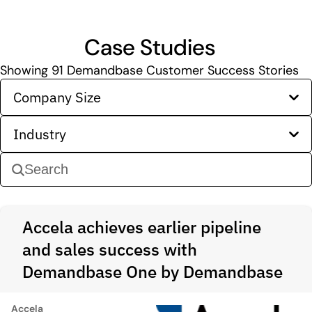
Case Studies
Showing
91
Demandbase Customer Success Stories
Company Size
Industry
Accela achieves earlier pipeline
and sales success with
Demandbase One by Demandbase
Accela