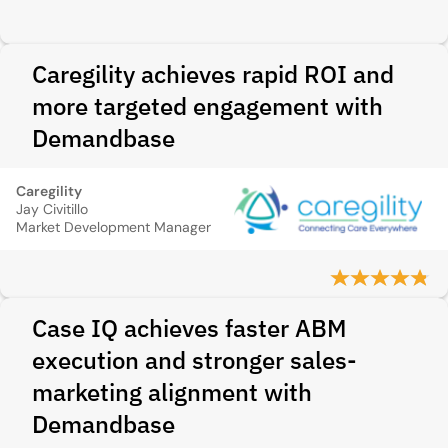
Caregility achieves rapid ROI and
more targeted engagement with
Demandbase
Caregility
Jay Civitillo
Market Development Manager
Case IQ achieves faster ABM
execution and stronger sales-
marketing alignment with
Demandbase