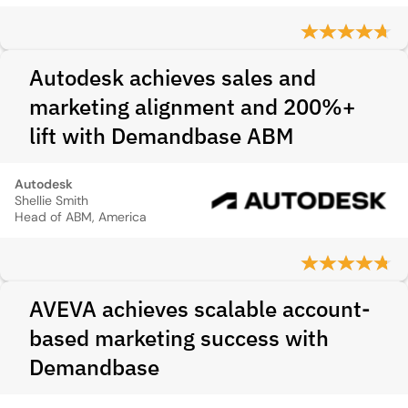
Autodesk achieves sales and
marketing alignment and 200%+
lift with Demandbase ABM
Autodesk
Shellie Smith
Head of ABM, America
AVEVA achieves scalable account-
based marketing success with
Demandbase