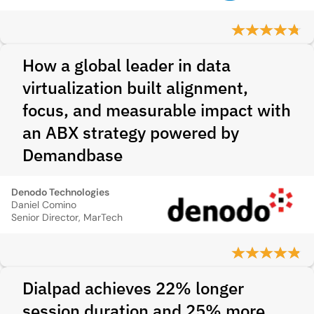
How a global leader in data
virtualization built alignment,
focus, and measurable impact with
an ABX strategy powered by
Demandbase
Denodo Technologies
Daniel Comino
Senior Director, MarTech
Dialpad achieves 22% longer
session duration and 25% more