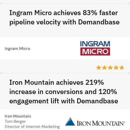
Ingram Micro achieves 83% faster
pipeline velocity with Demandbase
Ingram Micro
Iron Mountain achieves 219%
increase in conversions and 120%
engagement lift with Demandbase
Iron Mountain
Tom Berger
Director of Internet Marketing