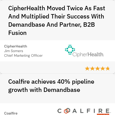
CipherHealth Moved Twice As Fast
And Multiplied Their Success With
Demandbase And Partner, B2B
Fusion
CipherHealth
Jim Somers
Chief Marketing Officer
Coalfire achieves 40% pipeline
growth with Demandbase
Coalfire