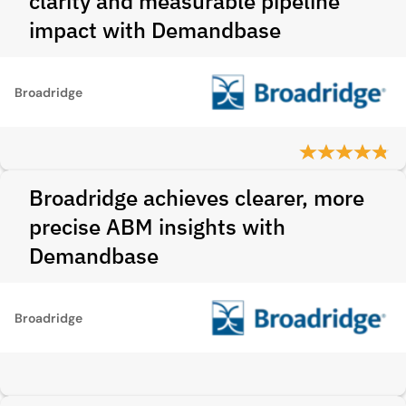
clarity and measurable pipeline
impact with Demandbase
Broadridge
Broadridge achieves clearer, more
precise ABM insights with
Demandbase
Broadridge