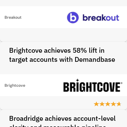
Breakout
Brightcove achieves 58% lift in
target accounts with Demandbase
Brightcove
Broadridge achieves account-level