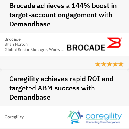
Brocade achieves a 144% boost in
target-account engagement with
Demandbase
Brocade
Shari Horton
Global Senior Manager, Worlwide Operations Brocade
Caregility achieves rapid ROI and
targeted ABM success with
Demandbase
Caregility