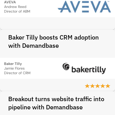
AVEVA
Andrew Reed
Director of ABM
Baker Tilly boosts CRM adoption
with Demandbase
Baker Tilly
Jamie Flores
Director of CRM
Breakout turns website traffic into
pipeline with Demandbase