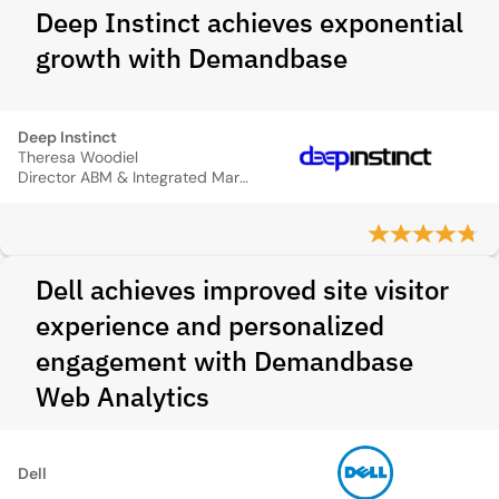
Deep Instinct achieves exponential
growth with Demandbase
Deep Instinct
Theresa Woodiel
Director ABM & Integrated Marketing
Dell achieves improved site visitor
experience and personalized
engagement with Demandbase
Web Analytics
Dell