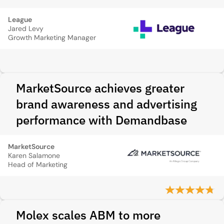
League
Jared Levy
Growth Marketing Manager
MarketSource achieves greater
brand awareness and advertising
performance with Demandbase
MarketSource
Karen Salamone
Head of Marketing
Molex scales ABM to more