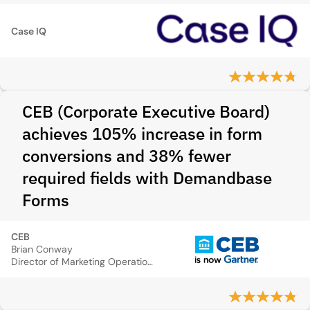
Case IQ
CEB (Corporate Executive Board)
achieves 105% increase in form
conversions and 38% fewer
required fields with Demandbase
Forms
CEB
Brian Conway
Director of Marketing Operations