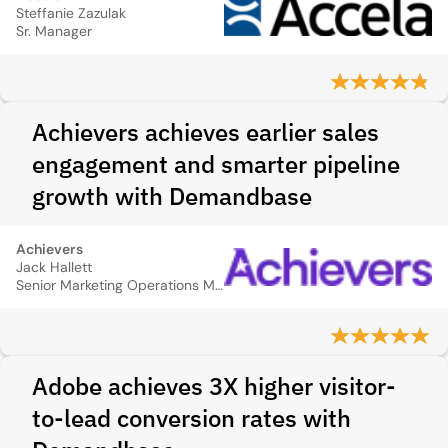
Steffanie Zazulak
Sr. Manager
Achievers achieves earlier sales
engagement and smarter pipeline
growth with Demandbase
Achievers
Jack Hallett
Senior Marketing Operations Manager
Adobe achieves 3X higher visitor-
to-lead conversion rates with