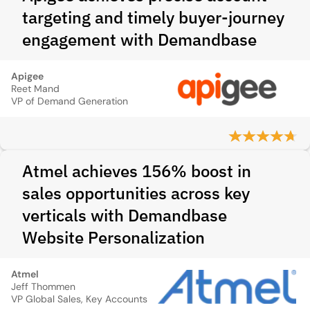
targeting and timely buyer-journey
engagement with Demandbase
Apigee
Reet Mand
VP of Demand Generation
Atmel achieves 156% boost in
sales opportunities across key
verticals with Demandbase
Website Personalization
Atmel
Jeff Thommen
VP Global Sales, Key Accounts