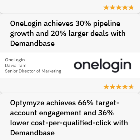
OneLogin achieves 30% pipeline
growth and 20% larger deals with
Demandbase
OneLogin
David Tam
Senior Director of Marketing
Optymyze achieves 66% target-
account engagement and 36%
lower cost-per-qualified-click with
Demandbase