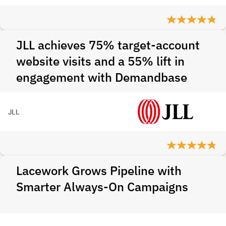
JLL achieves 75% target-account
website visits and a 55% lift in
engagement with Demandbase
JLL
Lacework Grows Pipeline with
Smarter Always-On Campaigns