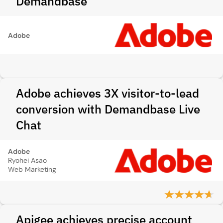
Demandbase
Adobe
Adobe achieves 3X visitor-to-lead
conversion with Demandbase Live
Chat
Adobe
Ryohei Asao
Web Marketing
Apigee achieves precise account