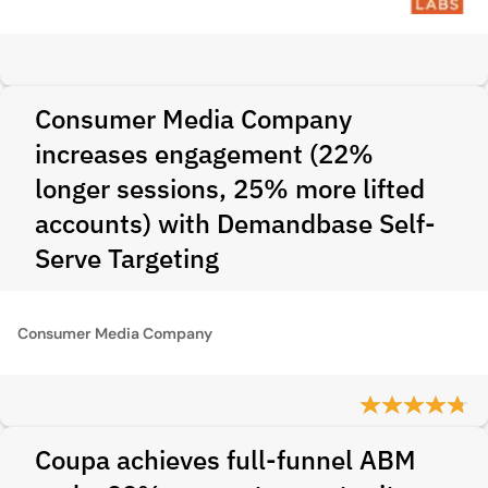
Consumer Media Company
increases engagement (22%
longer sessions, 25% more lifted
accounts) with Demandbase Self-
Serve Targeting
Consumer Media Company
Coupa achieves full-funnel ABM