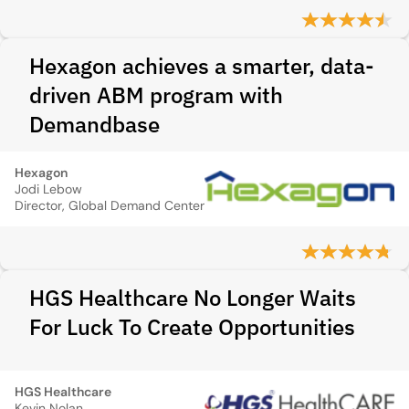
Hexagon achieves a smarter, data-
driven ABM program with
Demandbase
Hexagon
Jodi Lebow
Director, Global Demand Center
HGS Healthcare No Longer Waits
For Luck To Create Opportunities
HGS Healthcare
Kevin Nolan