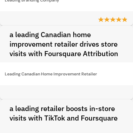
a leading Canadian home
improvement retailer drives store
visits with Foursquare Attribution
Leading Canadian Home Improvement Retailer
a leading retailer boosts in-store
visits with TikTok and Foursquare