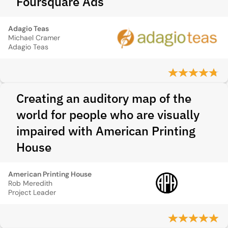
Foursquare Ads
Adagio Teas
Michael Cramer
Adagio Teas
Creating an auditory map of the
world for people who are visually
impaired with American Printing
House
American Printing House
Rob Meredith
Project Leader