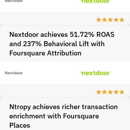
Nextdoor
Nextdoor achieves 51.72% ROAS
and 237% Behavioral Lift with
Foursquare Attribution
Nextdoor
Ntropy achieves richer transaction
enrichment with Foursquare
Places