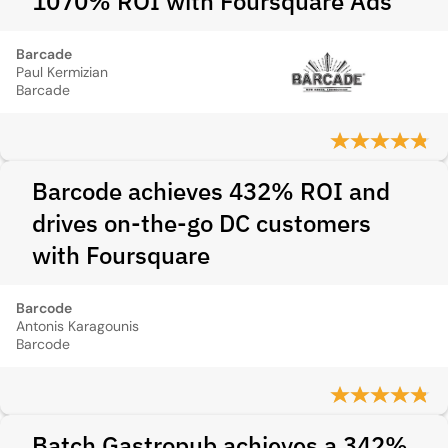
1070% ROI with Foursquare Ads
Barcade
Paul Kermizian
Barcade
Barcode achieves 432% ROI and
drives on-the-go DC customers
with Foursquare
Barcode
Antonis Karagounis
Barcode
Batch Gastropub achieves a 342%