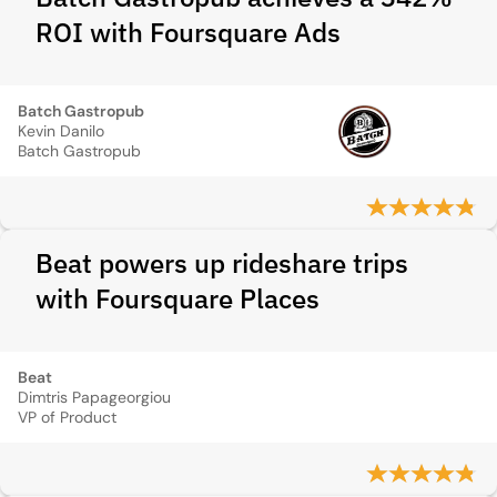
ROI with Foursquare Ads
Batch Gastropub
Kevin Danilo
Batch Gastropub
Beat powers up rideshare trips
with Foursquare Places
Beat
Dimtris Papageorgiou
VP of Product