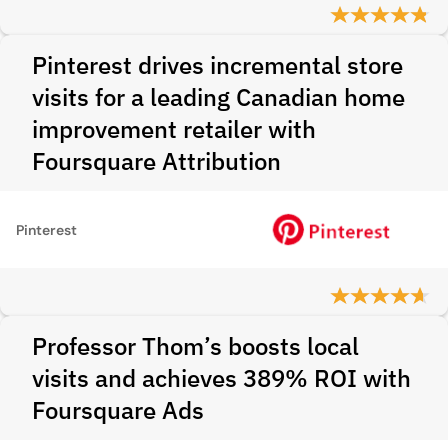
Pinterest drives incremental store
visits for a leading Canadian home
improvement retailer with
Foursquare Attribution
Pinterest
Professor Thom’s boosts local
visits and achieves 389% ROI with
Foursquare Ads