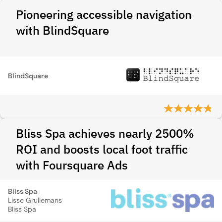
Pioneering accessible navigation
with BlindSquare
BlindSquare
Bliss Spa achieves nearly 2500%
ROI and boosts local foot traffic
with Foursquare Ads
Bliss Spa
Lisse Grullemans
Bliss Spa