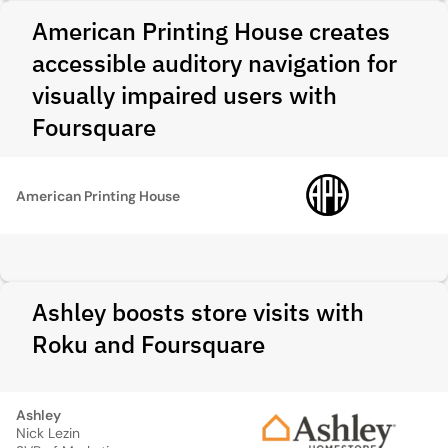
American Printing House creates
accessible auditory navigation for
visually impaired users with
Foursquare
American Printing House
Ashley boosts store visits with
Roku and Foursquare
Ashley
Nick Lezin