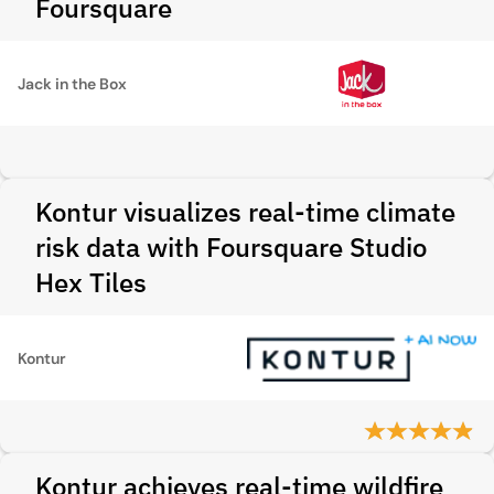
Foursquare
Jack in the Box
Kontur visualizes real-time climate
risk data with Foursquare Studio
Hex Tiles
Kontur
Kontur achieves real-time wildfire