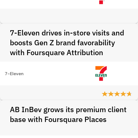
7-Eleven drives in-store visits and
boosts Gen Z brand favorability
with Foursquare Attribution
7-Eleven
AB InBev grows its premium client
base with Foursquare Places