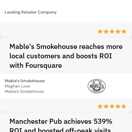
Leading Retailer Company
Mable's Smokehouse reaches more
local customers and boosts ROI
with Foursquare
Mable's Smokehouse
Meghan Love
Mable's Smokehouse
Manchester Pub achieves 539%
ROI and boosted off-peak visits