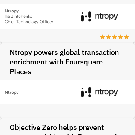
Ntropy
llia Zintchenko
Chief Technology Officer
Ntropy powers global transaction
enrichment with Foursquare
Places
Ntropy
Objective Zero helps prevent