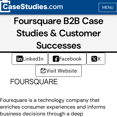
Foursquare B2B Case
Studies & Customer
Successes
LinkedIn
Facebook
X
Visit Website
Foursquare is a technology company that
enriches consumer experiences and informs
business decisions through a deep