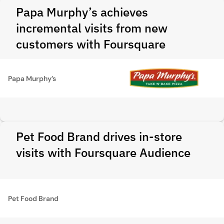
Papa Murphy’s achieves
incremental visits from new
customers with Foursquare
Papa Murphy’s
Pet Food Brand drives in-store
visits with Foursquare Audience
Pet Food Brand