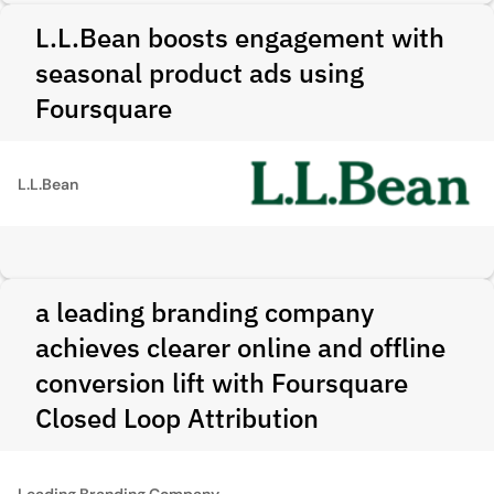
L.L.Bean boosts engagement with
seasonal product ads using
Foursquare
L.L.Bean
a leading branding company
achieves clearer online and offline
conversion lift with Foursquare
Closed Loop Attribution
Leading Branding Company