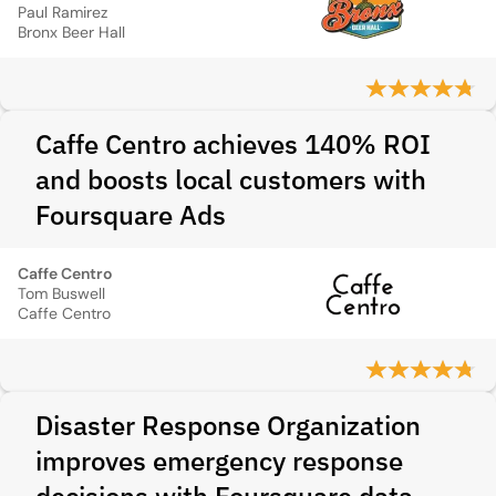
Paul Ramirez
Bronx Beer Hall
Caffe Centro achieves 140% ROI
and boosts local customers with
Foursquare Ads
Caffe Centro
Tom Buswell
Caffe Centro
Disaster Response Organization
improves emergency response