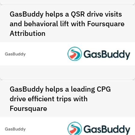
GasBuddy helps a QSR drive visits
and behavioral lift with Foursquare
Attribution
GasBuddy
GasBuddy helps a leading CPG
drive efficient trips with
Foursquare
GasBuddy