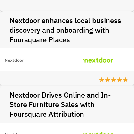
Nextdoor enhances local business
discovery and onboarding with
Foursquare Places
Nextdoor
Nextdoor Drives Online and In-
Store Furniture Sales with
Foursquare Attribution