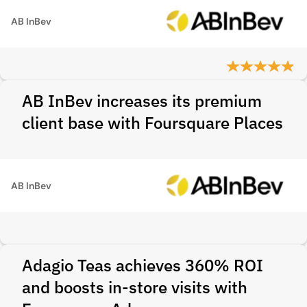
AB InBev
AB InBev increases its premium
client base with Foursquare Places
AB InBev
Adagio Teas achieves 360% ROI
and boosts in-store visits with