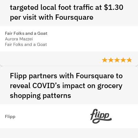
targeted local foot traffic at $1.30
per visit with Foursquare
Fair Folks and a Goat
Aurora Mazzei
Fair Folks and a Goat
Flipp partners with Foursquare to
reveal COVID’s impact on grocery
shopping patterns
Flipp