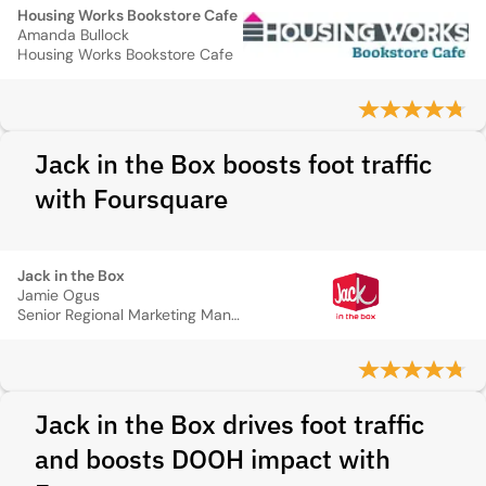
Housing Works Bookstore Cafe
Amanda Bullock
Housing Works Bookstore Cafe
Jack in the Box boosts foot traffic
with Foursquare
Jack in the Box
Jamie Ogus
Senior Regional Marketing Manager
Jack in the Box drives foot traffic
and boosts DOOH impact with