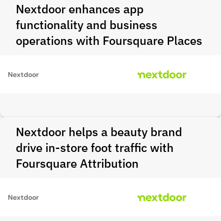
Nextdoor enhances app
functionality and business
operations with Foursquare Places
Nextdoor
Nextdoor helps a beauty brand
drive in-store foot traffic with
Foursquare Attribution
Nextdoor