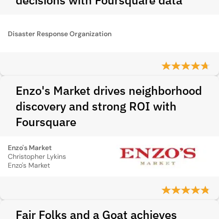
decisions with Foursquare data
Disaster Response Organization
Enzo's Market drives neighborhood
discovery and strong ROI with
Foursquare
Enzo's Market
Christopher Lykins
Enzo's Market
Fair Folks and a Goat achieves