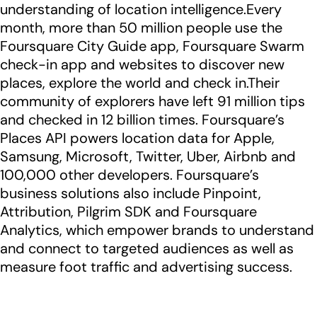
understanding of location intelligence.Every
month, more than 50 million people use the
Foursquare City Guide app, Foursquare Swarm
check-in app and websites to discover new
places, explore the world and check in.Their
community of explorers have left 91 million tips
and checked in 12 billion times. Foursquare’s
Places API powers location data for Apple,
Samsung, Microsoft, Twitter, Uber, Airbnb and
100,000 other developers. Foursquare’s
business solutions also include Pinpoint,
Attribution, Pilgrim SDK and Foursquare
Analytics, which empower brands to understand
and connect to targeted audiences as well as
measure foot traffic and advertising success.