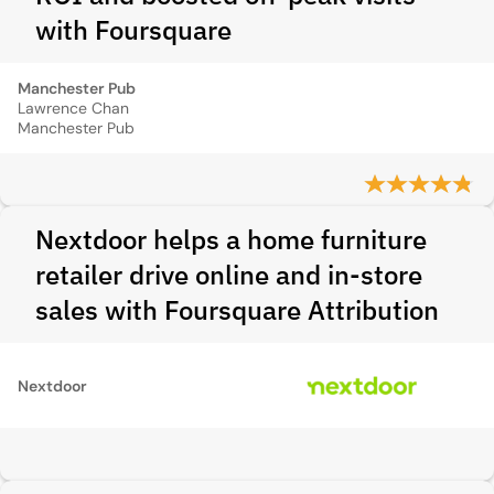
with Foursquare
Manchester Pub
Lawrence Chan
Manchester Pub
Nextdoor helps a home furniture
retailer drive online and in-store
sales with Foursquare Attribution
Nextdoor