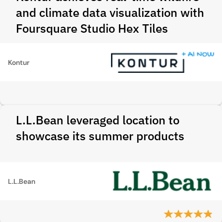
and climate data visualization with
Foursquare Studio Hex Tiles
Kontur
L.L.Bean leveraged location to
showcase its summer products
L.L.Bean