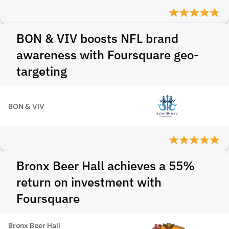
BON & VIV boosts NFL brand
awareness with Foursquare geo-
targeting
BON & VIV
Bronx Beer Hall achieves a 55%
return on investment with
Foursquare
Bronx Beer Hall