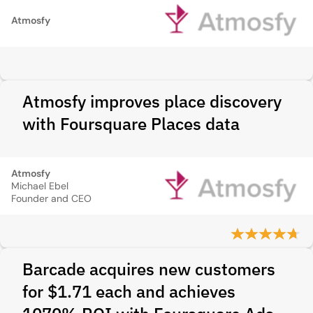
Atmosfy
Atmosfy improves place discovery
with Foursquare Places data
Atmosfy
Michael Ebel
Founder and CEO
Barcade acquires new customers
for $1.71 each and achieves