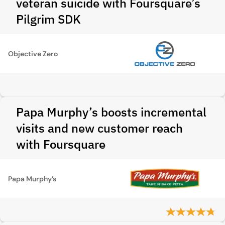
veteran suicide with Foursquare’s
Pilgrim SDK
Objective Zero
Papa Murphy’s boosts incremental
visits and new customer reach
with Foursquare
Papa Murphy’s