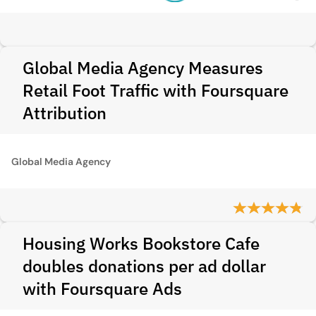
Global Media Agency Measures
Retail Foot Traffic with Foursquare
Attribution
Global Media Agency
Housing Works Bookstore Cafe
doubles donations per ad dollar
with Foursquare Ads