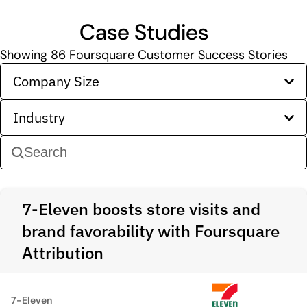
Case Studies
Showing
86
Foursquare Customer Success Stories
Company Size
Industry
7-Eleven boosts store visits and
brand favorability with Foursquare
Attribution
7-Eleven