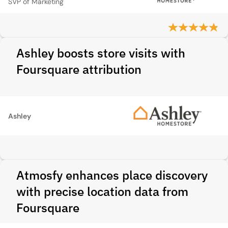
SVP of Marketing
Ashley boosts store visits with
Foursquare attribution
Ashley
Atmosfy enhances place discovery
with precise location data from
Foursquare