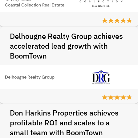
Coastal Collection Real Estate
Delhougne Realty Group achieves
accelerated lead growth with
BoomTown
Delhougne Realty Group
Don Harkins Properties achieves
profitable ROI and scales to a
small team with BoomTown