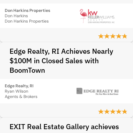
Don Harkins Properties
Don Harkins
Don Harkins Properties
Edge Realty, RI Achieves Nearly
$100M in Closed Sales with
BoomTown
Edge Realty, RI
Ryan Wilson
Agents & Brokers
EXIT Real Estate Gallery achieves