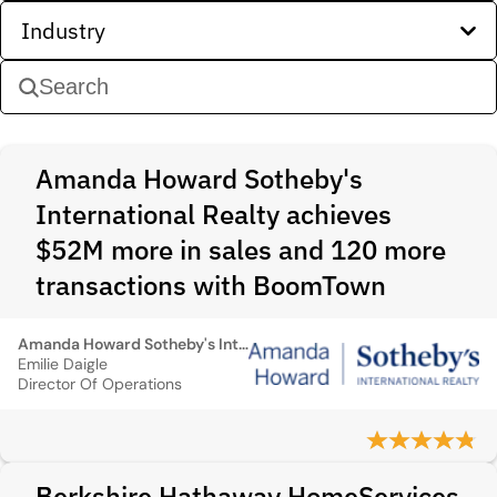
Industry
Amanda Howard Sotheby's
International Realty achieves
$52M more in sales and 120 more
transactions with BoomTown
Amanda Howard Sotheby's International Realty
Emilie Daigle
Director Of Operations
Berkshire Hathaway HomeServices