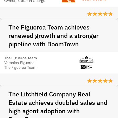
Owner, Broker in Charge
The Figueroa Team achieves
renewed growth and a stronger
pipeline with BoomTown
The Figueroa Team
Veronica Figueroa
The Figueroa Team
The Litchfield Company Real
Estate achieves doubled sales and
high agent adoption with