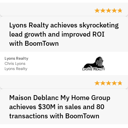
Lyons Realty achieves skyrocketing
lead growth and improved ROI
with BoomTown
Lyons Realty
Chris Lyons
Lyons Realty
Maison Deblanc My Home Group
achieves $30M in sales and 80
transactions with BoomTown