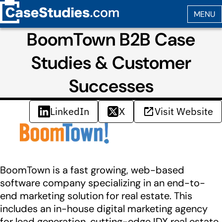
BoomTown B2B Case
Studies & Customer
Successes
LinkedIn
X
Visit Website
BoomTown is a fast growing, web-based
software company specializing in an end-to-
end marketing solution for real estate. This
includes an in-house digital marketing agency
for lead generation, cutting-edge IDX real estate