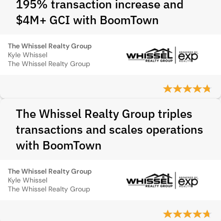
195% transaction increase and
$4M+ GCI with BoomTown
The Whissel Realty Group
Kyle Whissel
The Whissel Realty Group
The Whissel Realty Group triples
transactions and scales operations
with BoomTown
The Whissel Realty Group
Kyle Whissel
The Whissel Realty Group