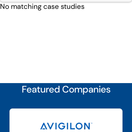
No matching case studies
Featured Companies