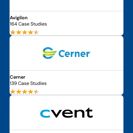
Avigilon
164 Case Studies
Cerner
139 Case Studies