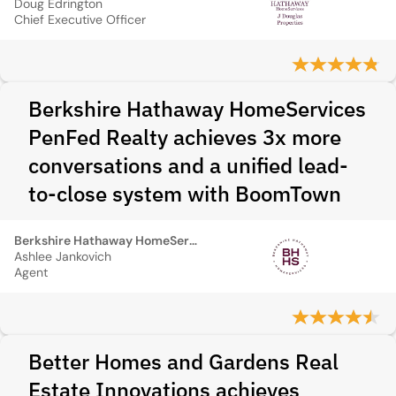
Doug Edrington
Chief Executive Officer
Berkshire Hathaway HomeServices
PenFed Realty achieves 3x more
conversations and a unified lead-
to-close system with BoomTown
Berkshire Hathaway HomeServices PenFed Realty
Ashlee Jankovich
Agent
Better Homes and Gardens Real
Estate Innovations achieves