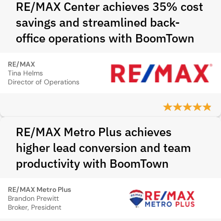
RE/MAX Center achieves 35% cost
savings and streamlined back-
office operations with BoomTown
RE/MAX
Tina Helms
Director of Operations
RE/MAX Metro Plus achieves
higher lead conversion and team
productivity with BoomTown
RE/MAX Metro Plus
Brandon Prewitt
Broker, President