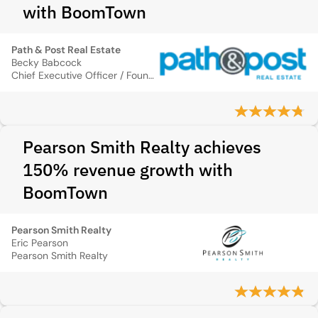
with BoomTown
Path & Post Real Estate
Becky Babcock
Chief Executive Officer / Founder
Pearson Smith Realty achieves
150% revenue growth with
BoomTown
Pearson Smith Realty
Eric Pearson
Pearson Smith Realty