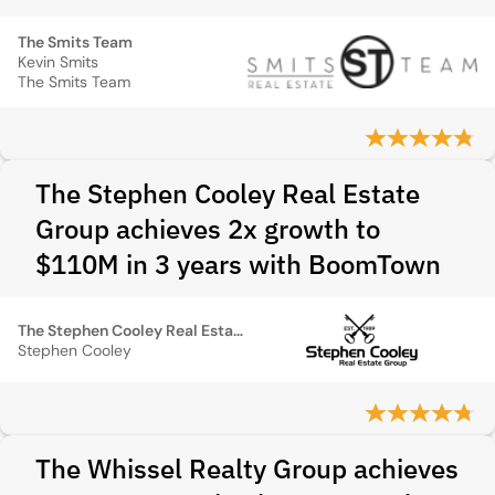
The Smits Team
Kevin Smits
The Smits Team
The Stephen Cooley Real Estate
Group achieves 2x growth to
$110M in 3 years with BoomTown
The Stephen Cooley Real Estate Group
Stephen Cooley
The Whissel Realty Group achieves