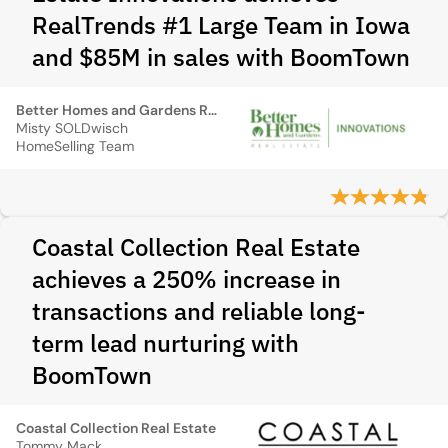
RealTrends #1 Large Team in Iowa
and $85M in sales with BoomTown
Better Homes and Gardens Real Estate Innovations
Misty SOLDwisch
HomeSelling Team
Coastal Collection Real Estate
achieves a 250% increase in
transactions and reliable long-
term lead nurturing with
BoomTown
Coastal Collection Real Estate
Tommy Mack