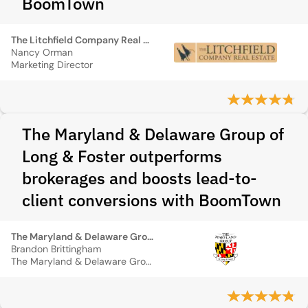
BoomTown
The Litchfield Company Real Estate
Nancy Orman
Marketing Director
The Maryland & Delaware Group of
Long & Foster outperforms
brokerages and boosts lead-to-
client conversions with BoomTown
The Maryland & Delaware Group of Long & Foster
Brandon Brittingham
The Maryland & Delaware Group of Long & Foster