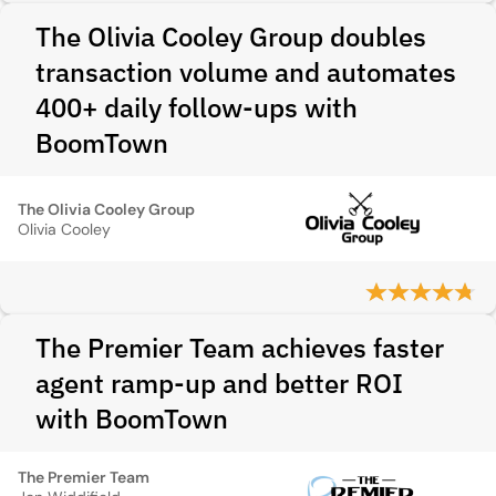
The Olivia Cooley Group doubles
transaction volume and automates
400+ daily follow-ups with
BoomTown
The Olivia Cooley Group
Olivia Cooley
The Premier Team achieves faster
agent ramp-up and better ROI
with BoomTown
The Premier Team