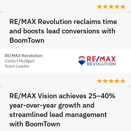
RE/MAX Revolution reclaims time
and boosts lead conversions with
BoomTown
RE/MAX Revolution
Caitlyn Mulligan
Team Leader
RE/MAX Vision achieves 25–40%
year-over-year growth and
streamlined lead management
with BoomTown