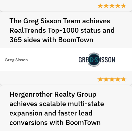
The Greg Sisson Team achieves
RealTrends Top-1000 status and
365 sides with BoomTown
Greg Sisson
Hergenrother Realty Group
achieves scalable multi-state
expansion and faster lead
conversions with BoomTown