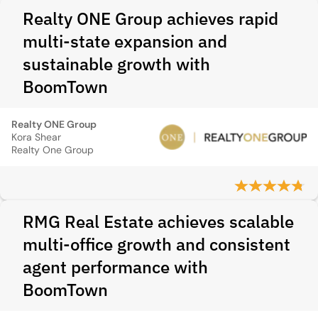
Realty ONE Group achieves rapid
multi-state expansion and
sustainable growth with
BoomTown
Realty ONE Group
Kora Shear
Realty One Group
RMG Real Estate achieves scalable
multi-office growth and consistent
agent performance with
BoomTown