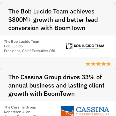
The Bob Lucido Team achieves
$800M+ growth and better lead
conversion with BoomTown
The Bob Lucido Team
Bob Lucido
President, Chief Executive Officer
The Cassina Group drives 33% of
annual business and lasting client
growth with BoomTown
The Cassina Group
Robertson Allen