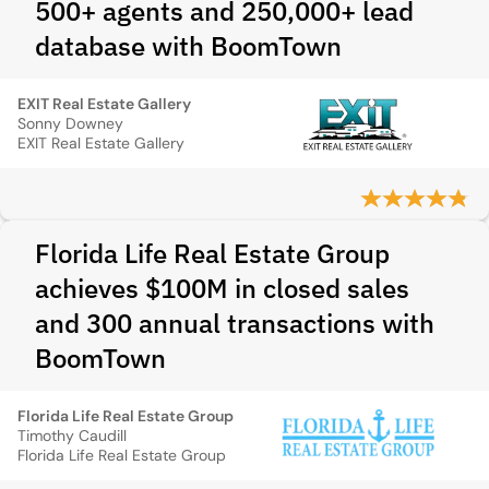
500+ agents and 250,000+ lead
database with BoomTown
EXIT Real Estate Gallery
Sonny Downey
EXIT Real Estate Gallery
Florida Life Real Estate Group
achieves $100M in closed sales
and 300 annual transactions with
BoomTown
Florida Life Real Estate Group
Timothy Caudill
Florida Life Real Estate Group