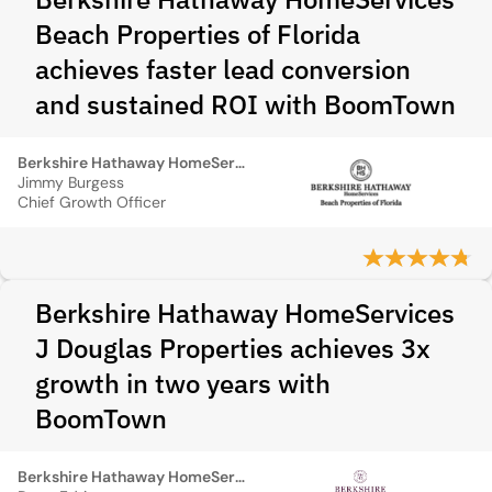
Beach Properties of Florida
achieves faster lead conversion
and sustained ROI with BoomTown
Berkshire Hathaway HomeServices Beach Properties of Florida
Jimmy Burgess
Chief Growth Officer
Berkshire Hathaway HomeServices
J Douglas Properties achieves 3x
growth in two years with
BoomTown
Berkshire Hathaway HomeServices J Douglas Properties