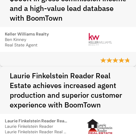
and a high-value lead database
with BoomTown
Keller Williams Realty
Ben Kinney
Real State Agent
Laurie Finkelstein Reader Real
Estate achieves increased agent
production and superior customer
experience with BoomTown
Laurie Finkelstein Reader Real Estate
Laurie Finkelstein Reader
Laurie Finkelstein Reader Real Estate