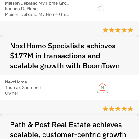
Maison Deblanc My Home Group
Korinna DeBlanc
Maison Deblanc My Home Group
NextHome Specialists achieves
$177M in transactions and
scalable growth with BoomTown
NextHome
Thomas Shumpert
Owner
Path & Post Real Estate achieves
scalable, customer-centric growth