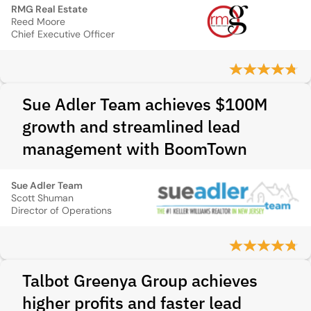
RMG Real Estate
Reed Moore
Chief Executive Officer
Sue Adler Team achieves $100M
growth and streamlined lead
management with BoomTown
Sue Adler Team
Scott Shuman
Director of Operations
Talbot Greenya Group achieves
higher profits and faster lead