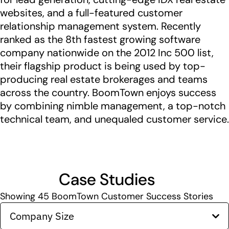
websites, and a full-featured customer
relationship management system. Recently
ranked as the 8th fastest growing software
company nationwide on the 2012 Inc 500 list,
their flagship product is being used by top-
producing real estate brokerages and teams
across the country. BoomTown enjoys success
by combining nimble management, a top-notch
technical team, and unequaled customer service.
Case Studies
Showing
45
BoomTown Customer Success Stories
Company Size