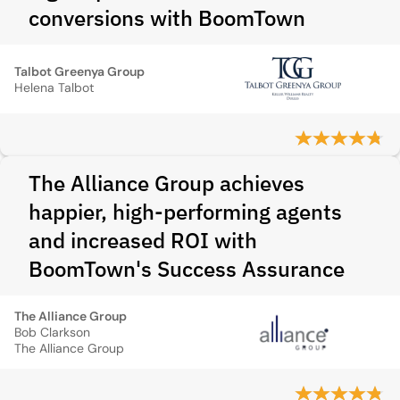
conversions with BoomTown
Talbot Greenya Group
Helena Talbot
The Alliance Group achieves
happier, high-performing agents
and increased ROI with
BoomTown's Success Assurance
The Alliance Group
Bob Clarkson
The Alliance Group