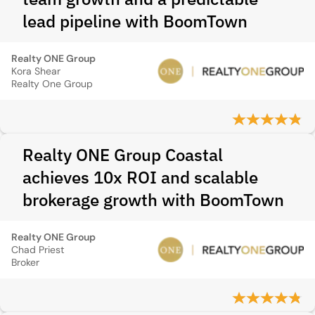
lead pipeline with BoomTown
Realty ONE Group
Kora Shear
Realty One Group
Realty ONE Group Coastal
achieves 10x ROI and scalable
brokerage growth with BoomTown
Realty ONE Group
Chad Priest
Broker