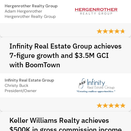
Hergenrother Realty Group
Adam Hergenrother
Hergenrother Realty Group
Infinity Real Estate Group achieves
7-figure growth and $3.5M GCI
with BoomTown
Infinity Real Estate Group
Christy Buck
President/Owner
Keller Williams Realty achieves
$500K in gross commission income