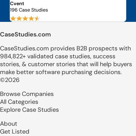
Cvent
196 Case Studies
CaseStudies.com
CaseStudies.com provides B2B prospects with
984,822+ validated case studies, success
stories, & customer stories that will help buyers
make better software purchasing decisions.
©2026
Browse Companies
All Categories
Explore Case Studies
About
Get Listed