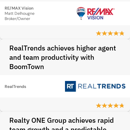
RE/MAX Vision
Matt Delhougne
Broker/Owner
RealTrends achieves higher agent
and team productivity with
BoomTown
RealTrends
Realty ONE Group achieves rapid
team growth and a predictable