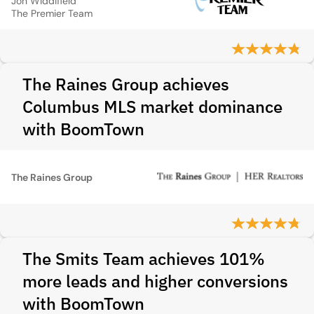
Jon Widdifield
The Premier Team
The Raines Group achieves
Columbus MLS market dominance
with BoomTown
The Raines Group
The Smits Team achieves 101%
more leads and higher conversions
with BoomTown