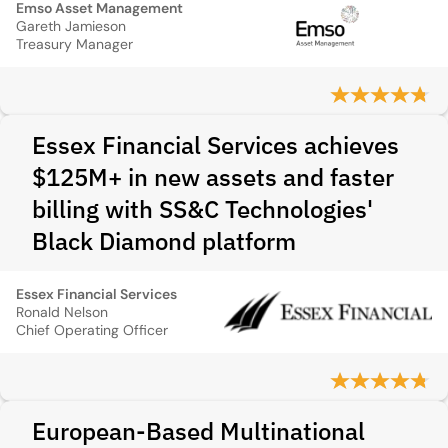
Emso Asset Management
Gareth Jamieson
Treasury Manager
Essex Financial Services achieves
$125M+ in new assets and faster
billing with SS&C Technologies'
Black Diamond platform
Essex Financial Services
Ronald Nelson
Chief Operating Officer
European-Based Multinational