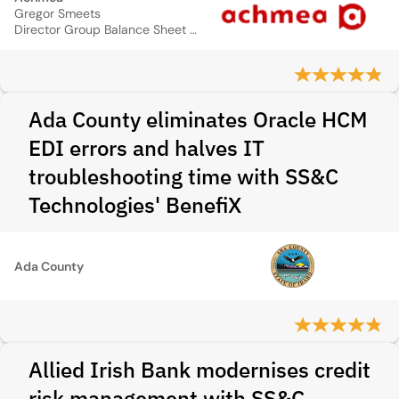
Gregor Smeets
Director Group Balance Sheet Management
Ada County eliminates Oracle HCM
EDI errors and halves IT
troubleshooting time with SS&C
Technologies' BenefiX
Ada County
Allied Irish Bank modernises credit
risk management with SS&C