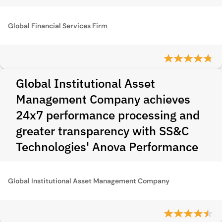
Global Financial Services Firm
Global Institutional Asset
Management Company achieves
24x7 performance processing and
greater transparency with SS&C
Technologies' Anova Performance
Global Institutional Asset Management Company