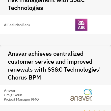
Technologies
Allied Irish Bank
Ansvar achieves centralized
customer service and improved
renewals with SS&C Technologies'
Chorus BPM
Ansvar
Craig Gorin
Project Manager PMO