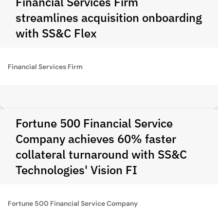
Financial Services Firm
streamlines acquisition onboarding
with SS&C Flex
Financial Services Firm
Fortune 500 Financial Service
Company achieves 60% faster
collateral turnaround with SS&C
Technologies' Vision FI
Fortune 500 Financial Service Company