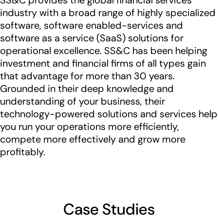
SS&C provides the global financial services
industry with a broad range of highly specialized
software, software enabled-services and
software as a service (SaaS) solutions for
operational excellence. SS&C has been helping
investment and financial firms of all types gain
that advantage for more than 30 years.
Grounded in their deep knowledge and
understanding of your business, their
technology-powered solutions and services help
you run your operations more efficiently,
compete more effectively and grow more
profitably.
Case Studies