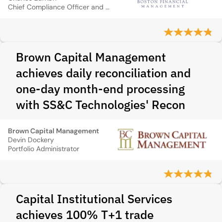
Chief Compliance Officer and Director of Client Service
Brown Capital Management
achieves daily reconciliation and
one-day month-end processing
with SS&C Technologies' Recon
Brown Capital Management
Devin Dockery
Portfolio Administrator
Capital Institutional Services
achieves 100% T+1 trade