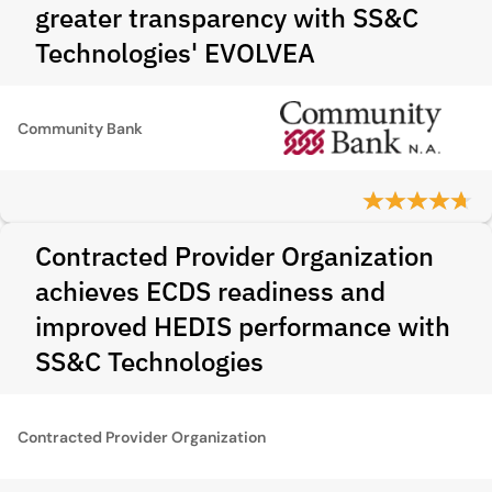
greater transparency with SS&C
Technologies' EVOLVEA
Community Bank
Contracted Provider Organization
achieves ECDS readiness and
improved HEDIS performance with
SS&C Technologies
Contracted Provider Organization