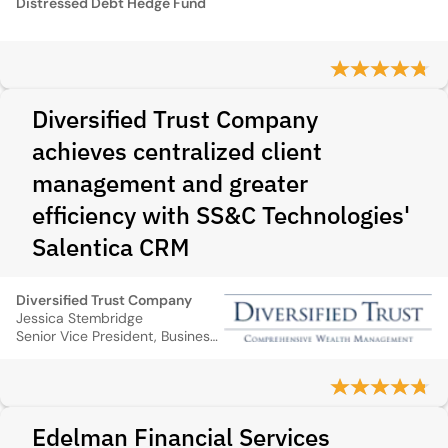
Distressed Debt Hedge Fund
Diversified Trust Company
achieves centralized client
management and greater
efficiency with SS&C Technologies'
Salentica CRM
Diversified Trust Company
Jessica Stembridge
Senior Vice President, Business Management
Edelman Financial Services