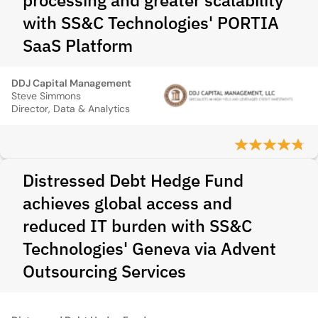
processing and greater scalability
with SS&C Technologies' PORTIA
SaaS Platform
DDJ Capital Management
Steve Simmons
Director, Data & Analytics
Distressed Debt Hedge Fund
achieves global access and
reduced IT burden with SS&C
Technologies' Geneva via Advent
Outsourcing Services