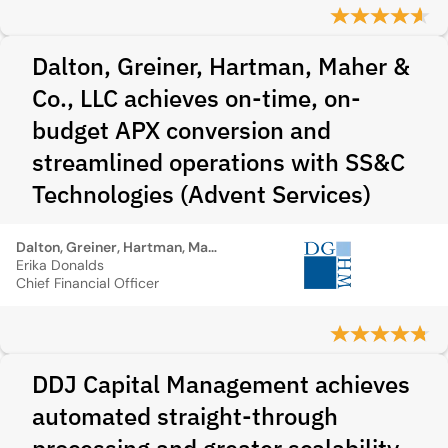
Dalton, Greiner, Hartman, Maher &
Co., LLC achieves on-time, on-
budget APX conversion and
streamlined operations with SS&C
Technologies (Advent Services)
Dalton, Greiner, Hartman, Maher & Co., LLC
Erika Donalds
Chief Financial Officer
DDJ Capital Management achieves
automated straight-through