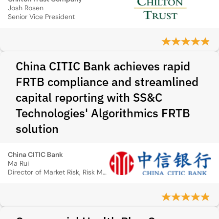
Josh Rosen
Senior Vice President
China CITIC Bank achieves rapid
FRTB compliance and streamlined
capital reporting with SS&C
Technologies' Algorithmics FRTB
solution
China CITIC Bank
Ma Rui
Director of Market Risk, Risk Management Department