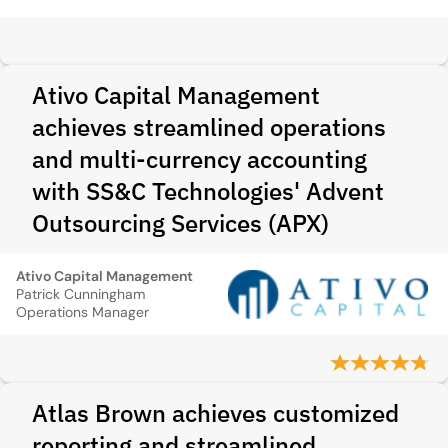
Ativo Capital Management
achieves streamlined operations
and multi‑currency accounting
with SS&C Technologies' Advent
Outsourcing Services (APX)
Ativo Capital Management
Patrick Cunningham
Operations Manager
Atlas Brown achieves customized
reporting and streamlined