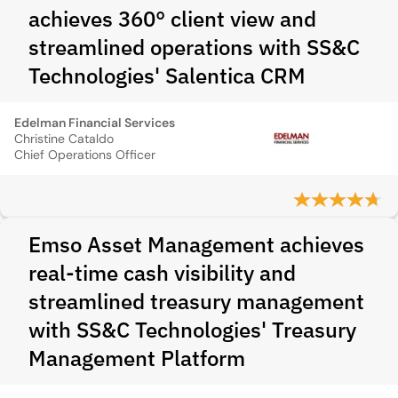
achieves 360° client view and
streamlined operations with SS&C
Technologies' Salentica CRM
Edelman Financial Services
Christine Cataldo
Chief Operations Officer
Emso Asset Management achieves
real-time cash visibility and
streamlined treasury management
with SS&C Technologies' Treasury
Management Platform