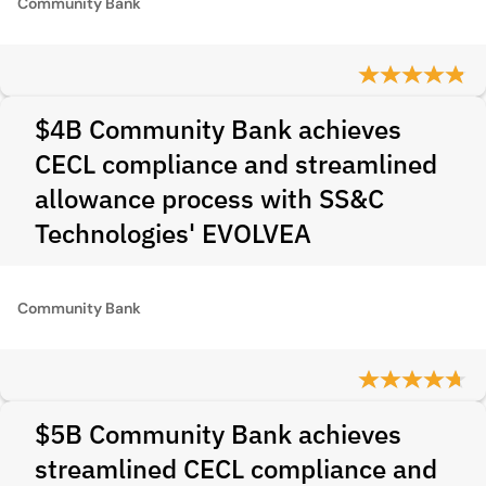
Community Bank
$4B Community Bank achieves
CECL compliance and streamlined
allowance process with SS&C
Technologies' EVOLVEA
Community Bank
$5B Community Bank achieves
streamlined CECL compliance and