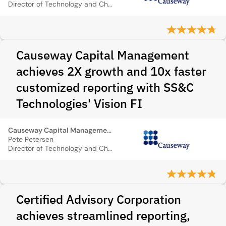
Director of Technology and Chief Cybersecurity Officer
Causeway Capital Management
achieves 2X growth and 10x faster
customized reporting with SS&C
Technologies' Vision FI
Causeway Capital Management
Pete Petersen
Director of Technology and Chief Cybersecurity Officer
Certified Advisory Corporation
achieves streamlined reporting,