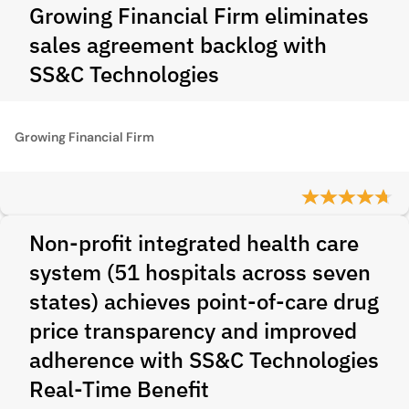
Growing Financial Firm eliminates
sales agreement backlog with
SS&C Technologies
Growing Financial Firm
Non-profit integrated health care
system (51 hospitals across seven
states) achieves point-of-care drug
price transparency and improved
adherence with SS&C Technologies
Real-Time Benefit