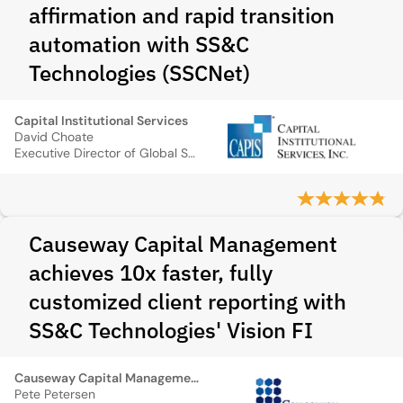
affirmation and rapid transition
automation with SS&C
Technologies (SSCNet)
Capital Institutional Services
David Choate
Executive Director of Global Sales
Causeway Capital Management
achieves 10x faster, fully
customized client reporting with
SS&C Technologies' Vision FI
Causeway Capital Management
Pete Petersen