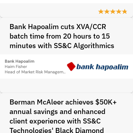
Bank Hapoalim cuts XVA/CCR
batch time from 20 hours to 15
minutes with SS&C Algorithmics
Bank Hapoalim
Haim Fisher
Head of Market Risk Management
Berman McAleer achieves $50K+
annual savings and enhanced
client experience with SS&C
Technologies' Black Diamond