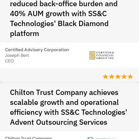
reduced back-office burden and
40% AUM growth with SS&C
Technologies' Black Diamond
platform
Certified Advisory Corporation
Joseph Bert
CEO
Chilton Trust Company achieves
scalable growth and operational
efficiency with SS&C Technologies'
Advent Outsourcing Services
Chilton Trust Company