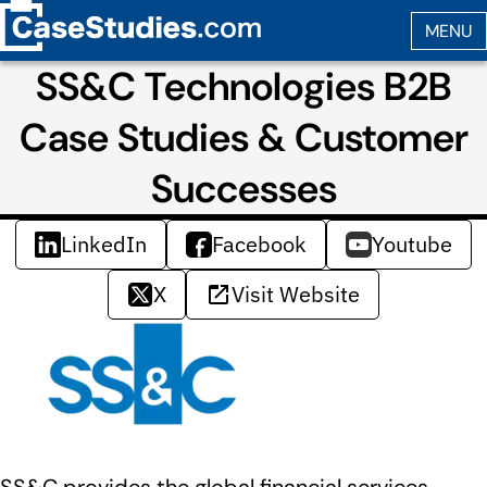
SS&C Technologies B2B
Case Studies & Customer
Successes
LinkedIn
Facebook
Youtube
X
Visit Website