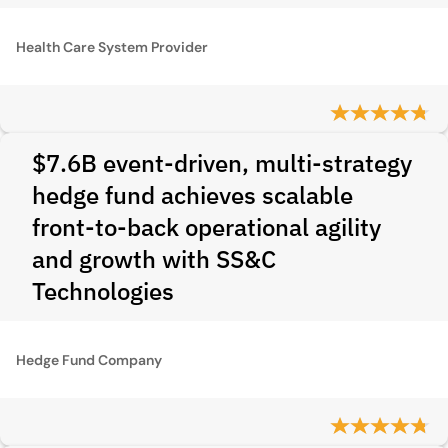
Health Care System Provider
$7.6B event-driven, multi-strategy
hedge fund achieves scalable
front-to-back operational agility
and growth with SS&C
Technologies
Hedge Fund Company