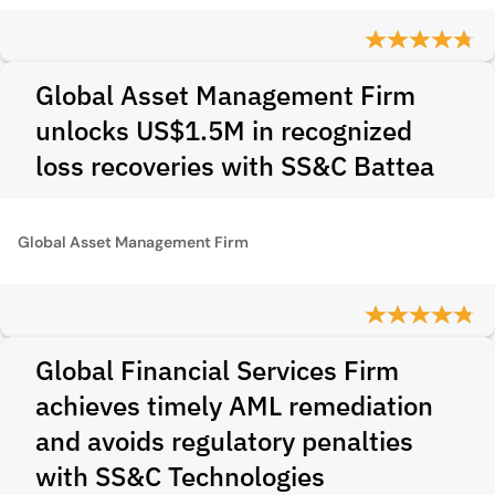
Global Asset Management Firm
unlocks US$1.5M in recognized
loss recoveries with SS&C Battea
Global Asset Management Firm
Global Financial Services Firm
achieves timely AML remediation
and avoids regulatory penalties
with SS&C Technologies