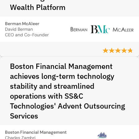
Wealth Platform
Berman McAleer
David Berman
CEO and Co-Founder
Boston Financial Management
achieves long-term technology
stability and streamlined
operations with SS&C
Technologies' Advent Outsourcing
Services
Boston Financial Management
Charles Zambri