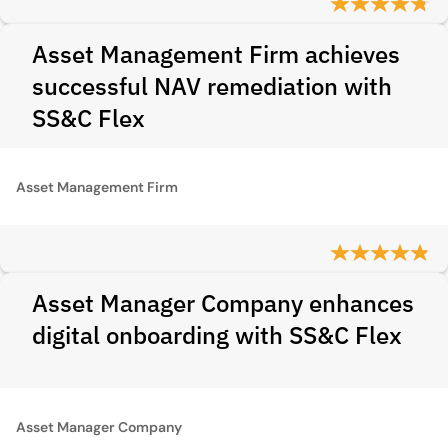
Asset Management Firm achieves
successful NAV remediation with
SS&C Flex
Asset Management Firm
Asset Manager Company enhances
digital onboarding with SS&C Flex
Asset Manager Company