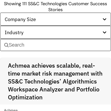
Showing
111
SS&C Technologies Customer Success
Stories
Company Size
Industry
Achmea achieves scalable, real-
time market risk management with
SS&C Technologies’ Algorithmics
Workspace Analyzer and Portfolio
Optimization
Achmea