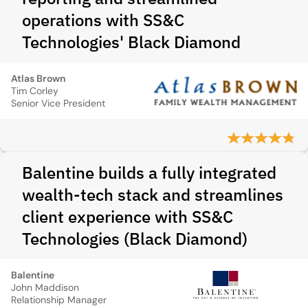
operations with SS&C
Technologies' Black Diamond
Atlas Brown
Tim Corley
Senior Vice President
Balentine builds a fully integrated
wealth-tech stack and streamlines
client experience with SS&C
Technologies (Black Diamond)
Balentine
John Maddison
Relationship Manager