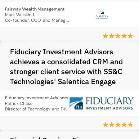
Fairway Wealth Management
Mark Weiskind
Co-founder, COO, and Managing Director
Fiduciary Investment Advisors
achieves a consolidated CRM and
stronger client service with SS&C
Technologies' Salentica Engage
Fiduciary Investment Advisors
Patrick Chase
Director of Technology and Performance Measurement