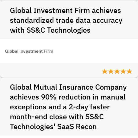
Global Investment Firm achieves
standardized trade data accuracy
with SS&C Technologies
Global Investment Firm
Global Mutual Insurance Company
achieves 90% reduction in manual
exceptions and a 2-day faster
month-end close with SS&C
Technologies' SaaS Recon