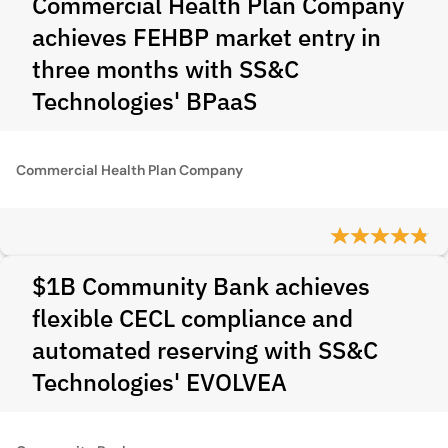
Commercial Health Plan Company
achieves FEHBP market entry in
three months with SS&C
Technologies' BPaaS
Commercial Health Plan Company
$1B Community Bank achieves
flexible CECL compliance and
automated reserving with SS&C
Technologies' EVOLVEA