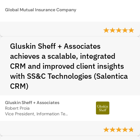
Global Mutual Insurance Company
Gluskin Sheff + Associates
achieves a scalable, integrated
CRM and improved client insights
with SS&C Technologies (Salentica
CRM)
Gluskin Sheff + Associates
Robert Proia
Vice President, Information Technology