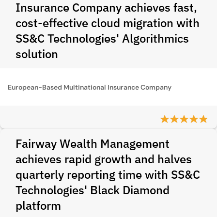
Insurance Company achieves fast,
cost-effective cloud migration with
SS&C Technologies' Algorithmics
solution
European-Based Multinational Insurance Company
Fairway Wealth Management
achieves rapid growth and halves
quarterly reporting time with SS&C
Technologies' Black Diamond
platform