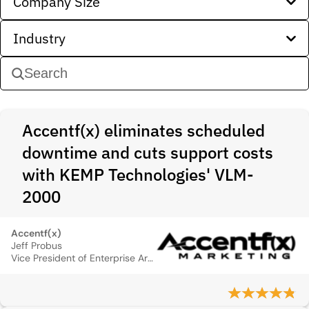
Company Size
Industry
Accentf(x) eliminates scheduled
downtime and cuts support costs
with KEMP Technologies' VLM-
2000
Accentf(x)
Jeff Probus
Vice President of Enterprise Architecture