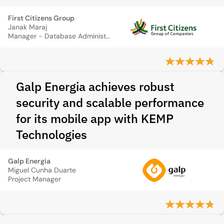
First Citizens Group
Janak Maraj
Manager - Database Administrator
Galp Energia achieves robust
security and scalable performance
for its mobile app with KEMP
Technologies
Galp Energia
Miguel Cunha Duarte
Project Manager