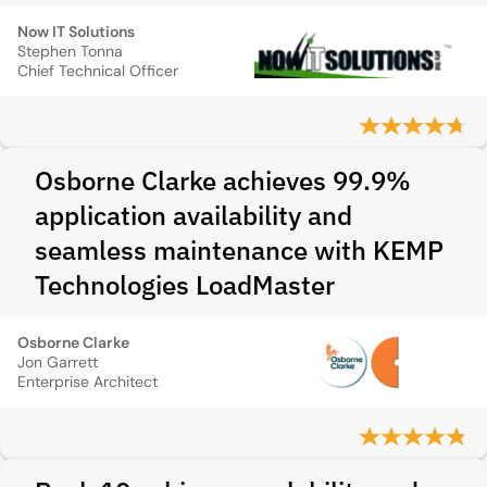
Now IT Solutions
Stephen Tonna
Chief Technical Officer
Osborne Clarke achieves 99.9%
application availability and
seamless maintenance with KEMP
Technologies LoadMaster
Osborne Clarke
Jon Garrett
Enterprise Architect