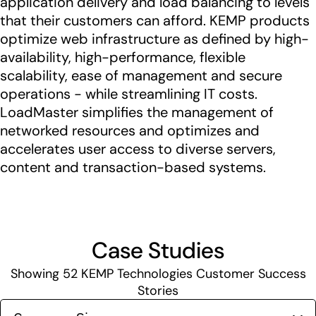
application delivery and load balancing to levels
that their customers can afford. KEMP products
optimize web infrastructure as defined by high-
availability, high-performance, flexible
scalability, ease of management and secure
operations - while streamlining IT costs.
LoadMaster simplifies the management of
networked resources and optimizes and
accelerates user access to diverse servers,
content and transaction-based systems.
Case Studies
Showing
52
KEMP Technologies Customer Success
Stories