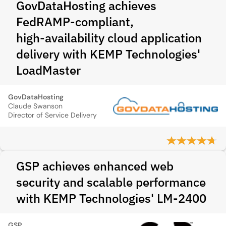
GovDataHosting achieves
FedRAMP‑compliant,
high‑availability cloud application
delivery with KEMP Technologies'
LoadMaster
GovDataHosting
Claude Swanson
Director of Service Delivery
GSP achieves enhanced web
security and scalable performance
with KEMP Technologies' LM-2400
GSP