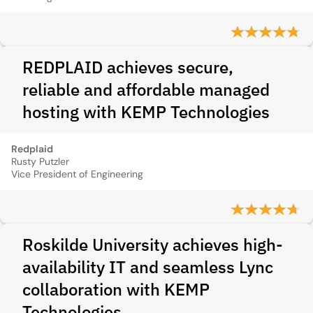
REDPLAID achieves secure,
reliable and affordable managed
hosting with KEMP Technologies
Redplaid
Rusty Putzler
Vice President of Engineering
Roskilde University achieves high-
availability IT and seamless Lync
collaboration with KEMP
Technologies