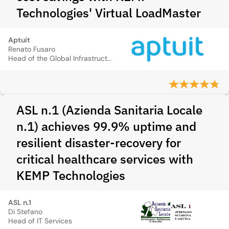
Technologies' Virtual LoadMaster
Aptuit
Renato Fusaro
Head of the Global Infrastructure Team
ASL n.1 (Azienda Sanitaria Locale
n.1) achieves 99.9% uptime and
resilient disaster-recovery for
critical healthcare services with
KEMP Technologies
ASL n.1
Di Stefano
Head of IT Services