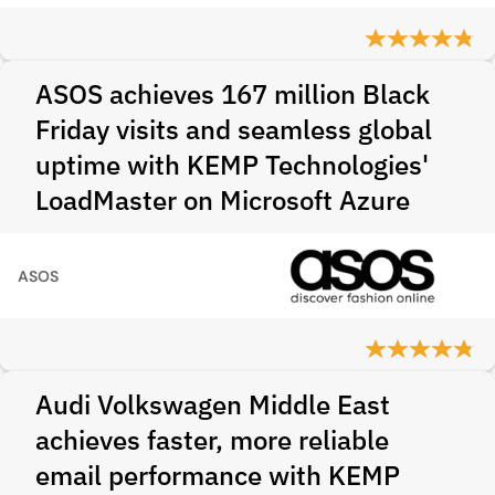
ASOS achieves 167 million Black
Friday visits and seamless global
uptime with KEMP Technologies'
LoadMaster on Microsoft Azure
ASOS
Audi Volkswagen Middle East
achieves faster, more reliable
email performance with KEMP