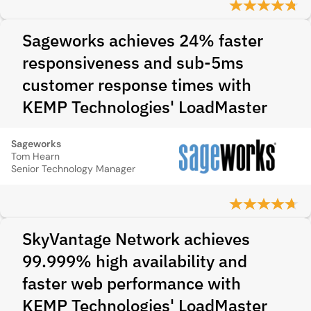
Sageworks achieves 24% faster
responsiveness and sub-5ms
customer response times with
KEMP Technologies' LoadMaster
Sageworks
Tom Hearn
Senior Technology Manager
SkyVantage Network achieves
99.999% high availability and
faster web performance with
KEMP Technologies' LoadMaster