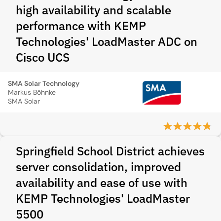
high availability and scalable
performance with KEMP
Technologies' LoadMaster ADC on
Cisco UCS
SMA Solar Technology
Markus Böhnke
SMA Solar
Springfield School District achieves
server consolidation, improved
availability and ease of use with
KEMP Technologies' LoadMaster
5500