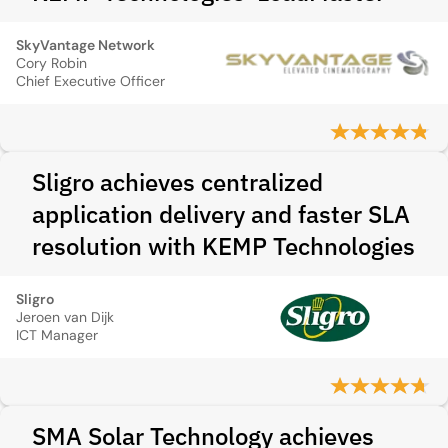
SkyVantage Network
Cory Robin
Chief Executive Officer
Sligro achieves centralized
application delivery and faster SLA
resolution with KEMP Technologies
Sligro
Jeroen van Dijk
ICT Manager
SMA Solar Technology achieves