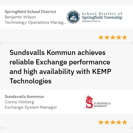
Springfield School District
Benjamin Wilson
Technology Operations Manager
Sundsvalls Kommun achieves
reliable Exchange performance
and high availability with KEMP
Technologies
Sundsvalls Kommun
Conny Hörberg
Exchange System Manager