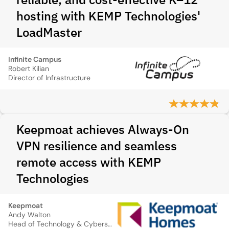
hosting with KEMP Technologies'
LoadMaster
Infinite Campus
Robert Kilian
Director of Infrastructure
Keepmoat achieves Always-On
VPN resilience and seamless
remote access with KEMP
Technologies
Keepmoat
Andy Walton
Head of Technology & Cybersecurity