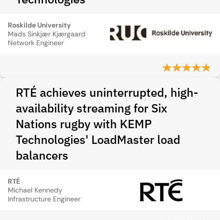
Roskilde University
Mads Sinkjær Kjærgaard
Network Engineer
RTÉ achieves uninterrupted, high-
availability streaming for Six
Nations rugby with KEMP
Technologies' LoadMaster load
balancers
RTÉ
Michael Kennedy
Infrastructure Engineer