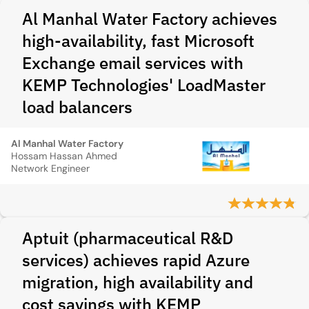
Al Manhal Water Factory achieves
high-availability, fast Microsoft
Exchange email services with
KEMP Technologies' LoadMaster
load balancers
Al Manhal Water Factory
Hossam Hassan Ahmed
Network Engineer
Aptuit (pharmaceutical R&D
services) achieves rapid Azure
migration, high availability and
cost savings with KEMP