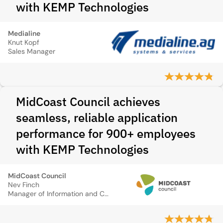
with KEMP Technologies
Medialine
Knut Kopf
Sales Manager
MidCoast Council achieves
seamless, reliable application
performance for 900+ employees
with KEMP Technologies
MidCoast Council
Nev Finch
Manager of Information and Communication Systems