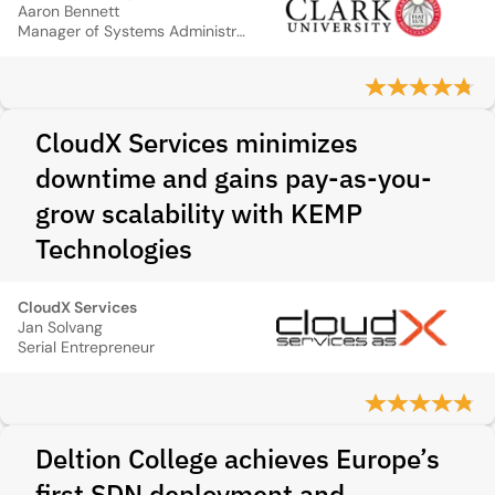
Aaron Bennett
Manager of Systems Administration
CloudX Services minimizes
downtime and gains pay-as-you-
grow scalability with KEMP
Technologies
CloudX Services
Jan Solvang
Serial Entrepreneur
Deltion College achieves Europe’s
first SDN deployment and