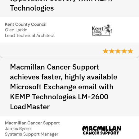
Technologies
Kent County Council
Glen Larkin
Lead Technical Architect
Macmillan Cancer Support
achieves faster, highly available
Microsoft Exchange email with
KEMP Technologies LM-2600
LoadMaster
Macmillan Cancer Support
James Byrne
Systems Support Manager