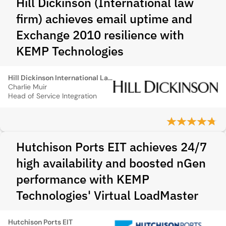
Hill Dickinson (International law
firm) achieves email uptime and
Exchange 2010 resilience with
KEMP Technologies
Hill Dickinson International Law firm
Charlie Muir
Head of Service Integration
Hutchison Ports EIT achieves 24/7
high availability and boosted nGen
performance with KEMP
Technologies' Virtual LoadMaster
Hutchison Ports EIT