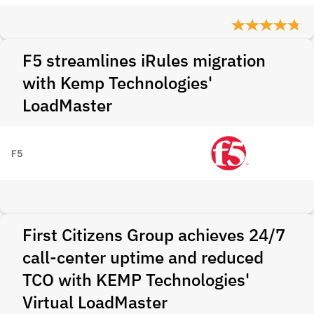
F5 streamlines iRules migration
with Kemp Technologies'
LoadMaster
F5
First Citizens Group achieves 24/7
call-center uptime and reduced
TCO with KEMP Technologies'
Virtual LoadMaster