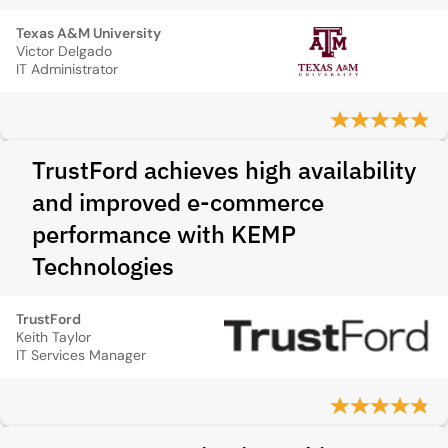
Texas A&M University
Victor Delgado
IT Administrator
TrustFord achieves high availability
and improved e‑commerce
performance with KEMP
Technologies
TrustFord
Keith Taylor
IT Services Manager