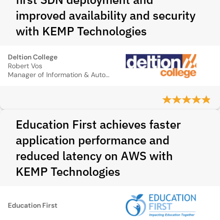
improved availability and security
with KEMP Technologies
Deltion College
Robert Vos
Manager of Information & Automation
Education First achieves faster
application performance and
reduced latency on AWS with
KEMP Technologies
Education First