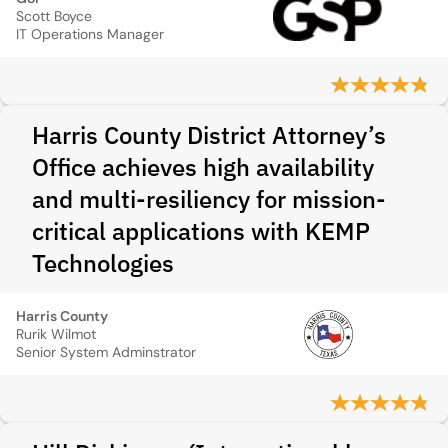
Scott Boyce
IT Operations Manager
Harris County District Attorney’s
Office achieves high availability
and multi-resiliency for mission-
critical applications with KEMP
Technologies
Harris County
Rurik Wilmot
Senior System Adminstrator