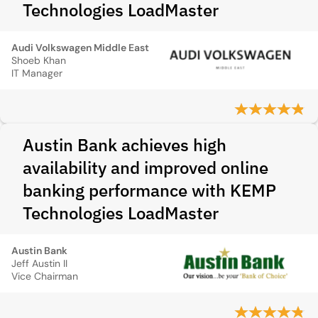
Technologies LoadMaster
Audi Volkswagen Middle East
Shoeb Khan
IT Manager
Austin Bank achieves high
availability and improved online
banking performance with KEMP
Technologies LoadMaster
Austin Bank
Jeff Austin II
Vice Chairman