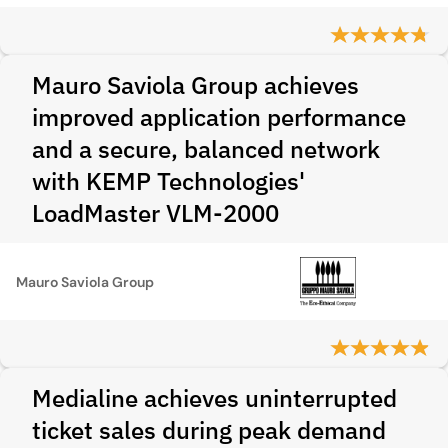
Mauro Saviola Group achieves
improved application performance
and a secure, balanced network
with KEMP Technologies'
LoadMaster VLM-2000
Mauro Saviola Group
Medialine achieves uninterrupted
ticket sales during peak demand