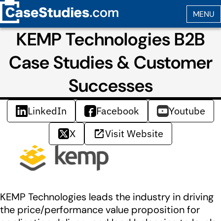
KEMP Technologies B2B
Case Studies & Customer
Successes
LinkedIn
Facebook
Youtube
X
Visit Website
KEMP Technologies leads the industry in driving
the price/performance value proposition for