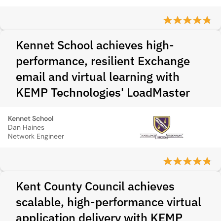
Kennet School achieves high-
performance, resilient Exchange
email and virtual learning with
KEMP Technologies' LoadMaster
Kennet School
Dan Haines
Network Engineer
Kent County Council achieves
scalable, high-performance virtual
application delivery with KEMP