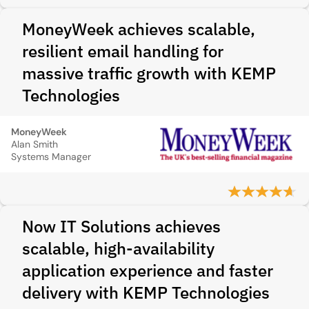
MoneyWeek achieves scalable,
resilient email handling for
massive traffic growth with KEMP
Technologies
MoneyWeek
Alan Smith
Systems Manager
Now IT Solutions achieves
scalable, high-availability
application experience and faster
delivery with KEMP Technologies