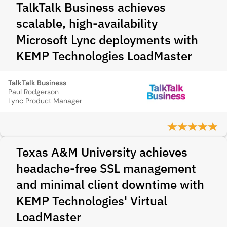
TalkTalk Business achieves
scalable, high‑availability
Microsoft Lync deployments with
KEMP Technologies LoadMaster
TalkTalk Business
Paul Rodgerson
Lync Product Manager
Texas A&M University achieves
headache-free SSL management
and minimal client downtime with
KEMP Technologies' Virtual
LoadMaster