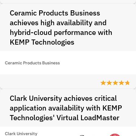
Ceramic Products Business
achieves high availability and
hybrid-cloud performance with
KEMP Technologies
Ceramic Products Business
Clark University achieves critical
application availability with KEMP
Technologies' Virtual LoadMaster
Clark University