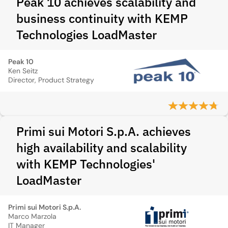
Peak 10 achieves scalability and
business continuity with KEMP
Technologies LoadMaster
Peak 10
Ken Seitz
Director, Product Strategy
Primi sui Motori S.p.A. achieves
high availability and scalability
with KEMP Technologies'
LoadMaster
Primi sui Motori S.p.A.
Marco Marzola
IT Manager