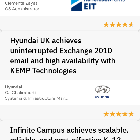
Clemente Zayas
OS Administrator
Hyundai UK achieves
uninterrupted Exchange 2010
email and high availability with
KEMP Technologies
Hyundai
OJ Chakrabarti
Systems & Infrastructure Manager
Infinite Campus achieves scalable,
reliable, and cost-effective K–12