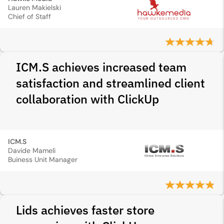
Lauren Makielski
Chief of Staff
ICM.S achieves increased team
satisfaction and streamlined client
collaboration with ClickUp
ICM.S
Davide Mameli
Buiness Unit Manager
Lids achieves faster store