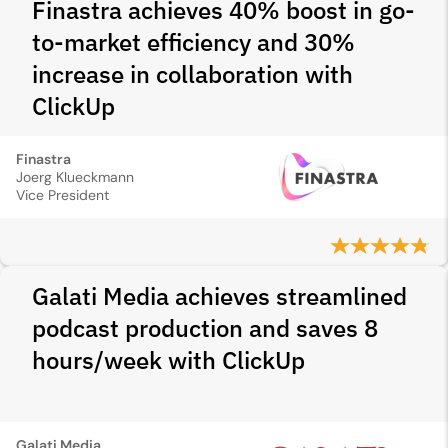
Finastra achieves 40% boost in go-
to-market efficiency and 30%
increase in collaboration with
ClickUp
Finastra
Joerg Klueckmann
Vice President
Galati Media achieves streamlined
podcast production and saves 8
hours/week with ClickUp
Galati Media