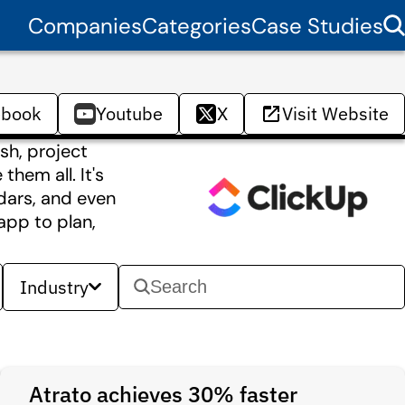
Companies
Categories
Case Studies
ebook
Youtube
X
Visit Website
sh, project
hem all. It's
dars, and even
app to plan,
Industry
Atrato achieves 30% faster