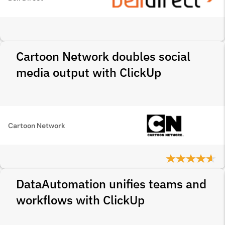
Cartoon Network doubles social
media output with ClickUp
Cartoon Network
DataAutomation unifies teams and
workflows with ClickUp