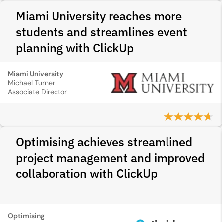
Miami University reaches more
students and streamlines event
planning with ClickUp
Miami University
Michael Turner
Associate Director
Optimising achieves streamlined
project management and improved
collaboration with ClickUp
Optimising