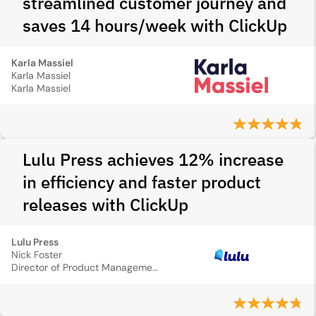
streamlined customer journey and
saves 14 hours/week with ClickUp
Karla Massiel
Karla Massiel
Karla Massiel
Lulu Press achieves 12% increase
in efficiency and faster product
releases with ClickUp
Lulu Press
Nick Foster
Director of Product Management