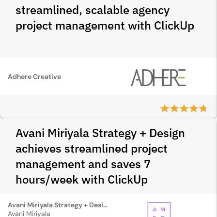
streamlined, scalable agency
project management with ClickUp
Adhere Creative
Avani Miriyala Strategy + Design
achieves streamlined project
management and saves 7
hours/week with ClickUp
Avani Miriyala Strategy + Design
Avani Miriyala