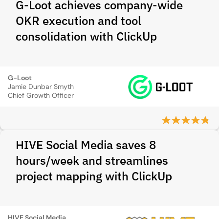
G-Loot achieves company-wide
OKR execution and tool
consolidation with ClickUp
G-Loot
Jamie Dunbar Smyth
Chief Growth Officer
HIVE Social Media saves 8
hours/week and streamlines
project mapping with ClickUp
HIVE Social Media