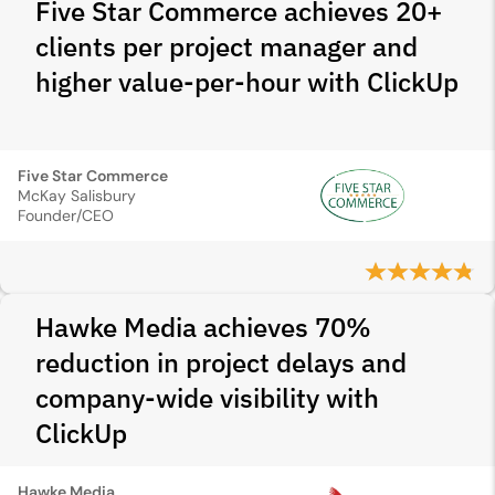
Five Star Commerce achieves 20+
clients per project manager and
higher value-per-hour with ClickUp
Five Star Commerce
McKay Salisbury
Founder/CEO
Hawke Media achieves 70%
reduction in project delays and
company-wide visibility with
ClickUp
Hawke Media