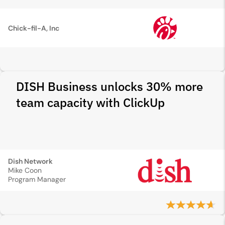
Chick-fil-A, Inc
DISH Business unlocks 30% more
team capacity with ClickUp
Dish Network
Mike Coon
Program Manager