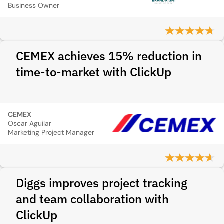
Business Owner
CEMEX achieves 15% reduction in
time-to-market with ClickUp
CEMEX
Oscar Aguilar
Marketing Project Manager
Diggs improves project tracking
and team collaboration with
ClickUp