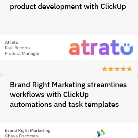
product development with ClickUp
Atrato
Raúl Becerra
Product Manager
Brand Right Marketing streamlines
workflows with ClickUp
automations and task templates
Brand Right Marketing
Chaya Fischman