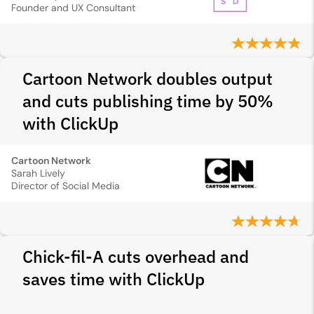
Founder and UX Consultant
Cartoon Network doubles output
and cuts publishing time by 50%
with ClickUp
Cartoon Network
Sarah Lively
Director of Social Media
Chick-fil-A cuts overhead and
saves time with ClickUp