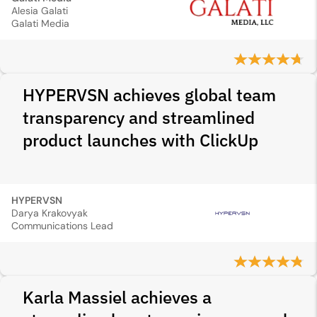
Alesia Galati
Galati Media
HYPERVSN achieves global team
transparency and streamlined
product launches with ClickUp
HYPERVSN
Darya Krakovyak
Communications Lead
Karla Massiel achieves a