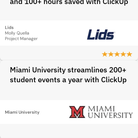
and 100+ hours saved with ClickUp
Lids
Molly Quella
Project Manager
Miami University streamlines 200+
student events a year with ClickUp
Miami University