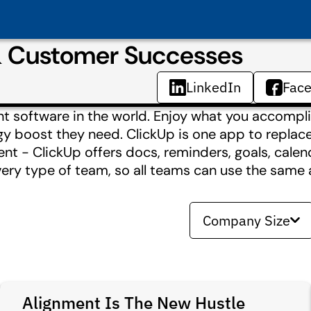
& Customer Successes
LinkedIn
Fac
t software in the world. Enjoy what you accompli
boost they need. ClickUp is one app to replace t
nt - ClickUp offers docs, reminders, goals, calen
very type of team, so all teams can use the same 
Company Size
Alignment Is The New Hustle