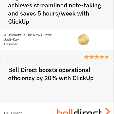
achieves streamlined note-taking
and saves 5 hours/week with
ClickUp
Alignment Is The New Hustle
Jodi-Kay
Founder
Bell Direct boosts operational
efficiency by 20% with ClickUp
Bell Direct