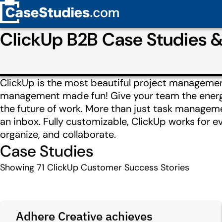
ClickUp B2B Case Studies 
ClickUp is the most beautiful project managemen
management made fun! Give your team the energy 
the future of work. More than just task manageme
an inbox. Fully customizable, ClickUp works for e
organize, and collaborate.
Case Studies
Showing
71
ClickUp Customer Success Stories
Adhere Creative achieves