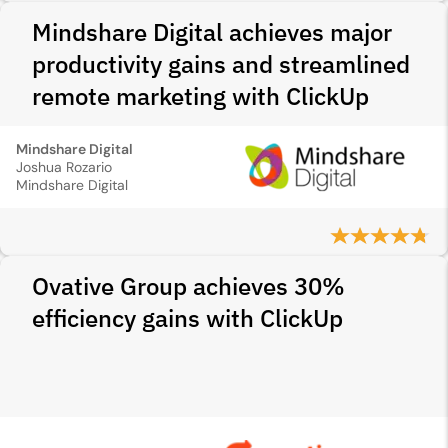
Mindshare Digital achieves major
productivity gains and streamlined
remote marketing with ClickUp
Mindshare Digital
Joshua Rozario
Mindshare Digital
Ovative Group achieves 30%
efficiency gains with ClickUp