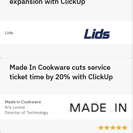
expansion with ClickUp
Lids
Made In Cookware cuts service
ticket time by 20% with ClickUp
Made In Cookware
Kris Levine
Director of Technology