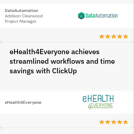
DataAutomation
Addison Clearwood
Project Manager
eHealth4Everyone achieves
streamlined workflows and time
savings with ClickUp
eHealth4Everyone