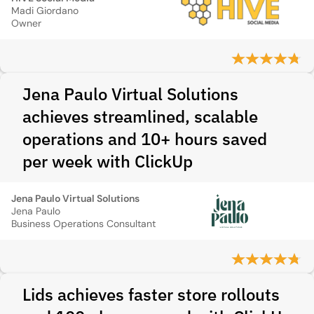
Madi Giordano
Owner
Jena Paulo Virtual Solutions
achieves streamlined, scalable
operations and 10+ hours saved
per week with ClickUp
Jena Paulo Virtual Solutions
Jena Paulo
Business Operations Consultant
Lids achieves faster store rollouts