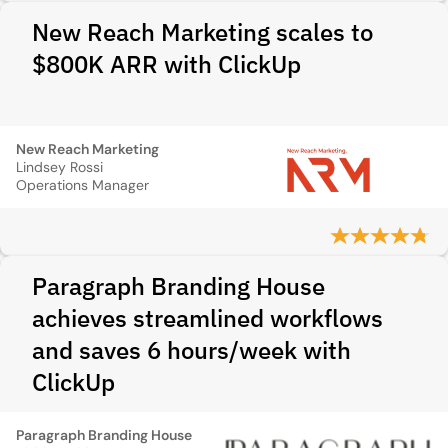
New Reach Marketing scales to
$800K ARR with ClickUp
New Reach Marketing
Lindsey Rossi
Operations Manager
Paragraph Branding House
achieves streamlined workflows
and saves 6 hours/week with
ClickUp
Paragraph Branding House