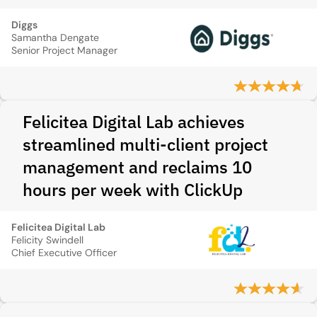
Diggs
Samantha Dengate
Senior Project Manager
Felicitea Digital Lab achieves
streamlined multi-client project
management and reclaims 10
hours per week with ClickUp
Felicitea Digital Lab
Felicity Swindell
Chief Executive Officer