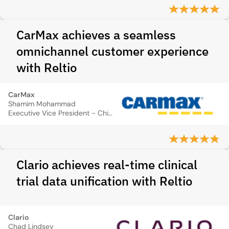
CarMax achieves a seamless
omnichannel customer experience
with Reltio
CarMax
Shamim Mohammad
Executive Vice President - Chief Information and Technology Officer
Clario achieves real-time clinical
trial data unification with Reltio
Clario
Chad Lindsey