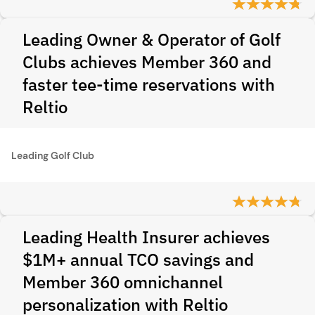
Leading Owner & Operator of Golf
Clubs achieves Member 360 and
faster tee-time reservations with
Reltio
Leading Golf Club
Leading Health Insurer achieves
$1M+ annual TCO savings and
Member 360 omnichannel
personalization with Reltio