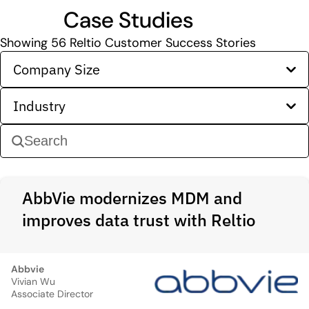
Case Studies
Showing
56
Reltio Customer Success Stories
Company Size
Industry
AbbVie modernizes MDM and
improves data trust with Reltio
Abbvie
Vivian Wu
Associate Director