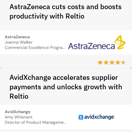
AstraZeneca cuts costs and boosts
productivity with Reltio
AstraZeneca
Joanna Walker
Commercial Excellence Program Manager, IT
AvidXchange accelerates supplier
payments and unlocks growth with
Reltio
AvidXchange
Amy Whisnant
Director of Product Management