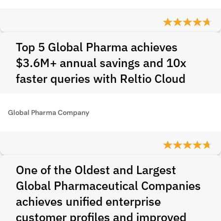
Top 5 Global Pharma achieves
$3.6M+ annual savings and 10x
faster queries with Reltio Cloud
Global Pharma Company
One of the Oldest and Largest
Global Pharmaceutical Companies
achieves unified enterprise
customer profiles and improved