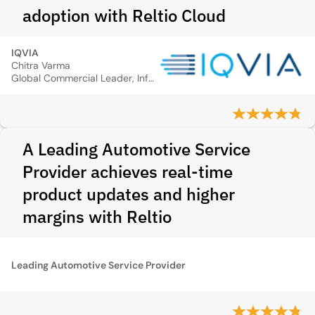
adoption with Reltio Cloud
IQVIA
Chitra Varma
Global Commercial Leader, Information Management Solutions
A Leading Automotive Service
Provider achieves real-time
product updates and higher
margins with Reltio
Leading Automotive Service Provider