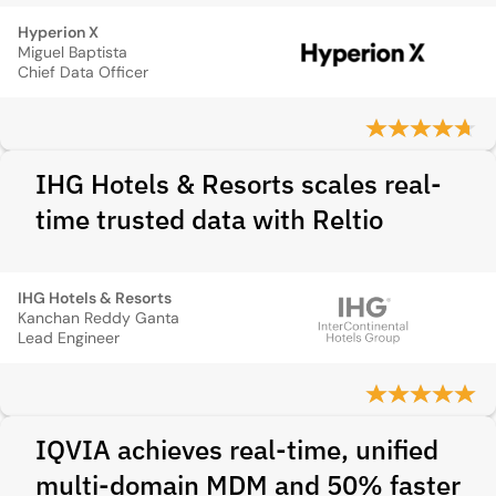
Hyperion X
Miguel Baptista
Chief Data Officer
IHG Hotels & Resorts scales real-
time trusted data with Reltio
IHG Hotels & Resorts
Kanchan Reddy Ganta
Lead Engineer
IQVIA achieves real-time, unified
multi-domain MDM and 50% faster