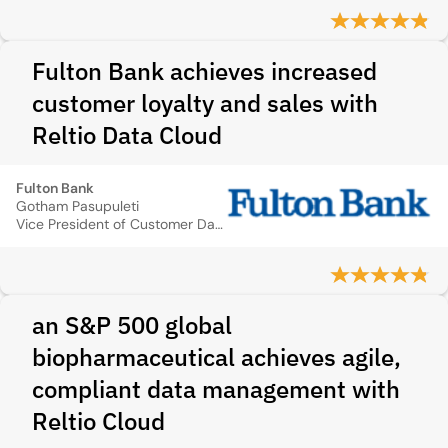
Fulton Bank achieves increased
customer loyalty and sales with
Reltio Data Cloud
Fulton Bank
Gotham Pasupuleti
Vice President of Customer Data Delivery
an S&P 500 global
biopharmaceutical achieves agile,
compliant data management with
Reltio Cloud