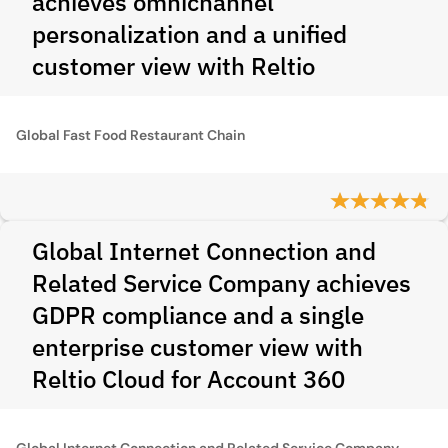
achieves omnichannel
personalization and a unified
customer view with Reltio
Global Fast Food Restaurant Chain
Global Internet Connection and
Related Service Company achieves
GDPR compliance and a single
enterprise customer view with
Reltio Cloud for Account 360
Global Internet Connection and Related Service Company