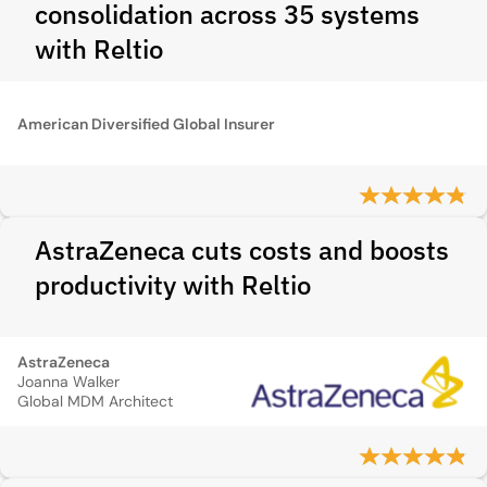
consolidation across 35 systems
with Reltio
American Diversified Global Insurer
AstraZeneca cuts costs and boosts
productivity with Reltio
AstraZeneca
Joanna Walker
Global MDM Architect