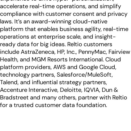
accelerate real-time operations, and simplify
compliance with customer consent and privacy
laws. It’s an award-winning cloud-native
platform that enables business agility, real-time
operations at enterprise scale, and insight-
ready data for big ideas. Reltio customers
include AstraZeneca, HP, Inc., PennyMac, Fairview
Health, and MGM Resorts International. Cloud
platform providers, AWS and Google Cloud,
technology partners, Salesforce/MuleSoft,
Talend, and influential strategy partners,
Accenture Interactive, Deloitte, IQVIA, Dun &
Bradstreet and many others, partner with Reltio
for a trusted customer data foundation.