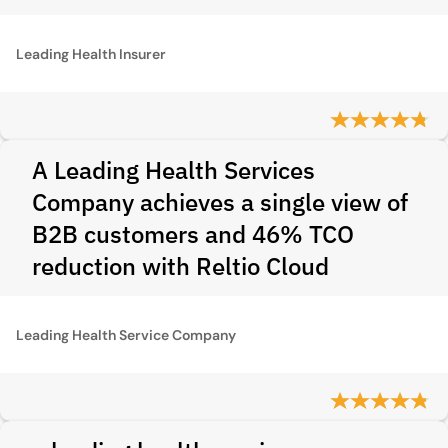
Leading Health Insurer
A Leading Health Services
Company achieves a single view of
B2B customers and 46% TCO
reduction with Reltio Cloud
Leading Health Service Company