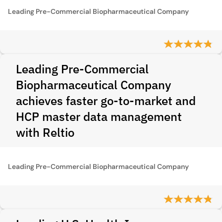
Leading Pre-Commercial Biopharmaceutical Company
Leading Pre-Commercial
Biopharmaceutical Company
achieves faster go-to-market and
HCP master data management
with Reltio
Leading Pre-Commercial Biopharmaceutical Company