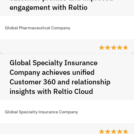
engagement with Reltio
Global Pharmaceutical Company
Global Specialty Insurance
Company achieves unified
Customer 360 and relationship
insights with Reltio Cloud
Global Specialty Insurance Company