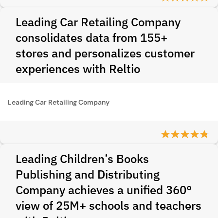
Leading Car Retailing Company
consolidates data from 155+
stores and personalizes customer
experiences with Reltio
Leading Car Retailing Company
Leading Children’s Books
Publishing and Distributing
Company achieves a unified 360°
view of 25M+ schools and teachers