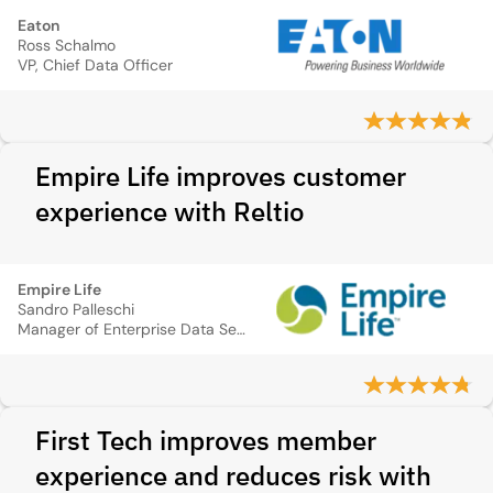
Eaton
Ross Schalmo
VP, Chief Data Officer
Empire Life improves customer
experience with Reltio
Empire Life
Sandro Palleschi
Manager of Enterprise Data Services
First Tech improves member
experience and reduces risk with