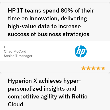
HP IT teams spend 80% of their
time on innovation, delivering
high-value data to increase
success of business strategies
HP
Chad McCord
Senior IT Manager
Hyperion X achieves hyper-
personalized insights and
competitive agility with Reltio
Cloud