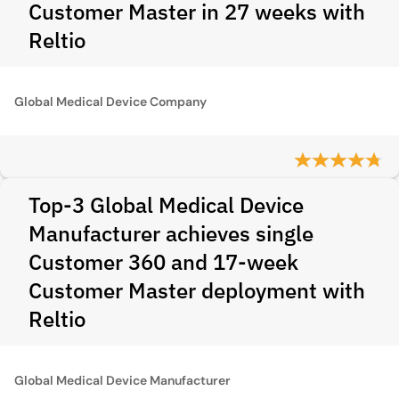
Customer Master in 27 weeks with
Reltio
Global Medical Device Company
Top-3 Global Medical Device
Manufacturer achieves single
Customer 360 and 17-week
Customer Master deployment with
Reltio
Global Medical Device Manufacturer