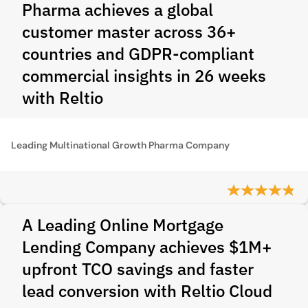
Pharma achieves a global
customer master across 36+
countries and GDPR‑compliant
commercial insights in 26 weeks
with Reltio
Leading Multinational Growth Pharma Company
A Leading Online Mortgage
Lending Company achieves $1M+
upfront TCO savings and faster
lead conversion with Reltio Cloud