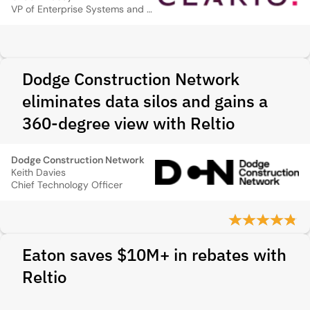
VP of Enterprise Systems and Data & Analytics
Dodge Construction Network
eliminates data silos and gains a
360-degree view with Reltio
Dodge Construction Network
Keith Davies
Chief Technology Officer
Eaton saves $10M+ in rebates with
Reltio