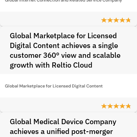
Global Marketplace for Licensed
Digital Content achieves a single
customer 360° view and scalable
growth with Reltio Cloud
Global Marketplace for Licensed Digital Content
Global Medical Device Company
achieves a unified post-merger