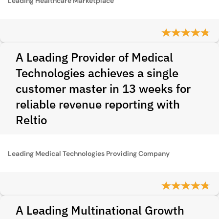
Leading Healthcare Marketplace
A Leading Provider of Medical
Technologies achieves a single
customer master in 13 weeks for
reliable revenue reporting with
Reltio
Leading Medical Technologies Providing Company
A Leading Multinational Growth