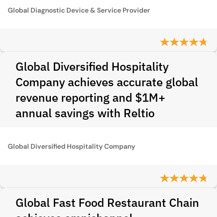
Global Diagnostic Device & Service Provider
Global Diversified Hospitality
Company achieves accurate global
revenue reporting and $1M+
annual savings with Reltio
Global Diversified Hospitality Company
Global Fast Food Restaurant Chain