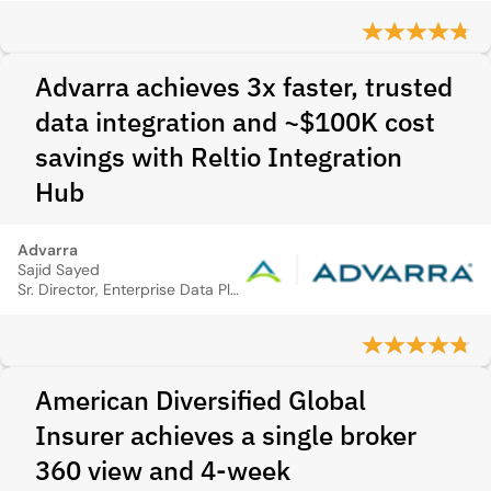
Advarra achieves 3x faster, trusted
data integration and ~$100K cost
savings with Reltio Integration
Hub
Advarra
Sajid Sayed
Sr. Director, Enterprise Data Platform
American Diversified Global
Insurer achieves a single broker
360 view and 4‑week