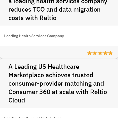
a leading health services company
reduces TCO and data migration
costs with Reltio
Leading Health Services Company
A Leading US Healthcare
Marketplace achieves trusted
consumer-provider matching and
Consumer 360 at scale with Reltio
Cloud