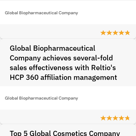
Global Biopharmaceutical Company
Global Biopharmaceutical
Company achieves several-fold
sales effectiveness with Reltio's
HCP 360 affiliation management
Global Biopharmaceutical Company
Top 5 Global Cosmetics Company