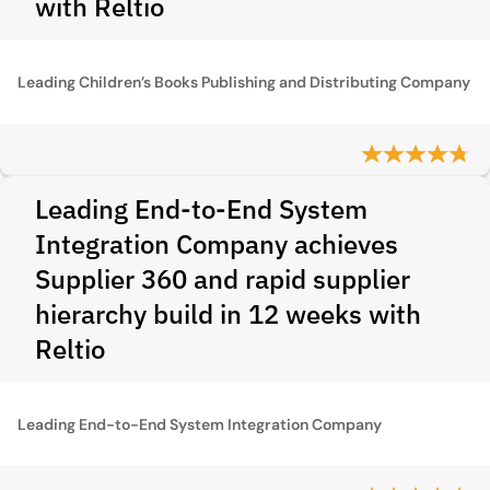
with Reltio
Leading Children’s Books Publishing and Distributing Company
Leading End-to-End System
Integration Company achieves
Supplier 360 and rapid supplier
hierarchy build in 12 weeks with
Reltio
Leading End-to-End System Integration Company