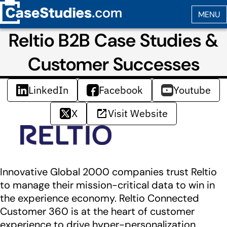
Reltio B2B Case Studies &
Customer Successes
LinkedIn
Facebook
Youtube
X
Visit Website
Innovative Global 2000 companies trust Reltio
to manage their mission-critical data to win in
the experience economy. Reltio Connected
Customer 360 is at the heart of customer
experience to drive hyper-personalization,