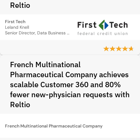
Reltio
First Tech
Leland Knell
Senior Director, Data Business Practices
French Multinational
Pharmaceutical Company achieves
scalable Customer 360 and 80%
fewer new-physician requests with
Reltio
French Multinational Pharmaceutical Company