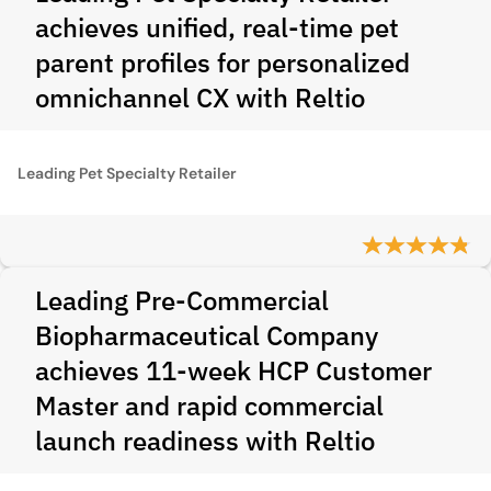
achieves unified, real-time pet
parent profiles for personalized
omnichannel CX with Reltio
Leading Pet Specialty Retailer
Leading Pre-Commercial
Biopharmaceutical Company
achieves 11-week HCP Customer
Master and rapid commercial
launch readiness with Reltio