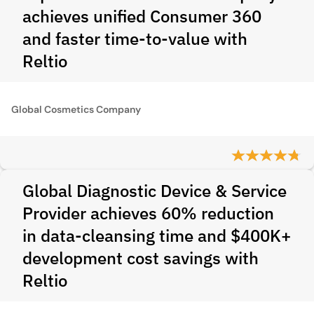
achieves unified Consumer 360
and faster time-to-value with
Reltio
Global Cosmetics Company
Global Diagnostic Device & Service
Provider achieves 60% reduction
in data-cleansing time and $400K+
development cost savings with
Reltio