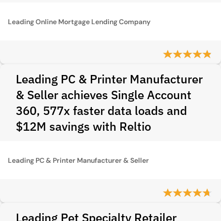
Leading Online Mortgage Lending Company
Leading PC & Printer Manufacturer
& Seller achieves Single Account
360, 577x faster data loads and
$12M savings with Reltio
Leading PC & Printer Manufacturer & Seller
Leading Pet Specialty Retailer