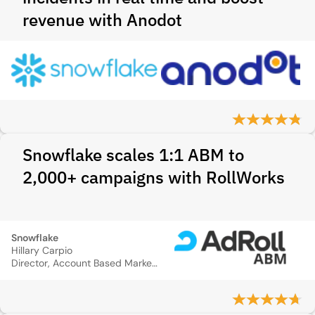
revenue with Anodot
Snowflake scales 1:1 ABM to
2,000+ campaigns with RollWorks
Snowflake
Hillary Carpio
Director, Account Based Marketing