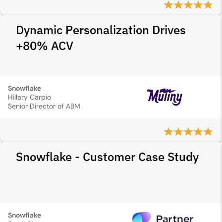
Dynamic Personalization Drives
+80% ACV
Snowflake
Hillary Carpio
Senior Director of ABM
Snowflake - Customer Case Study
Snowflake