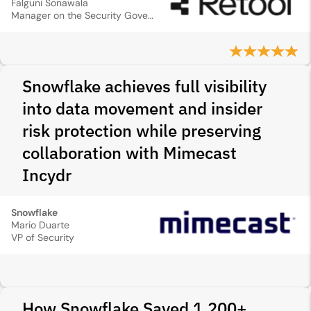
Falguni Sonawala
Manager on the Security Governance Risk & Compliance Team
Snowflake achieves full visibility
into data movement and insider
risk protection while preserving
collaboration with Mimecast
Incydr
Snowflake
Mario Duarte
VP of Security
How Snowflake Saved 1,200+