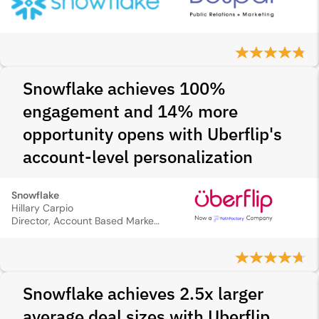
Snowflake achieves 100%
engagement and 14% more
opportunity opens with Uberflip's
account-level personalization
Snowflake
Hillary Carpio
Director, Account Based Marketing
Snowflake achieves 2.5x larger
average deal sizes with Uberflip