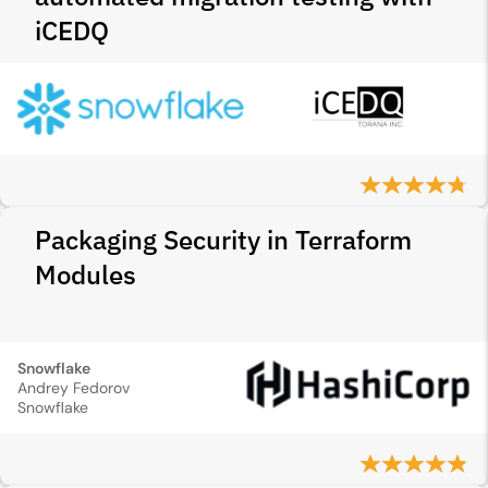
iCEDQ
Packaging Security in Terraform
Modules
Snowflake
Andrey Fedorov
Snowflake