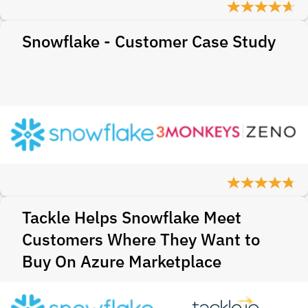
Snowflake - Customer Case Study
Tackle Helps Snowflake Meet
Customers Where They Want to
Buy On Azure Marketplace