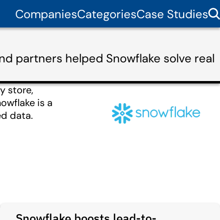
Companies
Categories
Case Studies
nd partners helped Snowflake solve real
y store,
owflake is a
d data.
Snowflake boosts lead-to-