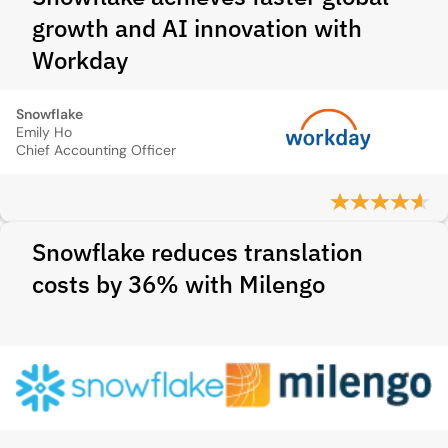
growth and AI innovation with
Workday
Snowflake
Emily Ho
Chief Accounting Officer
Snowflake reduces translation
costs by 36% with Milengo