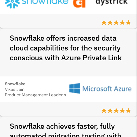
Snowflake offers increased data
cloud capabilities for the security
conscious with Azure Private Link
Snowflake
Vikas Jain
Product Management Leader specializing in Identity and Security
Snowflake achieves faster, fully
automated migration testing with