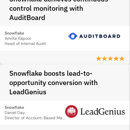
control monitoring with
AuditBoard
Snowflake
Amrita Kapoor
Head of Internal Audit
Snowflake boosts lead-to-
opportunity conversion with
LeadGenius
Snowflake
Daniel Day
Director of Account-Based Marketing