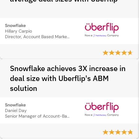
Snowflake
Hillary Carpio
Director, Account Based Marketing
Snowflake achieves 3X increase in
deal size with Uberflip's ABM
solution
Snowflake
Daniel Day
Senior Manager of Account-Based Marketing