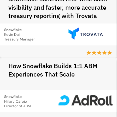
visibility and faster, more accurate
treasury reporting with Trovata
Snowflake
Kevin Dai
Treasury Manager
How Snowflake Builds 1:1 ABM
Experiences That Scale
Snowflake
Hillary Carpio
Director of ABM