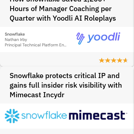
Hours of Manager Coaching per
Quarter with Yoodli AI Roleplays
Snowflake
Nathan Irby
Principal Technical Platform Enablement Strategist
Snowflake protects critical IP and
gains full insider risk visibility with
Mimecast Incydr