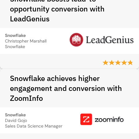
opportunity conversion with
LeadGenius
Snowflake
Christopher Marshall
Snowflake
Snowflake achieves higher
engagement and conversion with
ZoomInfo
Snowflake
David Gojo
Sales Data Science Manager