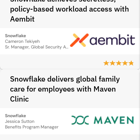
policy-based workload access with
Aembit
Snowflake
Cameron Tekiyeh
Sr. Manager, Global Security Analytics
Snowflake delivers global family
care for employees with Maven
Clinic
Snowflake
Jessica Sutton
Benefits Program Manager