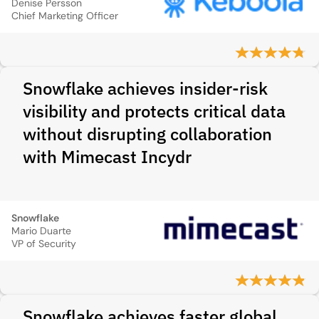
Denise Persson
Chief Marketing Officer
Snowflake achieves insider-risk
visibility and protects critical data
without disrupting collaboration
with Mimecast Incydr
Snowflake
Mario Duarte
VP of Security
Snowflake achieves faster global