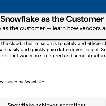
 Snowflake as the Customer
e as the customer — learn how vendors a
he cloud. Their mission is to safely and efficientl
n easily and quickly gain data-driven insight. Sn
el that works on structured and semi-structure
ices used by Snowflake
Snowflake achieves secretless,