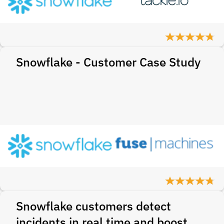
Snowflake - Customer Case Study
Snowflake customers detect
incidents in real time and boost