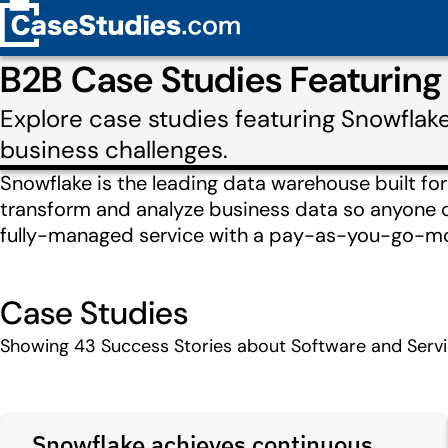
B2B Case Studies Featuring
Explore case studies featuring Snowflak
business challenges.
Snowflake is the leading data warehouse built for t
transform and analyze business data so anyone ca
fully-managed service with a pay-as-you-go-mod
Case Studies
Showing
43
Success Stories about Software and Serv
Snowflake achieves continuous