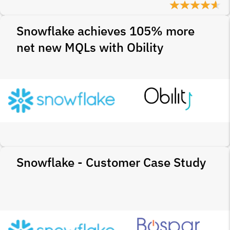
Snowflake achieves 105% more
net new MQLs with Obility
Snowflake - Customer Case Study