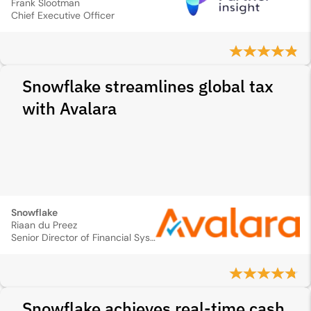
Frank Slootman
Chief Executive Officer
Snowflake streamlines global tax
with Avalara
Snowflake
Riaan du Preez
Senior Director of Financial Systems
Snowflake achieves real-time cash