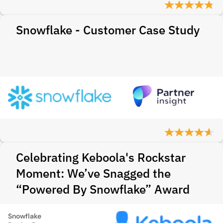
Snowflake - Customer Case Study
Celebrating Keboola's Rockstar
Moment: We’ve Snagged the
“Powered By Snowflake” Award
Snowflake