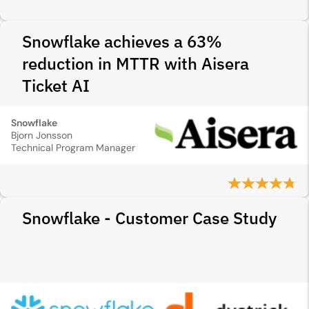
Snowflake achieves a 63%
reduction in MTTR with Aisera
Ticket AI
Snowflake
Bjorn Jonsson
Technical Program Manager
Snowflake - Customer Case Study