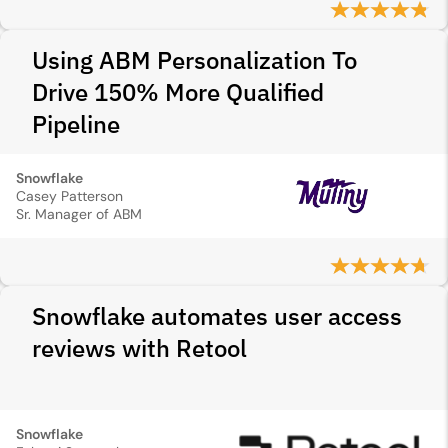
Using ABM Personalization To
Drive 150% More Qualified
Pipeline
Snowflake
Casey Patterson
Sr. Manager of ABM
Snowflake automates user access
reviews with Retool
Snowflake