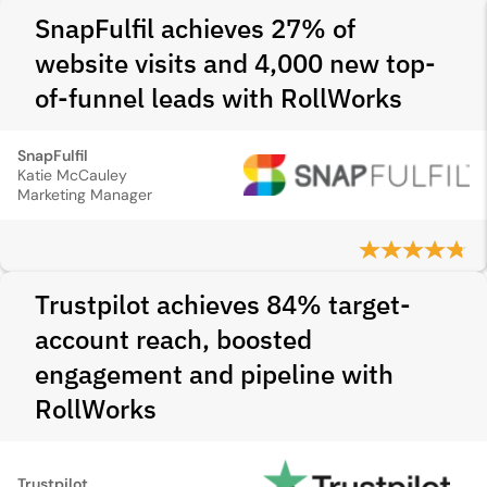
SnapFulfil achieves 27% of
website visits and 4,000 new top-
of-funnel leads with RollWorks
SnapFulfil
Katie McCauley
Marketing Manager
Trustpilot achieves 84% target-
account reach, boosted
engagement and pipeline with
RollWorks
Trustpilot