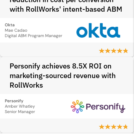
with RollWorks' intent-based ABM
Okta
Mae Cadao
Digital ABM Program Manager
Personify achieves 8.5X ROI on
marketing-sourced revenue with
RollWorks
Personify
Amber Whatley
Senior Manager