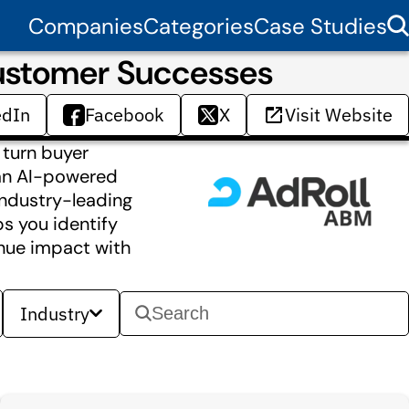
Companies
Categories
Case Studies
Customer Successes
edIn
Facebook
X
Visit Website
 turn buyer
—an AI-powered
industry-leading
ps you identify
enue impact with
Industry