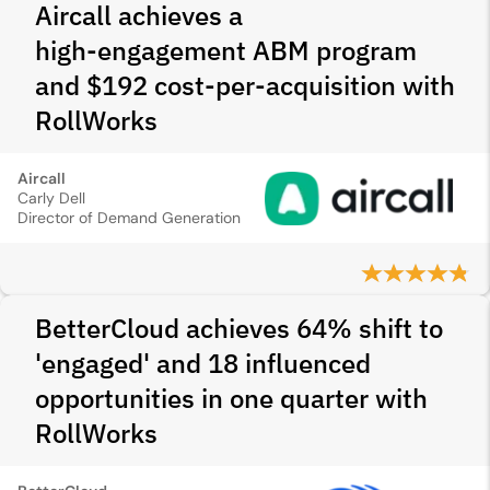
Aircall achieves a
high‑engagement ABM program
and $192 cost-per-acquisition with
RollWorks
Aircall
Carly Dell
Director of Demand Generation
BetterCloud achieves 64% shift to
'engaged' and 18 influenced
opportunities in one quarter with
RollWorks