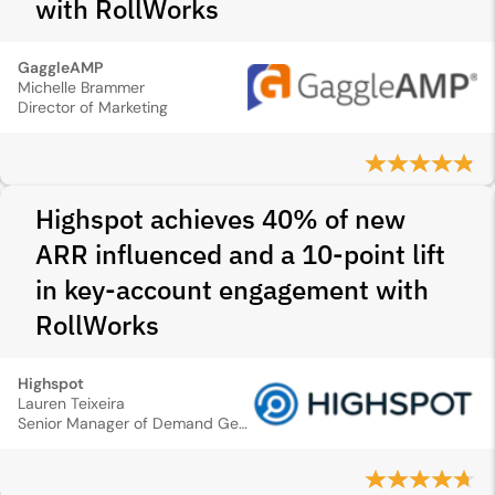
with RollWorks
GaggleAMP
Michelle Brammer
Director of Marketing
Highspot achieves 40% of new
ARR influenced and a 10-point lift
in key-account engagement with
RollWorks
Highspot
Lauren Teixeira
Senior Manager of Demand Generation