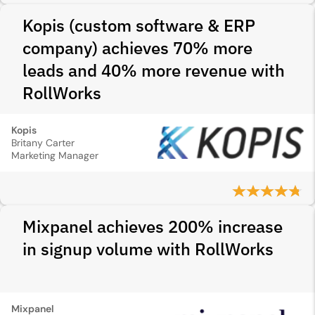
Kopis (custom software & ERP
company) achieves 70% more
leads and 40% more revenue with
RollWorks
Kopis
Britany Carter
Marketing Manager
Mixpanel achieves 200% increase
in signup volume with RollWorks
Mixpanel