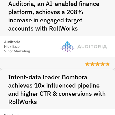
Auditoria, an AI-enabled finance
platform, achieves a 208%
increase in engaged target
accounts with RollWorks
Auditoria
Nick Ezzo
VP of Marketing
Intent‑data leader Bombora
achieves 10x influenced pipeline
and higher CTR & conversions with
RollWorks