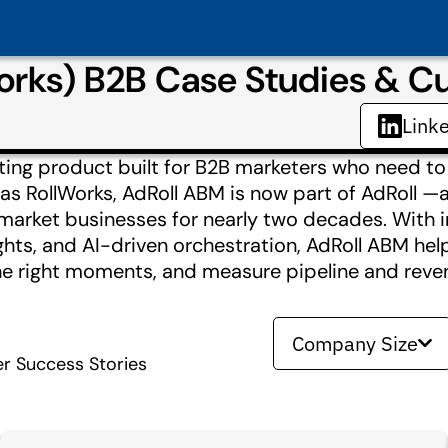
Works) B2B Case Studies & 
Link
ting product built for B2B marketers who need to
 as RollWorks, AdRoll ABM is now part of AdRoll 
market businesses for nearly two decades. With 
ghts, and AI-driven orchestration, AdRoll ABM hel
the right moments, and measure pipeline and rev
Company Size
r Success Stories