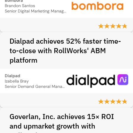
Bombora
Brandon Santos
Senior Digital Marketing Manager
Dialpad achieves 52% faster time-
to-close with RollWorks' ABM
platform
Dialpad
Izabella Bray
Senior Demand General Manager
Goverlan, Inc. achieves 15× ROI
and upmarket growth with