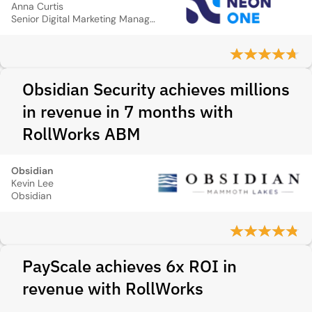
Anna Curtis
Senior Digital Marketing Manager
Obsidian Security achieves millions
in revenue in 7 months with
RollWorks ABM
Obsidian
Kevin Lee
Obsidian
PayScale achieves 6x ROI in
revenue with RollWorks