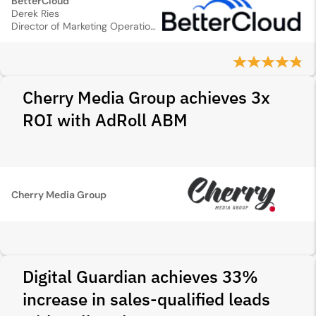
BetterCloud
Derek Ries
Director of Marketing Operations
Cherry Media Group achieves 3x
ROI with AdRoll ABM
Cherry Media Group
Digital Guardian achieves 33%
increase in sales‑qualified leads