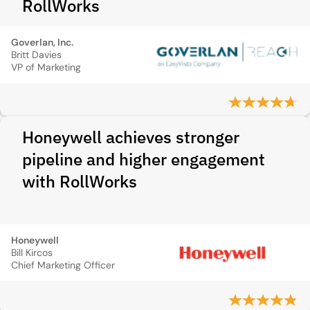
RollWorks
Goverlan, Inc.
Britt Davies
VP of Marketing
Honeywell achieves stronger
pipeline and higher engagement
with RollWorks
Honeywell
Bill Kircos
Chief Marketing Officer