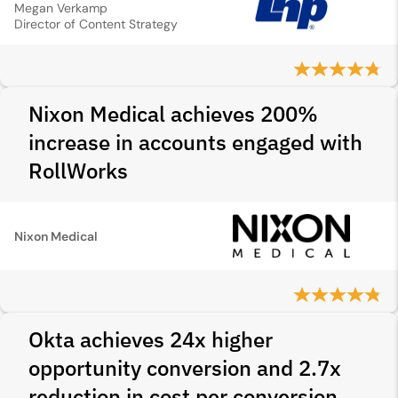
Megan Verkamp
Director of Content Strategy
Nixon Medical achieves 200%
increase in accounts engaged with
RollWorks
Nixon Medical
Okta achieves 24x higher
opportunity conversion and 2.7x
reduction in cost per conversion