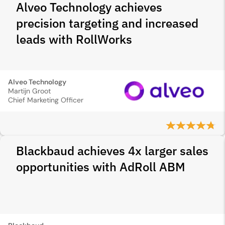
Alveo Technology achieves
precision targeting and increased
leads with RollWorks
Alveo Technology
Martijn Groot
Chief Marketing Officer
Blackbaud achieves 4x larger sales
opportunities with AdRoll ABM