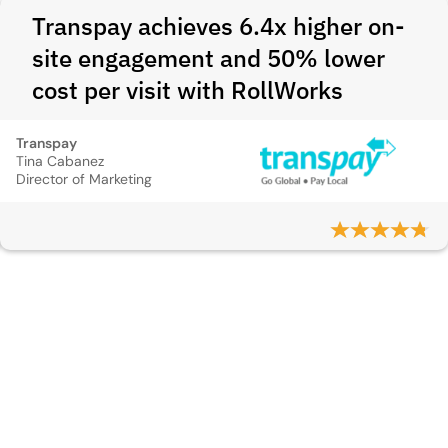
Transpay achieves 6.4x higher on-
site engagement and 50% lower
cost per visit with RollWorks
Transpay
Tina Cabanez
Director of Marketing