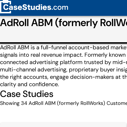
AdRoll ABM (formerly Roll
AdRoll ABM is a full-funnel account-based marke
signals into real revenue impact. Formerly known
connected advertising platform trusted by mid-
multi-channel advertising, proprietary buyer insi
the right accounts, engage decision-makers at 
clarity and confidence.
Case Studies
Showing
34
AdRoll ABM (formerly RollWorks) Custome