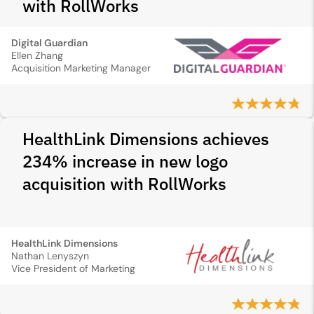
with RollWorks
Digital Guardian
Ellen Zhang
Acquisition Marketing Manager
HealthLink Dimensions achieves
234% increase in new logo
acquisition with RollWorks
HealthLink Dimensions
Nathan Lenyszyn
Vice President of Marketing