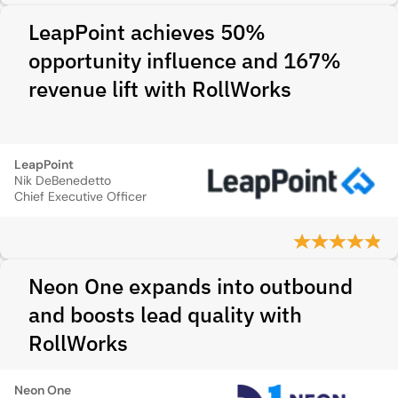
LeapPoint achieves 50%
opportunity influence and 167%
revenue lift with RollWorks
LeapPoint
Nik DeBenedetto
Chief Executive Officer
Neon One expands into outbound
and boosts lead quality with
RollWorks
Neon One