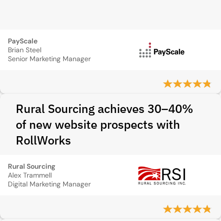
PayScale
Brian Steel
Senior Marketing Manager
Rural Sourcing achieves 30–40%
of new website prospects with
RollWorks
Rural Sourcing
Alex Trammell
Digital Marketing Manager