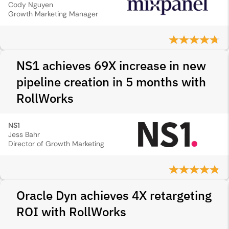
Cody Nguyen
Growth Marketing Manager
NS1 achieves 69X increase in new
pipeline creation in 5 months with
RollWorks
NS1
Jess Bahr
Director of Growth Marketing
Oracle Dyn achieves 4X retargeting
ROI with RollWorks