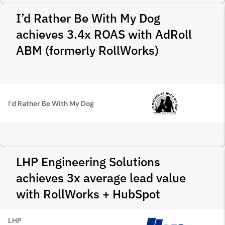
I’d Rather Be With My Dog
achieves 3.4x ROAS with AdRoll
ABM (formerly RollWorks)
I’d Rather Be With My Dog
LHP Engineering Solutions
achieves 3x average lead value
with RollWorks + HubSpot
LHP