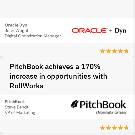
Oracle Dyn
John Wright
Digital Optimization Manager
PitchBook achieves a 170%
increase in opportunities with
RollWorks
PitchBook
Steve Bendt
VP of Marketing