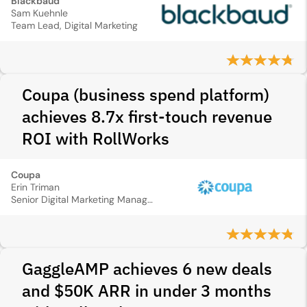
Blackbaud
Sam Kuehnle
Team Lead, Digital Marketing
Coupa (business spend platform)
achieves 8.7x first-touch revenue
ROI with RollWorks
Coupa
Erin Triman
Senior Digital Marketing Manager
GaggleAMP achieves 6 new deals
and $50K ARR in under 3 months