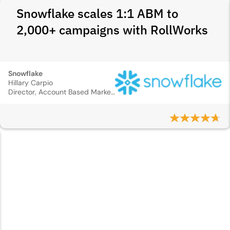
Snowflake scales 1:1 ABM to
2,000+ campaigns with RollWorks
Snowflake
Hillary Carpio
Director, Account Based Marketing