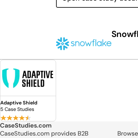
Snowf
Adaptive Shield
5 Case Studies
CaseStudies.com
CaseStudies.com provides B2B
Browse