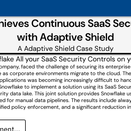
hieves Continuous SaaS Se
with Adaptive Shield
A
Adaptive Shield
Case Study
lake All your SaaS Security Controls on 
ompany, faced the challenge of securing its enterpris
 as corporate environments migrate to the cloud. The
pplications was becoming increasingly difficult to han
Snowflake to implement a solution using its SaaS Sec
rity data lake. This joint solution provides Snowflake 
eed for manual data pipelines. The results include alw
ified policy enforcement, and a significant reduction 
ent...