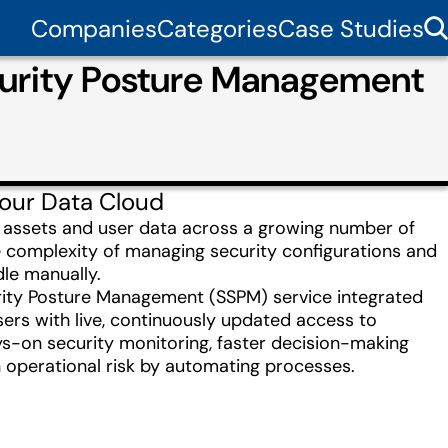
Companies
Categories
Case Studies
curity Posture Management
your Data Cloud
e assets and user data across a growing number of
 complexity of managing security configurations and
dle manually.
urity Posture Management (SSPM) service integrated
users with live, continuously updated access to
ays-on security monitoring, faster decision-making
in operational risk by automating processes.