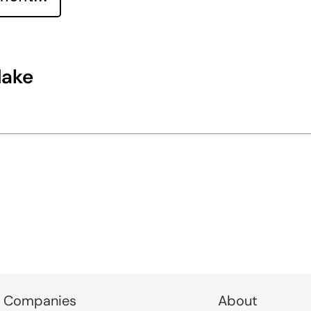
lake
 Companies
About