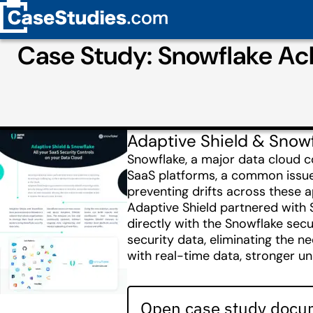
Case Study: Snowflake Ac
Adaptive Shield & Snowf
Snowflake, a major data cloud c
SaaS platforms, a common issue
preventing drifts across these a
Adaptive Shield partnered with 
directly with the Snowflake secu
security data, eliminating the n
with real-time data, stronger un
Open case study docum