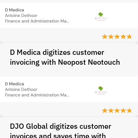
D Medica
Antoine Dethoor
Finance and Administration Manager
D Medica digitizes customer
invoicing with Neopost Neotouch
D Medica
Antoine Dethoor
Finance and Administration Manager
DJO Global digitizes customer
invoices and saves time with