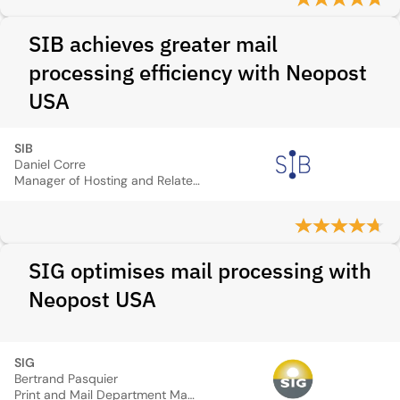
SIB achieves greater mail
processing efficiency with Neopost
USA
SIB
Daniel Corre
Manager of Hosting and Related Services Department
SIG optimises mail processing with
Neopost USA
SIG
Bertrand Pasquier
Print and Mail Department Manager