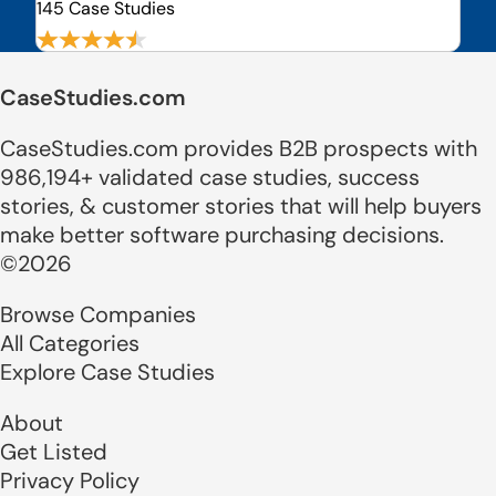
145 Case Studies
CaseStudies.com
CaseStudies.com provides B2B prospects with
986,194+ validated case studies, success
stories, & customer stories that will help buyers
make better software purchasing decisions.
©2026
Browse Companies
All Categories
Explore Case Studies
About
Get Listed
Privacy Policy