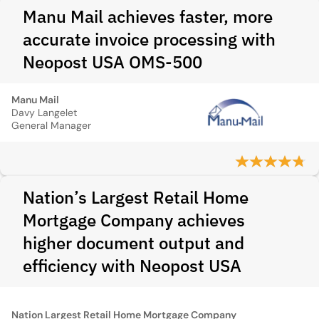
Manu Mail achieves faster, more
accurate invoice processing with
Neopost USA OMS-500
Manu Mail
Davy Langelet
General Manager
Nation’s Largest Retail Home
Mortgage Company achieves
higher document output and
efficiency with Neopost USA
Nation Largest Retail Home Mortgage Company