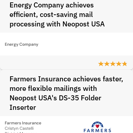
Energy Company achieves
efficient, cost-saving mail
processing with Neopost USA
Energy Company
Farmers Insurance achieves faster,
more flexible mailings with
Neopost USA's DS-35 Folder
Inserter
Farmers Insurance
Cristyn Castelli