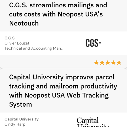
C.G.S. streamlines mailings and
cuts costs with Neopost USA's
Neotouch
C.G.S.
Olivier Bouzat
Technical and Accounting Manager
Capital University improves parcel
tracking and mailroom productivity
with Neopost USA Web Tracking
System
Capital University
Cindy Harp