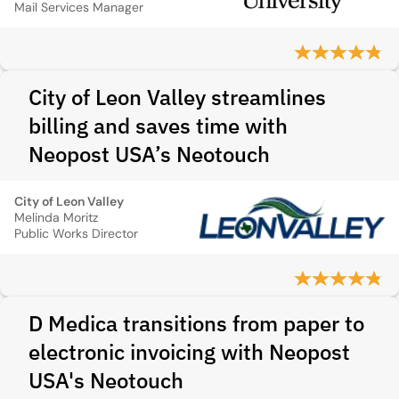
Mail Services Manager
City of Leon Valley streamlines
billing and saves time with
Neopost USA’s Neotouch
City of Leon Valley
Melinda Moritz
Public Works Director
D Medica transitions from paper to
electronic invoicing with Neopost
USA's Neotouch