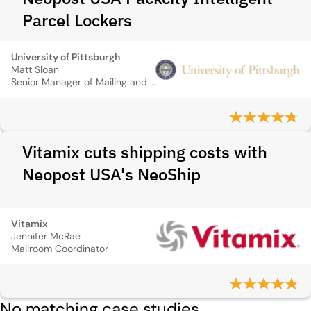
Parcel Lockers
University of Pittsburgh
Matt Sloan
Senior Manager of Mailing and Warehouse Services
Vitamix cuts shipping costs with
Neopost USA's NeoShip
Vitamix
Jennifer McRae
Mailroom Coordinator
No matching case studies