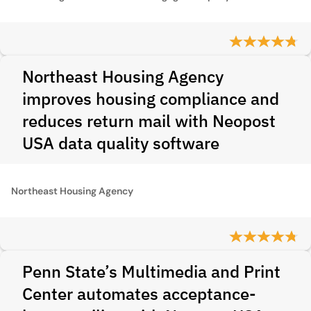
Northeast Housing Agency
improves housing compliance and
reduces return mail with Neopost
USA data quality software
Northeast Housing Agency
Penn State’s Multimedia and Print
Center automates acceptance-