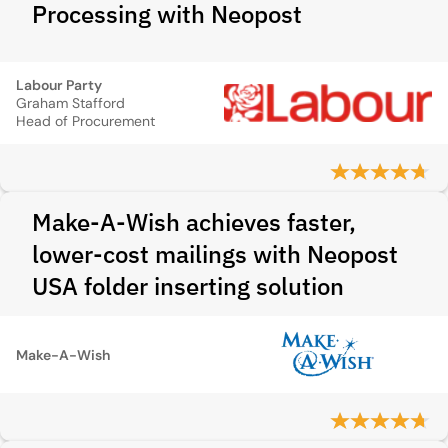
Processing with Neopost
Labour Party
Graham Stafford
Head of Procurement
Make-A-Wish achieves faster,
lower-cost mailings with Neopost
USA folder inserting solution
Make-A-Wish