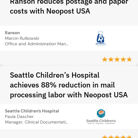
Ranson reduces postage and paper
costs with Neopost USA
Ranson
Marcin Rutkowski
Office and Administration Manager
Seattle Children’s Hospital
achieves 88% reduction in mail
processing labor with Neopost USA
Seattle Children’s Hospital
Paula Dascher
Manager, Clinical Documentation and HIM Technology