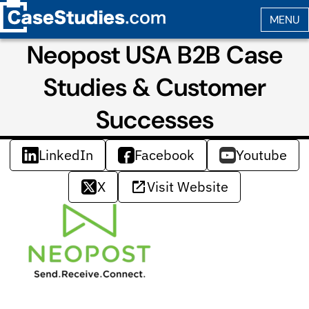
Neopost USA B2B Case
Studies & Customer
Successes
LinkedIn
Facebook
Youtube
X
Visit Website