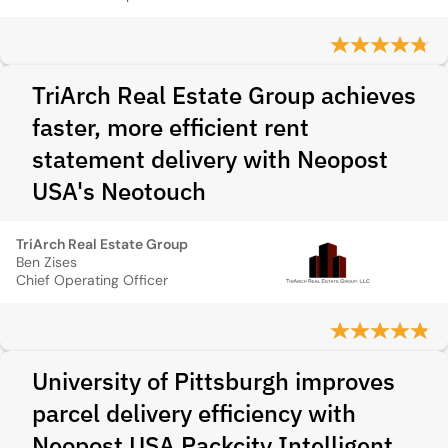
TriArch Real Estate Group achieves
faster, more efficient rent
statement delivery with Neopost
USA's Neotouch
TriArch Real Estate Group
Ben Zises
Chief Operating Officer
University of Pittsburgh improves
parcel delivery efficiency with
Neopost USA Packcity Intelligent