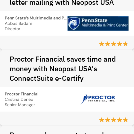
letter mailing with Neopost USA
Penn State’s Multimedia and Print Center
Abbas Badani
Director
Proctor Financial saves time and
money with Neopost USA's
ConnectSuite e-Certify
Proctor Financial
Cristina Derieu
Senior Manager