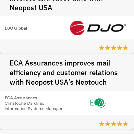
Neopost USA
DJO Global
ECA Assurances improves mail
efficiency and customer relations
with Neopost USA’s Neotouch
ECA Assurances
Christophe Dardillac
Information Systems Manager