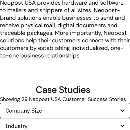
Neopost USA provides hardware and software
to mailers and shippers of all sizes. Neopost-
brand solutions enable businesses to send and
receive physical mail, digital documents and
traceable packages. More importantly, Neopost
solutions help their customers connect with their
customers by establishing individualized, one-
to-one business relationships.
Case Studies
Showing
29
Neopost USA Customer Success Stories
Company Size
Industry