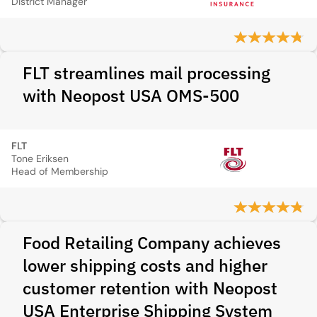
District Manager
FLT streamlines mail processing
with Neopost USA OMS-500
FLT
Tone Eriksen
Head of Membership
Food Retailing Company achieves
lower shipping costs and higher
customer retention with Neopost
USA Enterprise Shipping System