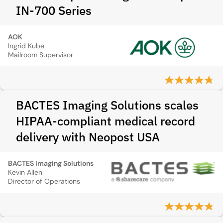
IN-700 Series
AOK
Ingrid Kube
Mailroom Supervisor
BACTES Imaging Solutions scales
HIPAA-compliant medical record
delivery with Neopost USA
BACTES Imaging Solutions
Kevin Allen
Director of Operations