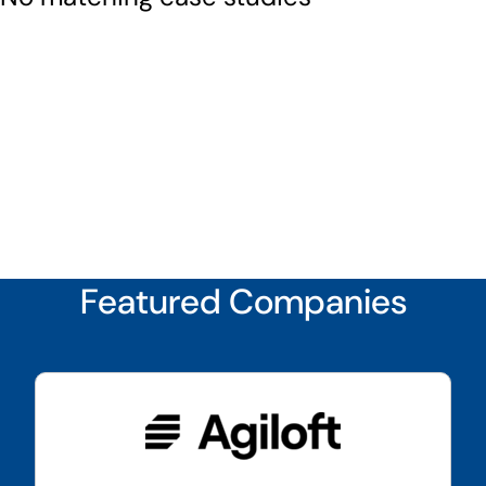
Featured Companies