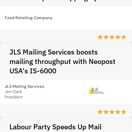
Food Retailing Company
JLS Mailing Services boosts
mailing throughput with Neopost
USA's IS-6000
JLS Mailing Services
Jim Clark
President
Labour Party Speeds Up Mail