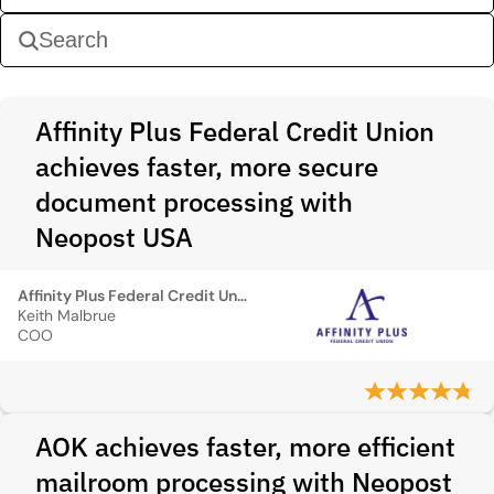
Affinity Plus Federal Credit Union
achieves faster, more secure
document processing with
Neopost USA
Affinity Plus Federal Credit Union
Keith Malbrue
COO
AOK achieves faster, more efficient
mailroom processing with Neopost