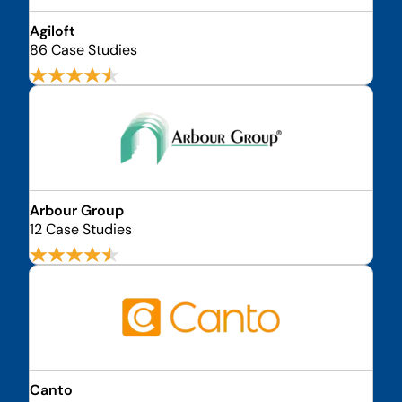
Agiloft
86 Case Studies
Arbour Group
12 Case Studies
Canto