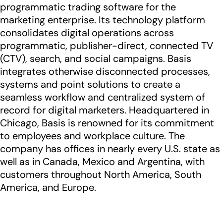
programmatic trading software for the
marketing enterprise. Its technology platform
consolidates digital operations across
programmatic, publisher-direct, connected TV
(CTV), search, and social campaigns. Basis
integrates otherwise disconnected processes,
systems and point solutions to create a
seamless workflow and centralized system of
record for digital marketers. Headquartered in
Chicago, Basis is renowned for its commitment
to employees and workplace culture. The
company has offices in nearly every U.S. state as
well as in Canada, Mexico and Argentina, with
customers throughout North America, South
America, and Europe.