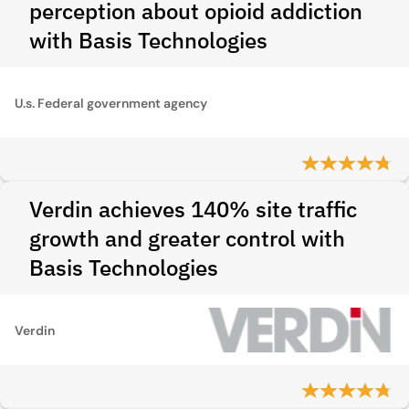
perception about opioid addiction
with Basis Technologies
U.s. Federal government agency
Verdin achieves 140% site traffic
growth and greater control with
Basis Technologies
Verdin