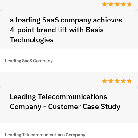
a leading SaaS company achieves
4-point brand lift with Basis
Technologies
Leading SaaS Company
Leading Telecommunications
Company - Customer Case Study
Leading Telecommunications Company