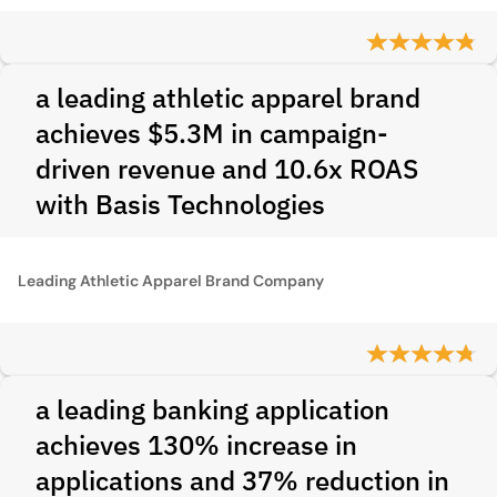
a leading athletic apparel brand
achieves $5.3M in campaign-
driven revenue and 10.6x ROAS
with Basis Technologies
Leading Athletic Apparel Brand Company
a leading banking application
achieves 130% increase in
applications and 37% reduction in