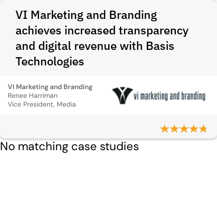
VI Marketing and Branding
achieves increased transparency
and digital revenue with Basis
Technologies
VI Marketing and Branding
Renee Harriman
Vice President, Media
No matching case studies