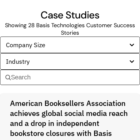
Case Studies
Showing
28
Basis Technologies Customer Success
Stories
Company Size
Industry
American Booksellers Association
achieves global social media reach
and a drop in independent
bookstore closures with Basis