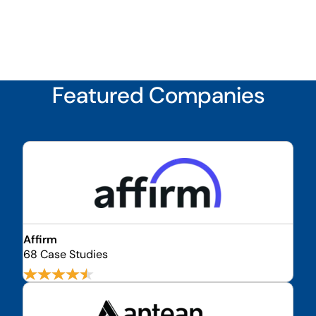
Featured Companies
Affirm
68 Case Studies