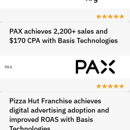
PAX achieves 2,200+ sales and
$170 CPA with Basis Technologies
PAX
Pizza Hut Franchise achieves
digital advertising adoption and
improved ROAS with Basis
Technologies