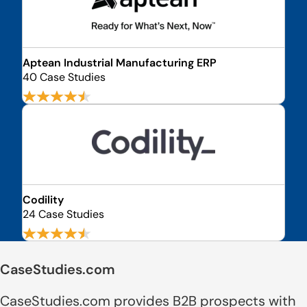
Aptean Industrial Manufacturing ERP
40 Case Studies
Codility
24 Case Studies
CaseStudies.com
CaseStudies.com provides B2B prospects with