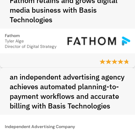
Fathom retains and grows digital
media business with Basis
Technologies
Fathom
Tyler Alge
Director of Digital Strategy
an independent advertising agency
achieves automated planning-to-
payment workflows and accurate
billing with Basis Technologies
Independent Advertising Company