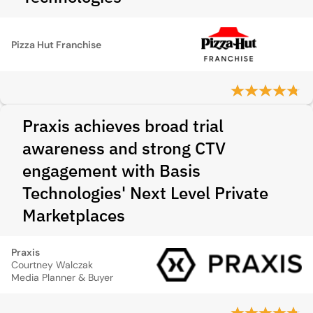
Pizza Hut Franchise
Praxis achieves broad trial
awareness and strong CTV
engagement with Basis
Technologies' Next Level Private
Marketplaces
Praxis
Courtney Walczak
Media Planner & Buyer