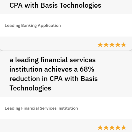
CPA with Basis Technologies
Leading Banking Application
a leading financial services
institution achieves a 68%
reduction in CPA with Basis
Technologies
Leading Financial Services Institution