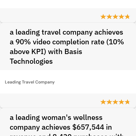
a leading travel company achieves
a 90% video completion rate (10%
above KPI) with Basis
Technologies
Leading Travel Company
a leading woman's wellness
company achieves $657,544 in