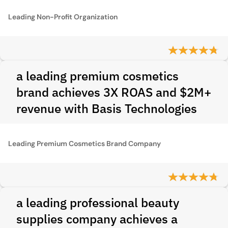
Leading Non-Profit Organization
a leading premium cosmetics
brand achieves 3X ROAS and $2M+
revenue with Basis Technologies
Leading Premium Cosmetics Brand Company
a leading professional beauty
supplies company achieves a