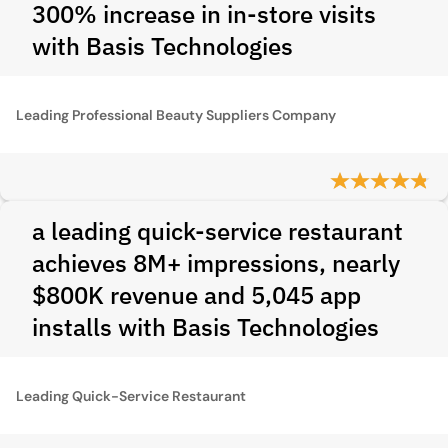
300% increase in in-store visits
with Basis Technologies
Leading Professional Beauty Suppliers Company
a leading quick-service restaurant
achieves 8M+ impressions, nearly
$800K revenue and 5,045 app
installs with Basis Technologies
Leading Quick-Service Restaurant