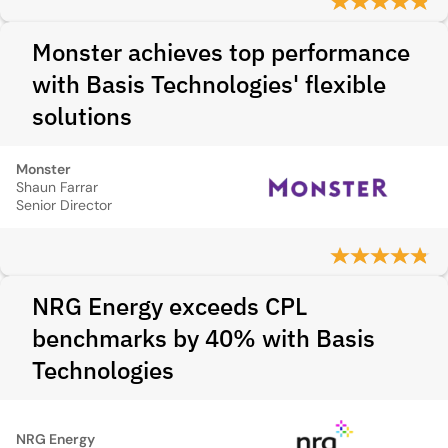
Monster achieves top performance
with Basis Technologies' flexible
solutions
Monster
Shaun Farrar
Senior Director
NRG Energy exceeds CPL
benchmarks by 40% with Basis
Technologies
NRG Energy