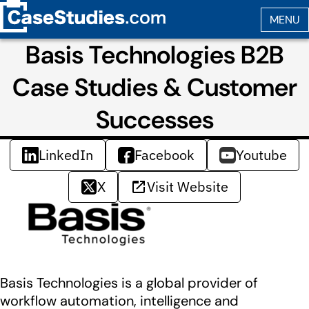
Basis Technologies B2B
Case Studies & Customer
Successes
LinkedIn
Facebook
Youtube
X
Visit Website
Basis Technologies is a global provider of
workflow automation, intelligence and