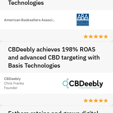
Technologies
American Booksellers Association
CBDeebly achieves 198% ROAS
and advanced CBD targeting with
Basis Technologies
CBDeebly
Chris Franks
Founder