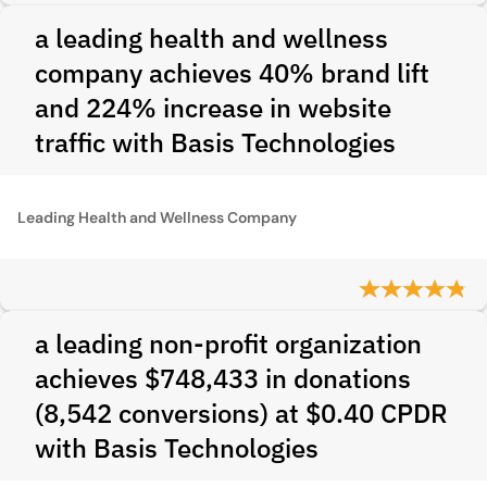
a leading health and wellness
company achieves 40% brand lift
and 224% increase in website
traffic with Basis Technologies
Leading Health and Wellness Company
a leading non-profit organization
achieves $748,433 in donations
(8,542 conversions) at $0.40 CPDR
with Basis Technologies