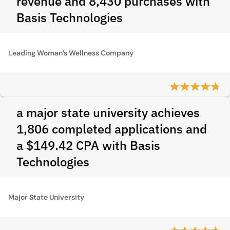
revenue and 8,430 purchases with
Basis Technologies
Leading Woman’s Wellness Company
a major state university achieves
1,806 completed applications and
a $149.42 CPA with Basis
Technologies
Major State University