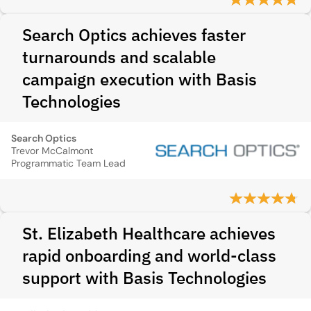
Search Optics achieves faster
turnarounds and scalable
campaign execution with Basis
Technologies
Search Optics
Trevor McCalmont
Programmatic Team Lead
St. Elizabeth Healthcare achieves
rapid onboarding and world-class
support with Basis Technologies