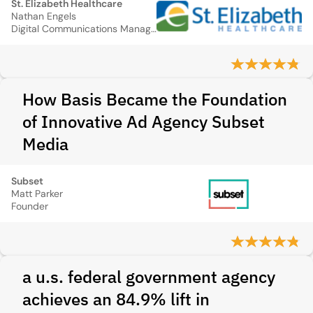
St. Elizabeth Healthcare
Nathan Engels
Digital Communications Manager
How Basis Became the Foundation
of Innovative Ad Agency Subset
Media
Subset
Matt Parker
Founder
a u.s. federal government agency
achieves an 84.9% lift in