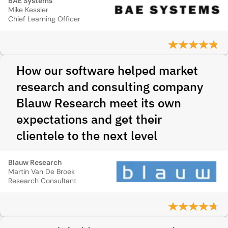
BAE Systems
Mike Kessler
Chief Learning Officer
How our software helped market
research and consulting company
Blauw Research meet its own
expectations and get their
clientele to the next level
Blauw Research
Martin Van De Broek
Research Consultant