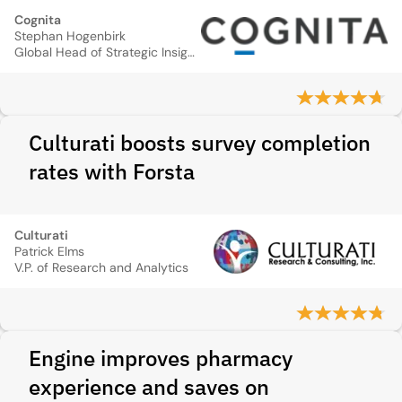
Cognita
Stephan Hogenbirk
Global Head of Strategic Insights
Culturati boosts survey completion
rates with Forsta
Culturati
Patrick Elms
V.P. of Research and Analytics
Engine improves pharmacy
experience and saves on