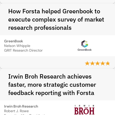
How Forsta helped Greenbook to
execute complex survey of market
research professionals
GreenBook
Nelson Whipple
GRIT Research Director
Irwin Broh Research achieves
faster, more strategic customer
feedback reporting with Forsta
Irwin Broh Research
Robert J. Rowe