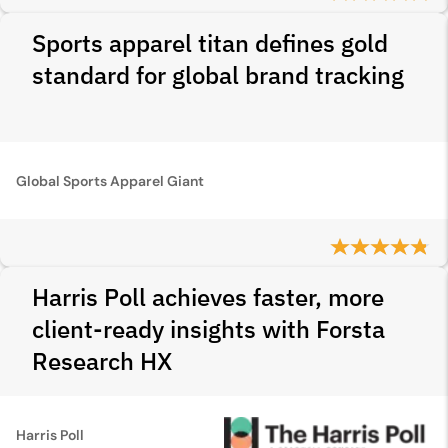
Sports apparel titan defines gold
standard for global brand tracking
Global Sports Apparel Giant
Harris Poll achieves faster, more
client-ready insights with Forsta
Research HX
Harris Poll