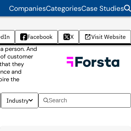
Companies
Categories
Case Studies
edIn
Facebook
X
Visit Website
 a person. And
r of customer
that they
ience and
pire the
Industry