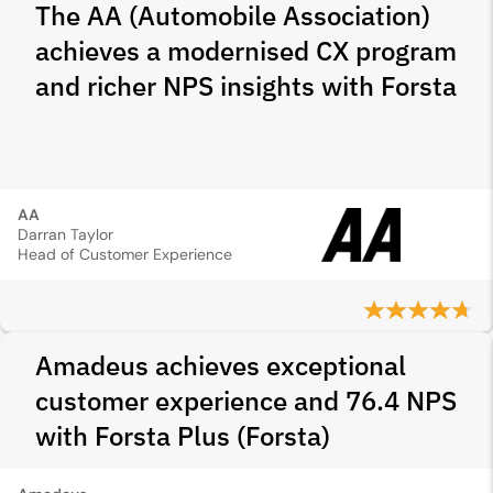
The AA (Automobile Association)
achieves a modernised CX program
and richer NPS insights with Forsta
AA
Darran Taylor
Head of Customer Experience
Amadeus achieves exceptional
customer experience and 76.4 NPS
with Forsta Plus (Forsta)