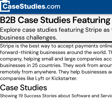
B2B Case Studies Featuring
Explore case studies featuring Stripe a
business challenges.
Stripe is the best way to accept payments online 
forward-thinking businesses around the world. T
company, helping small and large companies acc
businesses in 25 countries. They work from aroun
remotely from anywhere. They help businesses a
companies like Lyft or Kickstarter.
Case Studies
Showing
19
Success Stories about Software and Servic