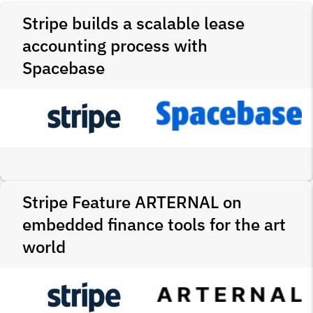
Stripe builds a scalable lease
accounting process with
Spacebase
Stripe Feature ARTERNAL on
embedded finance tools for the art
world