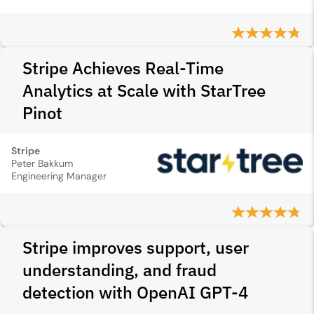
Stripe Achieves Real-Time
Analytics at Scale with StarTree
Pinot
Stripe
Peter Bakkum
Engineering Manager
Stripe improves support, user
understanding, and fraud
detection with OpenAI GPT-4