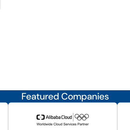
Featured Companies