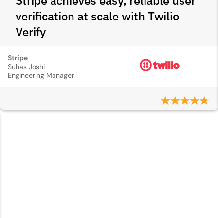
Stripe achieves easy, reliable user
verification at scale with Twilio
Verify
Stripe
Suhas Joshi
Engineering Manager