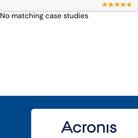
No matching case studies