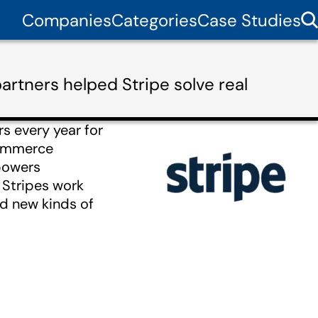
Companies
Categories
Case Studies
artners helped Stripe solve real
rs every year for
commerce
powers
 Stripes work
d new kinds of