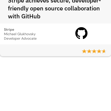
Stripe achieves secure, developer-
friendly open source collaboration
with GitHub
Stripe
Michael Glukhovsky
Developer Advocate