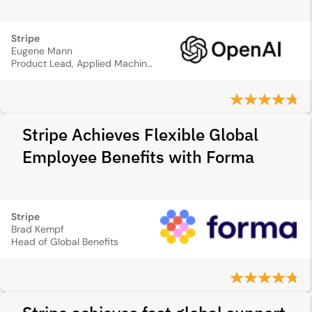
Stripe
Eugene Mann
Product Lead, Applied Machine Learning
Stripe Achieves Flexible Global
Employee Benefits with Forma
Stripe
Brad Kempf
Head of Global Benefits