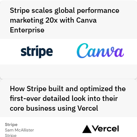
Stripe scales global performance
marketing 20x with Canva
Enterprise
How Stripe built and optimized the
first-ever detailed look into their
core business using Vercel
Stripe
Sam McAllister
Stripe