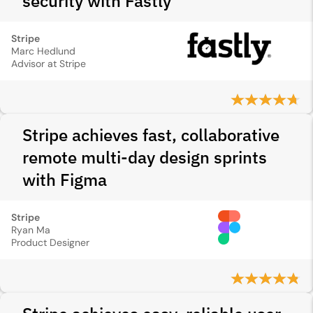
security with Fastly
Stripe
Marc Hedlund
Advisor at Stripe
Stripe achieves fast, collaborative
remote multi-day design sprints
with Figma
Stripe
Ryan Ma
Product Designer