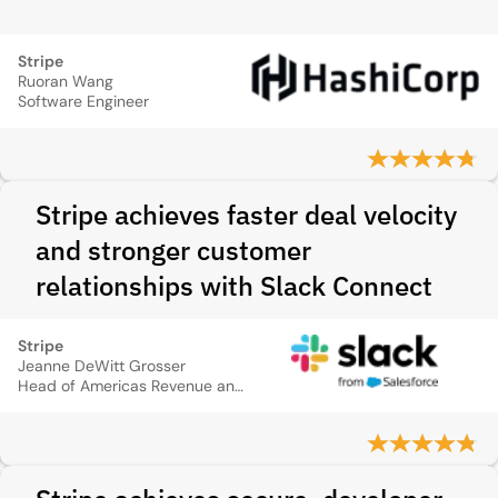
Stripe
Ruoran Wang
Software Engineer
Stripe achieves faster deal velocity
and stronger customer
relationships with Slack Connect
Stripe
Jeanne DeWitt Grosser
Head of Americas Revenue and Growth