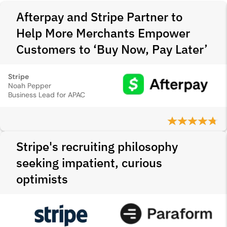
Afterpay and Stripe Partner to
Help More Merchants Empower
Customers to ‘Buy Now, Pay Later’
Stripe
Noah Pepper
Business Lead for APAC
Stripe's recruiting philosophy
seeking impatient, curious
optimists