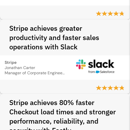
Stripe achieves greater
productivity and faster sales
operations with Slack
Stripe
Jonathan Carter
Manager of Corporate Engineering Automations and Integrations
Stripe achieves 80% faster
Checkout load times and stronger
performance, reliability, and