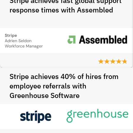
Stripe achieves fast global support
response times with Assembled
Stripe
Adrien Seldon
Workforce Manager
Stripe achieves 40% of hires from
employee referrals with
Greenhouse Software