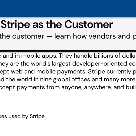
 Stripe as the Customer
s the customer — learn how vendors and p
and in mobile apps. They handle billions of dolla
hey are the world's largest developer-oriented 
ept web and mobile payments. Stripe currently 
d the world in nine global offices and many more
ccept payments from anyone, anywhere, and buil
es used by Stripe