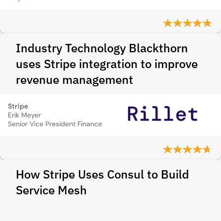
Industry Technology Blackthorn
uses Stripe integration to improve
revenue management
Stripe
Erik Meyer
Senior Vice President Finance
How Stripe Uses Consul to Build
Service Mesh