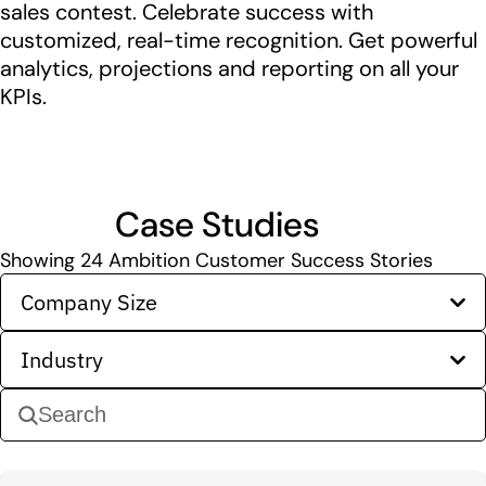
sales contest. Celebrate success with
customized, real-time recognition. Get powerful
analytics, projections and reporting on all your
KPIs.
Case Studies
Showing
24
Ambition Customer Success Stories
Company Size
Industry