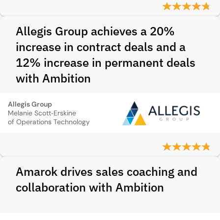
Allegis Group achieves a 20%
increase in contract deals and a
12% increase in permanent deals
with Ambition
Allegis Group
Melanie Scott‑Erskine
of Operations Technology
Amarok drives sales coaching and
collaboration with Ambition