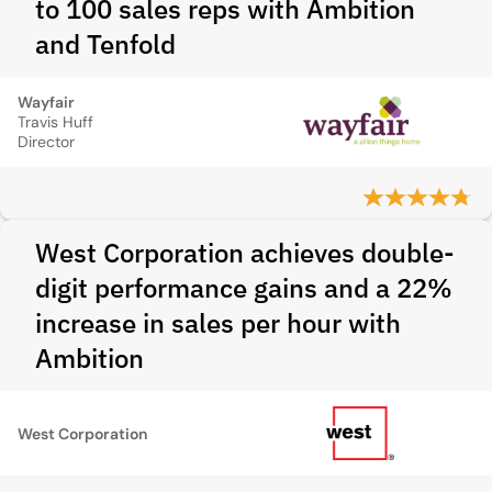
to 100 sales reps with Ambition
and Tenfold
Wayfair
Travis Huff
Director
West Corporation achieves double-
digit performance gains and a 22%
increase in sales per hour with
Ambition
West Corporation