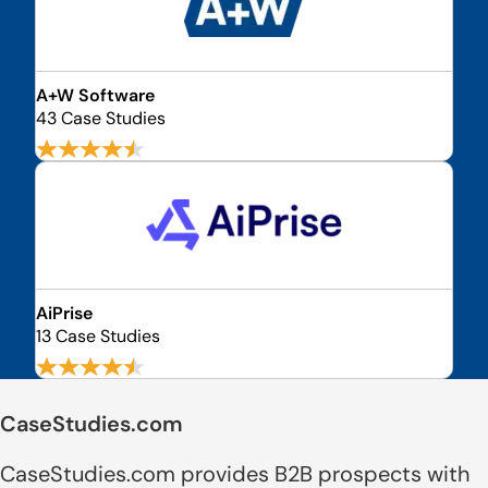
A+W Software
43 Case Studies
AiPrise
13 Case Studies
CaseStudies.com
CaseStudies.com provides B2B prospects with