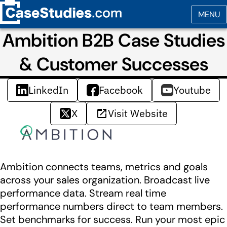
Ambition B2B Case Studies
& Customer Successes
LinkedIn
Facebook
Youtube
X
Visit Website
Ambition connects teams, metrics and goals
across your sales organization. Broadcast live
performance data. Stream real time
performance numbers direct to team members.
Set benchmarks for success. Run your most epic