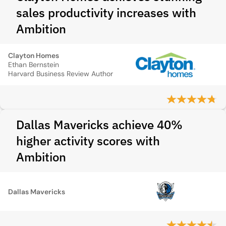
sales productivity increases with
Ambition
Clayton Homes
Ethan Bernstein
Harvard Business Review Author
Dallas Mavericks achieve 40%
higher activity scores with
Ambition
Dallas Mavericks