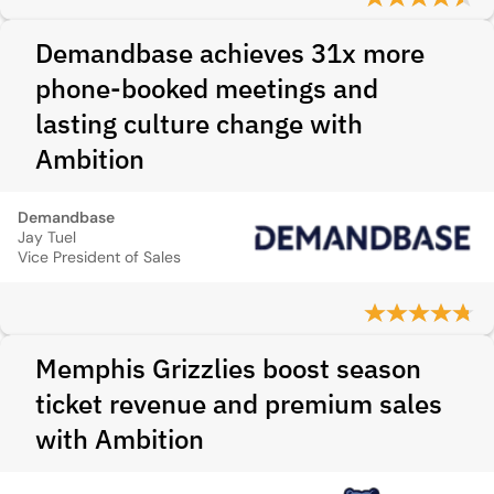
Demandbase achieves 31x more
phone-booked meetings and
lasting culture change with
Ambition
Demandbase
Jay Tuel
Vice President of Sales
Memphis Grizzlies boost season
ticket revenue and premium sales
with Ambition