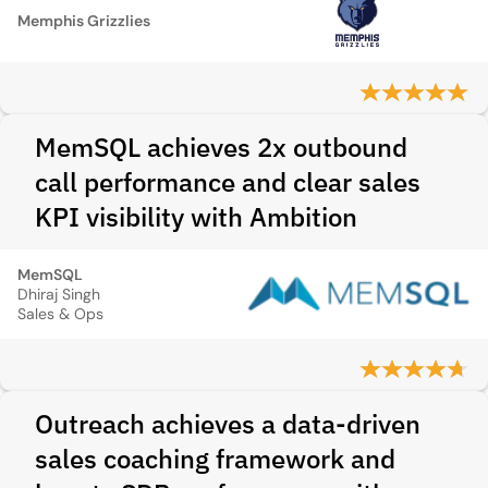
Memphis Grizzlies
MemSQL achieves 2x outbound
call performance and clear sales
KPI visibility with Ambition
MemSQL
Dhiraj Singh
Sales & Ops
Outreach achieves a data-driven
sales coaching framework and