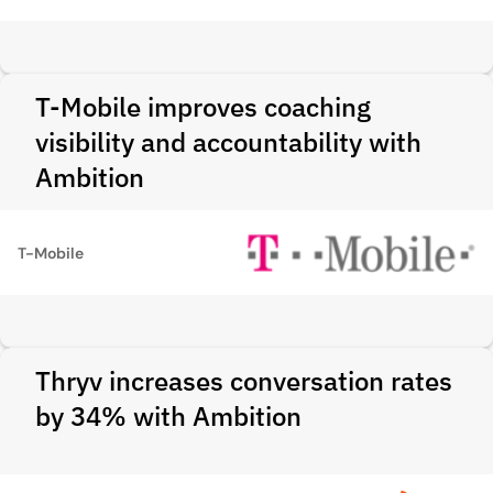
T-Mobile improves coaching
visibility and accountability with
Ambition
T-Mobile
Thryv increases conversation rates
by 34% with Ambition