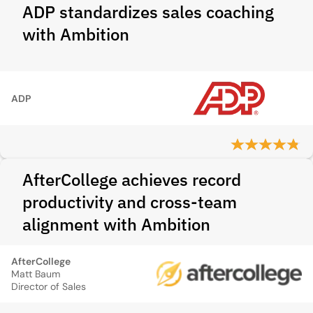
ADP standardizes sales coaching
with Ambition
ADP
AfterCollege achieves record
productivity and cross-team
alignment with Ambition
AfterCollege
Matt Baum
Director of Sales