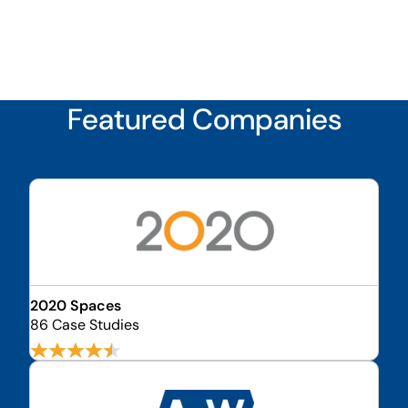
Featured Companies
2020 Spaces
86 Case Studies