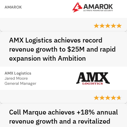
AMAROK
AMX Logistics achieves record
revenue growth to $25M and rapid
expansion with Ambition
AMX Logistics
Jared Moore
General Manager
Cell Marque achieves +18% annual
revenue growth and a revitalized