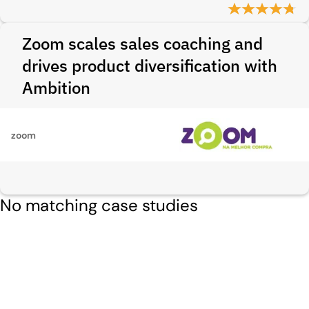
Zoom scales sales coaching and
drives product diversification with
Ambition
zoom
No matching case studies