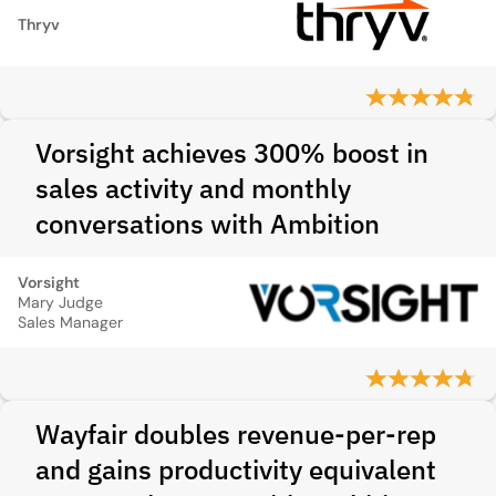
Thryv
Vorsight achieves 300% boost in
sales activity and monthly
conversations with Ambition
Vorsight
Mary Judge
Sales Manager
Wayfair doubles revenue-per-rep
and gains productivity equivalent