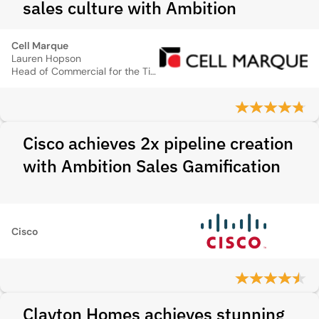
sales culture with Ambition
Cell Marque
Lauren Hopson
Head of Commercial for the Tissue Diagnostics Franchise
Cisco achieves 2x pipeline creation
with Ambition Sales Gamification
Cisco
Clayton Homes achieves stunning