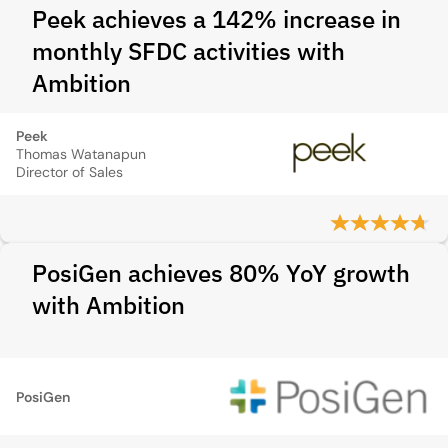
Peek achieves a 142% increase in
monthly SFDC activities with
Ambition
Peek
Thomas Watanapun
Director of Sales
PosiGen achieves 80% YoY growth
with Ambition
PosiGen