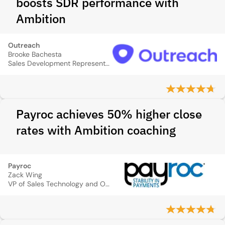
boosts SDR performance with
Ambition
Outreach
Brooke Bachesta
Sales Development Representative Manager
Payroc achieves 50% higher close
rates with Ambition coaching
Payroc
Zack Wing
VP of Sales Technology and Operations