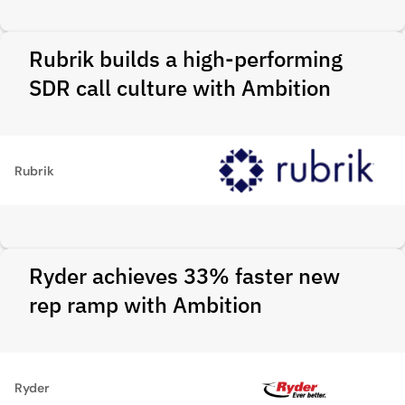
Rubrik builds a high-performing
SDR call culture with Ambition
Rubrik
Ryder achieves 33% faster new
rep ramp with Ambition
Ryder