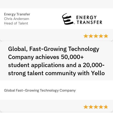
Energy Transfer
Chris Andersen
Head of Talent
Global, Fast-Growing Technology
Company achieves 50,000+
student applications and a 20,000-
strong talent community with Yello
Global Fast-Growing Technology Company