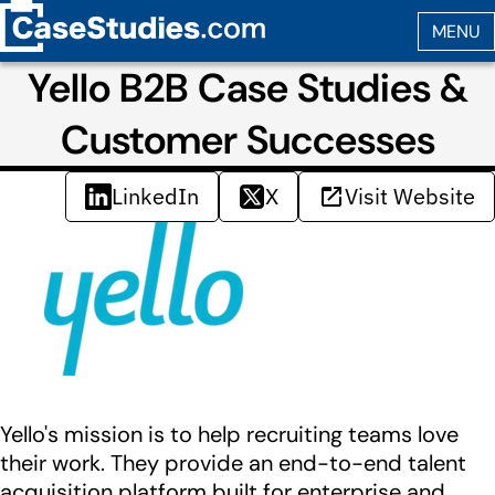
Yello B2B Case Studies &
Customer Successes
LinkedIn
X
Visit Website
Yello's mission is to help recruiting teams love
their work. They provide an end-to-end talent
acquisition platform built for enterprise and