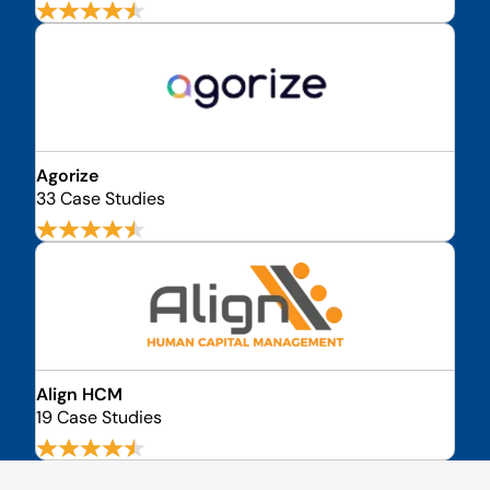
Agorize
33 Case Studies
Align HCM
19 Case Studies