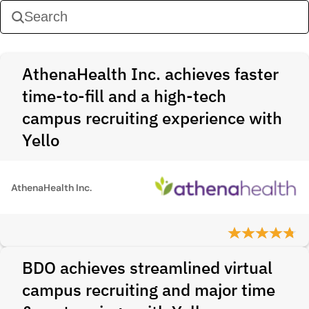
AthenaHealth Inc. achieves faster
time-to-fill and a high-tech
campus recruiting experience with
Yello
AthenaHealth Inc.
BDO achieves streamlined virtual
campus recruiting and major time