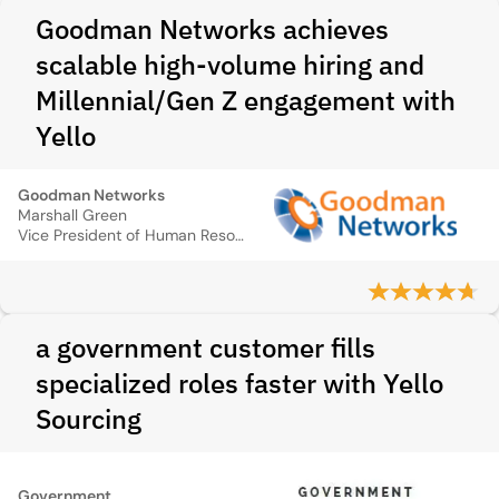
Goodman Networks achieves
scalable high-volume hiring and
Millennial/Gen Z engagement with
Yello
Goodman Networks
Marshall Green
Vice President of Human Resources
a government customer fills
specialized roles faster with Yello
Sourcing
Government