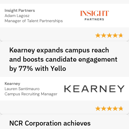
Insight Partners
Adam Lagosz
Manager of Talent Partnerships
Kearney expands campus reach
and boosts candidate engagement
by 77% with Yello
Kearney
Lauren Santimauro
Campus Recruiting Manager
NCR Corporation achieves