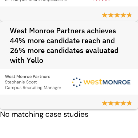
West Monroe Partners achieves
44% more candidate reach and
26% more candidates evaluated
with Yello
West Monroe Partners
Stephanie Scott
Campus Recruiting Manager
No matching case studies