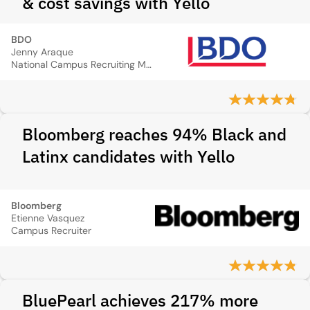
& cost savings with Yello
BDO
Jenny Araque
National Campus Recruiting Manager
Bloomberg reaches 94% Black and
Latinx candidates with Yello
Bloomberg
Etienne Vasquez
Campus Recruiter
BluePearl achieves 217% more