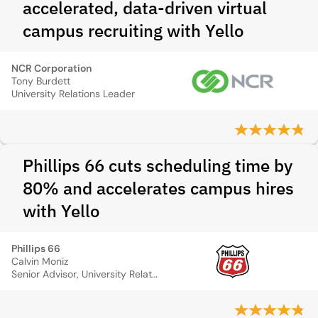
accelerated, data-driven virtual
campus recruiting with Yello
NCR Corporation
Tony Burdett
University Relations Leader
Phillips 66 cuts scheduling time by
80% and accelerates campus hires
with Yello
Phillips 66
Calvin Moniz
Senior Advisor, University Relations & Recruiting