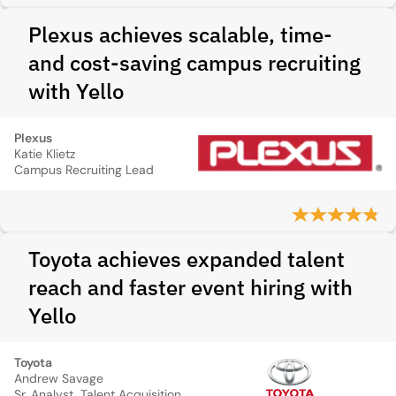
Plexus achieves scalable, time-
and cost-saving campus recruiting
with Yello
Plexus
Katie Klietz
Campus Recruiting Lead
Toyota achieves expanded talent
reach and faster event hiring with
Yello
Toyota
Andrew Savage
Sr. Analyst, Talent Acquisition Strategy