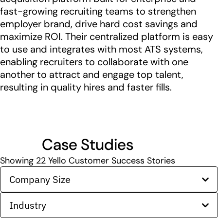
fast-growing recruiting teams to strengthen
employer brand, drive hard cost savings and
maximize ROI. Their centralized platform is easy
to use and integrates with most ATS systems,
enabling recruiters to collaborate with one
another to attract and engage top talent,
resulting in quality hires and faster fills.
Case Studies
Showing
22
Yello Customer Success Stories
Company Size
Industry