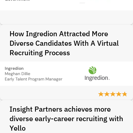
How Ingredion Attracted More
Diverse Candidates With A Virtual
Recruiting Process
Ingredion
Meghan Dillie
Early Talent Program Manager
Insight Partners achieves more
diverse early-career recruiting with
Yello