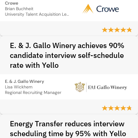
Crowe
Brian Buchheit
University Talent Acquisition Leader
E. & J. Gallo Winery achieves 90%
candidate interview self-schedule
rate with Yello
E. & J. Gallo Winery
Lisa Wickhem
Regional Recruiting Manager
Energy Transfer reduces interview
scheduling time by 95% with Yello