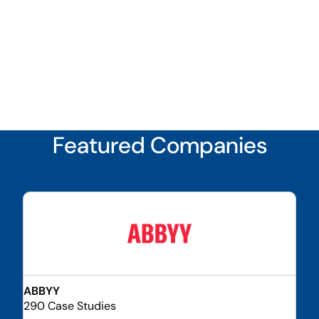
Featured Companies
ABBYY
290 Case Studies