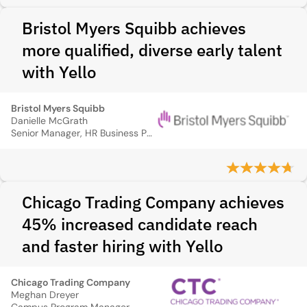
Bristol Myers Squibb achieves
more qualified, diverse early talent
with Yello
Bristol Myers Squibb
Danielle McGrath
Senior Manager, HR Business Partner
Chicago Trading Company achieves
45% increased candidate reach
and faster hiring with Yello
Chicago Trading Company
Meghan Dreyer