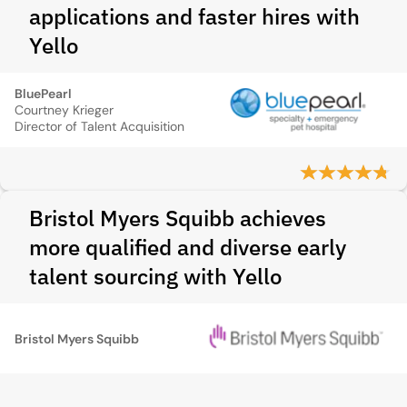
applications and faster hires with
Yello
BluePearl
Courtney Krieger
Director of Talent Acquisition
Bristol Myers Squibb achieves
more qualified and diverse early
talent sourcing with Yello
Bristol Myers Squibb