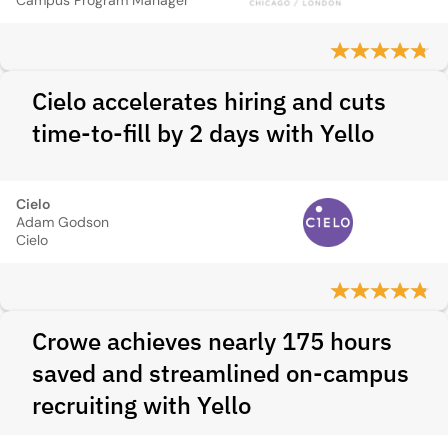
Campus Program Manager
Cielo accelerates hiring and cuts
time-to-fill by 2 days with Yello
Cielo
Adam Godson
Cielo
Crowe achieves nearly 175 hours
saved and streamlined on-campus
recruiting with Yello