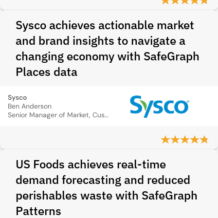
Sysco achieves actionable market
and brand insights to navigate a
changing economy with SafeGraph
Places data
Sysco
Ben Anderson
Senior Manager of Market, Customer, and Competitive Intelligence
US Foods achieves real-time
demand forecasting and reduced
perishables waste with SafeGraph
Patterns