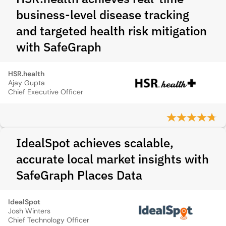
business-level disease tracking
and targeted health risk mitigation
with SafeGraph
HSR.health
Ajay Gupta
Chief Executive Officer
IdealSpot achieves scalable,
accurate local market insights with
SafeGraph Places Data
IdealSpot
Josh Winters
Chief Technology Officer