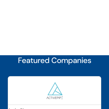
Featured Companies