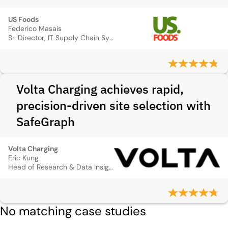
US Foods
Federico Masais
Sr. Director, IT Supply Chain Systems
Volta Charging achieves rapid,
precision-driven site selection with
SafeGraph
Volta Charging
Eric Kung
Head of Research & Data Insights
No matching case studies