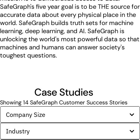
SafeGraph's five year goal is to be THE source for
accurate data about every physical place in the
world. SafeGraph builds truth sets for machine
learning, deep learning, and AI. SafeGraph is
unlocking the world's most powerful data so that
machines and humans can answer society's
toughest questions.
Case Studies
Showing
14
SafeGraph Customer Success Stories
Company Size
Industry