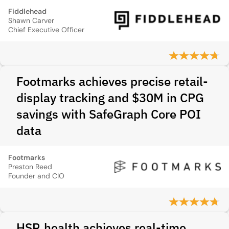
Fiddlehead
Shawn Carver
Chief Executive Officer
Footmarks achieves precise retail-
display tracking and $30M in CPG
savings with SafeGraph Core POI
data
Footmarks
Preston Reed
Founder and CIO
HSR.health achieves real-time