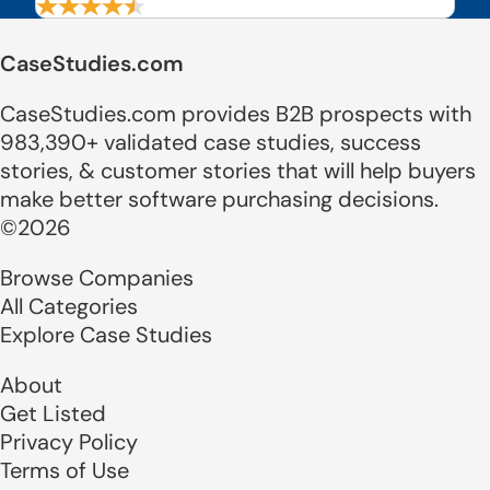
CaseStudies.com
CaseStudies.com provides B2B prospects with
983,390+ validated case studies, success
stories, & customer stories that will help buyers
make better software purchasing decisions.
©2026
Browse Companies
All Categories
Explore Case Studies
About
Get Listed
Privacy Policy
Terms of Use