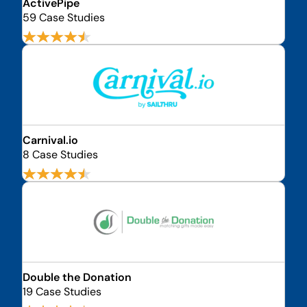
ActivePipe
59 Case Studies
Carnival.io
8 Case Studies
Double the Donation
19 Case Studies