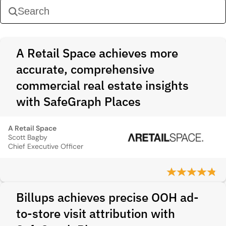
A Retail Space achieves more
accurate, comprehensive
commercial real estate insights
with SafeGraph Places
A Retail Space
Scott Bagby
Chief Executive Officer
Billups achieves precise OOH ad-
to-store visit attribution with