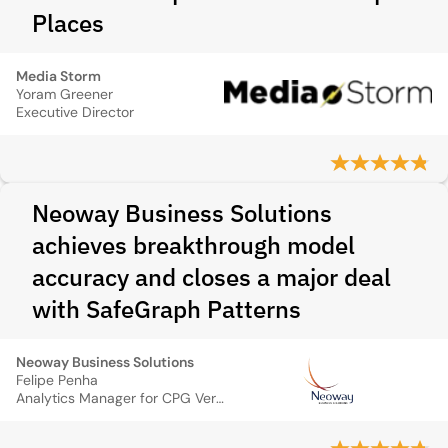
Places
Media Storm
Yoram Greener
Executive Director
Neoway Business Solutions
achieves breakthrough model
accuracy and closes a major deal
with SafeGraph Patterns
Neoway Business Solutions
Felipe Penha
Analytics Manager for CPG Vertical