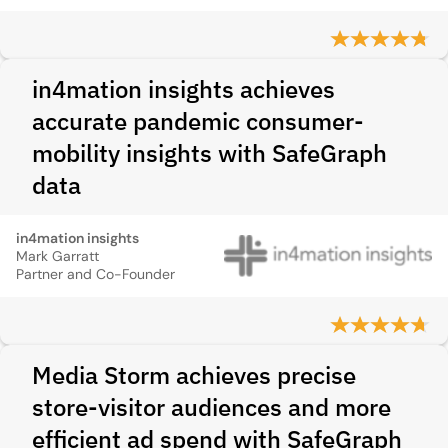
in4mation insights achieves
accurate pandemic consumer-
mobility insights with SafeGraph
data
in4mation insights
Mark Garratt
Partner and Co-Founder
Media Storm achieves precise
store‑visitor audiences and more
efficient ad spend with SafeGraph