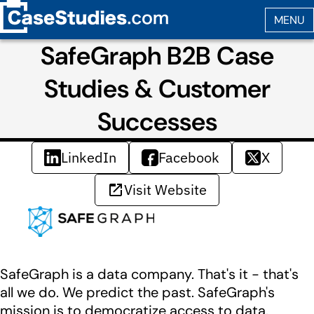
SafeGraph B2B Case
Studies & Customer
Successes
LinkedIn
Facebook
X
Visit Website
SafeGraph is a data company. That's it - that's
all we do. We predict the past. SafeGraph's
mission is to democratize access to data.