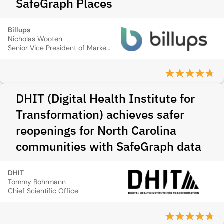
SafeGraph Places
Billups
Nicholas Wooten
Senior Vice President of Marketing & Innovation
DHIT (Digital Health Institute for
Transformation) achieves safer
reopenings for North Carolina
communities with SafeGraph data
DHIT
Tommy Bohrmann
Chief Scientific Office