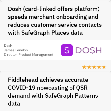
Dosh (card‑linked offers platform)
speeds merchant onboarding and
reduces customer service contacts
with SafeGraph Places data
Dosh
James Fenelon
Director, Product Management
Fiddlehead achieves accurate
COVID-19 nowcasting of QSR
demand with SafeGraph Patterns
data