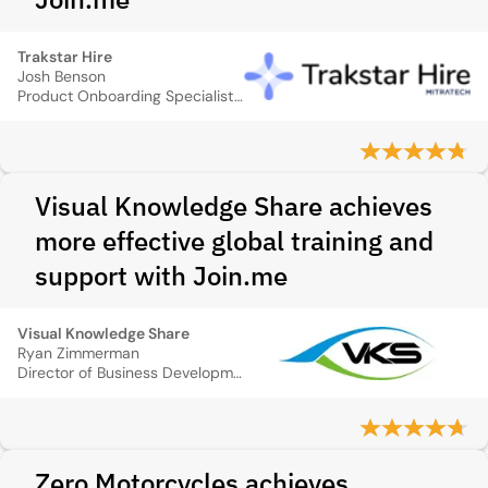
Trakstar Hire
Josh Benson
Product Onboarding Specialist, Recruiterbox
Visual Knowledge Share achieves
more effective global training and
support with Join.me
Visual Knowledge Share
Ryan Zimmerman
Director of Business Development
Zero Motorcycles achieves