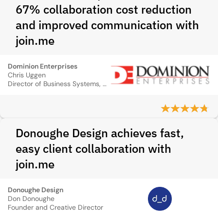
67% collaboration cost reduction
and improved communication with
join.me
Dominion Enterprises
Chris Uggen
Director of Business Systems, Dominion Enterprises
Donoughe Design achieves fast,
easy client collaboration with
join.me
Donoughe Design
Don Donoughe
Founder and Creative Director