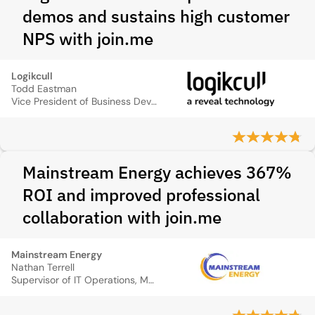
demos and sustains high customer
NPS with join.me
Logikcull
Todd Eastman
Vice President of Business Development
Mainstream Energy achieves 367%
ROI and improved professional
collaboration with join.me
Mainstream Energy
Nathan Terrell
Supervisor of IT Operations, Mainstream Energy