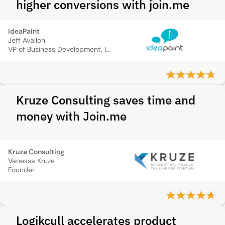
higher conversions with join.me
IdeaPaint
Jeff Avallon
VP of Business Development, IdeaPaint
Kruze Consulting saves time and
money with Join.me
Kruze Consulting
Vanessa Kruze
Founder
Logikcull accelerates product