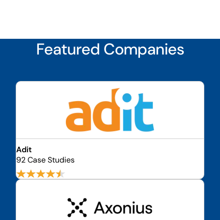
Featured Companies
Adit
92 Case Studies