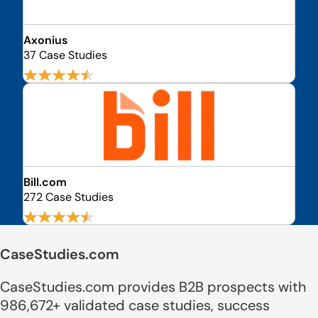
Axonius
37 Case Studies
Bill.com
272 Case Studies
CaseStudies.com
CaseStudies.com provides B2B prospects with
986,672+ validated case studies, success