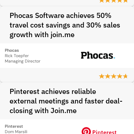
Phocas Software achieves 50%
travel cost savings and 30% sales
growth with join.me
Phocas
Rick Toepfer
Managing Director
Pinterest achieves reliable
external meetings and faster deal-
closing with Join.me
Pinterest
Dom Marsili