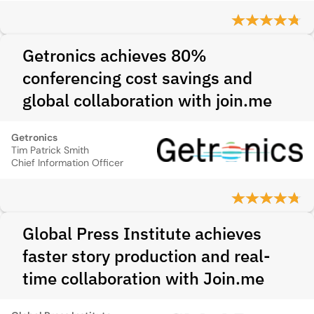
Getronics achieves 80%
conferencing cost savings and
global collaboration with join.me
Getronics
Tim Patrick Smith
Chief Information Officer
Global Press Institute achieves
faster story production and real-
time collaboration with Join.me