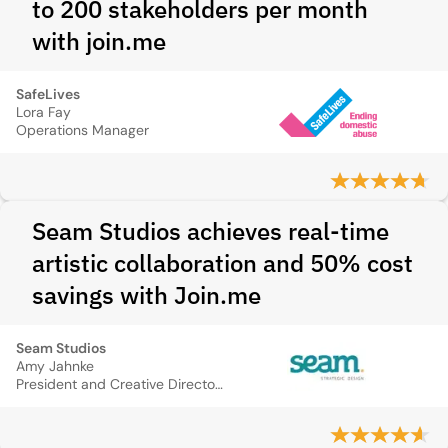
to 200 stakeholders per month
with join.me
SafeLives
Lora Fay
Operations Manager
Seam Studios achieves real-time
artistic collaboration and 50% cost
savings with Join.me
Seam Studios
Amy Jahnke
President and Creative Director, Seam Studios