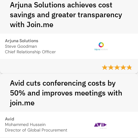
Arjuna Solutions achieves cost
savings and greater transparency
with Join.me
Arjuna Solutions
Steve Goodman
Chief Relationship Officer
Avid cuts conferencing costs by
50% and improves meetings with
join.me
Avid
Mohammed Hussein
Director of Global Procurement