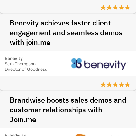
Benevity achieves faster client
engagement and seamless demos
with join.me
Benevity
Seth Thompson
Director of Goodness
Brandwise boosts sales demos and
customer relationships with
Join.me
Brandwise