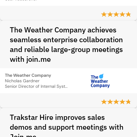
The Weather Company achieves
seamless enterprise collaboration
and reliable large-group meetings
with join.me
The Weather Company
Nicholas Gardner
Senior Director of Internal Systems, The Weather Company
Trakstar Hire improves sales
demos and support meetings with
Join.me