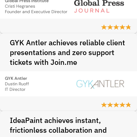
Global Press Institute
Cristi Hegranes
Founder and Executive Director
GYK Antler achieves reliable client
presentations and zero support
tickets with Join.me
GYK Antler
Dustin Ruoff
IT Director
IdeaPaint achieves instant,
frictionless collaboration and