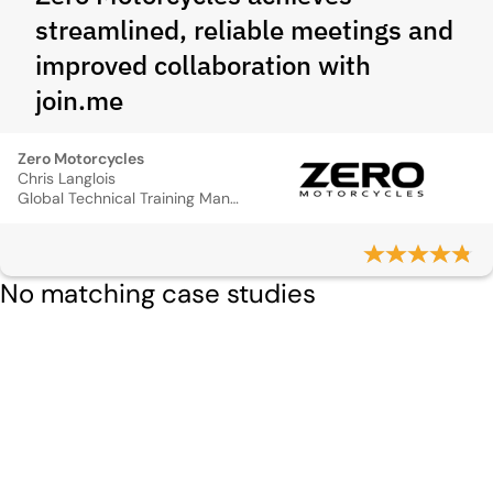
streamlined, reliable meetings and
improved collaboration with
join.me
Zero Motorcycles
Chris Langlois
Global Technical Training Manager
No matching case studies