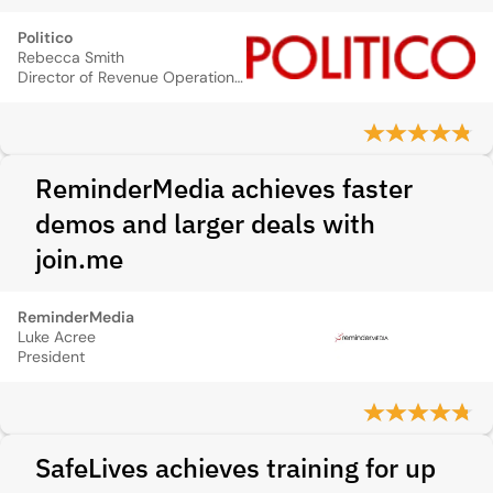
Politico
Rebecca Smith
Director of Revenue Operations, Politico
ReminderMedia achieves faster
demos and larger deals with
join.me
ReminderMedia
Luke Acree
President
SafeLives achieves training for up