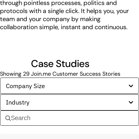
through pointless processes, politics and
protocols with a single click. It helps you, your
team and your company by making
collaboration simple, instant and continuous.
Case Studies
Showing
29
Join.me Customer Success Stories
Company Size
Industry