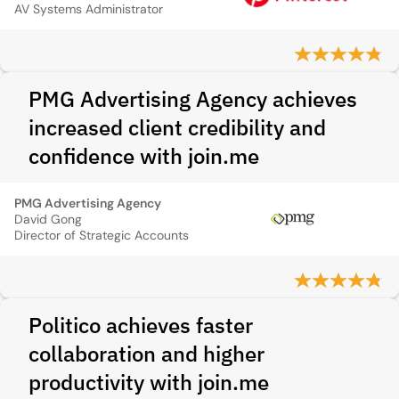
AV Systems Administrator
PMG Advertising Agency achieves
increased client credibility and
confidence with join.me
PMG Advertising Agency
David Gong
Director of Strategic Accounts
Politico achieves faster
collaboration and higher
productivity with join.me