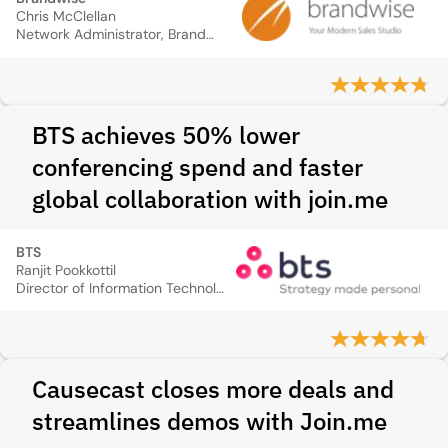
Chris McClellan
Network Administrator, Brandwise
BTS achieves 50% lower
conferencing spend and faster
global collaboration with join.me
BTS
Ranjit Pookkottil
Director of Information Technology, BTS
Causecast closes more deals and
streamlines demos with Join.me