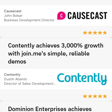
Causecast
John Bolsar
Business Development Director
Contently achieves 3,000% growth
with join.me's simple, reliable
demos
Contently
Dustin Abanto
Director of Sales Development and Operations
Dominion Enterprises achieves