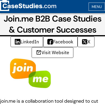
Join.me B2B Case Studies
& Customer Successes
LinkedIn
Facebook
X
Visit Website
join.me is a collaboration tool designed to cut