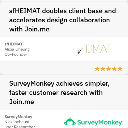
sfHEIMAT doubles client base and
accelerates design collaboration
with Join.me
sfHEIMAT
Alicia Cheung
Co-Founder
SurveyMonkey achieves simpler,
faster customer research with
Join.me
SurveyMonkey
Nick Inchausti
User Researcher