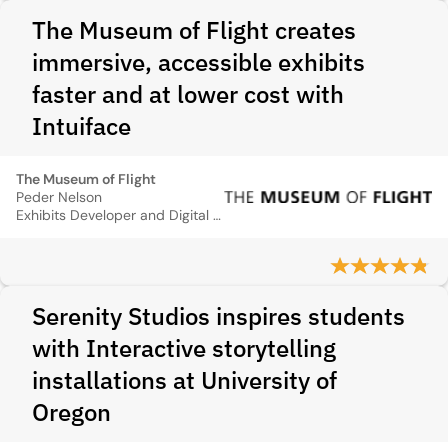
The Museum of Flight creates
immersive, accessible exhibits
faster and at lower cost with
Intuiface
The Museum of Flight
Peder Nelson
Exhibits Developer and Digital Engagement Manager
Serenity Studios inspires students
with Interactive storytelling
installations at University of
Oregon