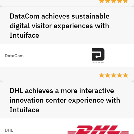
DataCom achieves sustainable
digital visitor experiences with
Intuiface
DataCom
DHL achieves a more interactive
innovation center experience with
Intuiface
DHL