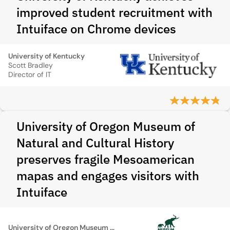
improved student recruitment with
Intuiface on Chrome devices
University of Kentucky
Scott Bradley
Director of IT
University of Oregon Museum of
Natural and Cultural History
preserves fragile Mesoamerican
mapas and engages visitors with
Intuiface
University of Oregon Museum of Natural and Cultural History