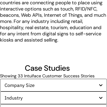
countries are connecting people to place using
interactive options such as touch, RFID/NFC,
beacons, Web APIs, Internet of Things, and much
more. For any industry including retail,
hospitality, real estate, tourism, education and
for any intent from digital signs to self-service
kiosks and assisted selling.
Case Studies
Showing
33
Intuiface Customer Success Stories
Company Size
Industry