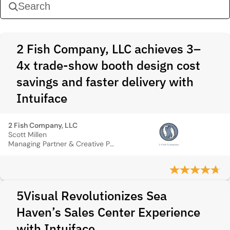
2 Fish Company, LLC achieves 3–
4x trade-show booth design cost
savings and faster delivery with
Intuiface
2 Fish Company, LLC
Scott Millen
Managing Partner & Creative Principal
5Visual Revolutionizes Sea
Haven’s Sales Center Experience
with Intuiface