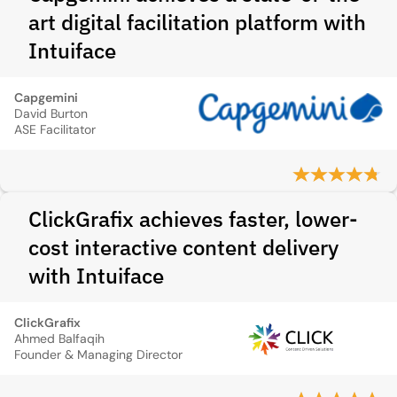
art digital facilitation platform with
Intuiface
Capgemini
David Burton
ASE Facilitator
ClickGrafix achieves faster, lower-
cost interactive content delivery
with Intuiface
ClickGrafix
Ahmed Balfaqih
Founder & Managing Director