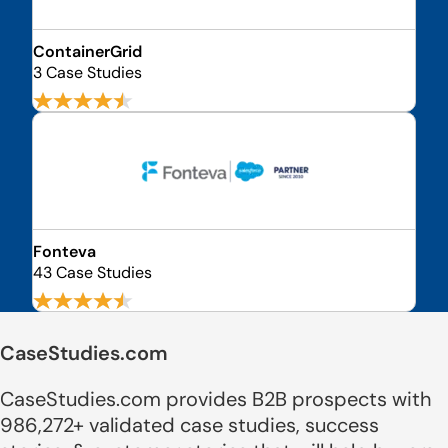
ContainerGrid
3 Case Studies
Fonteva
43 Case Studies
CaseStudies.com
CaseStudies.com provides B2B prospects with
986,272+ validated case studies, success