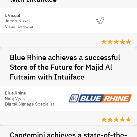
5Visual
Jacob Nikkel
Visual Director
Blue Rhine achieves a successful
Store of the Future for Majid Al
Futtaim with Intuiface
Blue Rhine
Niraj Vyas
Digital Signage Specialist
Capgemini achieves a state-of-the-