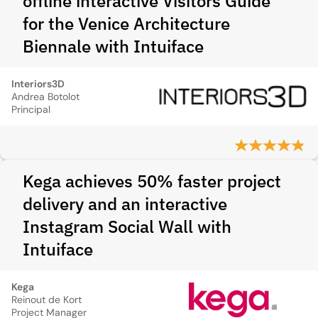
offline interactive Visitors Guide
for the Venice Architecture
Biennale with Intuiface
Interiors3D
Andrea Botolot
Principal
Kega achieves 50% faster project
delivery and an interactive
Instagram Social Wall with
Intuiface
Kega
Reinout de Kort
Project Manager