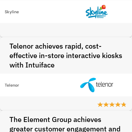
Skyline
Telenor achieves rapid, cost-
effective in-store interactive kiosks
with Intuiface
Telenor
The Element Group achieves
greater customer engagement and