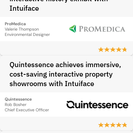
Intuiface
ProMedica
Valerie Thompson
Environmental Designer
Quintessence achieves immersive,
cost-saving interactive property
showrooms with Intuiface
Quintessence
Rob Bosher
Chief Executive Officer