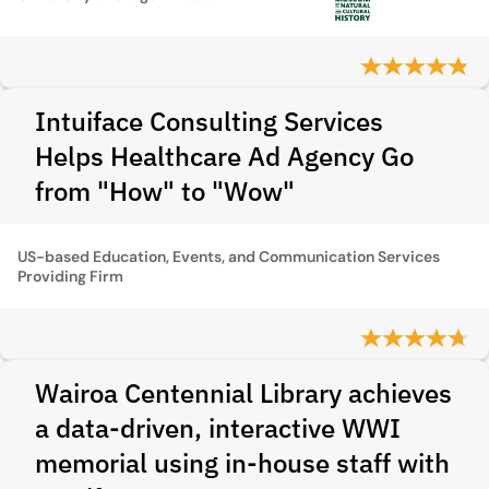
Intuiface Consulting Services
Helps Healthcare Ad Agency Go
from "How" to "Wow"
US-based Education, Events, and Communication Services
Providing Firm
Wairoa Centennial Library achieves
a data-driven, interactive WWI
memorial using in-house staff with