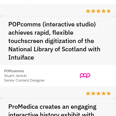
POPcomms (interactive studio)
achieves rapid, flexible
touchscreen digitization of the
National Library of Scotland with
Intuiface
POPcomms
Stuart Janicki
Senior Content Designer
ProMedica creates an engaging
interactive history exhibit with