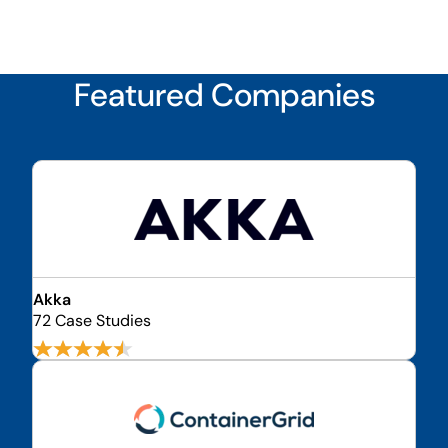
Featured Companies
Akka
72 Case Studies