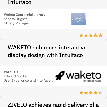
Intuiface
Wairoa Centennial Library
Sandra Hughes
Library Manager
WAKETO enhances interactive
display design with Intuiface
WAKETO
Edward Mekker
User Experience and Interface Designer
ZIVELO achieves rapid delivery of a