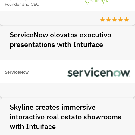
Founder and CEO
ServiceNow elevates executive
presentations with Intuiface
ServiceNow
Skyline creates immersive
interactive real estate showrooms
with Intuiface