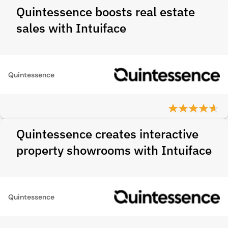
Quintessence boosts real estate
sales with Intuiface
Quintessence
Quintessence creates interactive
property showrooms with Intuiface
Quintessence