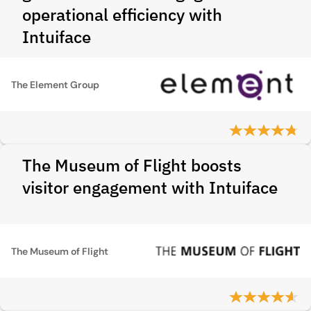
operational efficiency with
Intuiface
The Element Group
The Museum of Flight boosts
visitor engagement with Intuiface
The Museum of Flight