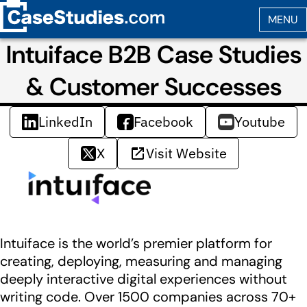
Intuiface B2B Case Studies
& Customer Successes
LinkedIn
Facebook
Youtube
X
Visit Website
Intuiface is the world’s premier platform for
creating, deploying, measuring and managing
deeply interactive digital experiences without
writing code. Over 1500 companies across 70+