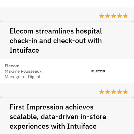
Elecom streamlines hospital
check-in and check-out with
Intuiface
Elecom
Maxime Rousseaux
Manager of Digital
First Impression achieves
scalable, data-driven in-store
experiences with Intuiface