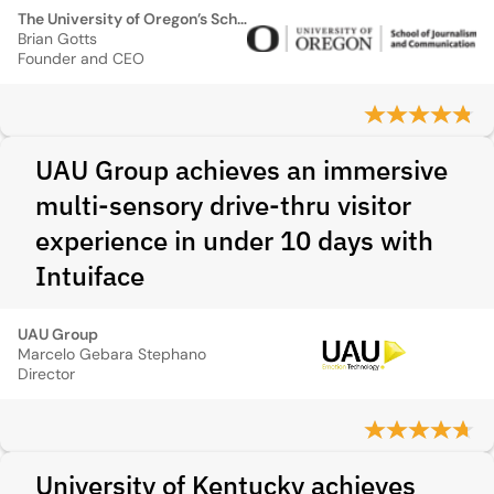
The University of Oregon’s School of Journalism and Communications
Brian Gotts
Founder and CEO
UAU Group achieves an immersive
multi-sensory drive-thru visitor
experience in under 10 days with
Intuiface
UAU Group
Marcelo Gebara Stephano
Director
University of Kentucky achieves