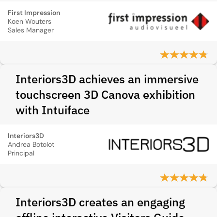
First Impression
Koen Wouters
Sales Manager
Interiors3D achieves an immersive
touchscreen 3D Canova exhibition
with Intuiface
Interiors3D
Andrea Botolot
Principal
Interiors3D creates an engaging