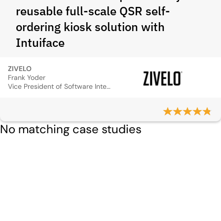
reusable full-scale QSR self-
ordering kiosk solution with
Intuiface
ZIVELO
Frank Yoder
Vice President of Software Integration
No matching case studies