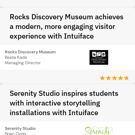
Rocks Discovery Museum achieves
a modern, more engaging visitor
experience with Intuiface
Rocks Discovery Museum
Beata Kade
Managing Director
Serenity Studio inspires students
with interactive storytelling
installations with Intuiface
Serenity Studio
Brian Gotts