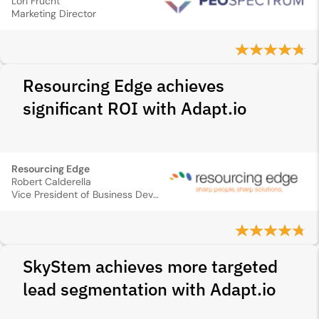
Lori Frucht
Marketing Director
Resourcing Edge achieves
significant ROI with Adapt.io
Resourcing Edge
Robert Calderella
Vice President of Business Development
SkyStem achieves more targeted
lead segmentation with Adapt.io