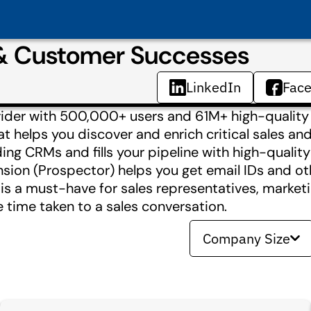
 & Customer Successes
LinkedIn
Fac
ovider with 500,000+ users and 61M+ high-quality
hat helps you discover and enrich critical sales a
ing CRMs and fills your pipeline with high-qualit
sion (Prospector) helps you get email IDs and ot
 is a must-have for sales representatives, marketi
 time taken to a sales conversation.
Company Size