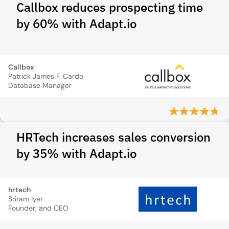
Callbox reduces prospecting time
by 60% with Adapt.io
Callbox
Patrick James F. Cardo
Database Manager
HRTech increases sales conversion
by 35% with Adapt.io
hrtech
Sriram Iyer
Founder, and CEO