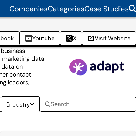
Companies
Categories
Case Studies
ebook
Youtube
X
Visit Website
 business
nd marketing data
y data on
her contact
ng leaders,
Industry