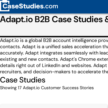
Adapt.io B2B Case Studies
Adapt.io is a global B2B account intelligence pr
contacts. Adapt is a unified sales acceleration t
accurately. Adapt integrates seamlessly with lead
existing and new contacts. Adapt's Chrome exten
details right out of LinkedIn and websites. Adapt
recruiters, and decision-makers to accelerate the
Case Studies
Showing
17
Adapt.io Customer Success Stories