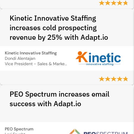
Kinetic Innovative Staffing
increases cold prospecting
revenue by 25% with Adapt.io
Kinetic Innovative Staffing
Dondi Alentajan
Vice President - Sales & Marketing
PEO Spectrum increases email
success with Adapt.io
PEO Spectrum