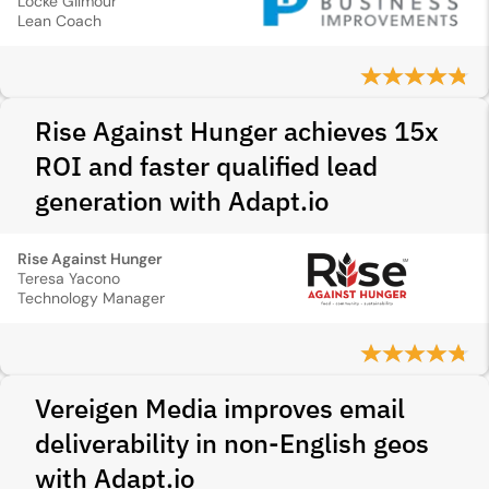
Locke Gilmour
Lean Coach
Rise Against Hunger achieves 15x
ROI and faster qualified lead
generation with Adapt.io
Rise Against Hunger
Teresa Yacono
Technology Manager
Vereigen Media improves email
deliverability in non-English geos
with Adapt.io