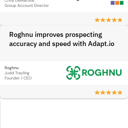
Chris DeMartine
Group Account Director
Roghnu improves prospecting
accuracy and speed with Adapt.io
Roghnu
Judd Trayling
Founder / CEO