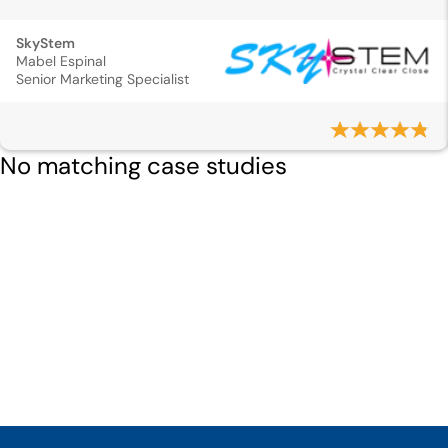
SkyStem
Mabel Espinal
Senior Marketing Specialist
No matching case studies