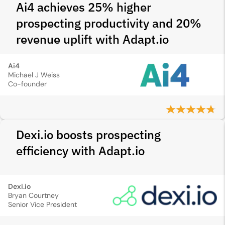
Ai4 achieves 25% higher
prospecting productivity and 20%
revenue uplift with Adapt.io
Ai4
Michael J Weiss
Co-founder
Dexi.io boosts prospecting
efficiency with Adapt.io
Dexi.io
Bryan Courtney
Senior Vice President