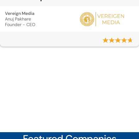
Vereign Media
Anuj Pakhare
Founder - CEO
Featured Companies