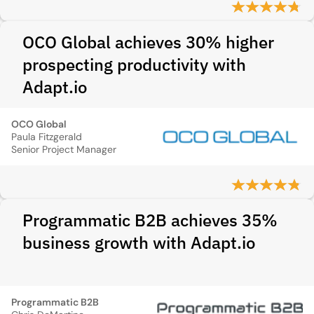
OCO Global achieves 30% higher
prospecting productivity with
Adapt.io
OCO Global
Paula Fitzgerald
Senior Project Manager
Programmatic B2B achieves 35%
business growth with Adapt.io
Programmatic B2B