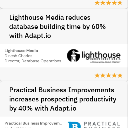
Lighthouse Media reduces
database building time by 60%
with Adapt.io
Lighthouse Media
Dinesh Charles
Director, Database Operations & IT
Practical Business Improvements
increases prospecting productivity
by 40% with Adapt.io
Practical Business Improvements