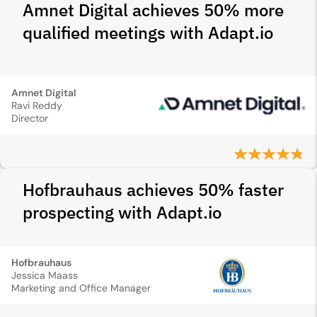
Amnet Digital achieves 50% more
qualified meetings with Adapt.io
Amnet Digital
Ravi Reddy
Director
Hofbrauhaus achieves 50% faster
prospecting with Adapt.io
Hofbrauhaus
Jessica Maass
Marketing and Office Manager