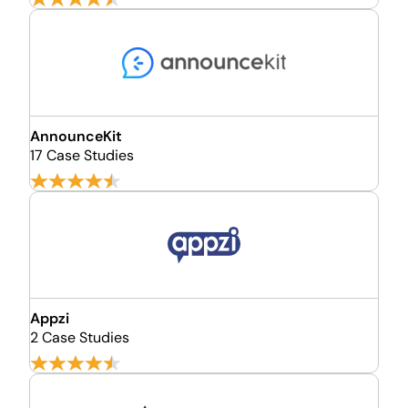
AnnounceKit
17 Case Studies
Appzi
2 Case Studies