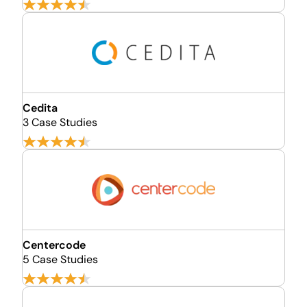
Cedita
3 Case Studies
Centercode
5 Case Studies