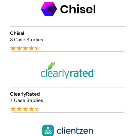
Chisel
3 Case Studies
ClearlyRated
7 Case Studies