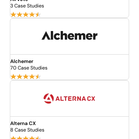
3 Case Studies
Alchemer
70 Case Studies
Alterna CX
8 Case Studies