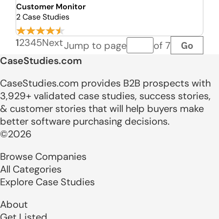
Customer Monitor
2 Case Studies
1
2
3
4
5
Next
Go
Jump to page
of 7
Page number
CaseStudies.com
CaseStudies.com provides B2B prospects with
3,929+ validated case studies, success stories,
& customer stories that will help buyers make
better software purchasing decisions.
©2026
Browse Companies
All Categories
Explore Case Studies
About
Get Listed