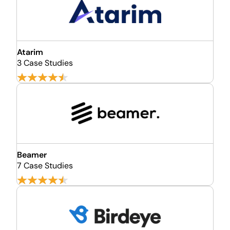
Atarim
3 Case Studies
Beamer
7 Case Studies