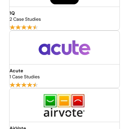
1Q
2 Case Studies
Acute
1 Case Studies
AirVote