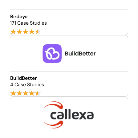
Birdeye
171 Case Studies
BuildBetter
4 Case Studies