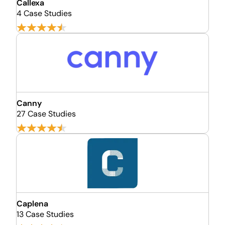
Callexa
4 Case Studies
Canny
27 Case Studies
Caplena
13 Case Studies