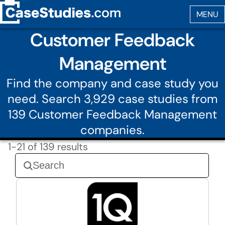
Customer Feedback
Management
Find the company and case study you
need. Search 3,929 case studies from
139 Customer Feedback Management
companies.
1-21 of 139 results