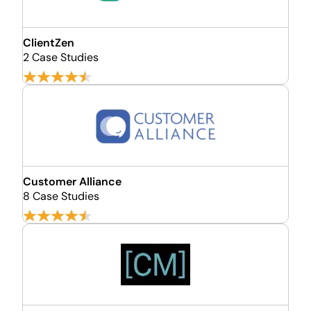
ClientZen
2 Case Studies
Customer Alliance
8 Case Studies