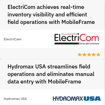
ElectriCom achieves real-time
inventory visibility and efficient
field operations with MobileFrame
ElectriCom
Hydromax USA streamlines field
operations and eliminates manual
data entry with MobileFrame
Hydromax USA