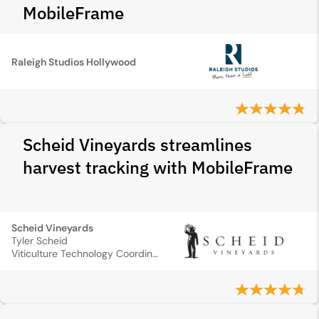
MobileFrame
Raleigh Studios Hollywood
Scheid Vineyards streamlines
harvest tracking with MobileFrame
Scheid Vineyards
Tyler Scheid
Viticulture Technology Coordinator