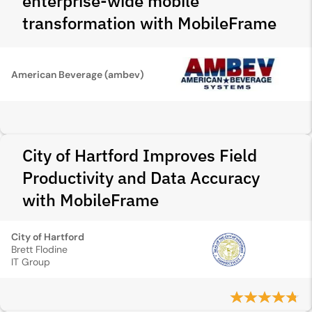
enterprise-wide mobile
transformation with MobileFrame
American Beverage (ambev)
City of Hartford Improves Field
Productivity and Data Accuracy
with MobileFrame
City of Hartford
Brett Flodine
IT Group