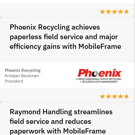
Phoenix Recycling achieves
paperless field service and major
efficiency gains with MobileFrame
Phoenix Recycling
Kristjian Backman
President
Raymond Handling streamlines
field service and reduces
paperwork with MobileFrame