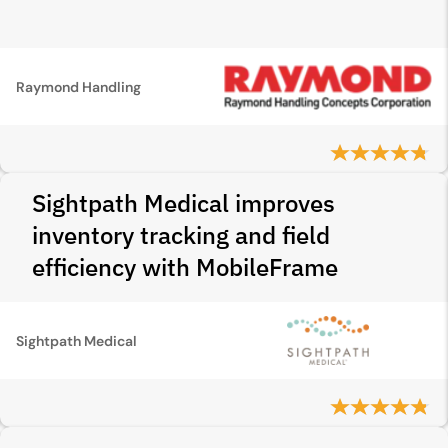
Raymond Handling
Sightpath Medical improves
inventory tracking and field
efficiency with MobileFrame
Sightpath Medical