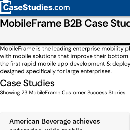
MobileFrame B2B Case Stu
MobileFrame is the leading enterprise mobility 
with mobile solutions that improve their bottom 
the first rapid mobile app development & deploym
designed specifically for large enterprises.
Case Studies
Showing
23
MobileFrame Customer Success Stories
American Beverage achieves