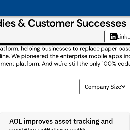
dies & Customer Successes
Link
platform, helping businesses to replace paper ba
line. We pioneered the enterprise mobile apps ind
ent platform. And we're still the only 100% code
Company Size
AOL improves asset tracking and