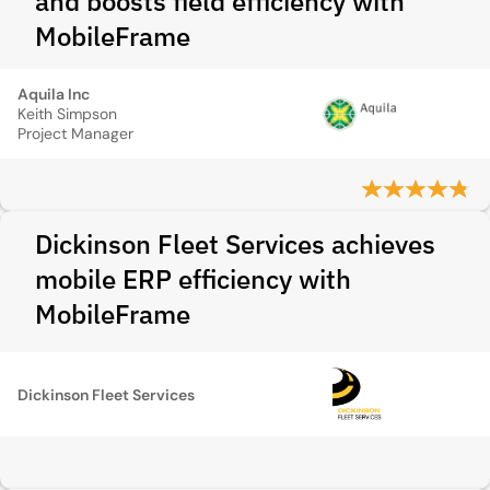
and boosts field efficiency with
MobileFrame
Aquila Inc
Keith Simpson
Project Manager
Dickinson Fleet Services achieves
mobile ERP efficiency with
MobileFrame
Dickinson Fleet Services