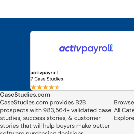
activpayroll
7 Case Studies
CaseStudies.com
CaseStudies.com provides B2B
Browse
prospects with 983,564+ validated case
All Cat
studies, success stories, & customer
Explor
stories that will help buyers make better
software purchasing decisions.