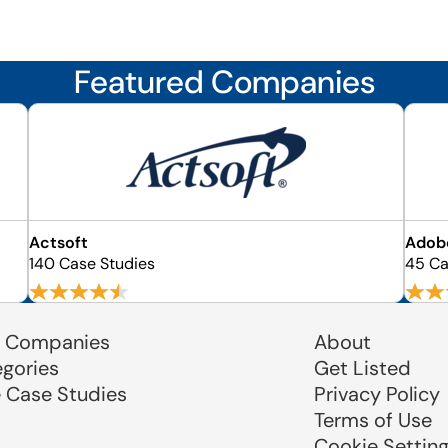
Featured Companies
Actsoft
Adobe
140 Case Studies
45 Ca
 Companies
About
egories
Get Listed
e Case Studies
Privacy Policy
Terms of Use
Cookie Settin