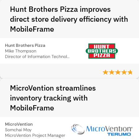
Hunt Brothers Pizza improves
direct store delivery efficiency with
MobileFrame
Hunt Brothers Pizza
Mike Thompson
Director of Information Technology
MicroVention streamlines
inventory tracking with
MobileFrame
MicroVention
Somchai Moy
MicroVention Project Manager