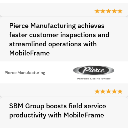
Pierce Manufacturing achieves
faster customer inspections and
streamlined operations with
MobileFrame
Pierce Manufacturing
SBM Group boosts field service
productivity with MobileFrame