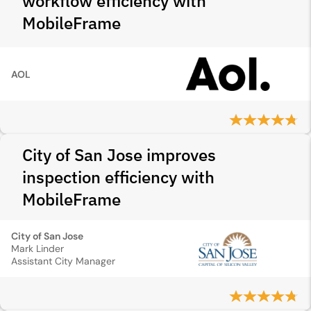
workflow efficiency with
MobileFrame
AOL
City of San Jose improves
inspection efficiency with
MobileFrame
City of San Jose
Mark Linder
Assistant City Manager