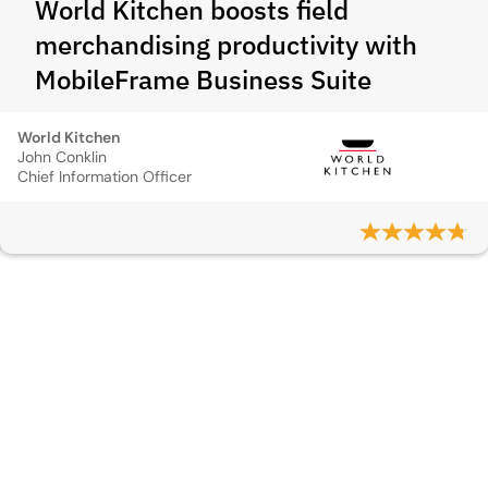
World Kitchen boosts field
merchandising productivity with
MobileFrame Business Suite
World Kitchen
John Conklin
Chief Information Officer