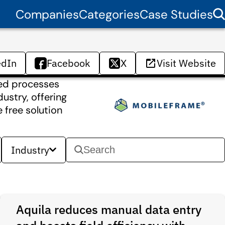
Companies
Categories
Case Studies
edIn
Facebook
X
Visit Website
sed processes
ustry, offering
 free solution
Industry
Aquila reduces manual data entry