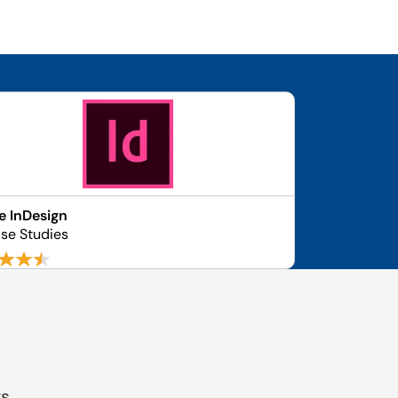
 InDesign
se Studies
gs