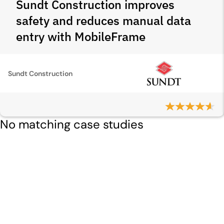
Sundt Construction improves
safety and reduces manual data
entry with MobileFrame
Sundt Construction
No matching case studies