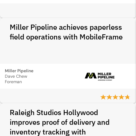
Miller Pipeline achieves paperless
field operations with MobileFrame
Miller Pipeline
Dave Chew
Foreman
Raleigh Studios Hollywood
improves proof of delivery and
inventory tracking with