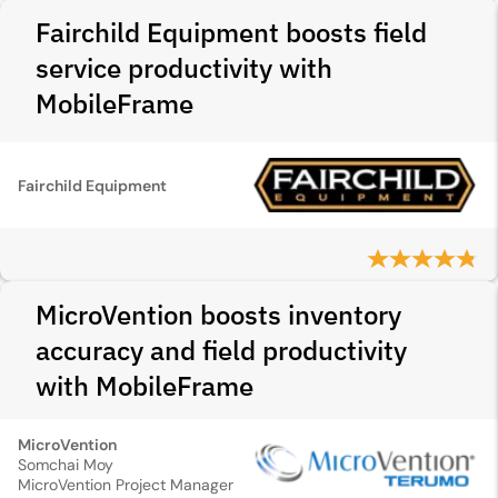
Fairchild Equipment boosts field
service productivity with
MobileFrame
Fairchild Equipment
MicroVention boosts inventory
accuracy and field productivity
with MobileFrame
MicroVention
Somchai Moy
MicroVention Project Manager