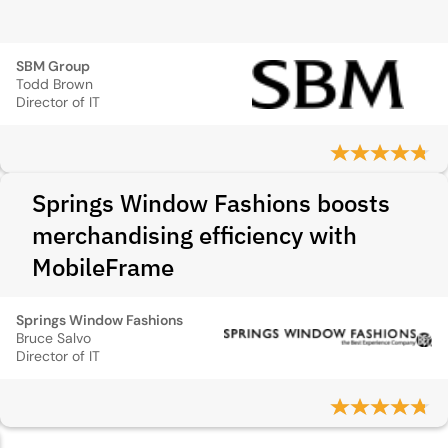
SBM Group
Todd Brown
Director of IT
Springs Window Fashions boosts
merchandising efficiency with
MobileFrame
Springs Window Fashions
Bruce Salvo
Director of IT