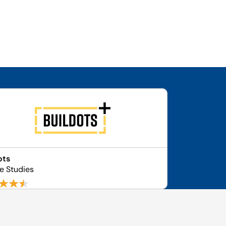
ots
se Studies