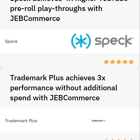
pre-roll play-throughs with
JEBCommerce
Speck
Trademark Plus achieves 3x
performance without additional
spend with JEBCommerce
Trademark Plus