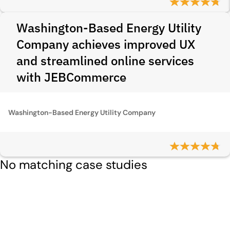
Washington-Based Energy Utility
Company achieves improved UX
and streamlined online services
with JEBCommerce
Washington-Based Energy Utility Company
No matching case studies