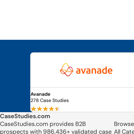
Avanade
278 Case Studies
CaseStudies.com
CaseStudies.com provides B2B
Browse
prospects with 986,436+ validated case
All Cat