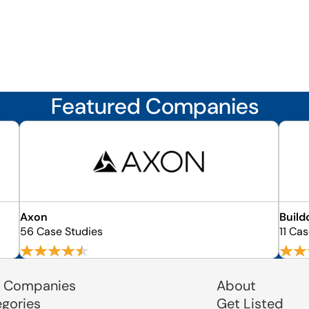
Featured Companies
Axon
Build
56 Case Studies
11 Ca
 Companies
About
egories
Get Listed