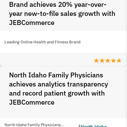
Brand achieves 20% year-over-
year new-to-file sales growth with
JEBCommerce
Leading Online Health and Fitness Brand
North Idaho Family Physicians
achieves analytics transparency
and record patient growth with
JEBCommerce
North Idaho Family Physicians(NIFP)