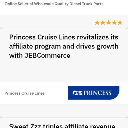
Online Seller of Wholesale Quality Diesel Truck Parts
Princess Cruise Lines revitalizes its
affiliate program and drives growth
with JEBCommerce
Princess Cruise Lines
Sweet Zzz triples affiliate revenue