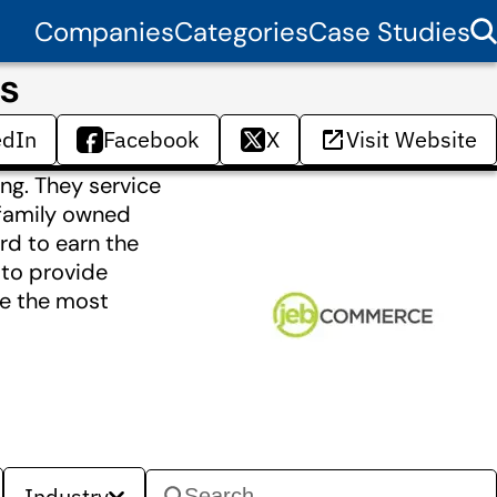
Companies
Categories
Case Studies
s
edIn
Facebook
X
Visit Website
ng. They service
 family owned
rd to earn the
y to provide
ve the most
Industry