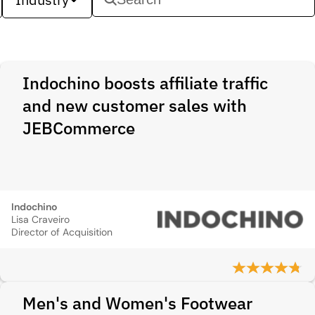
Indochino boosts affiliate traffic
and new customer sales with
JEBCommerce
Indochino
Lisa Craveiro
Director of Acquisition
Men's and Women's Footwear