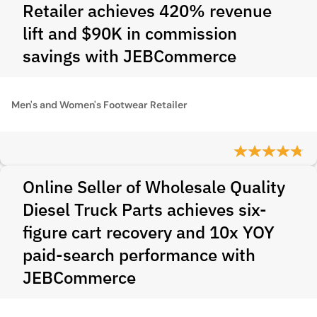
Retailer achieves 420% revenue
lift and $90K in commission
savings with JEBCommerce
Men's and Women's Footwear Retailer
Online Seller of Wholesale Quality
Diesel Truck Parts achieves six-
figure cart recovery and 10x YOY
paid-search performance with
JEBCommerce