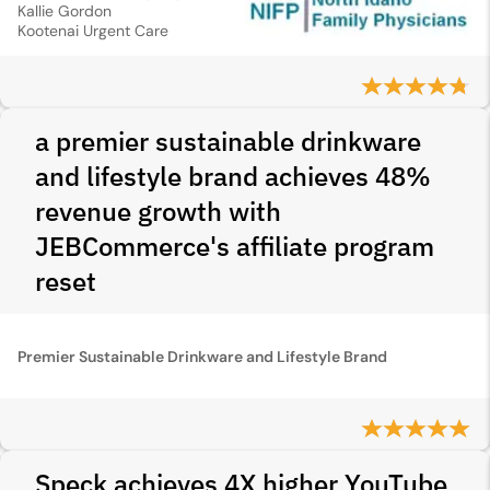
Kallie Gordon
Kootenai Urgent Care
a premier sustainable drinkware
and lifestyle brand achieves 48%
revenue growth with
JEBCommerce's affiliate program
reset
Premier Sustainable Drinkware and Lifestyle Brand
Speck achieves 4X higher YouTube