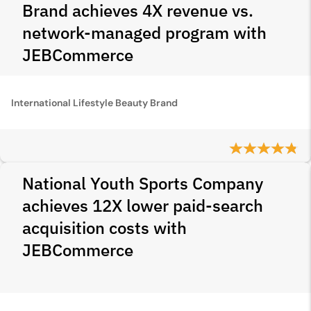
Brand achieves 4X revenue vs.
network-managed program with
JEBCommerce
International Lifestyle Beauty Brand
National Youth Sports Company
achieves 12X lower paid-search
acquisition costs with
JEBCommerce