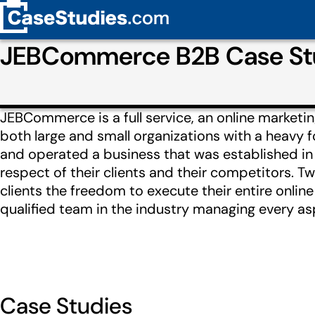
JEBCommerce B2B Case Stu
JEBCommerce is a full service, an online marketi
both large and small organizations with a heavy
and operated a business that was established in 
respect of their clients and their competitors. Tw
clients the freedom to execute their entire onli
qualified team in the industry managing every asp
Case Studies