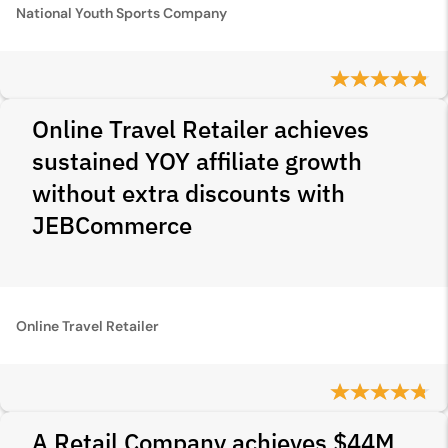
National Youth Sports Company
Online Travel Retailer achieves
sustained YOY affiliate growth
without extra discounts with
JEBCommerce
Online Travel Retailer
A Retail Company achieves $44M