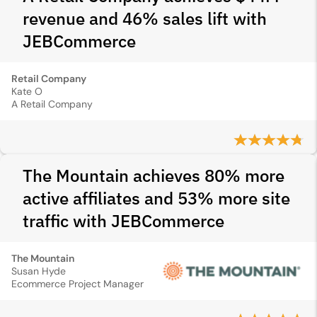
revenue and 46% sales lift with
JEBCommerce
Retail Company
Kate O
A Retail Company
The Mountain achieves 80% more
active affiliates and 53% more site
traffic with JEBCommerce
The Mountain
Susan Hyde
Ecommerce Project Manager