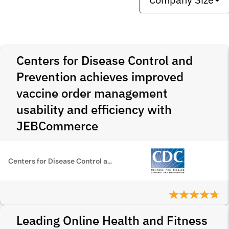
Centers for Disease Control and
Prevention achieves improved
vaccine order management
usability and efficiency with
JEBCommerce
Centers for Disease Control and Prevention
Leading Online Health and Fitness