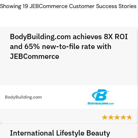
Showing
19
JEBCommerce Customer Success Stories
BodyBuilding.com achieves 8X ROI
and 65% new-to-file rate with
JEBCommerce
BodyBuilding.com
International Lifestyle Beauty