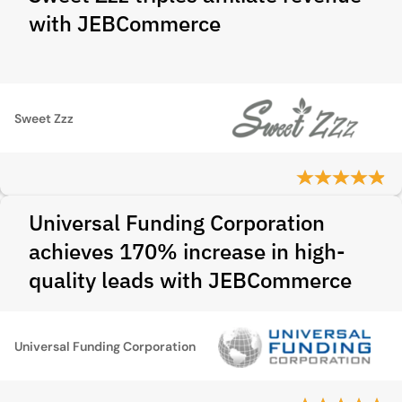
with JEBCommerce
Sweet Zzz
Universal Funding Corporation
achieves 170% increase in high-
quality leads with JEBCommerce
Universal Funding Corporation