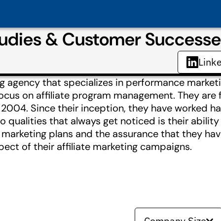
dies & Customer Successe
Link
ng agency that specializes in performance marketi
 focus on affiliate program management. They are
2004. Since their inception, they have worked ha
o qualities that always get noticed is their abilit
ne marketing plans and the assurance that they ha
ect of their affiliate marketing campaigns.
Company Size