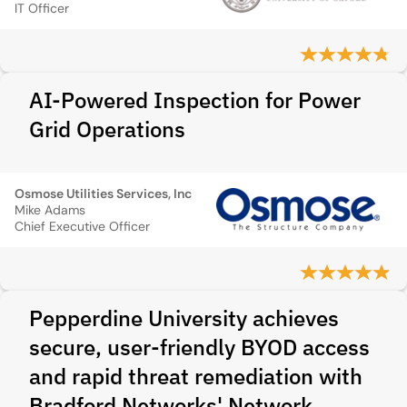
IT Officer
AI-Powered Inspection for Power
Grid Operations
Osmose Utilities Services, Inc
Mike Adams
Chief Executive Officer
Pepperdine University achieves
secure, user-friendly BYOD access
and rapid threat remediation with
Bradford Networks' Network