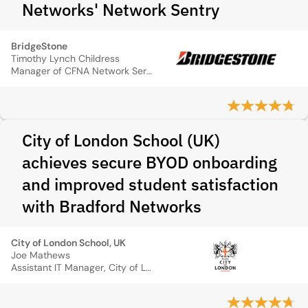
Networks' Network Sentry
BridgeStone
Timothy Lynch Childress
Manager of CFNA Network Services, Bridgestone Firestone
City of London School (UK)
achieves secure BYOD onboarding
and improved student satisfaction
with Bradford Networks
City of London School, UK
Joe Mathews
Assistant IT Manager, City of London School