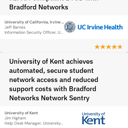
Bradford Networks
University of California, Irvine Medical Center
Jeff Barnes
Information Security Officer, UC Irvine Medical Center
University of Kent achieves
automated, secure student
network access and reduced
support costs with Bradford
Networks Network Sentry
University of Kent
Jim Higham
Help Desk Manager, University of Kent