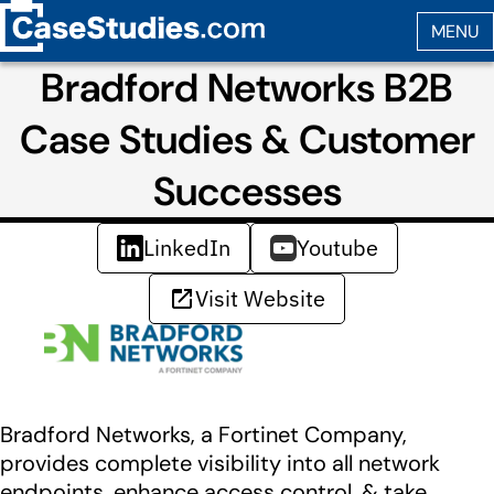
Bradford Networks B2B
Case Studies & Customer
Successes
LinkedIn
Youtube
Visit Website
Bradford Networks, a Fortinet Company,
provides complete visibility into all network
endpoints, enhance access control, & take