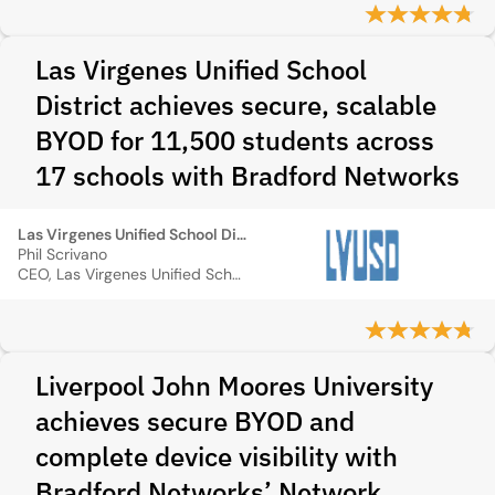
Las Virgenes Unified School
District achieves secure, scalable
BYOD for 11,500 students across
17 schools with Bradford Networks
Las Virgenes Unified School District
Phil Scrivano
CEO, Las Virgenes Unified School District
Liverpool John Moores University
achieves secure BYOD and
complete device visibility with
Bradford Networks’ Network