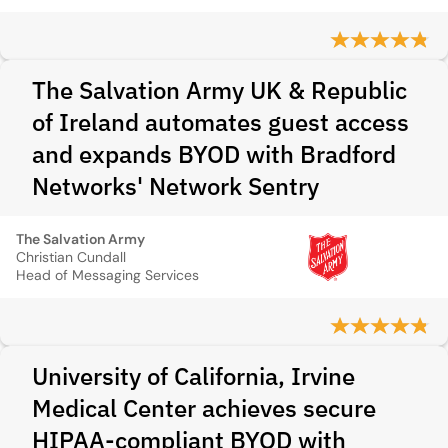
The Salvation Army UK & Republic
of Ireland automates guest access
and expands BYOD with Bradford
Networks' Network Sentry
The Salvation Army
Christian Cundall
Head of Messaging Services
University of California, Irvine
Medical Center achieves secure
HIPAA-compliant BYOD with