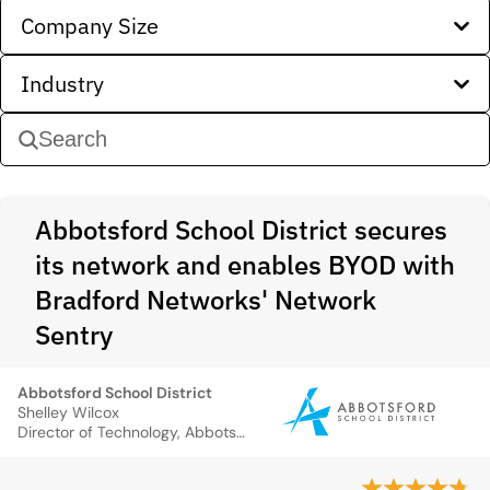
Company Size
Industry
Abbotsford School District secures
its network and enables BYOD with
Bradford Networks' Network
Sentry
Abbotsford School District
Shelley Wilcox
Director of Technology, Abbotsford School District