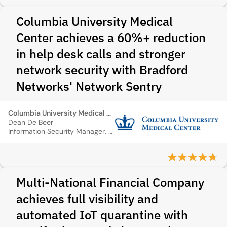
Columbia University Medical
Center achieves a 60%+ reduction
in help desk calls and stronger
network security with Bradford
Networks' Network Sentry
Columbia University Medical Center
Dean De Beer
Information Security Manager, Columbia University Medical Center
Multi‑National Financial Company
achieves full visibility and
automated IoT quarantine with