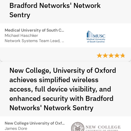
Bradford Networks' Network
Sentry
Medical University of South Carolina
Michael Haschker
Network Systems Team Lead, MUSC
New College, University of Oxford
achieves simplified wireless
access, full device visibility, and
enhanced security with Bradford
Networks' Network Sentry
New College University of Oxford
James Dore