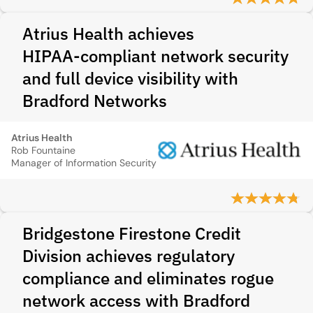
Atrius Health achieves
HIPAA‑compliant network security
and full device visibility with
Bradford Networks
Atrius Health
Rob Fountaine
Manager of Information Security
Bridgestone Firestone Credit
Division achieves regulatory
compliance and eliminates rogue
network access with Bradford