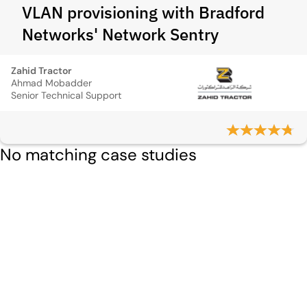
VLAN provisioning with Bradford
Networks' Network Sentry
Zahid Tractor
Ahmad Mobadder
Senior Technical Support
No matching case studies