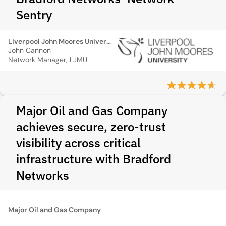
Sentry
Liverpool John Moores University
John Cannon
Network Manager, LJMU
Major Oil and Gas Company
achieves secure, zero-trust
visibility across critical
infrastructure with Bradford
Networks
Major Oil and Gas Company