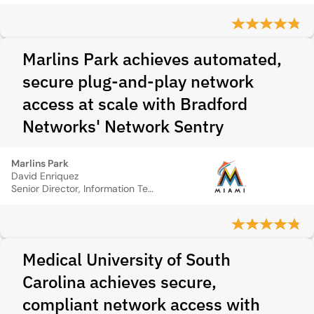
Marlins Park achieves automated,
secure plug-and-play network
access at scale with Bradford
Networks' Network Sentry
Marlins Park
David Enriquez
Senior Director, Information Technology
Medical University of South
Carolina achieves secure,
compliant network access with