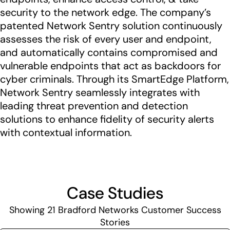
security to the network edge. The company’s
patented Network Sentry solution continuously
assesses the risk of every user and endpoint,
and automatically contains compromised and
vulnerable endpoints that act as backdoors for
cyber criminals. Through its SmartEdge Platform,
Network Sentry seamlessly integrates with
leading threat prevention and detection
solutions to enhance fidelity of security alerts
with contextual information.
Case Studies
Showing
21
Bradford Networks Customer Success
Stories