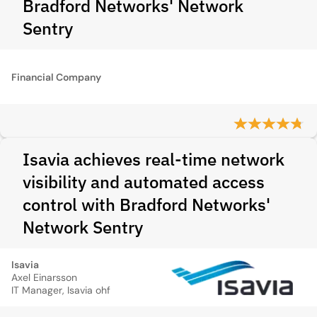
Bradford Networks' Network
Sentry
Financial Company
Isavia achieves real-time network
visibility and automated access
control with Bradford Networks'
Network Sentry
Isavia
Axel Einarsson
IT Manager, Isavia ohf