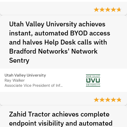
Utah Valley University achieves
instant, automated BYOD access
and halves Help Desk calls with
Bradford Networks' Network
Sentry
Utah Valley University
Ray Walker
Associate Vice President of Information Technology
Zahid Tractor achieves complete
endpoint visibility and automated