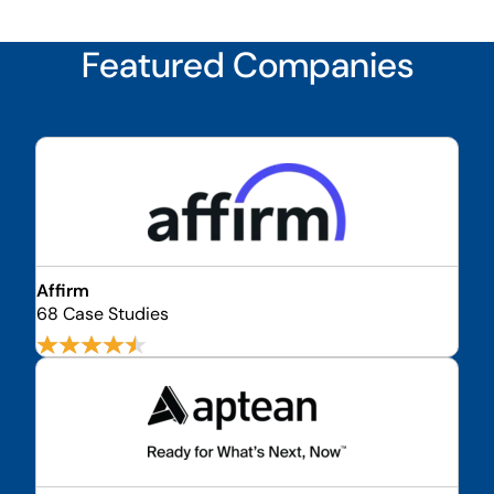
Featured Companies
Affirm
68 Case Studies