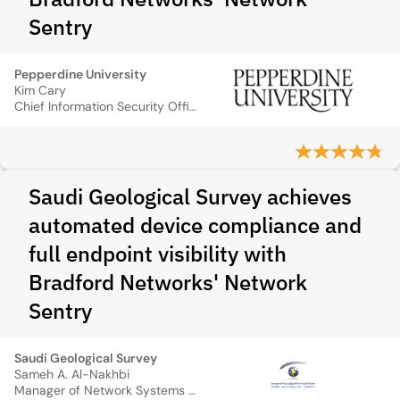
Sentry
Pepperdine University
Kim Cary
Chief Information Security Officer, Pepperdine University
Saudi Geological Survey achieves
automated device compliance and
full endpoint visibility with
Bradford Networks' Network
Sentry
Saudi Geological Survey
Sameh A. Al-Nakhbi
Manager of Network Systems Section