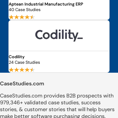
Aptean Industrial Manufacturing ERP
40 Case Studies
Codility
24 Case Studies
CaseStudies.com
CaseStudies.com provides B2B prospects with
979,346+ validated case studies, success
stories, & customer stories that will help buyers
make better software purchasing decisions.