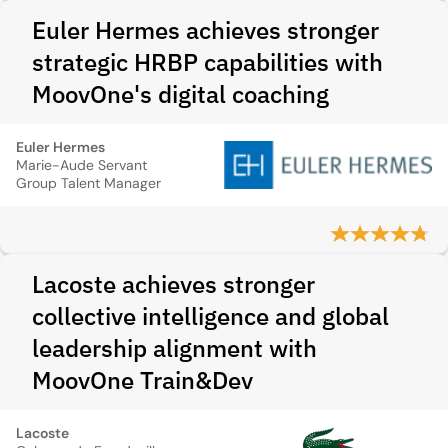
Euler Hermes achieves stronger
strategic HRBP capabilities with
MoovOne's digital coaching
Euler Hermes
Marie-Aude Servant
Group Talent Manager
Lacoste achieves stronger
collective intelligence and global
leadership alignment with
MoovOne Train&Dev
Lacoste