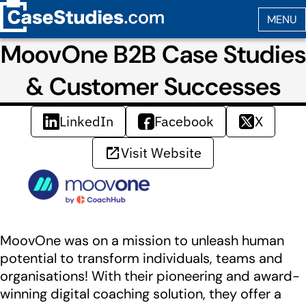
MoovOne B2B Case Studies
& Customer Successes
LinkedIn
Facebook
X
Visit Website
MoovOne was on a mission to unleash human
potential to transform individuals, teams and
organisations! With their pioneering and award-
winning digital coaching solution, they offer a