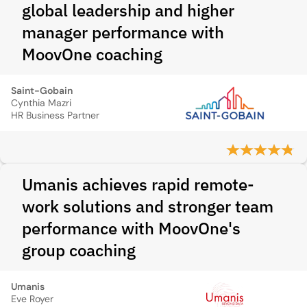
global leadership and higher
manager performance with
MoovOne coaching
Saint-Gobain
Cynthia Mazri
HR Business Partner
Umanis achieves rapid remote-
work solutions and stronger team
performance with MoovOne's
group coaching
Umanis
Eve Royer