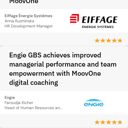
MoovOne
Eiffage Énergie Systèmes
Anna Kuzminska
HR Development Manager
Engie GBS achieves improved
managerial performance and team
empowerment with MoovOne
digital coaching
Engie
Faroudja Kicher
Head of Human Resources and Transformation