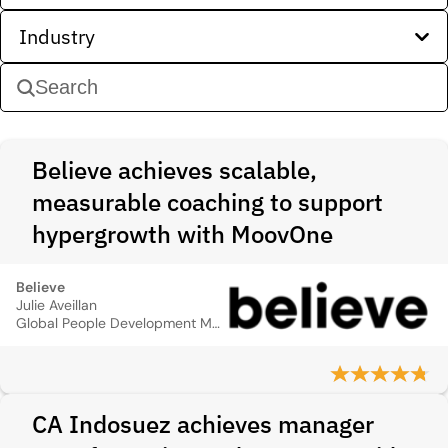
Industry
Believe achieves scalable,
measurable coaching to support
hypergrowth with MoovOne
Believe
Julie Aveillan
Global People Development Manager
CA Indosuez achieves manager