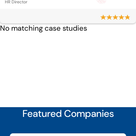
HR Director
No matching case studies
Featured Companies