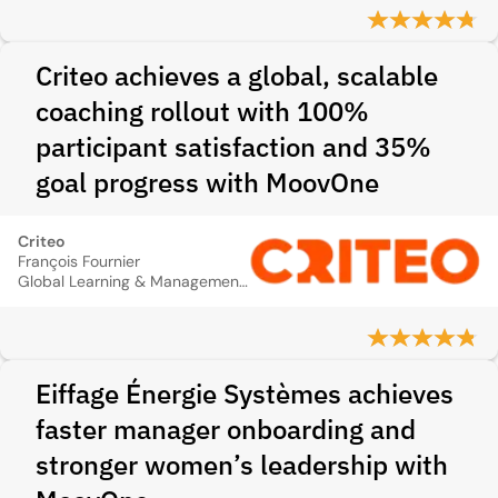
Criteo achieves a global, scalable
coaching rollout with 100%
participant satisfaction and 35%
goal progress with MoovOne
Criteo
François Fournier
Global Learning & Management Development Director
Eiffage Énergie Systèmes achieves
faster manager onboarding and
stronger women’s leadership with