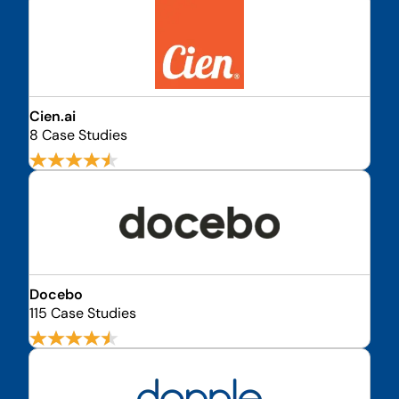
Cien.ai
8 Case Studies
Docebo
115 Case Studies