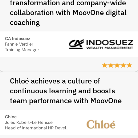
transformation and company-wide
collaboration with MoovOne digital
coaching
CA Indosuez
Fannie Verdier
Training Manager
Chloé achieves a culture of
continuous learning and boosts
team performance with MoovOne
Chloe
Jules Robert-Le Hérissé
Head of International HR Development