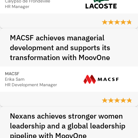
Calypso de Frondeville
HR Manager
MACSF achieves managerial
development and supports its
transformation with MoovOne
MACSF
Erika Sam
HR Development Manager
Nexans achieves stronger women
leadership and a global leadership
pipeline with MoovOne