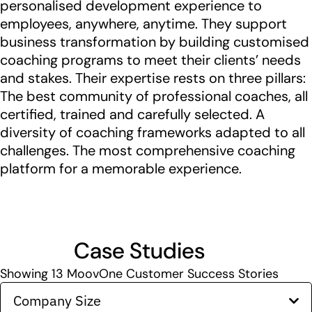
personalised development experience to
employees, anywhere, anytime. They support
business transformation by building customised
coaching programs to meet their clients’ needs
and stakes. Their expertise rests on three pillars:
The best community of professional coaches, all
certified, trained and carefully selected. A
diversity of coaching frameworks adapted to all
challenges. The most comprehensive coaching
platform for a memorable experience.
Case Studies
Showing
13
MoovOne Customer Success Stories
Company Size