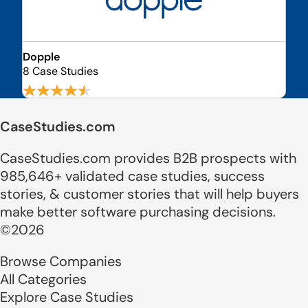
Dopple
8 Case Studies
CaseStudies.com
CaseStudies.com provides B2B prospects with
985,646+ validated case studies, success
stories, & customer stories that will help buyers
make better software purchasing decisions.
©2026
Browse Companies
All Categories
Explore Case Studies