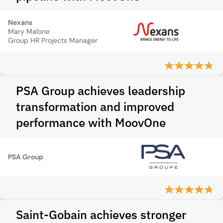
Nexans
Mary Malone
Group HR Projects Manager
PSA Group achieves leadership
transformation and improved
performance with MoovOne
PSA Group
Saint-Gobain achieves stronger