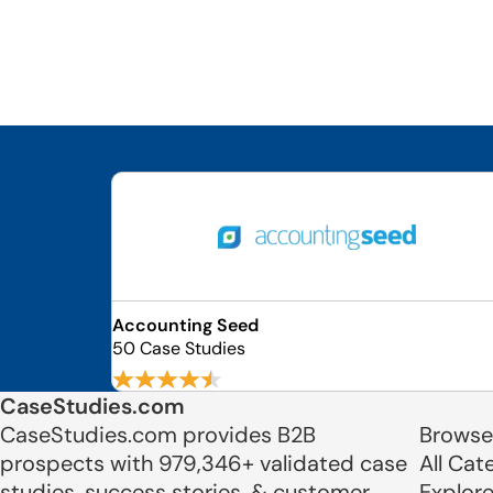
Accounting Seed
50 Case Studies
CaseStudies.com
CaseStudies.com provides B2B
Browse
prospects with 979,346+ validated case
All Cat
studies, success stories, & customer
Explor