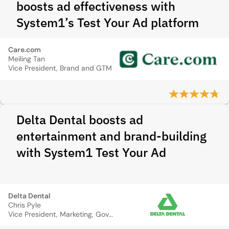
boosts ad effectiveness with
System1’s Test Your Ad platform
Care.com
Meiling Tan
Vice President, Brand and GTM
Delta Dental boosts ad
entertainment and brand-building
with System1 Test Your Ad
Delta Dental
Chris Pyle
Vice President, Marketing, Government Relations, and CX