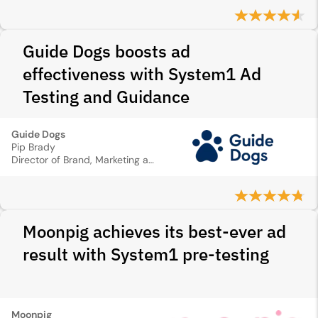
Guide Dogs boosts ad
effectiveness with System1 Ad
Testing and Guidance
Guide Dogs
Pip Brady
Director of Brand, Marketing and Digital
Moonpig achieves its best-ever ad
result with System1 pre-testing
Moonpig