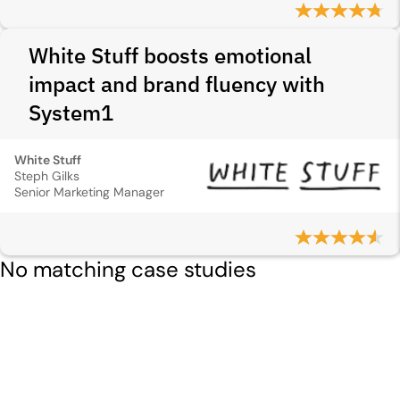
White Stuff boosts emotional
impact and brand fluency with
System1
White Stuff
Steph Gilks
Senior Marketing Manager
No matching case studies