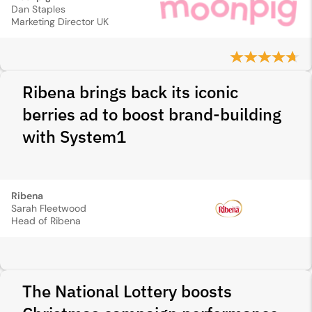
Dan Staples
Marketing Director UK
Ribena brings back its iconic
berries ad to boost brand-building
with System1
Ribena
Sarah Fleetwood
Head of Ribena
The National Lottery boosts