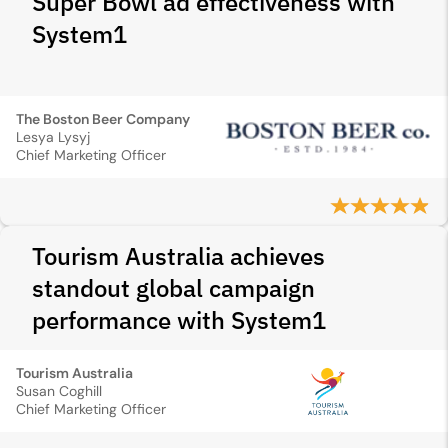
Super Bowl ad effectiveness with
System1
The Boston Beer Company
Lesya Lysyj
Chief Marketing Officer
Tourism Australia achieves
standout global campaign
performance with System1
Tourism Australia
Susan Coghill
Chief Marketing Officer