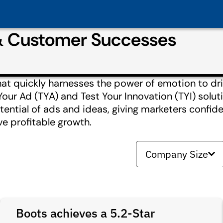
& Customer Successes
hat quickly harnesses the power of emotion to dri
Your Ad (TYA) and Test Your Innovation (TYI) solut
ntial of ads and ideas, giving marketers confide
ve profitable growth.
Company Size
Boots achieves a 5.2-Star