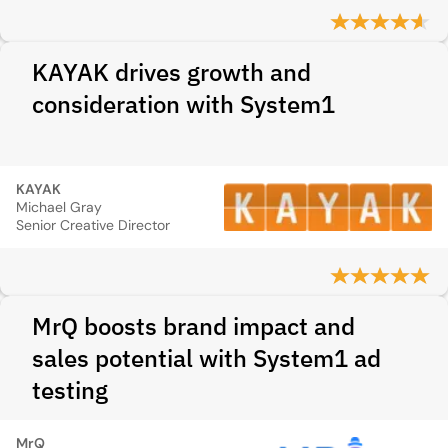
KAYAK drives growth and
consideration with System1
KAYAK
Michael Gray
Senior Creative Director
MrQ boosts brand impact and
sales potential with System1 ad
testing
MrQ