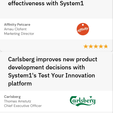
effectiveness with System1
Affinity Petcare
Arnau Clofent
Marketing Director
Carlsberg improves new product
development decisions with
System1's Test Your Innovation
platform
Carlsberg
Thomas Amstutz
Chief Executive Officer