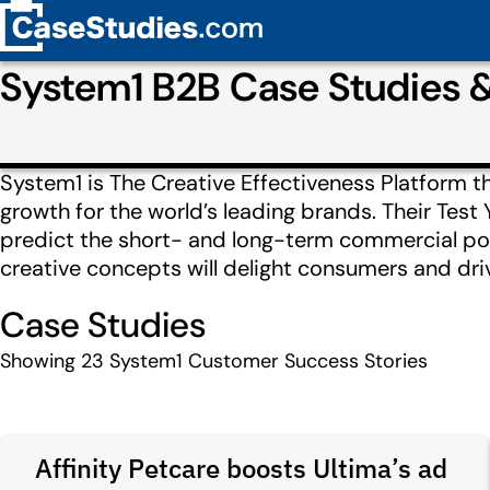
System1 B2B Case Studies 
System1 is The Creative Effectiveness Platform t
growth for the world’s leading brands. Their Test 
predict the short- and long-term commercial pote
creative concepts will delight consumers and dri
Case Studies
Showing
23
System1 Customer Success Stories
Affinity Petcare boosts Ultima’s ad