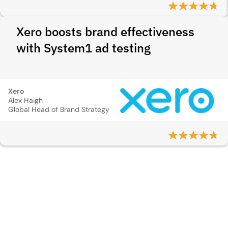
Xero boosts brand effectiveness
with System1 ad testing
Xero
Alex Haigh
Global Head of Brand Strategy