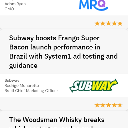
Adam Ryan
CMO
Subway boosts Frango Super
Bacon launch performance in
Brazil with System1 ad testing and
guidance
Subway
Rodrigo Munaretto
Brazil Chief Marketing Officer
The Woodsman Whisky breaks