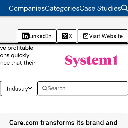
Companies
Categories
Case Studies
LinkedIn
X
Visit Website
ve profitable
ions quickly
nce that their
Industry
Care.com transforms its brand and