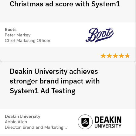
Christmas ad score with System1
Boots
Peter Markey
Chief Marketing Officer
Deakin University achieves
stronger brand impact with
System1 Ad Testing
Deakin University
Abbie Allen
Director, Brand and Marketing Communications