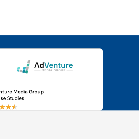
nture Media Group
se Studies