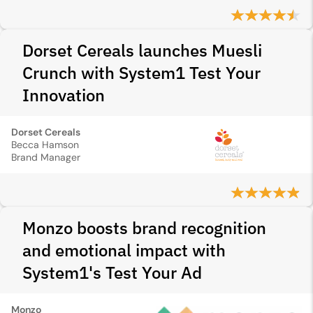
Dorset Cereals launches Muesli
Crunch with System1 Test Your
Innovation
Dorset Cereals
Becca Hamson
Brand Manager
Monzo boosts brand recognition
and emotional impact with
System1's Test Your Ad
Monzo