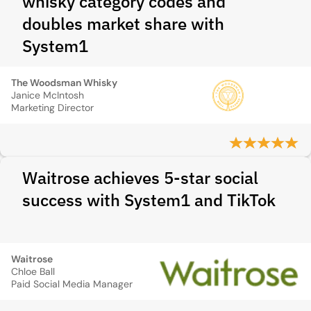
whisky category codes and
doubles market share with
System1
The Woodsman Whisky
Janice McIntosh
Marketing Director
Waitrose achieves 5-star social
success with System1 and TikTok
Waitrose
Chloe Ball
Paid Social Media Manager