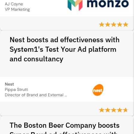
AJ Coyne
VP Marketing
Nest boosts ad effectiveness with
System1's Test Your Ad platform
and consultancy
Nest
Pippa Strutt
Director of Brand and External Communications
The Boston Beer Company boosts