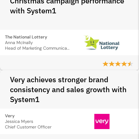
Christmas campaign performance
with System1
The National Lottery
Anna McInally
Head of Marketing Communications and Creative
Very achieves stronger brand
consistency and sales growth with
System1
Very
Jessica Myers
Chief Customer Officer