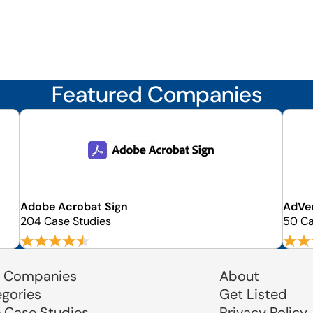
Featured Companies
Adobe Acrobat Sign
AdVe
204 Case Studies
50 Ca
 Companies
About
egories
Get Listed
e Case Studies
Privacy Policy