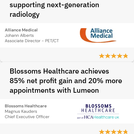
supporting next-generation
radiology
Alliance Medical
Johann Alberts
Associate Director - PET/CT
Blossoms Healthcare achieves
85% net profit gain and 20% more
appointments with Lumeon
Blossoms Healthcare
Magnus Kauders
Chief Executive Officer