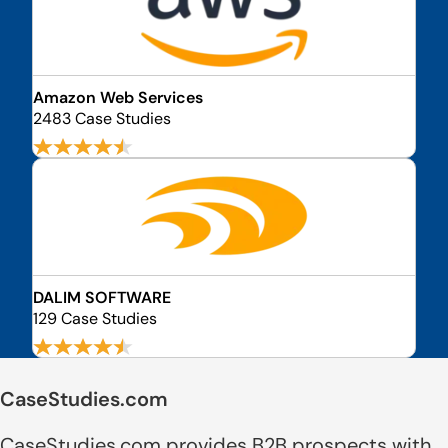
Amazon Web Services
2483 Case Studies
DALIM SOFTWARE
129 Case Studies
CaseStudies.com
CaseStudies.com provides B2B prospects with