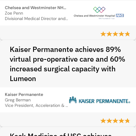
Chelsea and Westminster NHS Foundation Trust
Zoe Penn
Divisional Medical Director and Consultant Obstetrician
Kaiser Permanente achieves 89%
virtual pre-operative care and 60%
increased surgical capacity with
Lumeon
Kaiser Permanente
Greg Berman
Vice President, Acceleration & Enablement