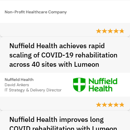
Non-Profit Healthcare Company
Nuffield Health achieves rapid
scaling of COVID-19 rehabilitation
across 40 sites with Lumeon
Nuffield Health
David Ankers
IT Strategy & Delivery Director
Nuffield Health improves long
COVID rehabilitation with Lumeon