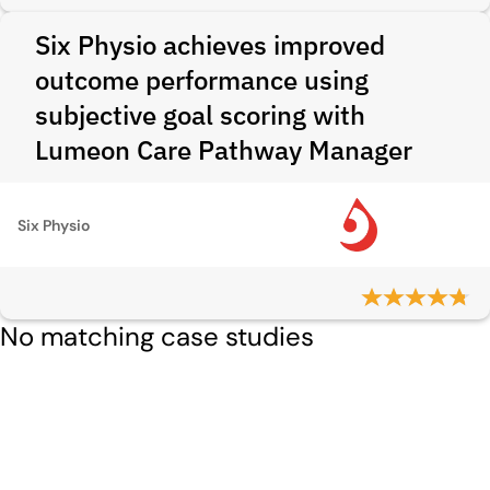
Six Physio achieves improved
outcome performance using
subjective goal scoring with
Lumeon Care Pathway Manager
Six Physio
No matching case studies