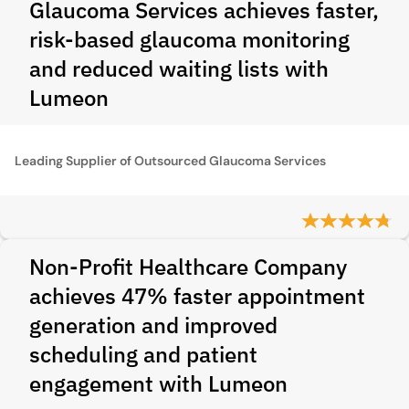
Glaucoma Services achieves faster,
risk‑based glaucoma monitoring
and reduced waiting lists with
Lumeon
Leading Supplier of Outsourced Glaucoma Services
Non-Profit Healthcare Company
achieves 47% faster appointment
generation and improved
scheduling and patient
engagement with Lumeon