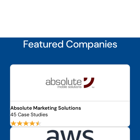
Featured Companies
Absolute Marketing Solutions
45 Case Studies