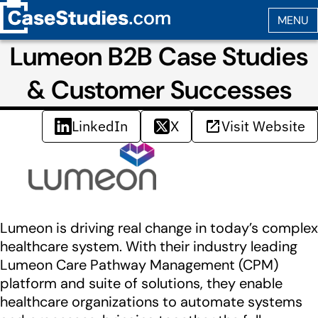
Lumeon B2B Case Studies
& Customer Successes
LinkedIn
X
Visit Website
Lumeon is driving real change in today’s complex
healthcare system. With their industry leading
Lumeon Care Pathway Management (CPM)
platform and suite of solutions, they enable
healthcare organizations to automate systems