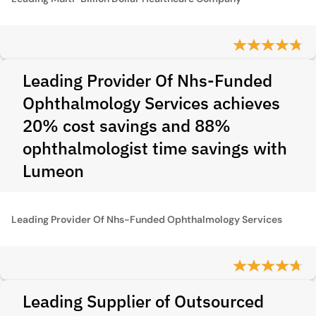
Leading Provider Of Nhs-Funded
Ophthalmology Services achieves
20% cost savings and 88%
ophthalmologist time savings with
Lumeon
Leading Provider Of Nhs-Funded Ophthalmology Services
Leading Supplier of Outsourced