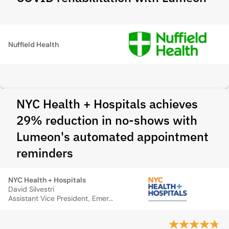
Nuffield Health
NYC Health + Hospitals achieves
29% reduction in no-shows with
Lumeon's automated appointment
reminders
NYC Health + Hospitals
David Silvestri
Assistant Vice President, Emergency Management