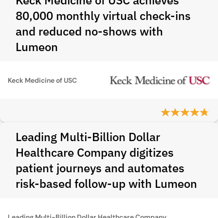
Keck Medicine of USC achieves
80,000 monthly virtual check-ins
and reduced no-shows with
Lumeon
Keck Medicine of USC
Leading Multi-Billion Dollar
Healthcare Company digitizes
patient journeys and automates
risk-based follow-up with Lumeon
Leading Multi-Billion Dollar Healthcare Company