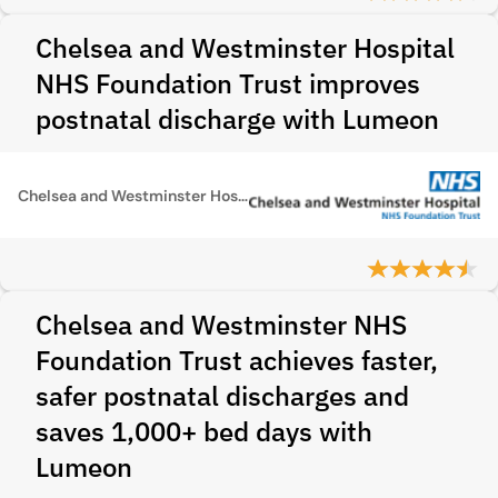
Chelsea and Westminster Hospital
NHS Foundation Trust improves
postnatal discharge with Lumeon
Chelsea and Westminster Hospital NHS Foundation Trust
Chelsea and Westminster NHS
Foundation Trust achieves faster,
safer postnatal discharges and
saves 1,000+ bed days with
Lumeon