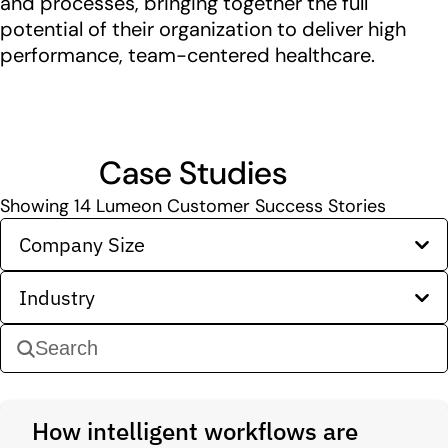
and processes, bringing together the full
potential of their organization to deliver high
performance, team-centered healthcare.
Case Studies
Showing
14
Lumeon Customer Success Stories
Company Size
Industry
How intelligent workflows are