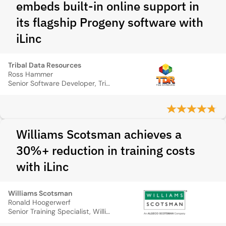
embeds built‑in online support in
its flagship Progeny software with
iLinc
Tribal Data Resources
Ross Hammer
Senior Software Developer, Tribal Data Resources
Williams Scotsman achieves a
30%+ reduction in training costs
with iLinc
Williams Scotsman
Ronald Hoogerwerf
Senior Training Specialist, Williams Scotsma