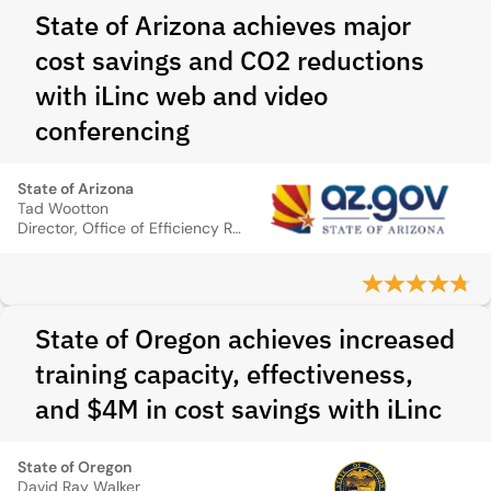
State of Arizona achieves major
cost savings and CO2 reductions
with iLinc web and video
conferencing
State of Arizona
Tad Wootton
Director, Office of Efficiency Review, State of Arizona
State of Oregon achieves increased
training capacity, effectiveness,
and $4M in cost savings with iLinc
State of Oregon
David Ray Walker