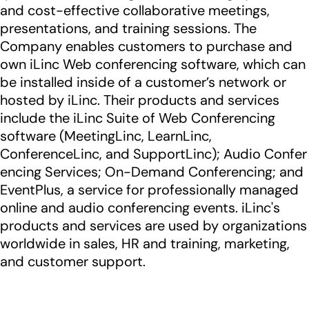
and cost-effective collaborative meetings,
presentations, and training sessions. The
Company enables customers to purchase and
own iLinc Web conferencing software, which can
be installed inside of a customer’s network or
hosted by iLinc. Their products and services
include the iLinc Suite of Web Conferencing
software (MeetingLinc, LearnLinc,
ConferenceLinc, and SupportLinc); Audio Confer
encing Services; On-Demand Conferencing; and
EventPlus, a service for professionally managed
online and audio conferencing events. iLinc's
products and services are used by organizations
worldwide in sales, HR and training, marketing,
and customer support.