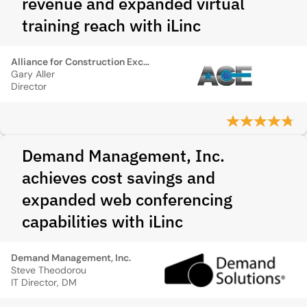
revenue and expanded virtual
training reach with iLinc
Alliance for Construction Excellence
Gary Aller
Director
Demand Management, Inc.
achieves cost savings and
expanded web conferencing
capabilities with iLinc
Demand Management, Inc.
Steve Theodorou
IT Director, DM