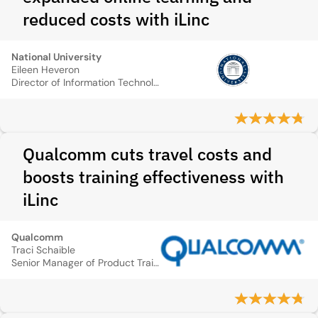
reduced costs with iLinc
National University
Eileen Heveron
Director of Information Technology, National University
Qualcomm cuts travel costs and
boosts training effectiveness with
iLinc
Qualcomm
Traci Schaible
Senior Manager of Product Training, QUALCOMM