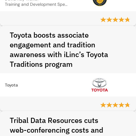
Training and Development Specialist DHS, State of Oregon
Toyota boosts associate
engagement and tradition
awareness with iLinc’s Toyota
Traditions program
Toyota
Tribal Data Resources cuts
web‑conferencing costs and