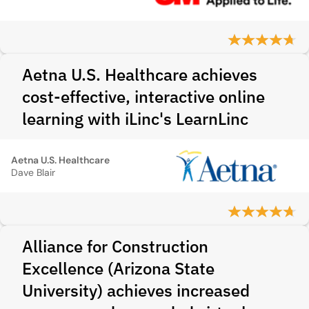
Aetna U.S. Healthcare achieves
cost-effective, interactive online
learning with iLinc's LearnLinc
Aetna U.S. Healthcare
Dave Blair
Alliance for Construction
Excellence (Arizona State
University) achieves increased