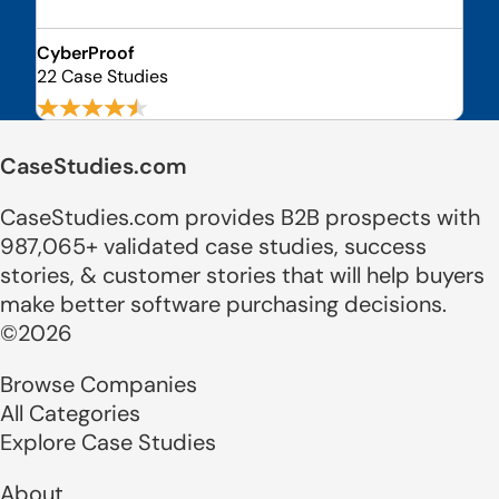
CyberProof
22 Case Studies
CaseStudies.com
CaseStudies.com provides B2B prospects with
987,065+ validated case studies, success
stories, & customer stories that will help buyers
make better software purchasing decisions.
©2026
Browse Companies
All Categories
Explore Case Studies
About