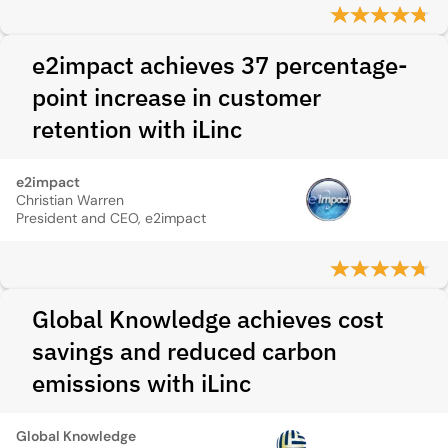
e2impact achieves 37 percentage-
point increase in customer
retention with iLinc
e2impact
Christian Warren
President and CEO, e2impact
Global Knowledge achieves cost
savings and reduced carbon
emissions with iLinc
Global Knowledge