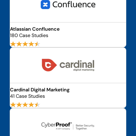
Atlassian Confluence
180 Case Studies
Cardinal Digital Marketing
41 Case Studies