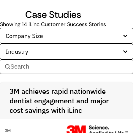
Case Studies
Showing
14
iLinc Customer Success Stories
Company Size
Industry
3M achieves rapid nationwide
dentist engagement and major
cost savings with iLinc
3M