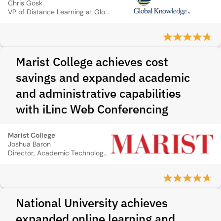
Chris Gosk
VP of Distance Learning at Global Knowledge
Marist College achieves cost
savings and expanded academic
and administrative capabilities
with iLinc Web Conferencing
Marist College
Joshua Baron
Director, Academic Technology and eLearning, Marist College
National University achieves
expanded online learning and