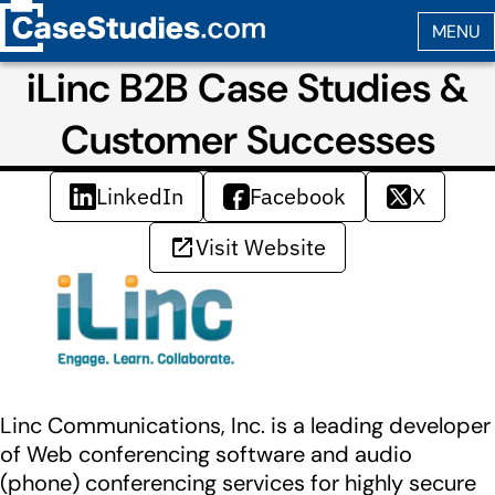
iLinc B2B Case Studies &
Customer Successes
LinkedIn
Facebook
X
Visit Website
Linc Communications, Inc. is a leading developer
of Web conferencing software and audio
(phone) conferencing services for highly secure