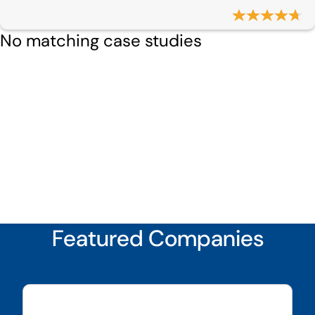
No matching case studies
Featured Companies