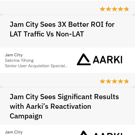
Jam City Sees 3X Better ROI for
LAT Traffic Vs Non-LAT
Jam City
Sabrina Yihong
Senior User Acquisition Specialist
Jam City Sees Significant Results
with Aarki’s Reactivation
Campaign
Jam City