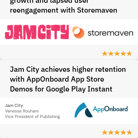
growth and lapsed user
reengagement with Storemaven
Jam City achieves higher retention
with AppOnboard App Store
Demos for Google Play Instant
Jam City
Vanessa Rouhani
Vice President of Publishing