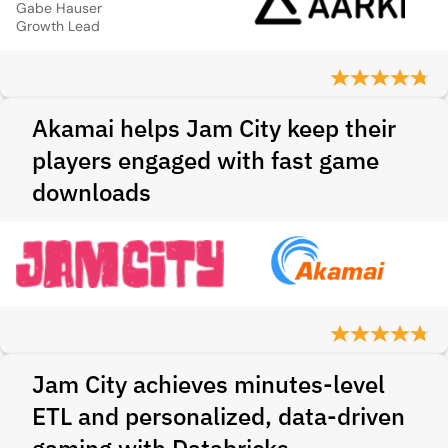
Gabe Hauser
Growth Lead
Akamai helps Jam City keep their
players engaged with fast game
downloads
Jam City achieves minutes-level
ETL and personalized, data-driven