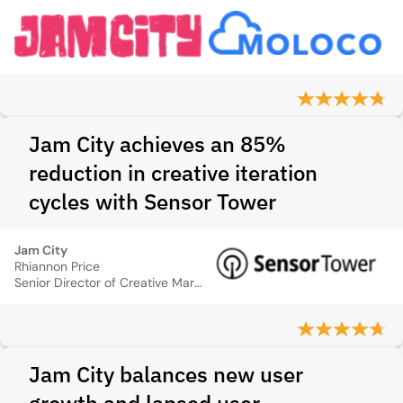
Jam City achieves an 85%
reduction in creative iteration
cycles with Sensor Tower
Jam City
Rhiannon Price
Senior Director of Creative Marketing
Jam City balances new user