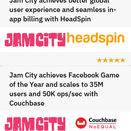
Jam City achieves better global
user experience and seamless in-
app billing with HeadSpin
Jam City achieves Facebook Game
of the Year and scales to 35M
users and 50K ops/sec with
Couchbase