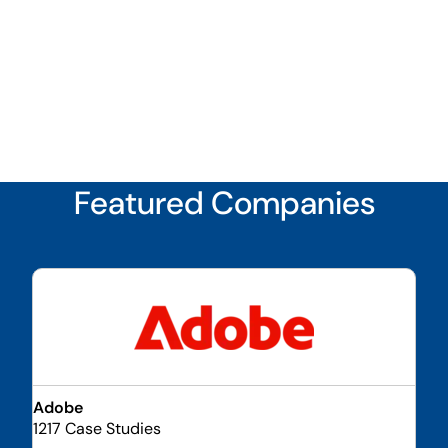
Featured Companies
Adobe
1217 Case Studies