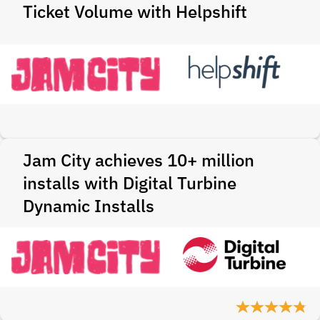
Ticket Volume with Helpshift
Jam City achieves 10+ million
installs with Digital Turbine
Dynamic Installs