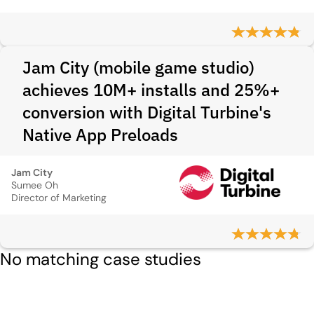
Jam City (mobile game studio)
achieves 10M+ installs and 25%+
conversion with Digital Turbine's
Native App Preloads
Jam City
Sumee Oh
Director of Marketing
No matching case studies