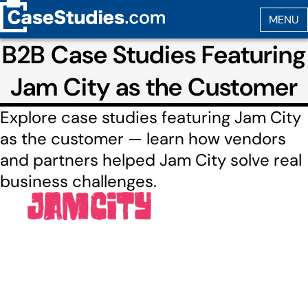
B2B Case Studies Featuring
Jam City as the Customer
Explore case studies featuring Jam City
as the customer — learn how vendors
and partners helped Jam City solve real
business challenges.