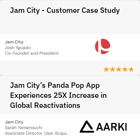
Jam City - Customer Case Study
Jam City
Josh Yguado
Co-founder and President
Jam City’s Panda Pop App
Experiences 25X Increase in
Global Reactivations
Jam City
Sarah Yamanouchi
Associate Director, User Acquisition