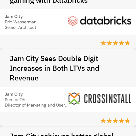
gaming with Databricks
Jam City
Eric Wasserman
Senior Architect
Jam City Sees Double Digit
Increases in Both LTVs and
Revenue
Jam City
Sumee Oh
Director of Marketing and User Acquisition