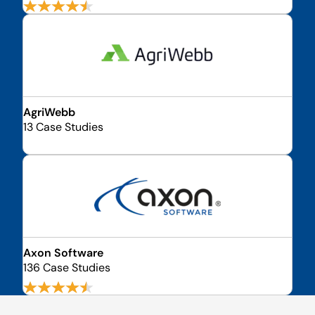
AgriWebb
13 Case Studies
Axon Software
136 Case Studies