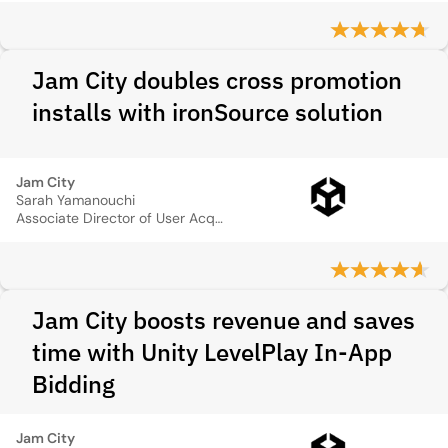
Jam City doubles cross promotion
installs with ironSource solution
Jam City
Sarah Yamanouchi
Associate Director of User Acquisition
Jam City boosts revenue and saves
time with Unity LevelPlay In-App
Bidding
Jam City