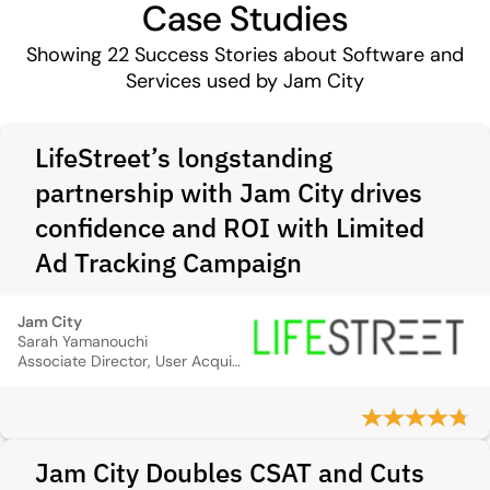
Case Studies
Showing
22
Success Stories about Software and
Services used by Jam City
LifeStreet’s longstanding
partnership with Jam City drives
confidence and ROI with Limited
Ad Tracking Campaign
Jam City
Sarah Yamanouchi
Associate Director, User Acquisition
Jam City Doubles CSAT and Cuts