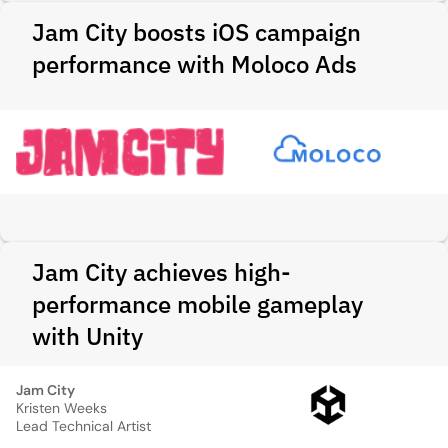
Jam City boosts iOS campaign
performance with Moloco Ads
Jam City achieves high-
performance mobile gameplay
with Unity
Jam City
Kristen Weeks
Lead Technical Artist