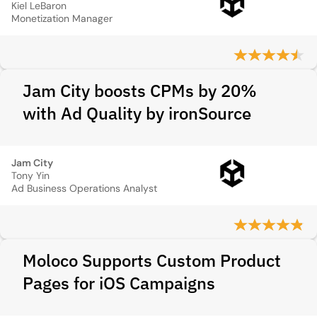
Kiel LeBaron
Monetization Manager
Jam City boosts CPMs by 20%
with Ad Quality by ironSource
Jam City
Tony Yin
Ad Business Operations Analyst
Moloco Supports Custom Product
Pages for iOS Campaigns