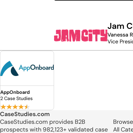
Jam C
Vanessa 
Vice Presi
AppOnboard
2 Case Studies
CaseStudies.com
CaseStudies.com provides B2B
Browse
prospects with 982,123+ validated case
All Cat