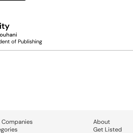
ity
Rouhani
dent of Publishing
 Companies
About
egories
Get Listed