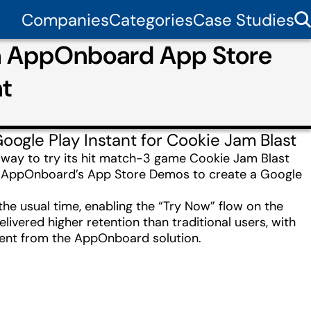
Companies
Categories
Case Studies
th AppOnboard App Store
nt
gle Play Instant for Cookie Jam Blast
on way to try its hit match-3 game Cookie Jam Blast
ed AppOnboard’s App Store Demos to create a Google
the usual time, enabling the “Try Now” flow on the
livered higher retention than traditional users, with
ment from the AppOnboard solution.