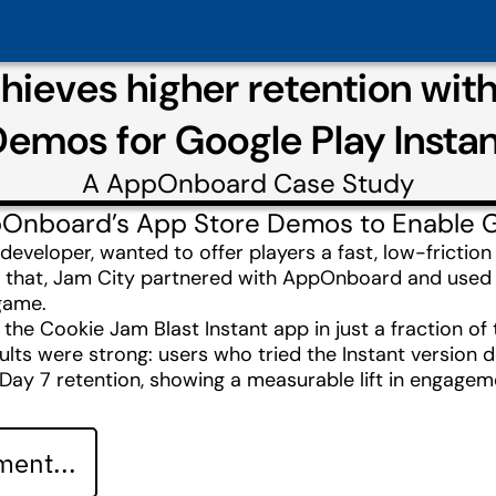
chieves higher retention wi
emos for Google Play Insta
A
AppOnboard
Case Study
Onboard’s App Store Demos to Enable Goo
 developer, wanted to offer players a fast, low-fricti
do that, Jam City partnered with AppOnboard and us
 game.
e Cookie Jam Blast Instant app in just a fraction of 
lts were strong: users who tried the Instant version de
Day 7 retention, showing a measurable lift in engage
ent...