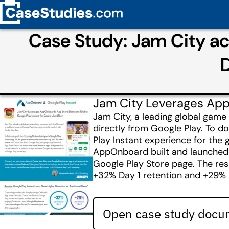
Case Study: Jam City a
D
Jam City Leverages App
Jam City, a leading global game
directly from Google Play. To 
Play Instant experience for the
AppOnboard built and launched th
Google Play Store page. The resu
+32% Day 1 retention and +29% 
Open case study docum