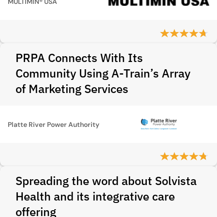
MULTIMIN® USA
PRPA Connects With Its
Community Using A-Train’s Array
of Marketing Services
Platte River Power Authority
Spreading the word about Solvista
Health and its integrative care
offering