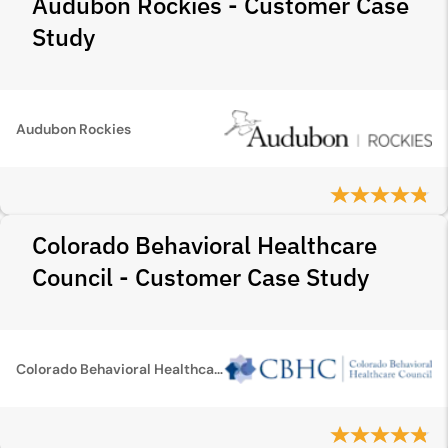
Audubon Rockies - Customer Case
Study
Audubon Rockies
Colorado Behavioral Healthcare
Council - Customer Case Study
Colorado Behavioral Healthcare Council