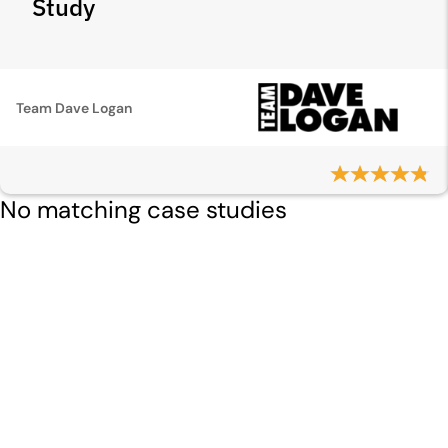
Study
Team Dave Logan
No matching case studies