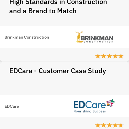
High Standards in Construction
and a Brand to Match
Brinkman Construction
EDCare - Customer Case Study
EDCare