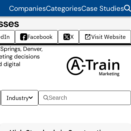
Companies
Categories
Case Studies
sses
edIn
Facebook
X
Visit Website
 Springs, Denver,
eting decisions
 digital
Industry