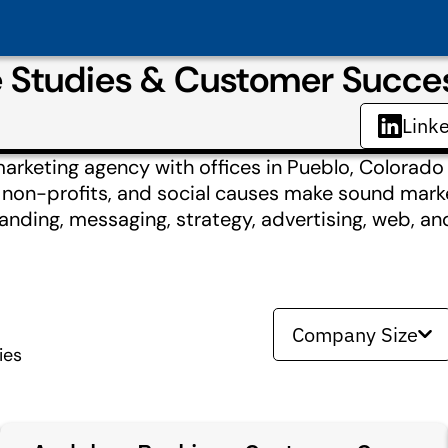
e Studies & Customer Succe
Link
marketing agency with offices in Pueblo, Colorado
, non-profits, and social causes make sound mark
nding, messaging, strategy, advertising, web, and
Company Size
ies