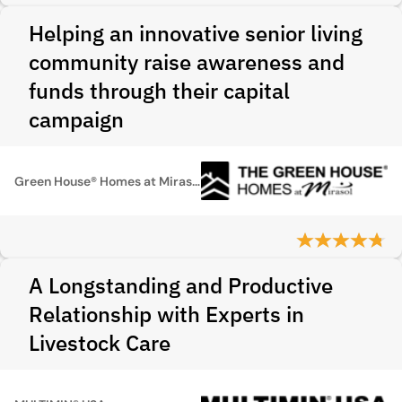
Helping an innovative senior living
community raise awareness and
funds through their capital
campaign
Green House® Homes at Mirasol
A Longstanding and Productive
Relationship with Experts in
Livestock Care