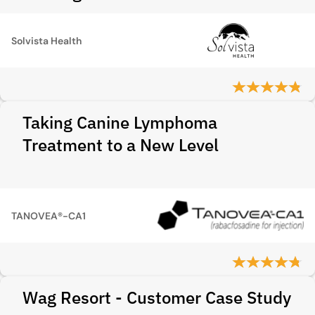
Solvista Health
Taking Canine Lymphoma
Treatment to a New Level
TANOVEA®-CA1
Wag Resort - Customer Case Study