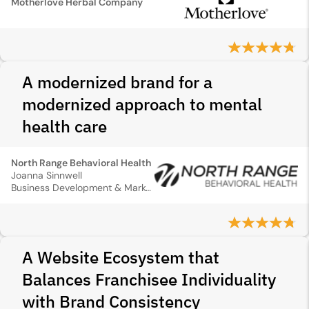
Motherlove Herbal Company
A modernized brand for a
modernized approach to mental
health care
North Range Behavioral Health
Joanna Sinnwell
Business Development & Marketing Director
A Website Ecosystem that
Balances Franchisee Individuality
with Brand Consistency