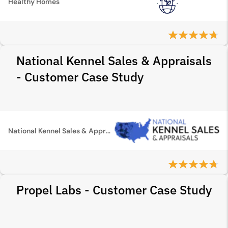
Healthy Homes
National Kennel Sales & Appraisals
- Customer Case Study
National Kennel Sales & Appraisals
Propel Labs - Customer Case Study