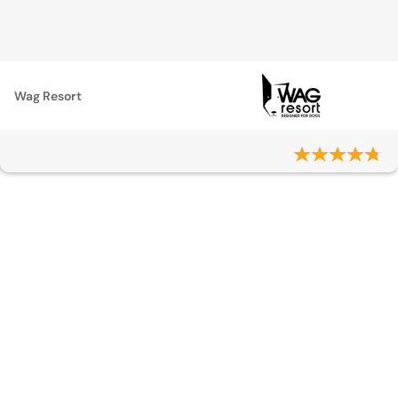
Wag Resort