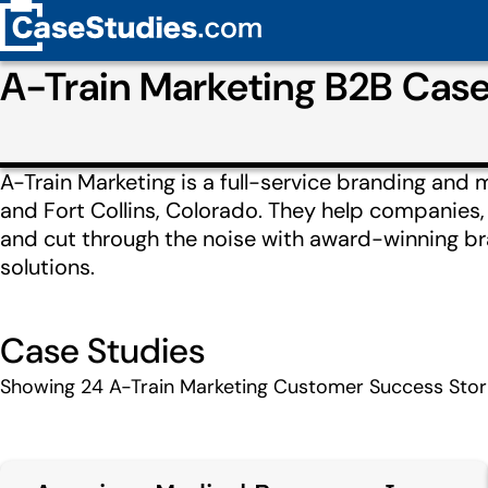
A-Train Marketing B2B Cas
A-Train Marketing is a full-service branding and 
and Fort Collins, Colorado. They help companies
and cut through the noise with award-winning bra
solutions.
Case Studies
Showing
24
A-Train Marketing Customer Success Stor