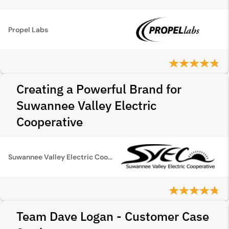
Propel Labs
Creating a Powerful Brand for
Suwannee Valley Electric
Cooperative
Suwannee Valley Electric Cooperative
Team Dave Logan - Customer Case