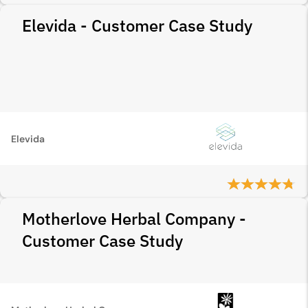
Elevida - Customer Case Study
Elevida
Motherlove Herbal Company -
Customer Case Study