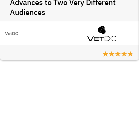
Advances to Two Very Different
Audiences
VetDC