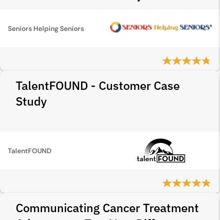
Seniors Helping Seniors
TalentFOUND - Customer Case
Study
TalentFOUND
Communicating Cancer Treatment