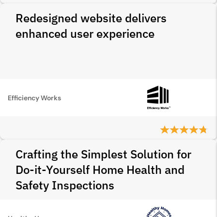
Redesigned website delivers
enhanced user experience
Efficiency Works
Crafting the Simplest Solution for
Do-it-Yourself Home Health and
Safety Inspections