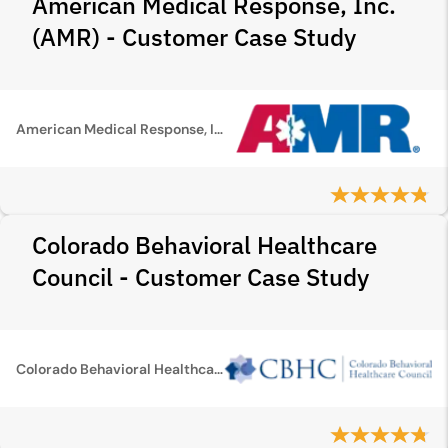
American Medical Response, Inc.
(AMR) - Customer Case Study
American Medical Response, Inc. (AMR)
Colorado Behavioral Healthcare
Council - Customer Case Study
Colorado Behavioral Healthcare Council