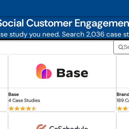
Social Customer Engagemen
se study you need. Search 2,036 case st
Base
Bran
4 Case Studies
189 C