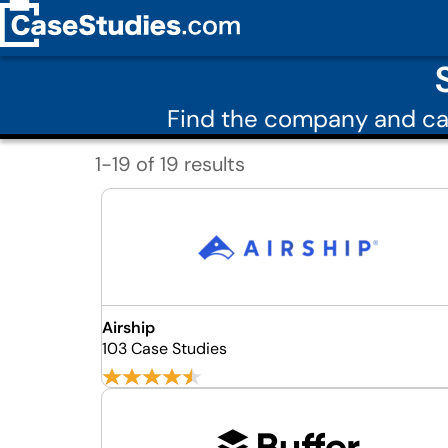
Find the company and ca
1-19 of 19 results
Airship
103 Case Studies