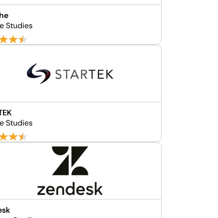
che
e Studies
TEK
e Studies
esk