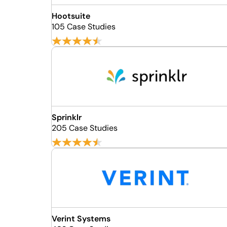
Hootsuite
105 Case Studies
Sprinklr
205 Case Studies
Verint Systems