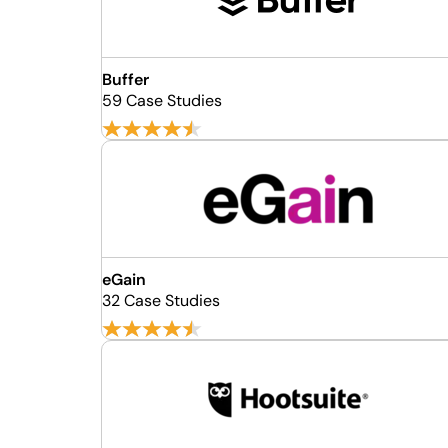
Buffer
59 Case Studies
eGain
32 Case Studies