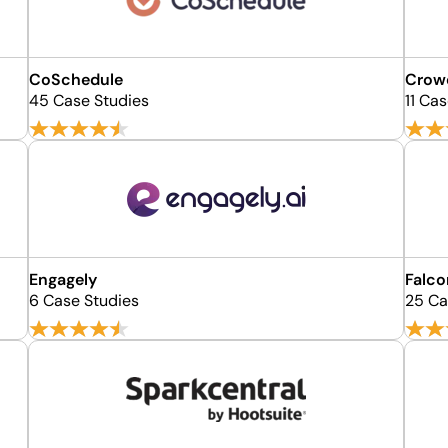
CoSchedule
Crow
45 Case Studies
11 Ca
Engagely
Falco
6 Case Studies
25 Ca