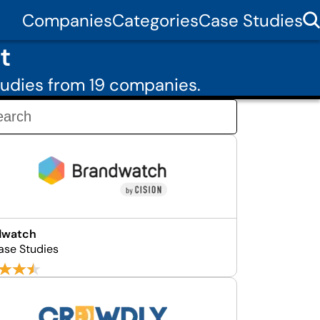
Companies
Categories
Case Studies
t
udies from 19 companies.
dwatch
ase Studies