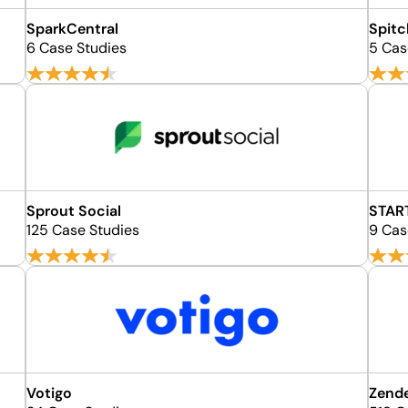
SparkCentral
Spit
6 Case Studies
5 Cas
Sprout Social
STAR
125 Case Studies
9 Cas
Votigo
Zend