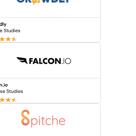
dly
se Studies
n.io
se Studies