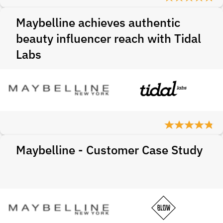
Maybelline achieves authentic
beauty influencer reach with Tidal
Labs
Maybelline - Customer Case Study