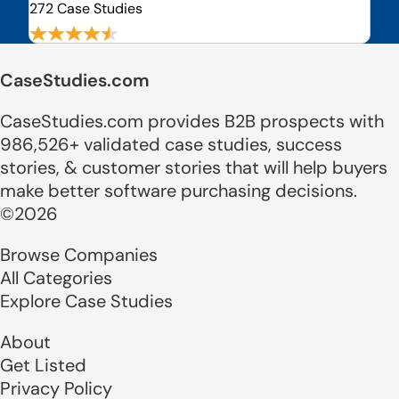
272 Case Studies
CaseStudies.com
CaseStudies.com provides B2B prospects with
986,526+ validated case studies, success
stories, & customer stories that will help buyers
make better software purchasing decisions.
©2026
Browse Companies
All Categories
Explore Case Studies
About
Get Listed
Privacy Policy