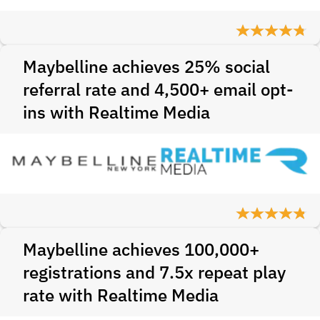
Maybelline achieves 25% social
referral rate and 4,500+ email opt-
ins with Realtime Media
Maybelline achieves 100,000+
registrations and 7.5x repeat play
rate with Realtime Media