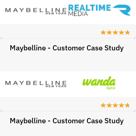
Maybelline - Customer Case Study
Maybelline - Customer Case Study