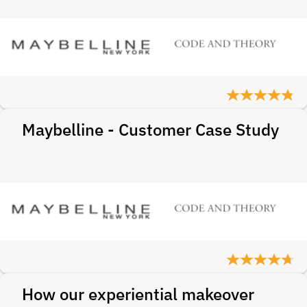
Maybelline - Customer Case Study
How our experiential makeover