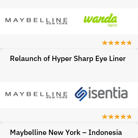
Relaunch of Hyper Sharp Eye Liner
Maybelline New York – Indonesia