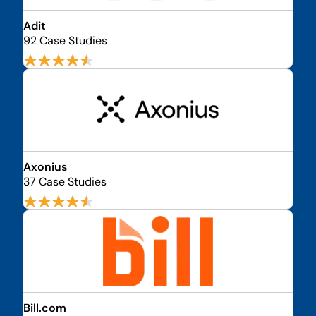
Adit
92 Case Studies
Axonius
37 Case Studies
Bill.com