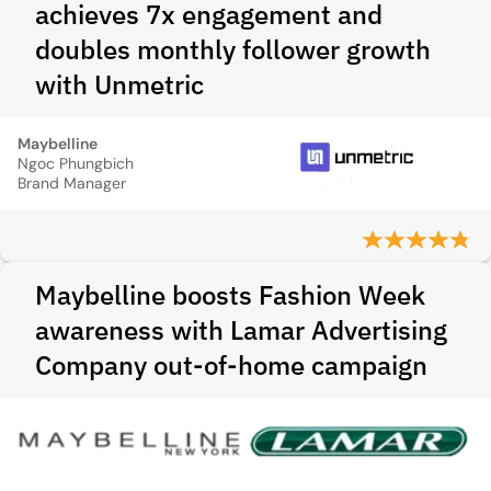
achieves 7x engagement and
doubles monthly follower growth
with Unmetric
Maybelline
Ngoc Phungbich
Brand Manager
Maybelline boosts Fashion Week
awareness with Lamar Advertising
Company out-of-home campaign