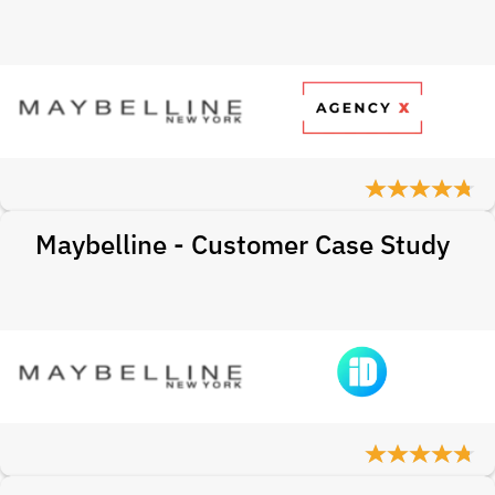
Maybelline - Customer Case Study