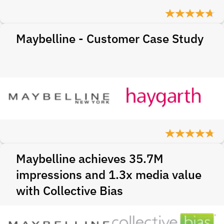
Maybelline - Customer Case Study
Maybelline achieves 35.7M
impressions and 1.3x media value
with Collective Bias