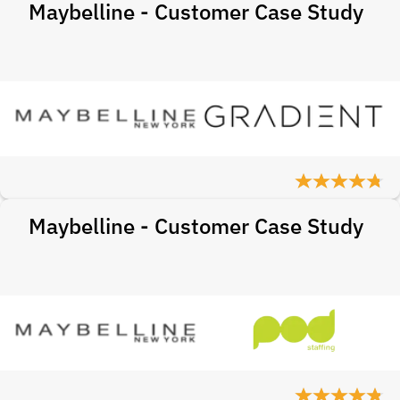
Maybelline - Customer Case Study
Maybelline - Customer Case Study