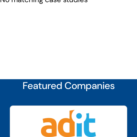
Featured Companies