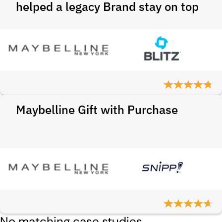
helped a legacy Brand stay on top
Maybelline Gift with Purchase
No matching case studies