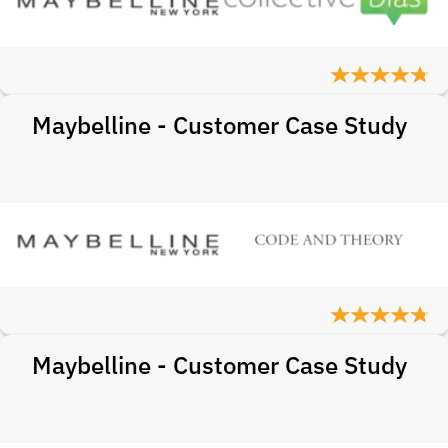
Maybelline - Customer Case Study
Maybelline - Customer Case Study