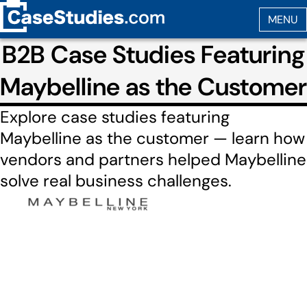
B2B Case Studies Featuring
Maybelline as the Customer
Explore case studies featuring
Maybelline as the customer — learn how
vendors and partners helped Maybelline
solve real business challenges.