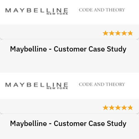
Maybelline - Customer Case Study
Maybelline - Customer Case Study