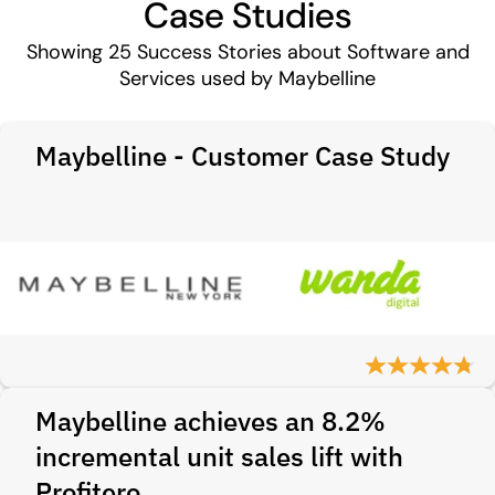
Case Studies
Showing
25
Success Stories about Software and
Services used by Maybelline
Maybelline - Customer Case Study
Maybelline achieves an 8.2%
incremental unit sales lift with
Profitero