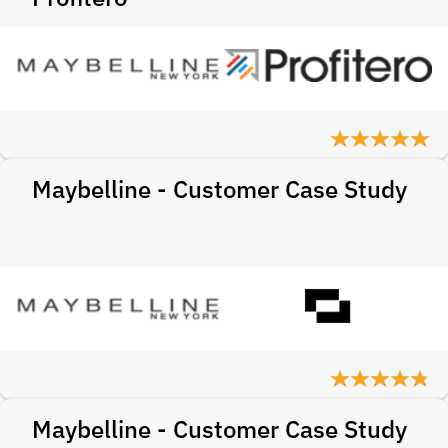
Maybelline - Customer Case Study
Maybelline - Customer Case Study