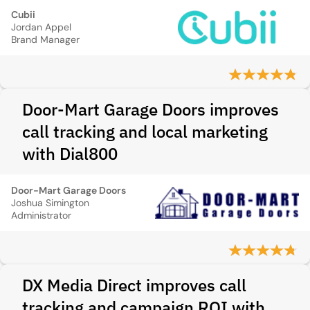
Cubii
Jordan Appel
Brand Manager
Door-Mart Garage Doors improves
call tracking and local marketing
with Dial800
Door-Mart Garage Doors
Joshua Simington
Administrator
DX Media Direct improves call
tracking and campaign ROI with