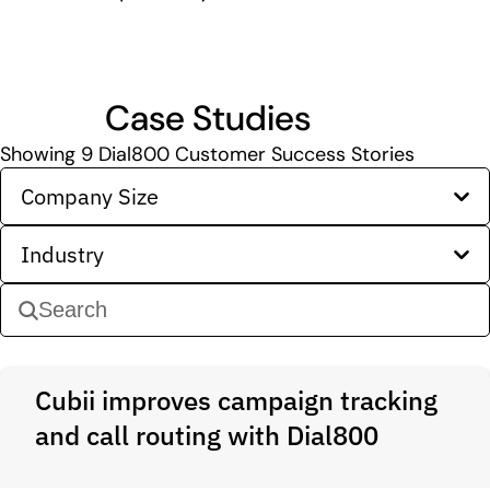
Case Studies
Showing
9
Dial800 Customer Success Stories
Company Size
Industry
Cubii improves campaign tracking
and call routing with Dial800