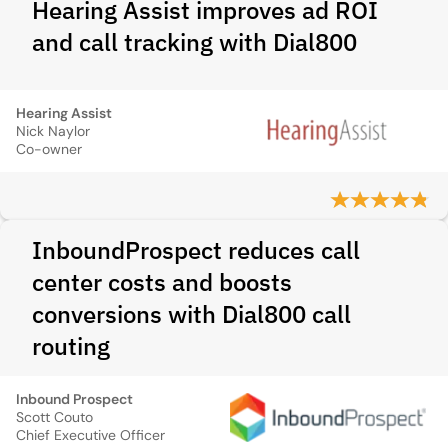
Hearing Assist improves ad ROI
and call tracking with Dial800
Hearing Assist
Nick Naylor
Co-owner
InboundProspect reduces call
center costs and boosts
conversions with Dial800 call
routing
Inbound Prospect
Scott Couto
Chief Executive Officer