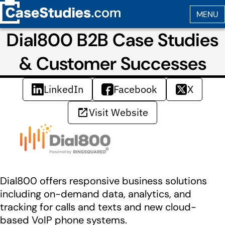
Dial800 B2B Case Studies
& Customer Successes
LinkedIn
Facebook
X
Visit Website
Dial800 offers responsive business solutions
including on-demand data, analytics, and
tracking for calls and texts and new cloud-
based VoIP phone systems.