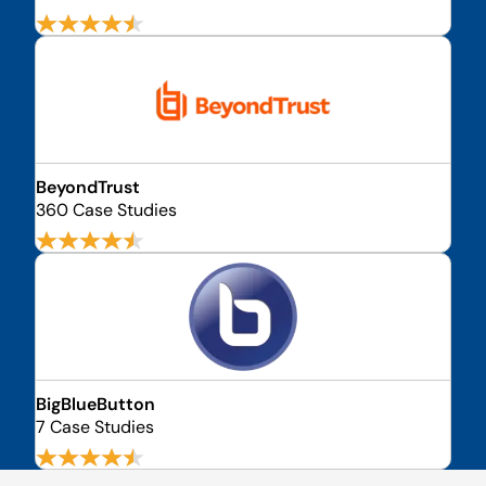
BeyondTrust
360 Case Studies
BigBlueButton
7 Case Studies