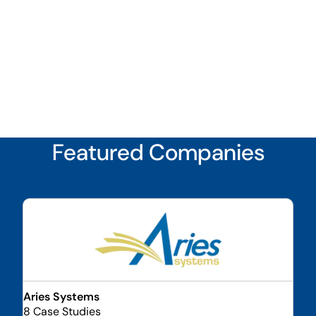
Featured Companies
Aries Systems
8 Case Studies