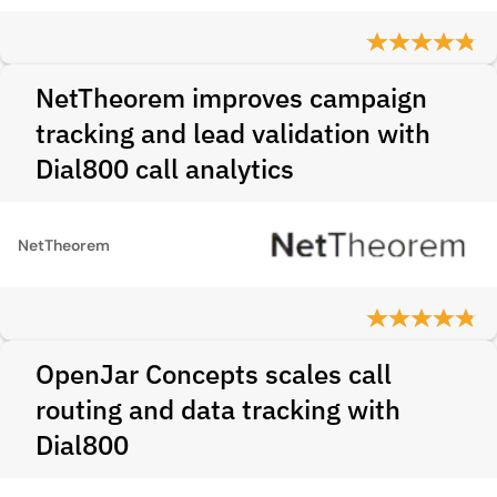
NetTheorem improves campaign
tracking and lead validation with
Dial800 call analytics
NetTheorem
OpenJar Concepts scales call
routing and data tracking with
Dial800