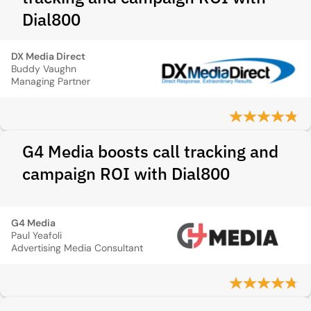
Dial800
DX Media Direct
Buddy Vaughn
Managing Partner
G4 Media boosts call tracking and
campaign ROI with Dial800
G4 Media
Paul Yeafoli
Advertising Media Consultant