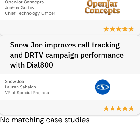
OpenJar Concepts
Joshua Guffey
Chief Technology Officer
Snow Joe improves call tracking
and DRTV campaign performance
with Dial800
Snow Joe
Lauren Sahalon
VP of Special Projects
No matching case studies