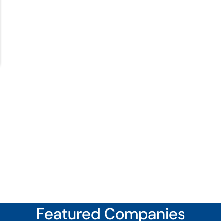
Featured Companies