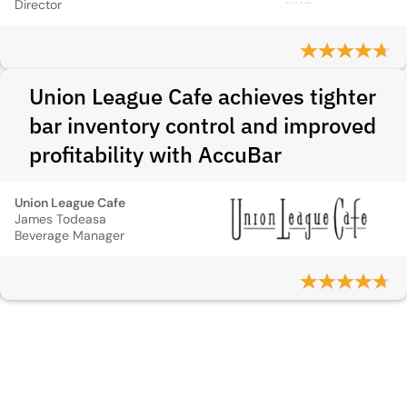
Director
Union League Cafe achieves tighter
bar inventory control and improved
profitability with AccuBar
Union League Cafe
James Todeasa
Beverage Manager