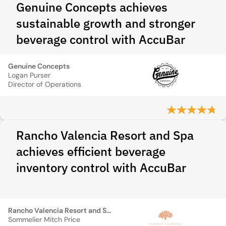
Genuine Concepts achieves
sustainable growth and stronger
beverage control with AccuBar
Genuine Concepts
Logan Purser
Director of Operations
Rancho Valencia Resort and Spa
achieves efficient beverage
inventory control with AccuBar
Rancho Valencia Resort and Spa
Sommelier Mitch Price