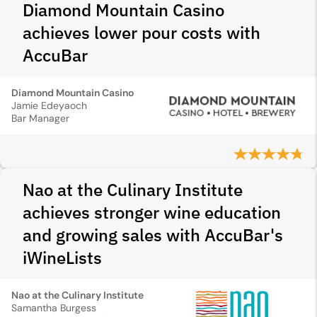
Diamond Mountain Casino
achieves lower pour costs with
AccuBar
Diamond Mountain Casino
Jamie Edeyaoch
Bar Manager
Nao at the Culinary Institute
achieves stronger wine education
and growing sales with AccuBar's
iWineLists
Nao at the Culinary Institute
Samantha Burgess