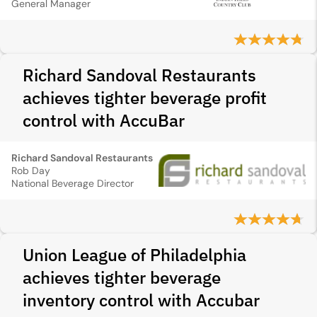
General Manager
Richard Sandoval Restaurants
achieves tighter beverage profit
control with AccuBar
Richard Sandoval Restaurants
Rob Day
National Beverage Director
Union League of Philadelphia
achieves tighter beverage
inventory control with Accubar