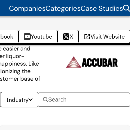
Companies
Categories
Case Studies
ebook
Youtube
X
Visit Website
e easier and
er liquor-
happiness. Like
ionizing the
ustomer base of
Industry