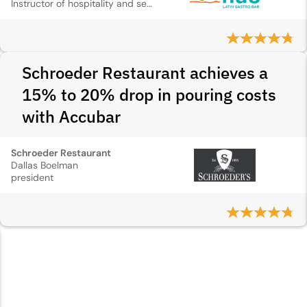
Instructor of hospitality and service management
Schroeder Restaurant achieves a
15% to 20% drop in pouring costs
with Accubar
Schroeder Restaurant
Dallas Boelman
president