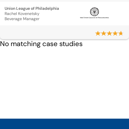
Union League of Philadelphia
Rachel Kovenetsky
Beverage Manager
No matching case studies