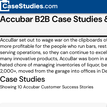
Accubar B2B Case Studies
AccuBar set out to wage war on the clipboards of 
more profitable for the people who run bars, rest
serving operations, so they can continue to exce
many innovative products, AccuBar was born in a g
hated chore of managing inventories of liquor, b
2,000+, moved from the garage into offices in Den
Case Studies
Showing
10
Accubar Customer Success Stories