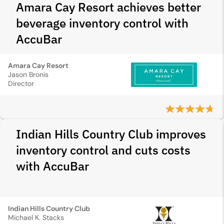
Amara Cay Resort achieves better
beverage inventory control with
AccuBar
Amara Cay Resort
Jason Bronis
Director
Indian Hills Country Club improves
inventory control and cuts costs
with AccuBar
Indian Hills Country Club
Michael K. Stacks