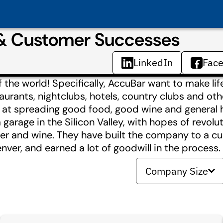
 & Customer Successes
LinkedIn
Fac
the world! Specifically, AccuBar want to make lif
aurants, nightclubs, hotels, country clubs and oth
l at spreading good food, good wine and general 
arage in the Silicon Valley, with hopes of revolut
eer and wine. They have built the company to a c
ver, and earned a lot of goodwill in the process.
Company Size