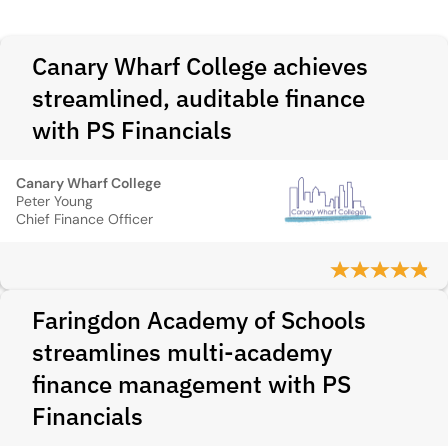
Canary Wharf College achieves
streamlined, auditable finance
with PS Financials
Canary Wharf College
Peter Young
Chief Finance Officer
Faringdon Academy of Schools
streamlines multi-academy
finance management with PS
Financials