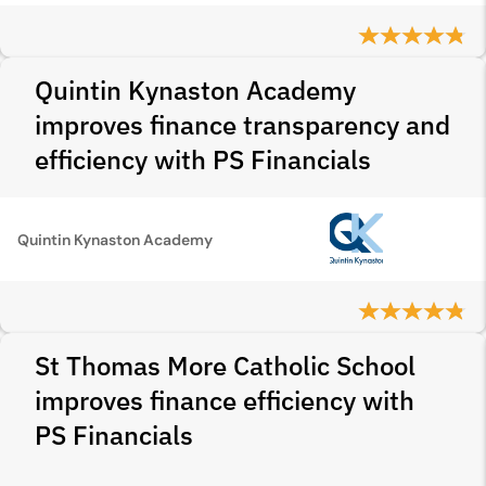
Quintin Kynaston Academy
improves finance transparency and
efficiency with PS Financials
Quintin Kynaston Academy
St Thomas More Catholic School
improves finance efficiency with
PS Financials