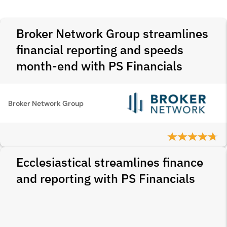
Broker Network Group streamlines
financial reporting and speeds
month-end with PS Financials
Broker Network Group
Ecclesiastical streamlines finance
and reporting with PS Financials