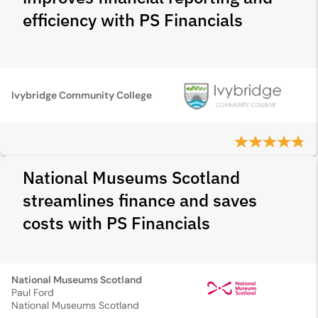
efficiency with PS Financials
Ivybridge Community College
National Museums Scotland
streamlines finance and saves
costs with PS Financials
National Museums Scotland
Paul Ford
National Museums Scotland