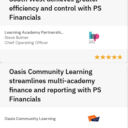
efficiency and control with PS
Financials
Learning Academy Partnership South West
Steve Bulmer
Chief Operating Officer
Oasis Community Learning
streamlines multi-academy
finance and reporting with PS
Financials
Oasis Community Learning