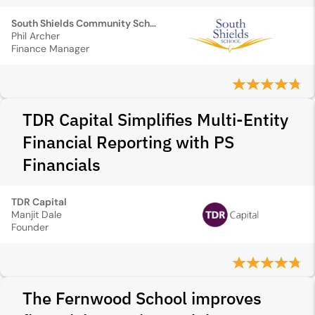
South Shields Community School
Phil Archer
Finance Manager
TDR Capital Simplifies Multi-Entity
Financial Reporting with PS
Financials
TDR Capital
Manjit Dale
Founder
The Fernwood School improves