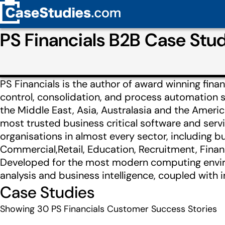
PS Financials B2B Case St
PS Financials is the author of award winning finan
control, consolidation, and process automation s
the Middle East, Asia, Australasia and the America
most trusted business critical software and serv
organisations in almost every sector, including bu
Commercial,Retail, Education, Recruitment, Finan
Developed for the most modern computing enviro
analysis and business intelligence, coupled with
Case Studies
Showing
30
PS Financials Customer Success Stories