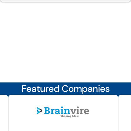
Featured Companies