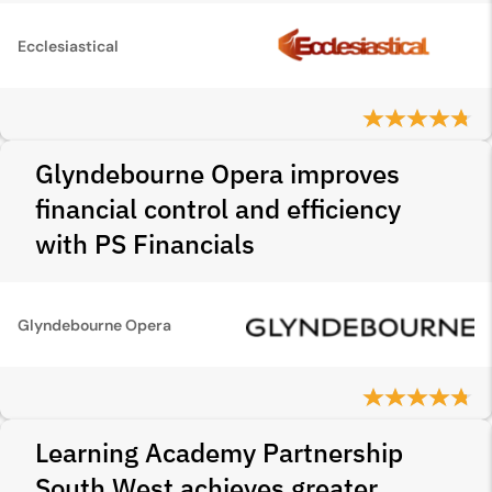
Ecclesiastical
Glyndebourne Opera improves
financial control and efficiency
with PS Financials
Glyndebourne Opera
Learning Academy Partnership
South West achieves greater