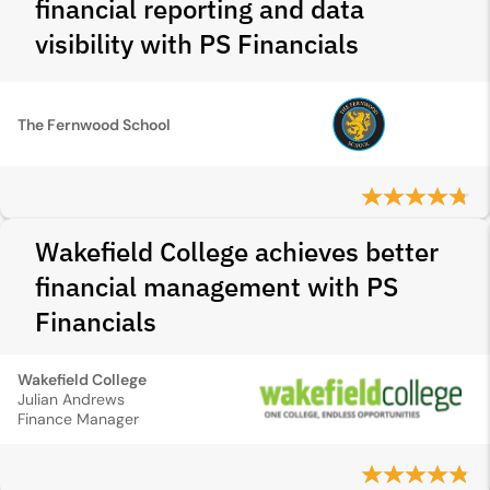
financial reporting and data
visibility with PS Financials
The Fernwood School
Wakefield College achieves better
financial management with PS
Financials
Wakefield College
Julian Andrews
Finance Manager