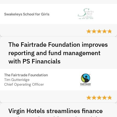
Swakeleys School for Girls
The Fairtrade Foundation improves
reporting and fund management
with PS Financials
The Fairtrade Foundation
Tim Gutteridge
Chief Operating Officer
Virgin Hotels streamlines finance