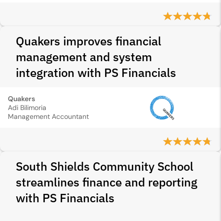
Quakers improves financial
management and system
integration with PS Financials
Quakers
Adi Bilimoria
Management Accountant
South Shields Community School
streamlines finance and reporting
with PS Financials