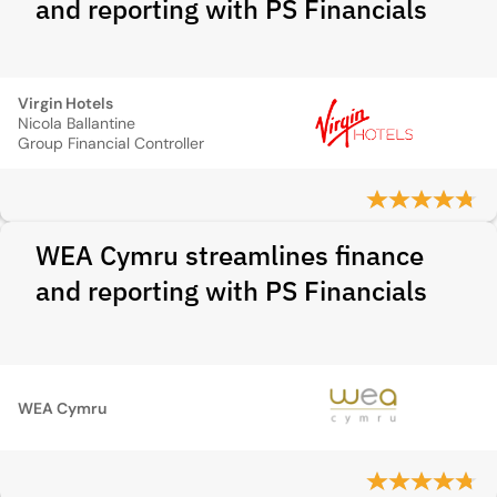
and reporting with PS Financials
Virgin Hotels
Nicola Ballantine
Group Financial Controller
WEA Cymru streamlines finance
and reporting with PS Financials
WEA Cymru