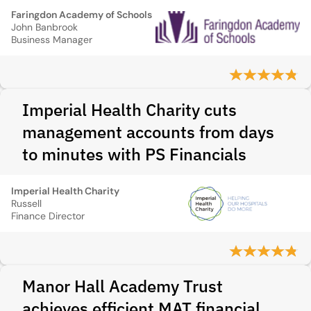
Faringdon Academy of Schools
John Banbrook
Business Manager
Imperial Health Charity cuts
management accounts from days
to minutes with PS Financials
Imperial Health Charity
Russell
Finance Director
Manor Hall Academy Trust
achieves efficient MAT financial