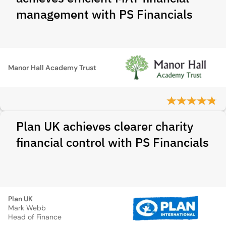
management with PS Financials
Manor Hall Academy Trust
Plan UK achieves clearer charity
financial control with PS Financials
Plan UK
Mark Webb
Head of Finance