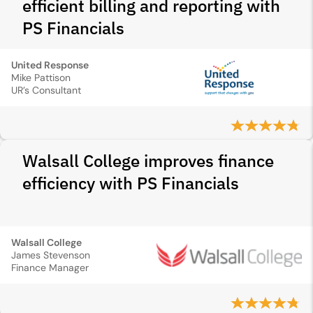
efficient billing and reporting with
PS Financials
United Response
Mike Pattison
UR’s Consultant
Walsall College improves finance
efficiency with PS Financials
Walsall College
James Stevenson
Finance Manager