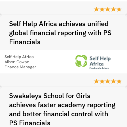
Self Help Africa achieves unified
global financial reporting with PS
Financials
Self Help Africa
Alison Cowan
Finance Manager
Swakeleys School for Girls
achieves faster academy reporting
and better financial control with
PS Financials