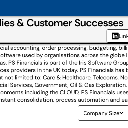
udies & Customer Successes
Lin
cial accounting, order processing, budgeting, billi
oftware used by organisations across the globe in
s. PS Financials is part of the Iris Software Grou
ices providers in the UK today. PS Financials has
t not limited to: Care & Healthcare, Telecoms, Not
cial Services, Government, Oil & Gas Exploration
nments including the CLOUD, PS Financials uses 
 instant consolidation, process automation and ea
Company Size