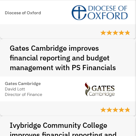
Diocese of Oxford
Gates Cambridge improves
financial reporting and budget
management with PS Financials
Gates Cambridge
David Lott
Director of Finance
Ivybridge Community College
improves financial reporting and