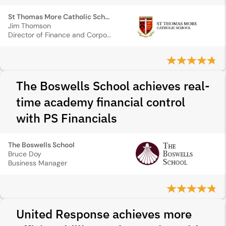
St Thomas More Catholic School
Jim Thomson
Director of Finance and Corporate Services
The Boswells School achieves real-
time academy financial control
with PS Financials
The Boswells School
Bruce Doy
Business Manager
United Response achieves more