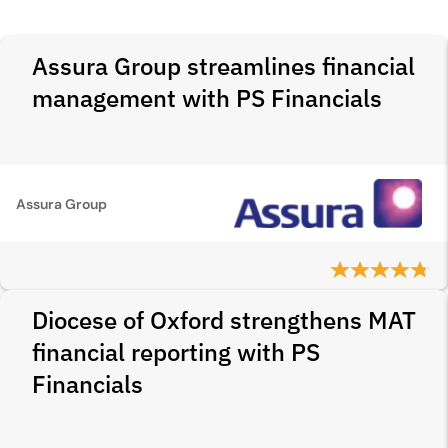
Assura Group streamlines financial
management with PS Financials
Assura Group
Diocese of Oxford strengthens MAT
financial reporting with PS
Financials