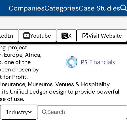
Companies
Categories
Case Studies
kedIn
Youtube
X
Visit Website
ng, project
 Europe, Africa,
p, one of the
 been chosen by
 for Profit,
, Insurance, Museums, Venues & Hospitality.
its Unified Ledger design to provide powerful
se of use.
Industry