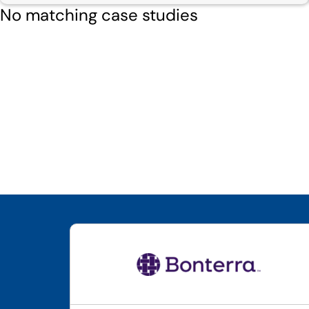
No matching case studies