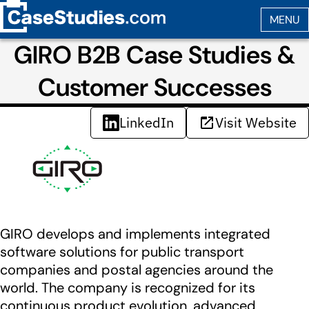
GIRO B2B Case Studies &
Customer Successes
LinkedIn
Visit Website
GIRO develops and implements integrated
software solutions for public transport
companies and postal agencies around the
world. The company is recognized for its
continuous product evolution, advanced