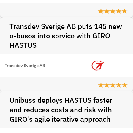
Transdev Sverige AB puts 145 new
e-buses into service with GIRO
HASTUS
Transdev Sverige AB
Unibuss deploys HASTUS faster
and reduces costs and risk with
GIRO's agile iterative approach