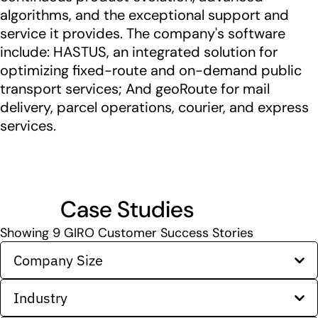
algorithms, and the exceptional support and
service it provides. The company's software
include: HASTUS, an integrated solution for
optimizing fixed-route and on-demand public
transport services; And geoRoute for mail
delivery, parcel operations, courier, and express
services.
Case Studies
Showing
9
GIRO Customer Success Stories
Company Size
Industry