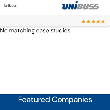
Unibuss
No matching case studies
Featured Companies