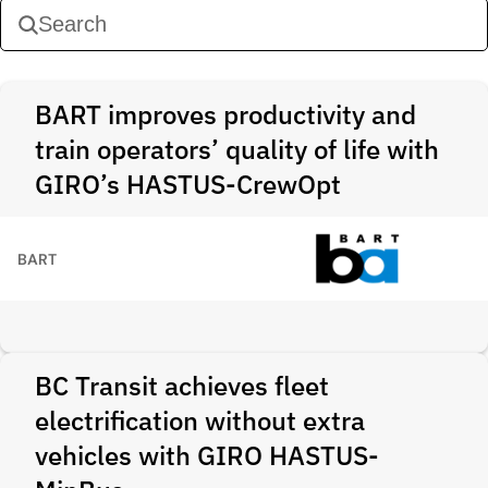
BART improves productivity and
train operators’ quality of life with
GIRO’s HASTUS-CrewOpt
BART
BC Transit achieves fleet
electrification without extra
vehicles with GIRO HASTUS-