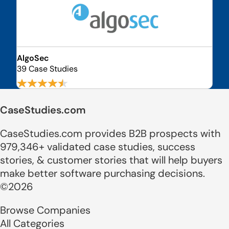
AlgoSec
39 Case Studies
CaseStudies.com
CaseStudies.com provides B2B prospects with
979,346+ validated case studies, success
stories, & customer stories that will help buyers
make better software purchasing decisions.
©2026
Browse Companies
All Categories