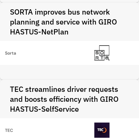
SORTA improves bus network
planning and service with GIRO
HASTUS-NetPlan
Sorta
TEC streamlines driver requests
and boosts efficiency with GIRO
HASTUS-SelfService
TEC