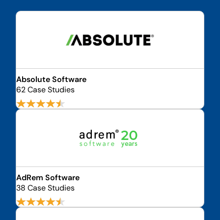
Absolute Software
62 Case Studies
AdRem Software
38 Case Studies