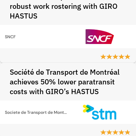
robust work rostering with GIRO
HASTUS
SNCF
Société de Transport de Montréal
achieves 50% lower paratransit
costs with GIRO’s HASTUS
Societe de Transport de Montreal