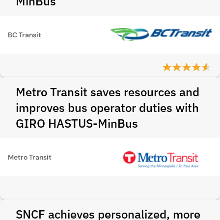
MinBus
BC Transit
Metro Transit saves resources and
improves bus operator duties with
GIRO HASTUS-MinBus
Metro Transit
SNCF achieves personalized, more