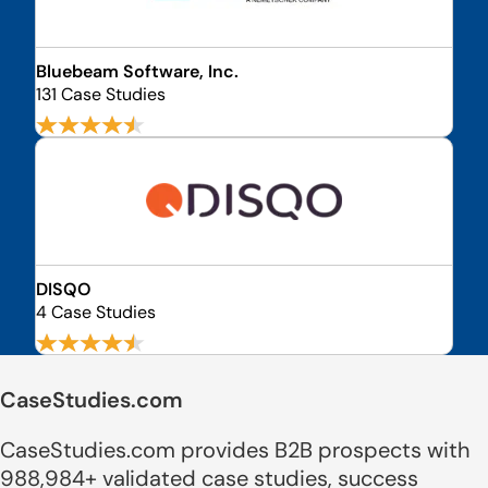
Bluebeam Software, Inc.
131 Case Studies
DISQO
4 Case Studies
CaseStudies.com
CaseStudies.com provides B2B prospects with
988,984+ validated case studies, success