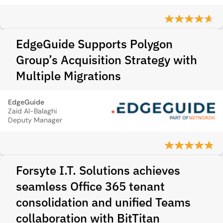
EdgeGuide Supports Polygon
Group’s Acquisition Strategy with
Multiple Migrations
EdgeGuide
Zaid Al-Balaghi
Deputy Manager
Forsyte I.T. Solutions achieves
seamless Office 365 tenant
consolidation and unified Teams
collaboration with BitTitan