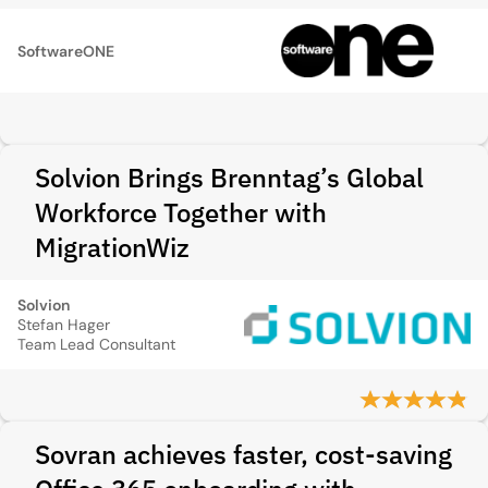
SoftwareONE
Solvion Brings Brenntag’s Global
Workforce Together with
MigrationWiz
Solvion
Stefan Hager
Team Lead Consultant
Sovran achieves faster, cost-saving