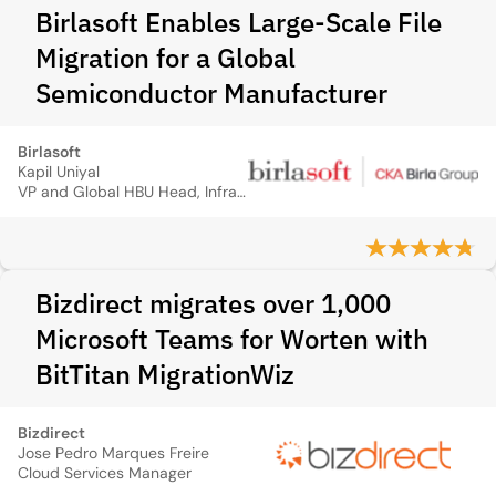
Birlasoft Enables Large-Scale File
Migration for a Global
Semiconductor Manufacturer
Birlasoft
Kapil Uniyal
VP and Global HBU Head, Infrastructure and Cloud Technology Services
Bizdirect migrates over 1,000
Microsoft Teams for Worten with
BitTitan MigrationWiz
Bizdirect
Jose Pedro Marques Freire
Cloud Services Manager