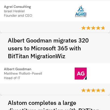
Agrei Consulting
Israel Heskiel
Founder and CEO
Albert Goodman migrates 320
users to Microsoft 365 with
BitTitan MigrationWiz
Albert Goodman
Matthew ffolliott-Powell
Head of IT
Alstom completes a large