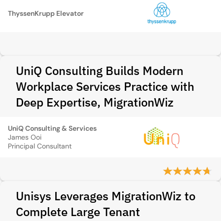
ThyssenKrupp Elevator
UniQ Consulting Builds Modern
Workplace Services Practice with
Deep Expertise, MigrationWiz
UniQ Consulting & Services
James Ooi
Principal Consultant
Unisys Leverages MigrationWiz to
Complete Large Tenant