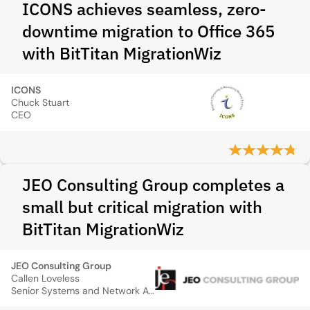
ICONS achieves seamless, zero-
downtime migration to Office 365
with BitTitan MigrationWiz
ICONS
Chuck Stuart
CEO
JEO Consulting Group completes a
small but critical migration with
BitTitan MigrationWiz
JEO Consulting Group
Callen Loveless
Senior Systems and Network Administrator