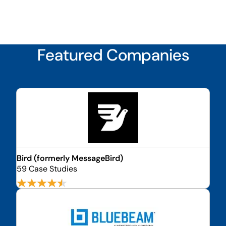
Featured Companies
Bird (formerly MessageBird)
59 Case Studies