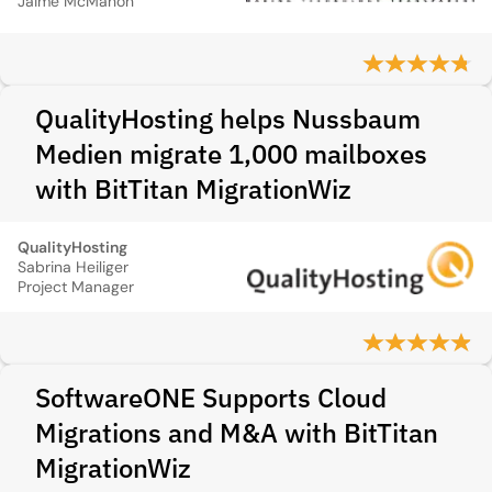
Jaime McMahon
QualityHosting helps Nussbaum
Medien migrate 1,000 mailboxes
with BitTitan MigrationWiz
QualityHosting
Sabrina Heiliger
Project Manager
SoftwareONE Supports Cloud
Migrations and M&A with BitTitan
MigrationWiz