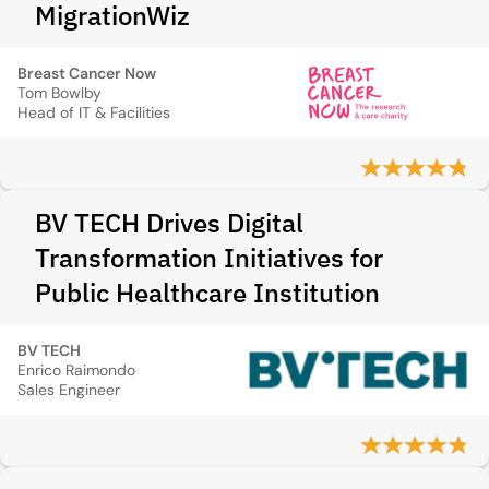
MigrationWiz
Breast Cancer Now
Tom Bowlby
Head of IT & Facilities
BV TECH Drives Digital
Transformation Initiatives for
Public Healthcare Institution
BV TECH
Enrico Raimondo
Sales Engineer