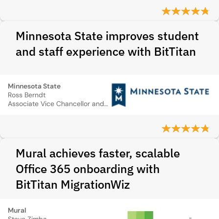
Minnesota State improves student
and staff experience with BitTitan
Minnesota State
Ross Berndt
Associate Vice Chancellor and Deputy CIO
Mural achieves faster, scalable
Office 365 onboarding with
BitTitan MigrationWiz
Mural