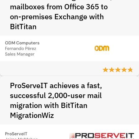
mailboxes from Office 365 to
on‑premises Exchange with
BitTitan
ODM Computers
Fernando Pérez
Sales Manager
ProServeIT achieves a fast,
successful 2,000-user mail
migration with BitTitan
MigrationWiz
ProServeIT