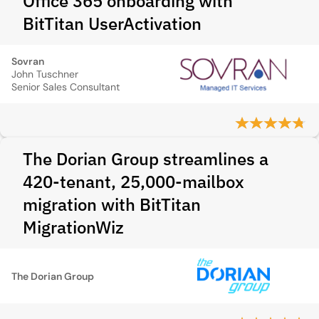
Office 365 onboarding with
BitTitan UserActivation
Sovran
John Tuschner
Senior Sales Consultant
The Dorian Group streamlines a
420-tenant, 25,000-mailbox
migration with BitTitan
MigrationWiz
The Dorian Group