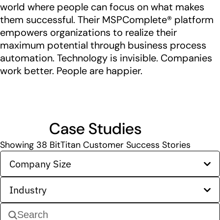
world where people can focus on what makes
them successful. Their MSPComplete® platform
empowers organizations to realize their
maximum potential through business process
automation. Technology is invisible. Companies
work better. People are happier.
Case Studies
Showing
38
BitTitan Customer Success Stories
Company Size
Industry