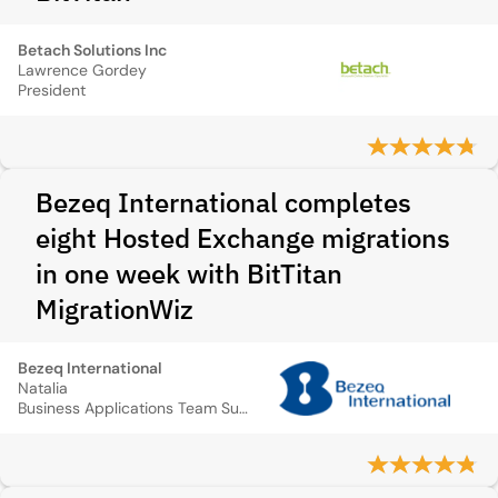
Betach Solutions Inc
Lawrence Gordey
President
Bezeq International completes
eight Hosted Exchange migrations
in one week with BitTitan
MigrationWiz
Bezeq International
Natalia
Business Applications Team Supervisor