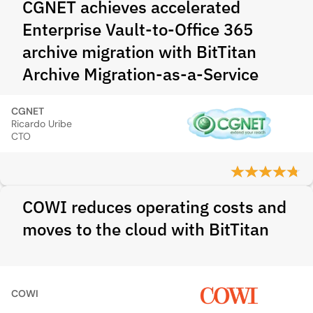
CGNET achieves accelerated
Enterprise Vault-to-Office 365
archive migration with BitTitan
Archive Migration-as-a-Service
CGNET
Ricardo Uribe
CTO
COWI reduces operating costs and
moves to the cloud with BitTitan
COWI