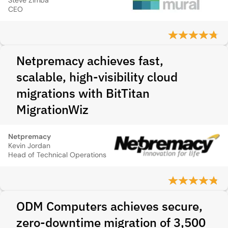
Steve Zimba
CEO
Netpremacy achieves fast,
scalable, high‑visibility cloud
migrations with BitTitan
MigrationWiz
Netpremacy
Kevin Jordan
Head of Technical Operations
ODM Computers achieves secure,
zero‑downtime migration of 3,500