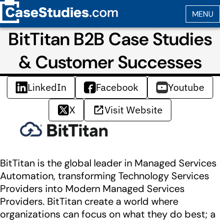
BitTitan B2B Case Studies
& Customer Successes
LinkedIn
Facebook
Youtube
X
Visit Website
BitTitan is the global leader in Managed Services
Automation, transforming Technology Services
Providers into Modern Managed Services
Providers. BitTitan create a world where
organizations can focus on what they do best; a