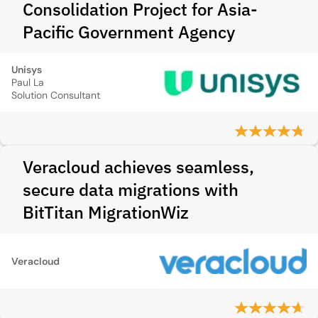
Consolidation Project for Asia-
Pacific Government Agency
Unisys
Paul La
Solution Consultant
Veracloud achieves seamless,
secure data migrations with
BitTitan MigrationWiz
Veracloud