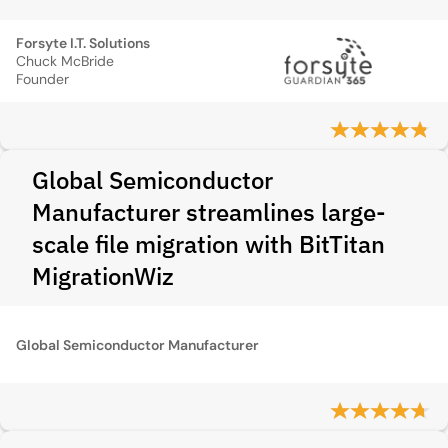
Forsyte I.T. Solutions
Chuck McBride
Founder
Global Semiconductor
Manufacturer streamlines large-
scale file migration with BitTitan
MigrationWiz
Global Semiconductor Manufacturer