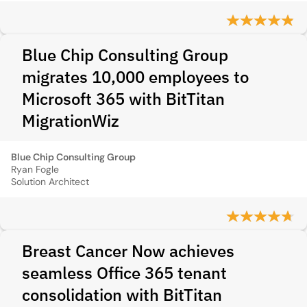
Blue Chip Consulting Group
migrates 10,000 employees to
Microsoft 365 with BitTitan
MigrationWiz
Blue Chip Consulting Group
Ryan Fogle
Solution Architect
Breast Cancer Now achieves
seamless Office 365 tenant
consolidation with BitTitan