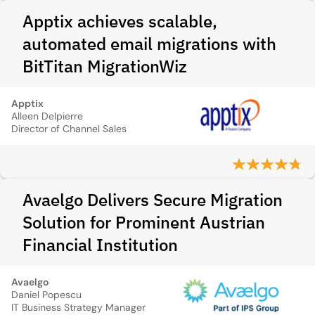
Apptix achieves scalable,
automated email migrations with
BitTitan MigrationWiz
Apptix
Alleen Delpierre
Director of Channel Sales
Avaelgo Delivers Secure Migration
Solution for Prominent Austrian
Financial Institution
Avaelgo
Daniel Popescu
IT Business Strategy Manager