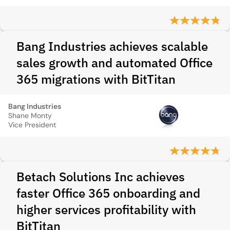
Bang Industries achieves scalable
sales growth and automated Office
365 migrations with BitTitan
Bang Industries
Shane Monty
Vice President
Betach Solutions Inc achieves
faster Office 365 onboarding and
higher services profitability with
BitTitan