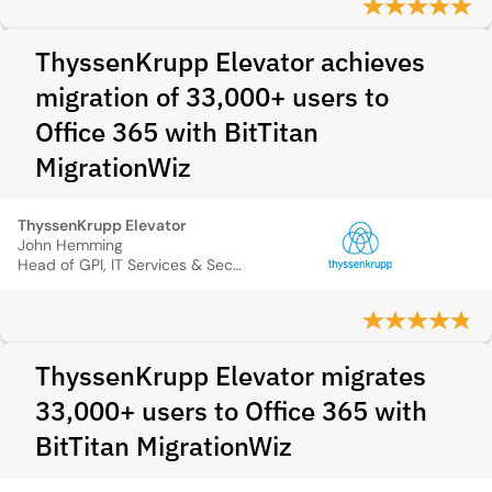
ThyssenKrupp Elevator achieves
migration of 33,000+ users to
Office 365 with BitTitan
MigrationWiz
ThyssenKrupp Elevator
John Hemming
Head of GPI, IT Services & Security
ThyssenKrupp Elevator migrates
33,000+ users to Office 365 with
BitTitan MigrationWiz