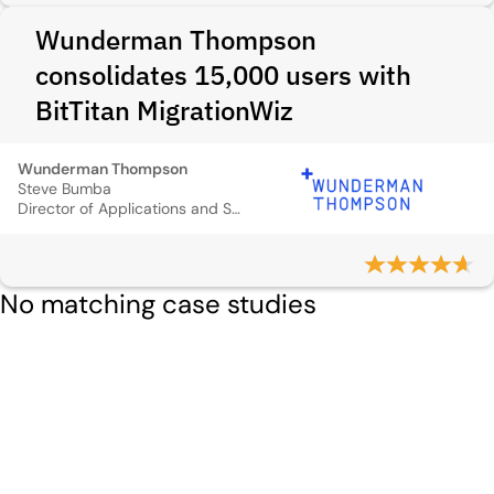
Wunderman Thompson
consolidates 15,000 users with
BitTitan MigrationWiz
Wunderman Thompson
Steve Bumba
Director of Applications and Solutions
No matching case studies