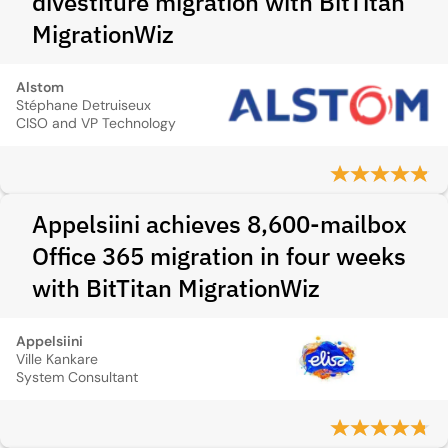
divestiture migration with BitTitan
MigrationWiz
Alstom
Stéphane Detruiseux
CISO and VP Technology
Appelsiini achieves 8,600-mailbox
Office 365 migration in four weeks
with BitTitan MigrationWiz
Appelsiini
Ville Kankare
System Consultant