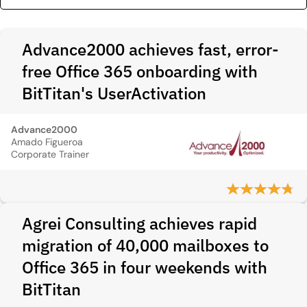
Advance2000 achieves fast, error-
free Office 365 onboarding with
BitTitan's UserActivation
Advance2000
Amado Figueroa
Corporate Trainer
Agrei Consulting achieves rapid
migration of 40,000 mailboxes to
Office 365 in four weekends with
BitTitan